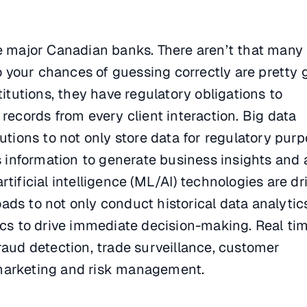
he major Canadian banks. There aren’t that many 
so your chances of guessing correctly are pretty 
titutions, they have regulatory obligations to
 records from every client interaction. Big data
tutions to not only store data for regulatory pur
is information to generate business insights and
tificial intelligence (ML/AI) technologies are dr
ds to not only conduct historical data analytic
ics to drive immediate decision-making. Real ti
raud detection, trade surveillance, customer
marketing and risk management.