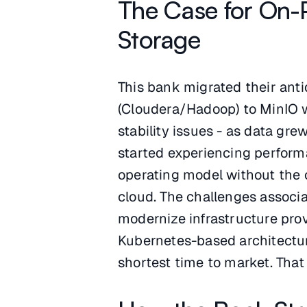
The Case for On-
Storage
This bank migrated their ant
(Cloudera/Hadoop) to MinIO 
stability issues - as data gr
started experiencing perfor
operating model without the c
cloud. The challenges associ
modernize infrastructure pro
Kubernetes-based architectu
shortest time to market. Tha