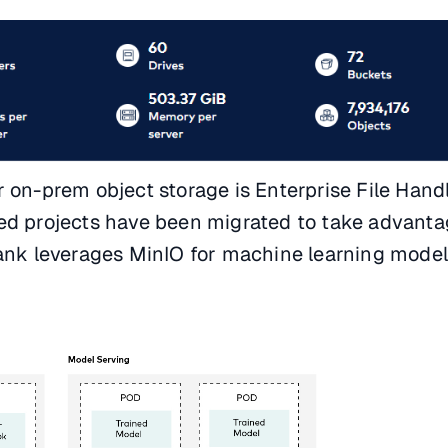
 on-prem object storage is Enterprise File Handl
ed projects have been migrated to take advanta
bank leverages MinIO for machine learning mode