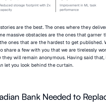
Reduced storage footprint with 2x
Improvement in ML task
capacity
performance
tories are the best. The ones where they delive
me massive obstacles are the ones that garner 
 the ones that are the hardest to get published.
 share a few with you that we are tirelessly wo
w they will remain anonymous. Having said that, 
n let you look behind the curtain.
adian Bank Needed to Repla