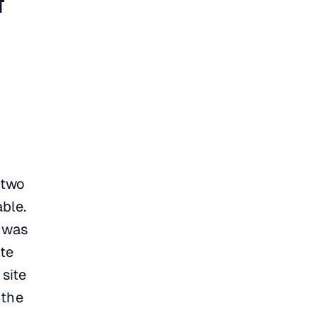
t
 two
able.
t was
ite
 site
 the