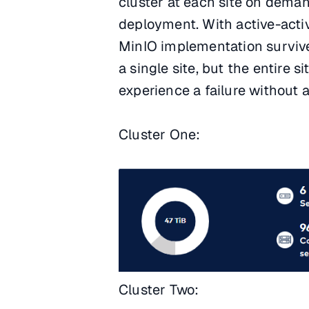
cluster at each site on dema
deployment. With active-active
MinIO implementation survive 
a single site, but the entire 
experience a failure without
Cluster One:
Cluster Two: