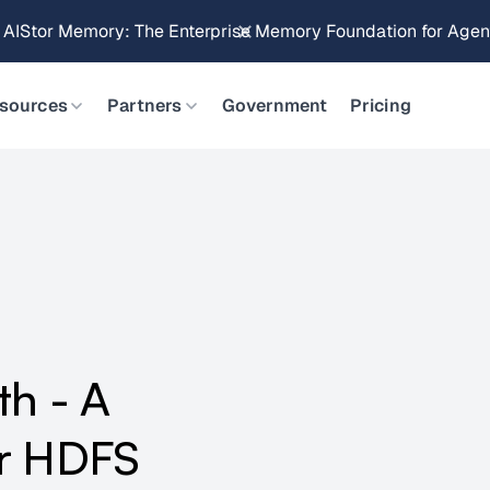
Brings Object Data Stores for the NVIDIA STX Reference Arch
sources
Partners
Government
Pricing
th - A
or HDFS