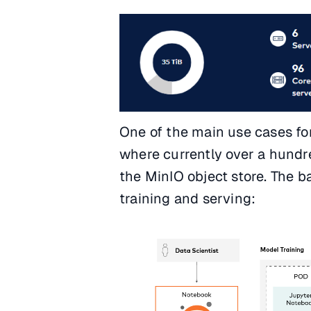
One of the main use cases for
where currently over a hundr
the MinIO object store. The 
training and serving: