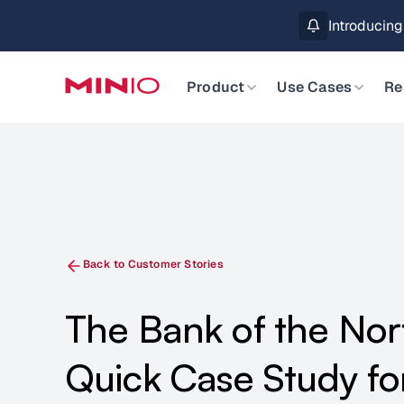
MinIO AIStor 
Slide 2 of 3.
Product
Use Cases
Re
Back to Customer Stories
The Bank of the Nor
Quick Case Study f