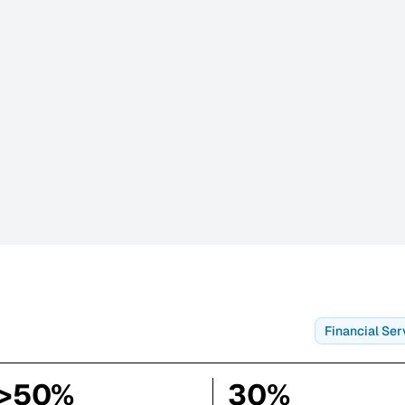
Financial Ser
>50%
30%