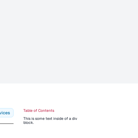
Table of Contents
vices
This is some text inside of a div
block.