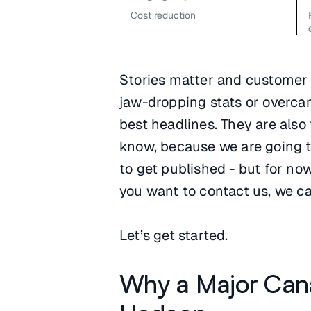
Cost reduction
Stories matter and customer s
jaw-dropping stats or overca
best headlines. They are also
know, because we are going to
to get published - but for no
you want to contact us, we ca
Let’s get started.
Why a Major Can