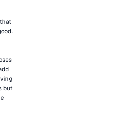
that
good.
poses
 add
iving
s but
me