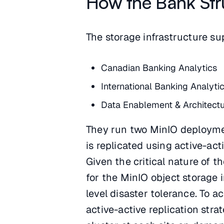
How the Bank Str
The storage infrastructure su
Canadian Banking Analytics
International Banking Analyti
Data Enablement & Architect
They run two MinIO deploymen
is replicated using active-act
Given the critical nature of 
for the MinIO object storage 
level disaster tolerance. To a
active-active replication stra