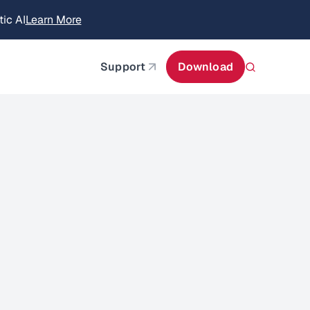
itecture
Learn More
about AIStor and the NVIDIA STX reference architect
Support
Download