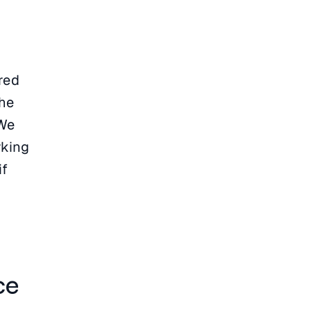
red
the
 We
rking
if
ce