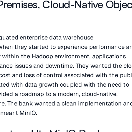
Premises, Cloud-Native Objec
iquated enterprise data warehouse
when they started to experience performance a
ew within the Hadoop environment, applications
mance issues and downtime. They wanted the cl
ost and loss of control associated with the publ
ated with data growth coupled with the need to
vided a roadmap to a modern, cloud-native,
re. The bank wanted a clean implementation an
t meant MinIO.