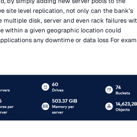
nd, by simply adding new server pools to the
 site level replication, not only can the bank’s
multiple disk, server and even rack failures wi
site within a given geographic location could
 applications any downtime or data loss For exa