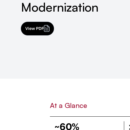
Modernization
View PDF
At a Glance
~60%