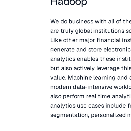
Hadoop
We do business with all of t
are truly global institutions 
Like other major financial ins
generate and store electronic
analytics enables these insti
but also actively leverage th
value. Machine learning and ar
modern data-intensive workloa
also perform real time analyt
analytics use cases include f
segmentation, personalized 