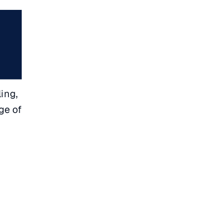
ing,
ge of
l