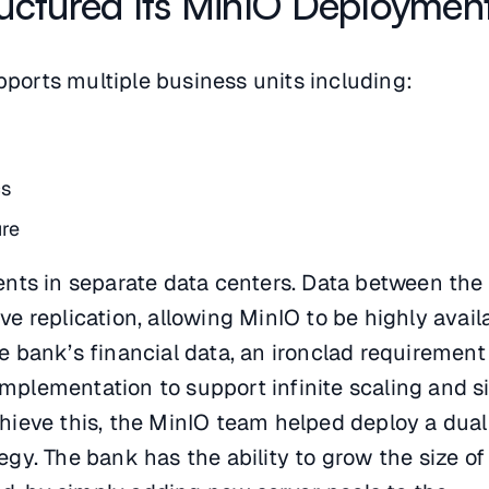
uctured Its MinIO Deploymen
pports multiple business units including:
cs
ure
ts in separate data centers. Data between the
ive replication, allowing MinIO to be highly avail
the bank’s financial data, an ironclad requiremen
implementation to support infinite scaling and s
chieve this, the MinIO team helped deploy a dual
tegy. The bank has the ability to grow the size of