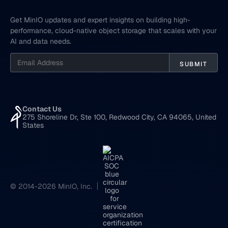
Get MinIO updates and expert insights on building high-
performance, cloud-native object storage that scales with your
AI and data needs.
Contact Us
275 Shoreline Dr, Ste 100, Redwood City, CA 94065, United
States
© 2014-2026 MinIO, Inc.