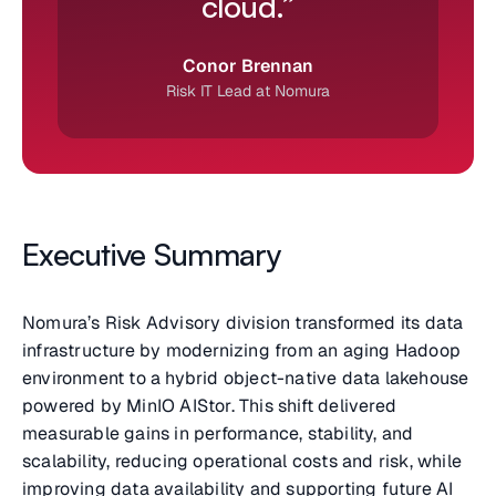
cloud.”
Conor Brennan
Risk IT Lead at Nomura
Executive Summary
Nomura’s Risk Advisory division transformed its data
infrastructure by modernizing from an aging Hadoop
environment to a hybrid object-native data lakehouse
powered by MinIO AIStor. This shift delivered
measurable gains in performance, stability, and
scalability, reducing operational costs and risk, while
improving data availability and supporting future AI