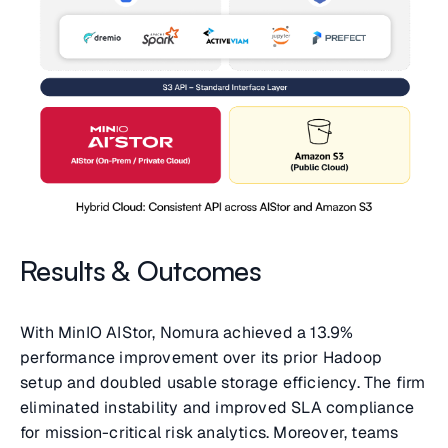
Results & Outcomes
With MinIO AIStor, Nomura achieved a 13.9%
performance improvement over its prior Hadoop
setup and doubled usable storage efficiency. The firm
eliminated instability and improved SLA compliance
for mission-critical risk analytics. Moreover, teams