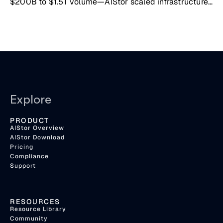
$200B to $1.5T volume—AIStor scaled infrastructure
seamlessly
Explore
PRODUCT
AIStor Overview
AIStor Download
Pricing
Compliance
Support
RESOURCES
Resource Library
Community