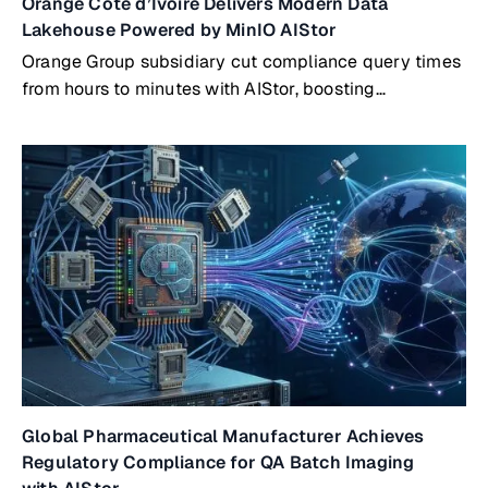
Orange Côte d’Ivoire Delivers Modern Data
Lakehouse Powered by MinIO AIStor
Orange Group subsidiary cut compliance query times
from hours to minutes with AIStor, boosting
productivity by 300%
Global Pharmaceutical Manufacturer Achieves
Regulatory Compliance for QA Batch Imaging