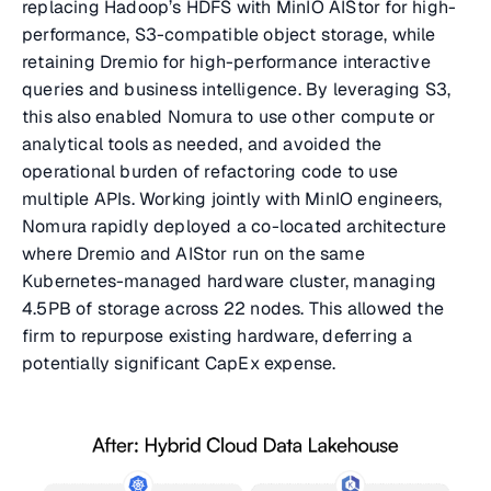
replacing Hadoop’s HDFS with MinIO AIStor for high-
performance, S3-compatible object storage, while
retaining Dremio for high-performance interactive
queries and business intelligence. By leveraging S3,
this also enabled Nomura to use other compute or
analytical tools as needed, and avoided the
operational burden of refactoring code to use
multiple APIs. Working jointly with MinIO engineers,
Nomura rapidly deployed a co-located architecture
where Dremio and AIStor run on the same
Kubernetes-managed hardware cluster, managing
4.5PB of storage across 22 nodes. This allowed the
firm to repurpose existing hardware, deferring a
potentially significant CapEx expense.