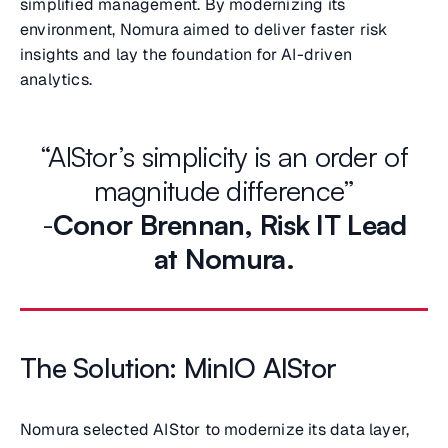
simplified management. By modernizing its
environment, Nomura aimed to deliver faster risk
insights and lay the foundation for AI-driven
analytics.
“AIStor’s simplicity is an order of
magnitude difference”
-
Conor Brennan,
Risk IT Lead
at Nomura.
The Solution: MinIO AIStor
Nomura selected AIStor to modernize its data layer,