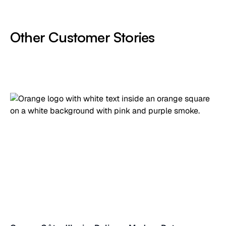
Other Customer Stories