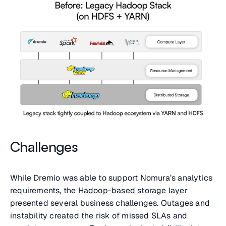
Challenges
While Dremio was able to support Nomura’s analytics
requirements, the Hadoop-based storage layer
presented several business challenges. Outages and
instability created the risk of missed SLAs and