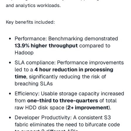
and analytics workloads.
Key benefits included:
Performance: Benchmarking demonstrated
13.9% higher throughput
compared to
Hadoop
SLA compliance: Performance improvements
led to a
4 hour reduction in processing
time
, significantly reducing the risk of
breaching SLAs
Efficiency: Usable storage capacity increased
from
one-third to three-quarters
of total
raw HDD disk space (
2+ improvement
).
Developer Productivity: A consistent S3
fabric eliminates the need to bifurcate code