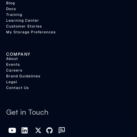
Blog
Docs
Training
Learning Center
Customer Stories
My Storage Preferences
COMPANY
About
Events
Careers
Brand Guidelines
Legal
Contact Us
Get in Touch