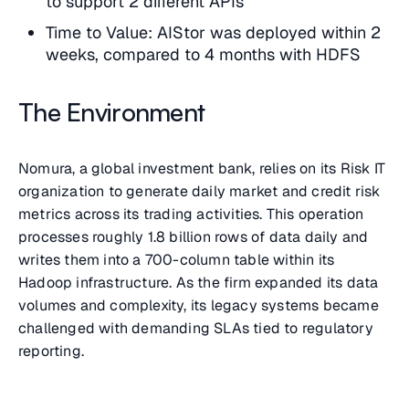
to support 2 different APIs
Time to Value: AIStor was deployed within 2
weeks, compared to 4 months with HDFS
The Environment
Nomura, a global investment bank, relies on its Risk IT
organization to generate daily market and credit risk
metrics across its trading activities. This operation
processes roughly 1.8 billion rows of data daily and
writes them into a 700-column table within its
Hadoop infrastructure. As the firm expanded its data
volumes and complexity, its legacy systems became
challenged with demanding SLAs tied to regulatory
reporting.