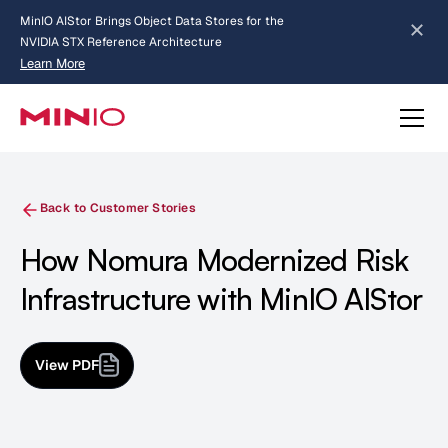
MinIO AIStor Brings Object Data Stores for the
NVIDIA STX Reference Architecture
Learn More
Slide 2 of 3.
about AIStor and the NVIDIA STX reference architecture
Back to Customer Stories
How Nomura Modernized Risk
Infrastructure with MinIO AIStor
View PDF