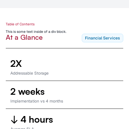
Table of Contents
This is some text inside of a div block.
At a Glance
Financial Services
2X
Addressable Storage
2 weeks
Implementation vs 4 months
↓ 4 hours