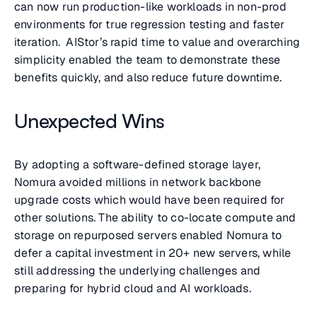
can now run production-like workloads in non-prod
environments for true regression testing and faster
iteration. AIStor’s rapid time to value and overarching
simplicity enabled the team to demonstrate these
benefits quickly, and also reduce future downtime.
Unexpected Wins
By adopting a software-defined storage layer,
Nomura avoided millions in network backbone
upgrade costs which would have been required for
other solutions. The ability to co-locate compute and
storage on repurposed servers enabled Nomura to
defer a capital investment in 20+ new servers, while
still addressing the underlying challenges and
preparing for hybrid cloud and AI workloads.