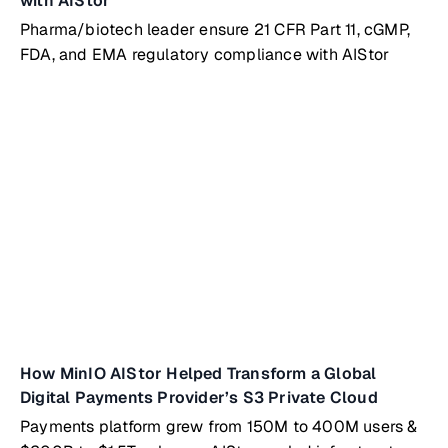
with AIStor
Pharma/biotech leader ensure 21 CFR Part 11, cGMP,
FDA, and EMA regulatory compliance with AIStor
How MinIO AIStor Helped Transform a Global
Digital Payments Provider’s S3 Private Cloud
Payments platform grew from 150M to 400M users &