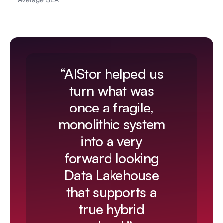
Average SLA
“AIStor helped us
turn what was
once a fragile,
monolithic system
into a very
forward looking
Data Lakehouse
that supports a
true hybrid