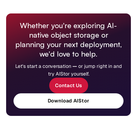
Whether you're exploring AI-
native object storage or
planning your next deployment,
we'd love to help.
Let's start a conversation
—
or jump right in and
try AIStor yourself.
Contact Us
Download AIStor