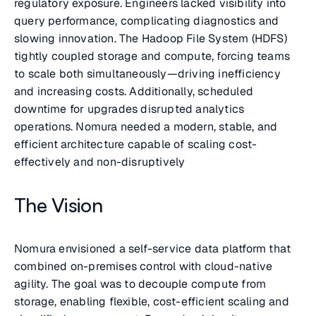
regulatory exposure. Engineers lacked visibility into
query performance, complicating diagnostics and
slowing innovation. The Hadoop File System (HDFS)
tightly coupled storage and compute, forcing teams
to scale both simultaneously—driving inefficiency
and increasing costs. Additionally, scheduled
downtime for upgrades disrupted analytics
operations. Nomura needed a modern, stable, and
efficient architecture capable of scaling cost-
effectively and non-disruptively
The Vision
Nomura envisioned a self-service data platform that
combined on-premises control with cloud-native
agility. The goal was to decouple compute from
storage, enabling flexible, cost-efficient scaling and