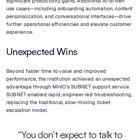
significant productivity gains. Additional AI-driven
use cases—including onboarding automation, content
personalization, and conversational interfaces—drive
further operational efficiencies and elevate customer
experience.
Unexpected Wins
Beyond faster time to value and improved
performance, the institution achieved an unexpected
advantage through MinIO’s SUBNET support service.
SUBNET enabled rapid, engineer-led troubleshooting,
replacing the traditional, slow-moving ticket
escalation model.
“You don’t expect to talk to