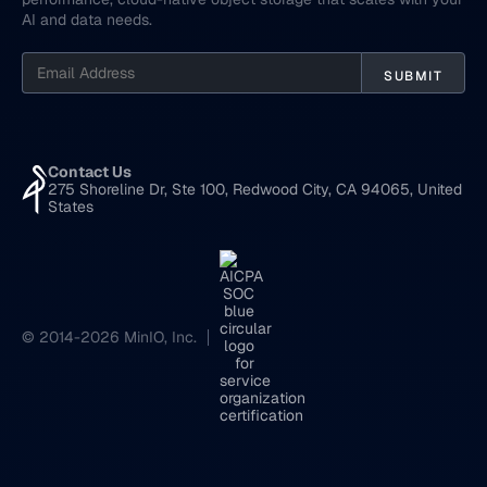
AI and data needs.
Contact Us
275 Shoreline Dr, Ste 100, Redwood City, CA 94065, United
States
© 2014-2026 MinIO, Inc.