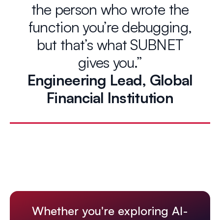
the person who wrote the
function you’re debugging,
but that’s what SUBNET
gives you.”
Engineering Lead, Global
Financial Institution
Whether you're exploring AI-