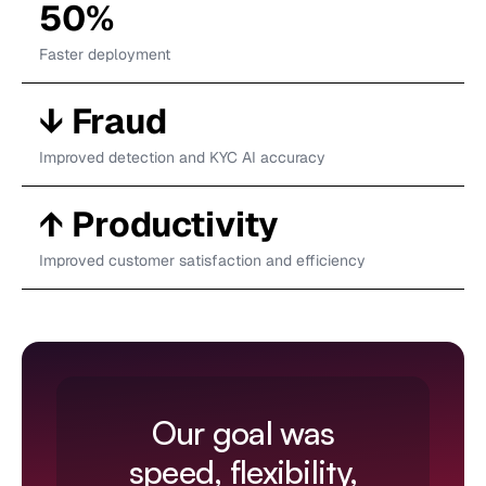
50%
Faster deployment
↓ Fraud
Improved detection and KYC AI accuracy
‍↑ Productivity
Improved customer satisfaction and efficiency
Our goal was
speed, flexibility,