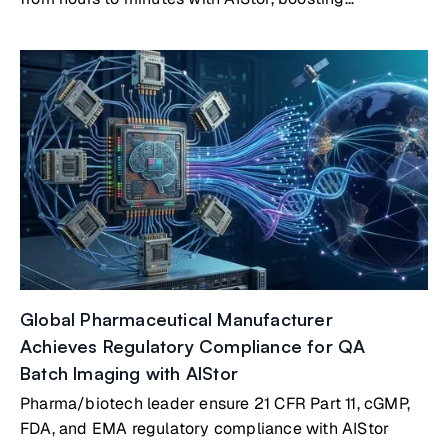
productivity by 300%
Global Pharmaceutical Manufacturer
Achieves Regulatory Compliance for QA
Batch Imaging with AIStor
Pharma/biotech leader ensure 21 CFR Part 11, cGMP,
FDA, and EMA regulatory compliance with AIStor