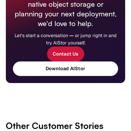
native object storage or
planning your next deployment,
we'd love to help.
Let's start a conversation
—
or jump right in and
try AIStor yourself.
Contact Us
Download AIStor
Other Customer Stories