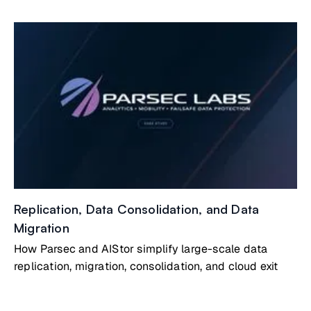
Replication, Data Consolidation, and Data
Migration
How Parsec and AIStor simplify large-scale data
replication, migration, consolidation, and cloud exit