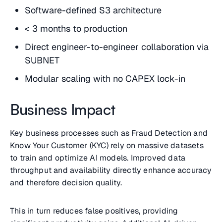
Software-defined S3 architecture
< 3 months to production
Direct engineer-to-engineer collaboration via
SUBNET
Modular scaling with no CAPEX lock-in
Business Impact
Key business processes such as Fraud Detection and
Know Your Customer (KYC) rely on massive datasets
to train and optimize AI models. Improved data
throughput and availability directly enhance accuracy
and therefore decision quality.
This in turn reduces false positives, providing