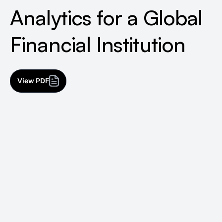
Analytics for a Global
Financial Institution
View PDF