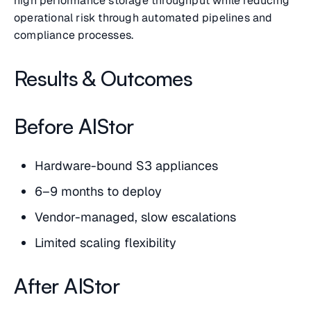
high performance storage throughput while reducing
operational risk through automated pipelines and
compliance processes.
Results & Outcomes
Before AIStor
Hardware-bound S3 appliances
6–9 months to deploy
Vendor-managed, slow escalations
Limited scaling flexibility
After AIStor