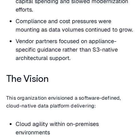
capital spending and slowed modernization
efforts.
Compliance and cost pressures were
mounting as data volumes continued to grow.
Vendor partners focused on appliance-
specific guidance rather than S3-native
architectural support.
The Vision
This organization envisioned a software-defined,
cloud-native data platform delivering:
Cloud agility within on-premises
environments