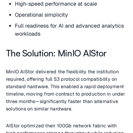
High-speed performance at scale
Operational simplicity
Full readiness for AI and advanced analytics
workloads
The Solution: MinIO AIStor
MinIO AIStor delivered the flexibility the institution
required, offering full S3 protocol compatibility on
standard hardware. This enabled a rapid deployment
timeline, moving from contract to production in under
three months—significantly faster than alternative
solutions on similar hardware.
AIStor optimized their 100Gb network fabric with