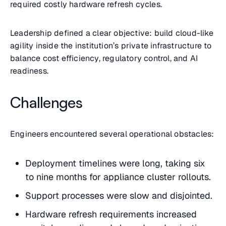
required costly hardware refresh cycles.
Leadership defined a clear objective: build cloud-like
agility inside the institution’s private infrastructure to
balance cost efficiency, regulatory control, and AI
readiness.
Challenges
Engineers encountered several operational obstacles:
Deployment timelines were long, taking six
to nine months for appliance cluster rollouts.
Support processes were slow and disjointed.
Hardware refresh requirements increased