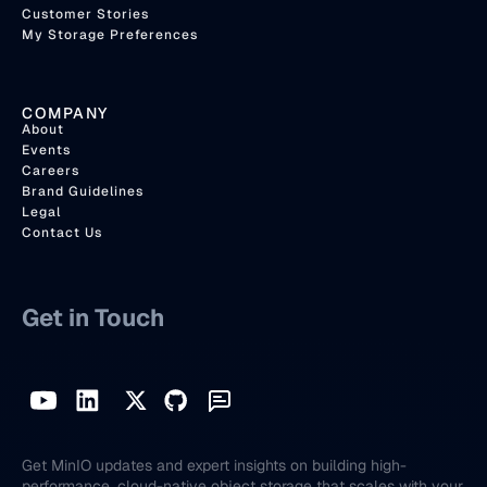
Customer Stories
My Storage Preferences
COMPANY
About
Events
Careers
Brand Guidelines
Legal
Contact Us
Get in Touch
Get MinIO updates and expert insights on building high-
performance, cloud-native object storage that scales with your