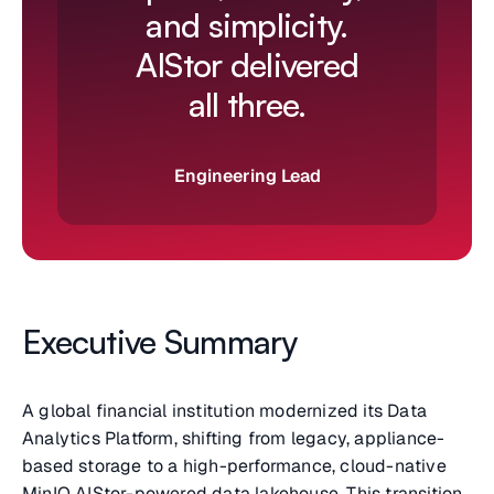
and simplicity.
AIStor delivered
all three.
Engineering Lead
Executive Summary
A global financial institution modernized its Data
Analytics Platform, shifting from legacy, appliance-
based storage to a high-performance, cloud-native
MinIO AIStor-powered data lakehouse. This transition