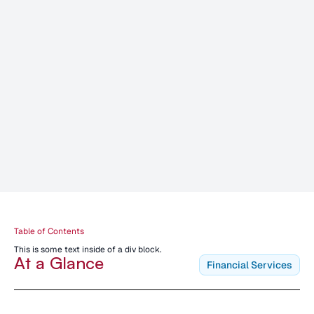
Table of Contents
This is some text inside of a div block.
At a Glance
Financial Services