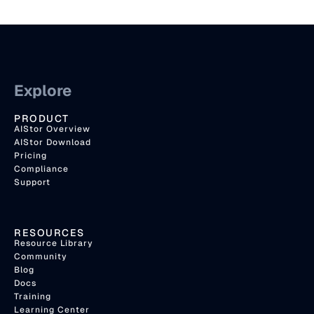
Explore
PRODUCT
AIStor Overview
AIStor Download
Pricing
Compliance
Support
RESOURCES
Resource Library
Community
Blog
Docs
Training
Learning Center