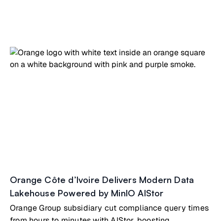
Orange Côte d’Ivoire Delivers Modern Data
Lakehouse Powered by MinIO AIStor
Orange Group subsidiary cut compliance query times
from hours to minutes with AIStor, boosting