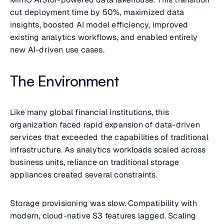
cut deployment time by 50%, maximized data
insights, boosted AI model efficiency, improved
existing analytics workflows, and enabled entirely
new AI-driven use cases.
The Environment
Like many global financial institutions, this
organization faced rapid expansion of data-driven
services that exceeded the capabilities of traditional
infrastructure. As analytics workloads scaled across
business units, reliance on traditional storage
appliances created several constraints.
Storage provisioning was slow. Compatibility with
modern, cloud-native S3 features lagged. Scaling