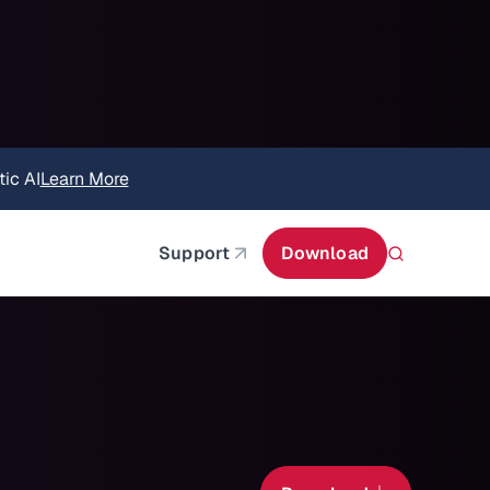
itecture
Learn More
about AIStor and the NVIDIA STX reference architect
Support
Download