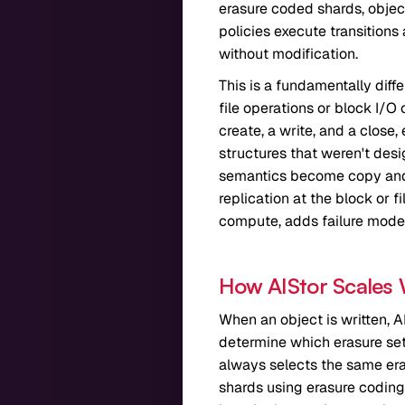
erasure coded shards, object
policies execute transitions
without modification.
This is a fundamentally dif
file operations or block I/
create, a write, and a close,
structures that weren't des
semantics become copy and 
replication at the block or 
compute, adds failure modes,
How AIStor Scales
When an object is written, A
determine which erasure set 
always selects the same eras
shards using erasure coding 