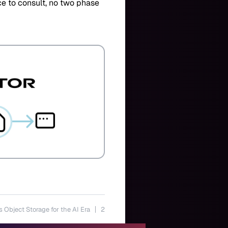
ice to consult, no two phase
s Object Storage for the AI Era
2