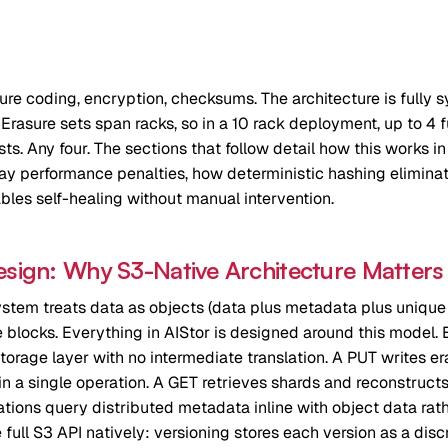
sure coding, encryption, checksums. The architecture is fully 
t. Erasure sets span racks, so in a 10 rack deployment, up to 4 f
ts. Any four. The sections that follow detail how this works i
y performance penalties, how deterministic hashing elimina
les self-healing without manual intervention.
esign: Why S3-Native Architecture Matters
tem treats data as objects (data plus metadata plus unique I
age blocks. Everything in AIStor is designed around this model
storage layer with no intermediate translation. A PUT writes e
 in a single operation. A GET retrieves shards and reconstructs
tions query distributed metadata inline with object data rat
 full S3 API natively: versioning stores each version as a disc