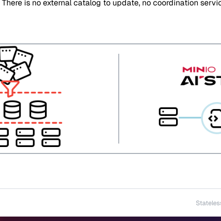
. There is no external catalog to update, no coordination serv
Stateles