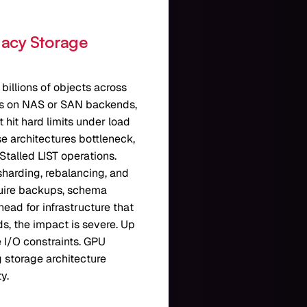
gacy Storage
 billions of objects across
ys on NAS or SAN backends,
 hit hard limits under load
e architectures bottleneck,
Stalled LIST operations.
sharding, rebalancing, and
quire backups, schema
ead for infrastructure that
ds, the impact is severe. Up
e I/O constraints. GPU
 storage architecture
y.