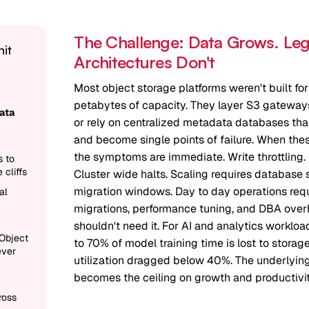
The Challenge: Data Grows. Le
hit
Architectures Don't
Most object storage platforms weren't built for
petabytes of capacity. They layer S3 gatewa
ata
or rely on centralized metadata databases that
and become single points of failure. When thes
the symptoms are immediate. Write throttling. 
s to
 cliffs
Cluster wide halts. Scaling requires database 
migration windows. Day to day operations re
al
migrations, performance tuning, and DBA overh
shouldn't need it. For AI and analytics workloa
Object
to 70% of model training time is lost to storag
ever
utilization dragged below 40%. The underlying
becomes the ceiling on growth and productivit
ross