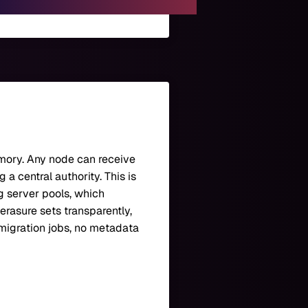
emory. Any node can receive
a central authority. This is
 server pools, which
erasure sets transparently,
 migration jobs, no metadata