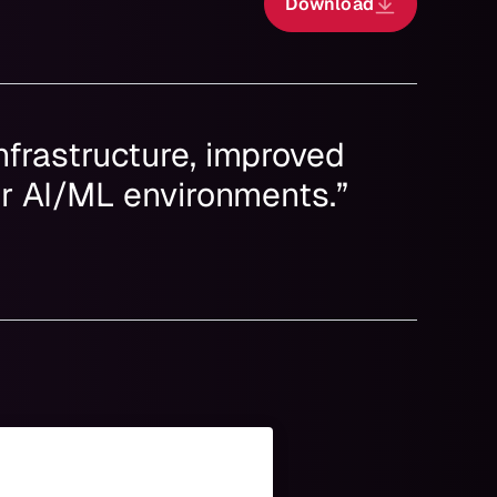
Download
nfrastructure, improved
ur AI/ML environments.”