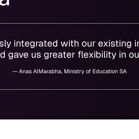
ly integrated with our existing i
 gave us greater flexibility in o
— Anas AlMarabha, Ministry of Education SA