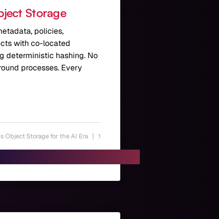
bject Storage
etadata, policies,
jects with co-located
ng deterministic hashing. No
ground processes. Every
s Object Storage for the AI Era
1