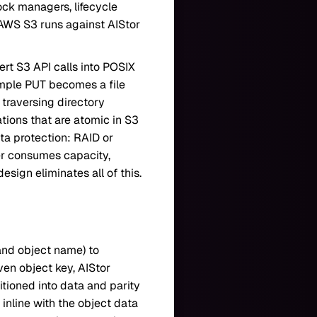
lock managers, lifecycle
r AWS S3 runs against AIStor
rt S3 API calls into POSIX
imple PUT becomes a file
s traversing directory
tions that are atomic in S3
a protection: RAID or
yer consumes capacity,
sign eliminates all of this.
 and object name) to
ven object key, AIStor
itioned into data and parity
 inline with the object data