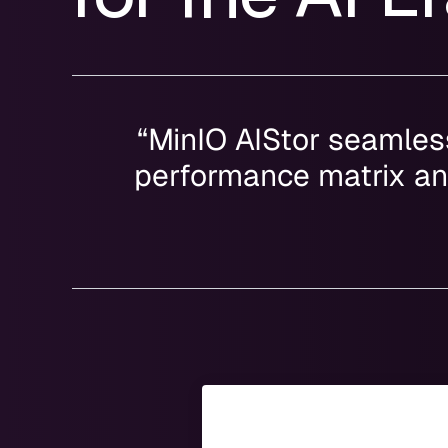
“MinIO AIStor seamless
performance matrix and