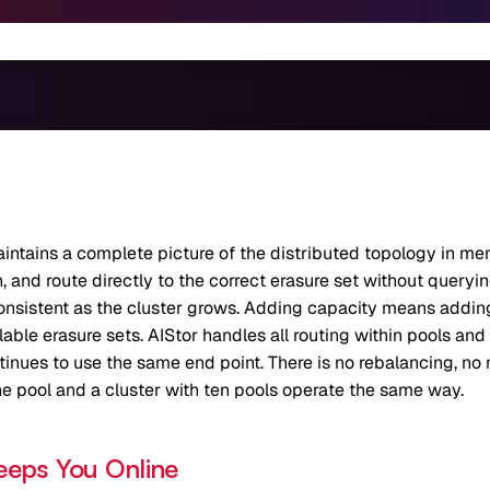
aintains a complete picture of the distributed topology in m
and route directly to the correct erasure set without querying 
nsistent as the cluster grows. Adding capacity means adding
ble erasure sets. AIStor handles all routing within pools and 
ntinues to use the same end point. There is no rebalancing, no
ne pool and a cluster with ten pools operate the same way.
eeps You Online