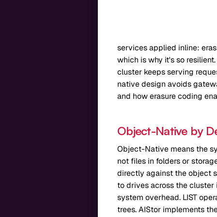
services applied inline: era
which is why it's so resilien
cluster keeps serving reques
native design avoids gatewa
and how erasure coding enab
Object-Native by D
Object-Native means the sys
not files in folders or stor
directly against the object 
to drives across the cluster
system overhead. LIST opera
trees. AIStor implements the