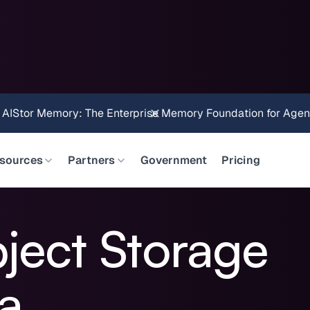
Brings Object Data Stores for the NVIDIA STX Reference Arch
sources
Partners
Government
Pricing
bject Storage
ra