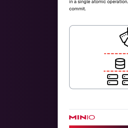
in a single atomic operation
commit.