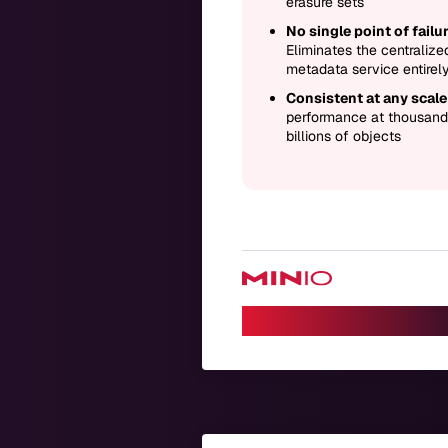
erasure sets
No single point of failur
Eliminates the centralize
metadata service entirel
Consistent at any scale
performance at thousand
billions of objects