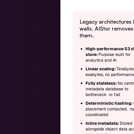
Legacy architectures 
walls. AIStor removes
them.
High-performance S3 d
store:
Purpose-built for
analytics and AI
Linear scaling:
Terabyte
exabytes, no performance
Fully stateless:
No centr
metadata database to
bottleneck or fail
Deterministic hashing:
placement computed, n
coordinated
Inline metadata:
Stored
alongside object data ac