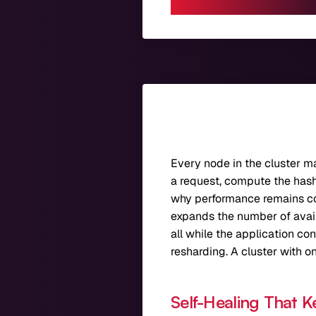
Every node in the cluster m
a request, compute the hash, 
why performance remains co
expands the number of availa
all while the application co
resharding. A cluster with o
Self-Healing That K