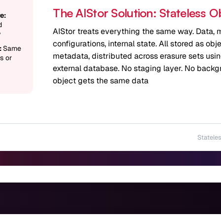
The AIStor Solution: Stateless O
e:
d
AIStor treats everything the same way. Data, m
y
configurations, internal state. All stored as ob
:
Same
metadata, distributed across erasure sets usi
s or
external database. No staging layer. No back
object gets the same data
Stateles