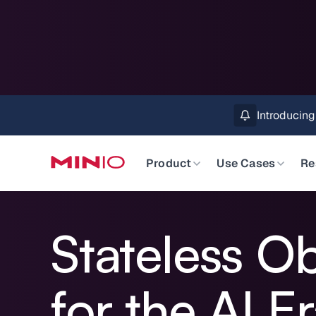
MinIO AIStor 
Slide 2 of 3.
Product
Use Cases
Re
Stateless O
for the AI E