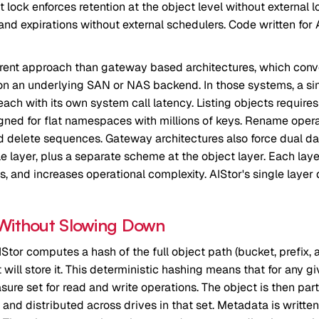
 lock enforces retention at the object level without external 
 and expirations without external schedulers. Code written fo
ferent approach than gateway based architectures, which conve
O on an underlying SAN or NAS backend. In those systems, a s
 each with its own system call latency. Listing objects require
igned for flat namespaces with millions of keys. Rename opera
delete sequences. Gateway architectures also force dual dat
file layer, plus a separate scheme at the object layer. Each la
 and increases operational complexity. AIStor's single layer de
 Without Slowing Down
IStor computes a hash of the full object path (bucket, prefix,
will store it. This deterministic hashing means that for any gi
ure set for read and write operations. The object is then part
and distributed across drives in that set. Metadata is written