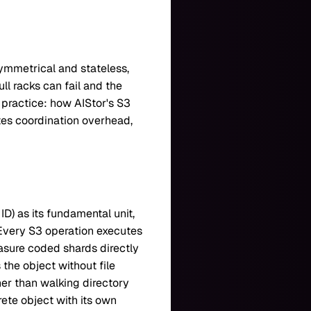
symmetrical and stateless,
ull racks can fail and the
n practice: how AIStor's S3
tes coordination overhead,
D) as its fundamental unit,
. Every S3 operation executes
rasure coded shards directly
 the object without file
her than walking directory
rete object with its own