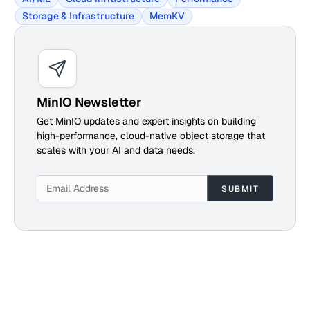
Storage & Infrastructure
MemKV
MinIO Newsletter
Get MinIO updates and expert insights on building
high-performance, cloud-native object storage that
scales with your AI and data needs.