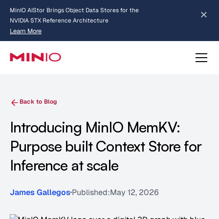
MinIO AIStor Brings Object Data Stores for the
NVIDIA STX Reference Architecture
Learn More
Slide 2 of 3.
about AIStor and the NVIDIA STX reference architecture
Back to Blog
Introducing MinIO MemKV:
Purpose built Context Store for
Inference at scale
James Gallegos
Published:
May 12, 2026