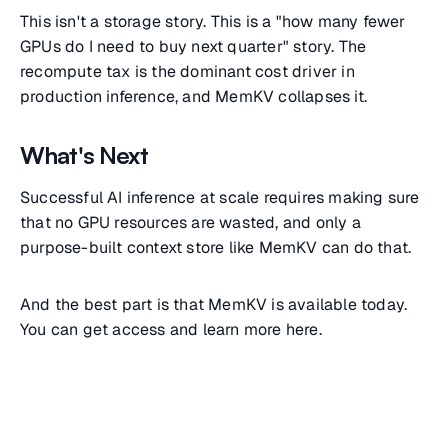
This isn't a storage story. This is a "how many fewer
GPUs do I need to buy next quarter" story. The
recompute tax is the dominant cost driver in
production inference, and MemKV collapses it.
What's Next
Successful AI inference at scale requires making sure
that no GPU resources are wasted, and only a
purpose-built context store like MemKV can do that.
And the best part is that MemKV is available today.
You can get access and learn more here.