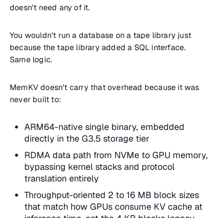
doesn't need any of it.
You wouldn't run a database on a tape library just
because the tape library added a SQL interface.
Same logic.
MemKV doesn't carry that overhead because it was
never built to:
ARM64-native single binary, embedded
directly in the G3.5 storage tier
RDMA data path from NVMe to GPU memory,
bypassing kernel stacks and protocol
translation entirely
Throughput-oriented 2 to 16 MB block sizes
that match how GPUs consume KV cache at