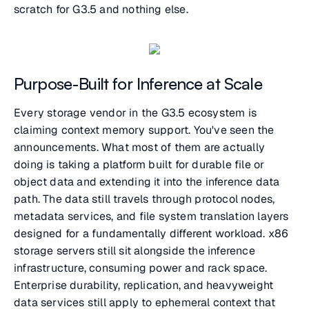
scratch for G3.5 and nothing else.
Purpose-Built for Inference at Scale
Every storage vendor in the G3.5 ecosystem is
claiming context memory support. You've seen the
announcements. What most of them are actually
doing is taking a platform built for durable file or
object data and extending it into the inference data
path. The data still travels through protocol nodes,
metadata services, and file system translation layers
designed for a fundamentally different workload. x86
storage servers still sit alongside the inference
infrastructure, consuming power and rack space.
Enterprise durability, replication, and heavyweight
data services still apply to ephemeral context that