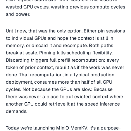
wasted GPU cycles, wasting previous compute cycles
and power.
Until now, that was the only option. Either pin sessions
to individual GPUs and hope the context is still in
memory, or discard it and recompute. Both paths
break at scale. Pinning kills scheduling flexibility.
Discarding triggers full prefill recomputation: every
token of prior context, rebuilt as if the work was never
done. That recomputation, in a typical production
deployment, consumes more than half of all GPU
cycles. Not because the GPUs are slow. Because
there was never a place to put evicted context where
another GPU could retrieve it at the speed inference
demands.
Today we're launching MinIO MemKV. It's a purpose-