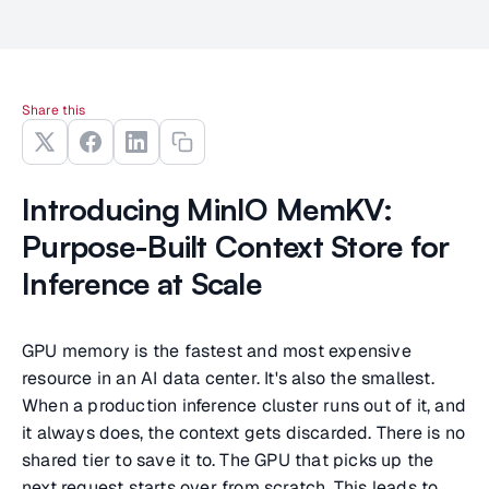
Share this
Introducing MinIO MemKV:
Purpose-Built Context Store for
Inference at Scale
GPU memory is the fastest and most expensive
resource in an AI data center. It's also the smallest.
When a production inference cluster runs out of it, and
it always does, the context gets discarded. There is no
shared tier to save it to. The GPU that picks up the
next request starts over from scratch. This leads to