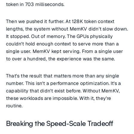
token in 703 milliseconds.
Then we pushed it further. At 128K token context
lengths, the system without MemKV didn't slow down.
It stopped. Out of memory. The GPUs physically
couldn't hold enough context to serve more than a
single user. MemKV kept serving. From a single user
to over a hundred, the experience was the same.
That's the result that matters more than any single
number. This isn't a performance optimization. It's a
capability that didn't exist before. Without MemKV,
these workloads are impossible. With it, they're
routine.
Breaking the Speed-Scale Tradeoff