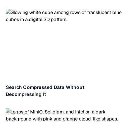
Search Compressed Data Without
Decompressing It