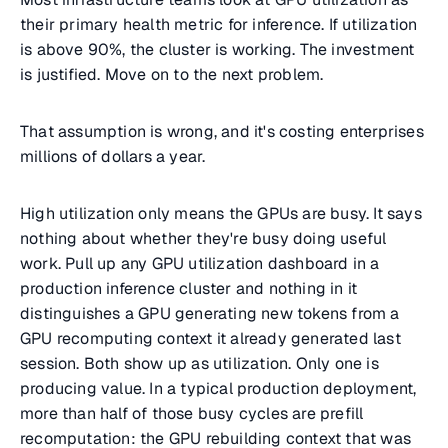
their primary health metric for inference. If utilization
is above 90%, the cluster is working. The investment
is justified. Move on to the next problem.
That assumption is wrong, and it's costing enterprises
millions of dollars a year.
High utilization only means the GPUs are busy. It says
nothing about whether they're busy doing useful
work. Pull up any GPU utilization dashboard in a
production inference cluster and nothing in it
distinguishes a GPU generating new tokens from a
GPU recomputing context it already generated last
session. Both show up as utilization. Only one is
producing value. In a typical production deployment,
more than half of those busy cycles are prefill
recomputation: the GPU rebuilding context that was