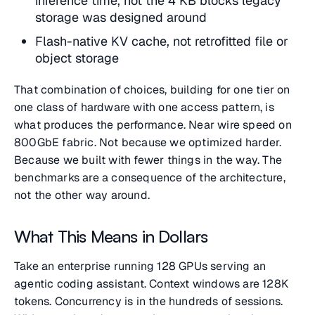
inference time, not the 4 KB blocks legacy
storage was designed around
Flash-native KV cache, not retrofitted file or
object storage
That combination of choices, building for one tier on
one class of hardware with one access pattern, is
what produces the performance. Near wire speed on
800GbE fabric. Not because we optimized harder.
Because we built with fewer things in the way. The
benchmarks are a consequence of the architecture,
not the other way around.
What This Means in Dollars
Take an enterprise running 128 GPUs serving an
agentic coding assistant. Context windows are 128K
tokens. Concurrency is in the hundreds of sessions.