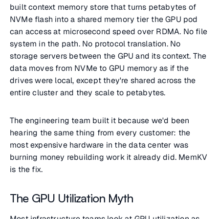
built context memory store that turns petabytes of
NVMe flash into a shared memory tier the GPU pod
can access at microsecond speed over RDMA. No file
system in the path. No protocol translation. No
storage servers between the GPU and its context. The
data moves from NVMe to GPU memory as if the
drives were local, except they're shared across the
entire cluster and they scale to petabytes.
The engineering team built it because we'd been
hearing the same thing from every customer: the
most expensive hardware in the data center was
burning money rebuilding work it already did. MemKV
is the fix.
The GPU Utilization Myth
Most infrastructure teams look at GPU utilization as