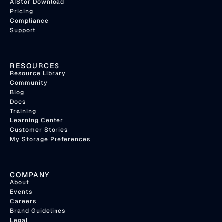
AIStor Download
Pricing
Compliance
Support
RESOURCES
Resource Library
Community
Blog
Docs
Training
Learning Center
Customer Stories
My Storage Preferences
COMPANY
About
Events
Careers
Brand Guidelines
Legal