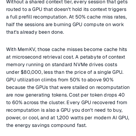
Without a shared context tier, every session that gets
routed to a GPU that doesn't hold its context triggers
a full prefill recomputation. At 50% cache miss rates,
half the sessions are burning GPU compute on work
that's already been done.
With MemKV, those cache misses become cache hits
at microsecond retrieval cost. A petabyte of context
memory running on standard NVMe drives costs
under $80,000, less than the price of a single GPU.
GPU utilization climbs from 50% to above 90%
because the GPUs that were stalled on recomputation
are now generating tokens. Cost per token drops 40
to 60% across the cluster. Every GPU recovered from
recomputation is also a GPU you don't need to buy,
power, or cool, and at 1,200 watts per modern AI GPU,
the energy savings compound fast.