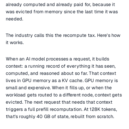
already computed and already paid for, because it
was evicted from memory since the last time it was
needed.
The industry calls this the recompute tax. Here's how
it works.
When an AI model processes a request, it builds
context: a running record of everything it has seen,
computed, and reasoned about so far. That context
lives in GPU memory as a KV cache. GPU memory is
small and expensive. When it fills up, or when the
workload gets routed to a different node, context gets
evicted. The next request that needs that context
triggers a full prefill recomputation. At 128K tokens,
that's roughly 40 GB of state, rebuilt from scratch.