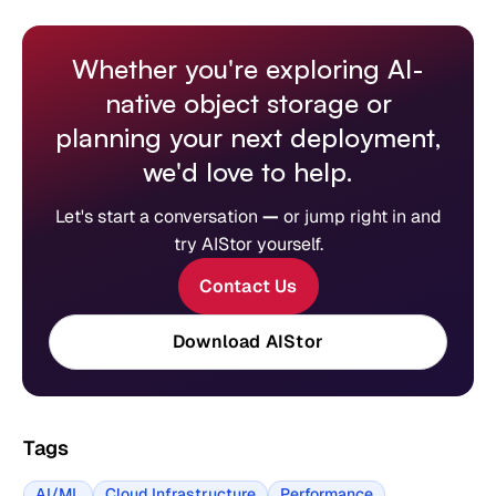
Whether you're exploring AI-
native object storage or
planning your next deployment,
we'd love to help.
Let's start a conversation
—
or jump right in and
try AIStor yourself.
Contact Us
Download AIStor
Tags
AI/ML
Cloud Infrastructure
Performance