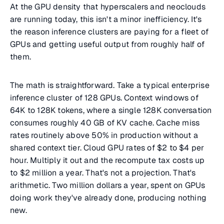
At the GPU density that hyperscalers and neoclouds
are running today, this isn't a minor inefficiency. It's
the reason inference clusters are paying for a fleet of
GPUs and getting useful output from roughly half of
them.
The math is straightforward. Take a typical enterprise
inference cluster of 128 GPUs. Context windows of
64K to 128K tokens, where a single 128K conversation
consumes roughly 40 GB of KV cache. Cache miss
rates routinely above 50% in production without a
shared context tier. Cloud GPU rates of $2 to $4 per
hour. Multiply it out and the recompute tax costs up
to $2 million a year. That's not a projection. That's
arithmetic. Two million dollars a year, spent on GPUs
doing work they've already done, producing nothing
new.