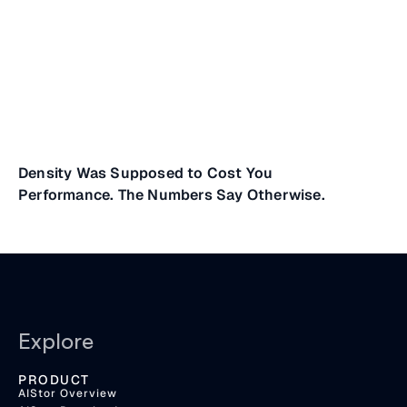
Density Was Supposed to Cost You
Performance. The Numbers Say Otherwise.
Explore
PRODUCT
AIStor Overview