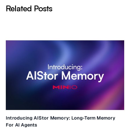
Related Posts
Introducing AIStor Memory: Long-Term Memory
For AI Agents