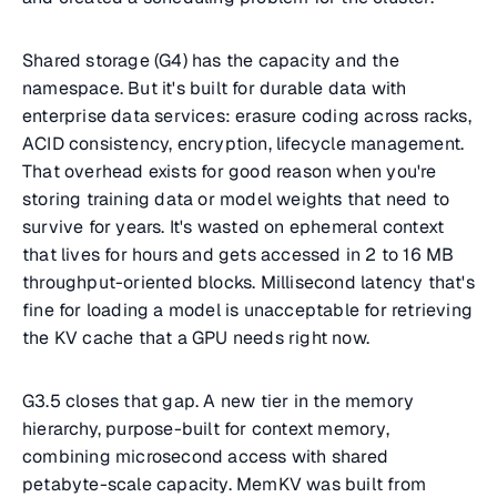
Shared storage (G4) has the capacity and the
namespace. But it's built for durable data with
enterprise data services: erasure coding across racks,
ACID consistency, encryption, lifecycle management.
That overhead exists for good reason when you're
storing training data or model weights that need to
survive for years. It's wasted on ephemeral context
that lives for hours and gets accessed in 2 to 16 MB
throughput-oriented blocks. Millisecond latency that's
fine for loading a model is unacceptable for retrieving
the KV cache that a GPU needs right now.
G3.5 closes that gap. A new tier in the memory
hierarchy, purpose-built for context memory,
combining microsecond access with shared
petabyte-scale capacity. MemKV was built from