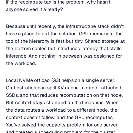
If the recompute tax is the problem, why hasn't
anyone solved it already?
Because until recently, the infrastructure stack didn't
have a place to put the solution. GPU memory at the
top of the hierarchy is fast but tiny. Shared storage at
the bottom scales but introduces latency that stalls
inference. And nothing in between was designed for
the workload.
Local NVMe offload (G3) helps on a single server.
Orchestration can spill KV cache to direct-attached
SSDs, and that reduces recomputation on that node.
But context stays stranded on that machine. When
the data routes a workload to a different node, the
context doesn't follow, and the GPU recomputes.
You've solved the capacity problem for one server
and created a scheduling problem for the cluster.