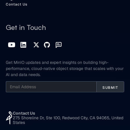
Contact Us
Get in Touch
Get MinIO updates and expert insights on building high-
performance, cloud-native object storage that scales with your
AI and data needs.
Contact Us
275 Shoreline Dr, Ste 100, Redwood City, CA 94065, United
States