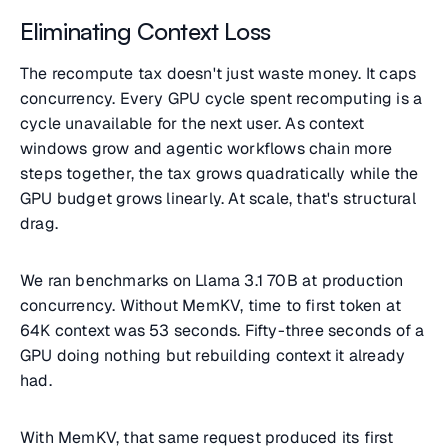
Eliminating Context Loss
The recompute tax doesn't just waste money. It caps
concurrency. Every GPU cycle spent recomputing is a
cycle unavailable for the next user. As context
windows grow and agentic workflows chain more
steps together, the tax grows quadratically while the
GPU budget grows linearly. At scale, that's structural
drag.
We ran benchmarks on Llama 3.1 70B at production
concurrency. Without MemKV, time to first token at
64K context was 53 seconds. Fifty-three seconds of a
GPU doing nothing but rebuilding context it already
had.
With MemKV, that same request produced its first