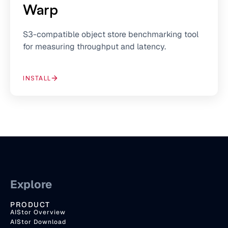
Warp
S3-compatible object store benchmarking tool
for measuring throughput and latency.
INSTALL
Explore
PRODUCT
AIStor Overview
AIStor Download