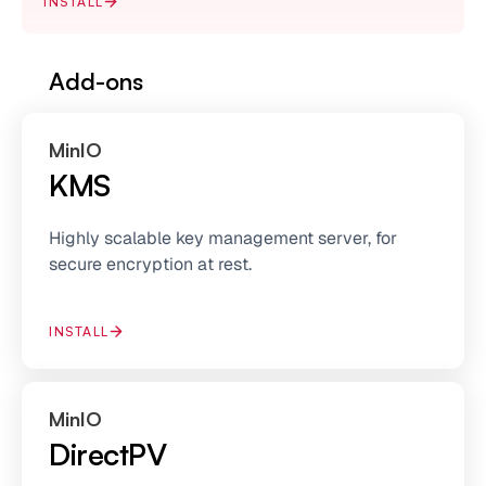
INSTALL
Add-ons
MinIO
KMS
Highly scalable key management server, for
secure encryption at rest.
INSTALL
MinIO
DirectPV