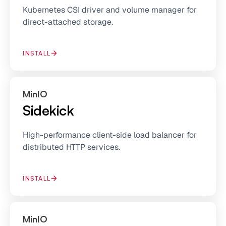
Kubernetes CSI driver and volume manager for
direct-attached storage.
INSTALL
MinIO
Sidekick
High-performance client-side load balancer for
distributed HTTP services.
INSTALL
MinIO