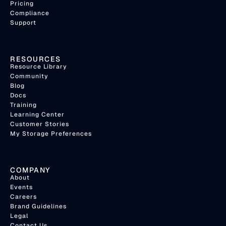
Pricing
Compliance
Support
RESOURCES
Resource Library
Community
Blog
Docs
Training
Learning Center
Customer Stories
My Storage Preferences
COMPANY
About
Events
Careers
Brand Guidelines
Legal
Contact Us