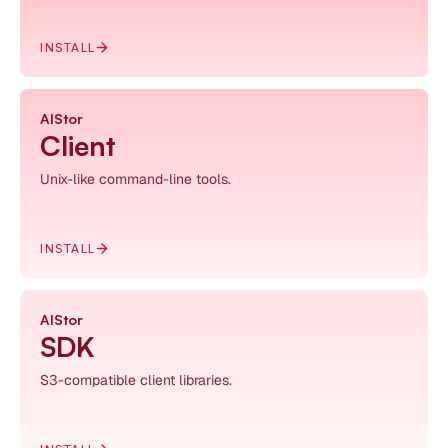
INSTALL
AIStor
Client
Unix-like command-line tools.
INSTALL
AIStor
SDK
S3-compatible client libraries.