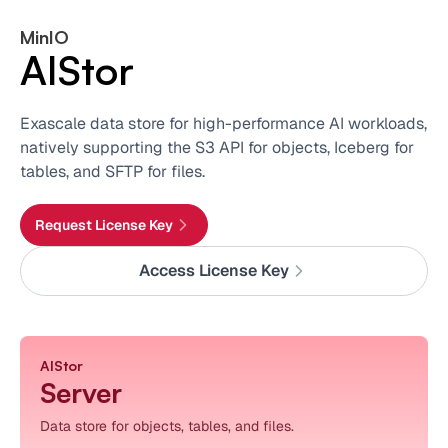
MinIO
AIStor
Exascale data store for high-performance AI workloads,
natively supporting the S3 API for objects, Iceberg for
tables, and SFTP for files.
Request License Key
Access License Key
AIStor
Server
Data store for objects, tables, and files.