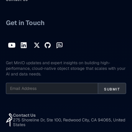
Get in Touch
Get MinIO updates and expert insights on building high-
performance, cloud-native object storage that scales with your
AI and data needs.
Contact Us
275 Shoreline Dr, Ste 100, Redwood City, CA 94065, United
States