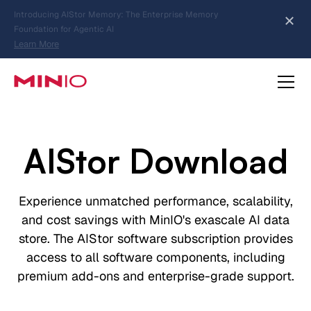
MinIO AIStor Brings Object Data Stores for the
NVIDIA STX Reference Architecture
Learn More
Slide 2 of 3.
about AIStor Memory
about AIStor and the NVIDIA STX reference architecture
AIStor Download
Experience unmatched performance, scalability,
and cost savings with MinIO's exascale AI data
store. The AIStor software subscription provides
access to all software components, including
premium add-ons and enterprise-grade support.