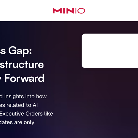
ss Gap:
astructure
y Forward
d insights into how
s related to AI
Executive Orders like
dates are only