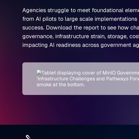
Agencies struggle to meet foundational elem
from AI pilots to large scale implementations 
success. Download the report to see how cha
governance, infrastructure strain, storage, co
impacting AI readiness across government ag