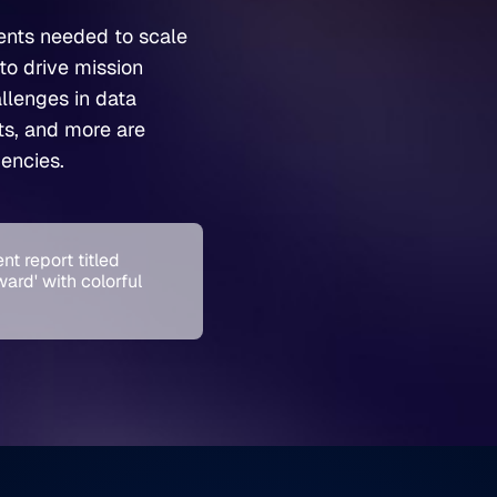
ents needed to scale
to drive mission
llenges in data
sts, and more are
encies.