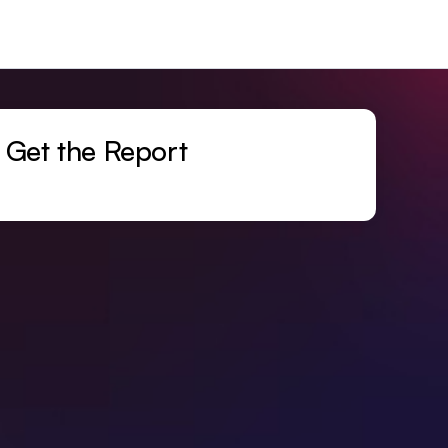
Get the Report