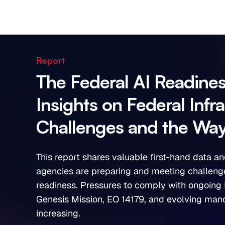
Report
The Federal AI Readine
Insights on Federal Infr
Challenges and the Wa
This report shares valuable first-hand data an
agencies are preparing and meeting challenge
readiness. Pressures to comply with ongoing 
Genesis Mission, EO 14179, and evolving man
increasing.