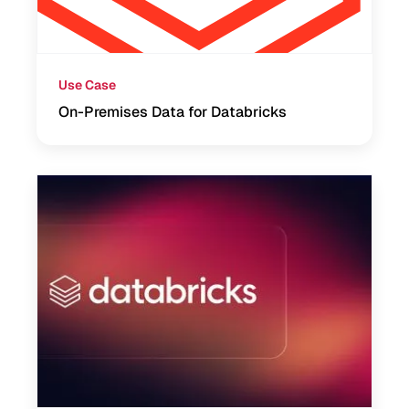
Use Case
On-Premises Data for Databricks