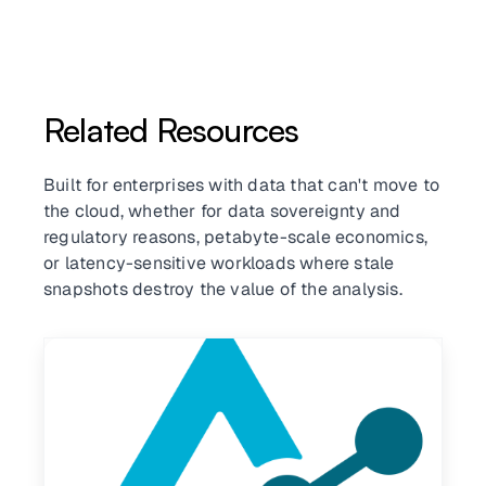
Related Resources
Built for enterprises with data that can't move to
the cloud, whether for data sovereignty and
regulatory reasons, petabyte-scale economics,
or latency-sensitive workloads where stale
snapshots destroy the value of the analysis.