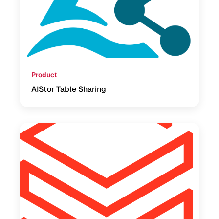
Product
AIStor Table Sharing