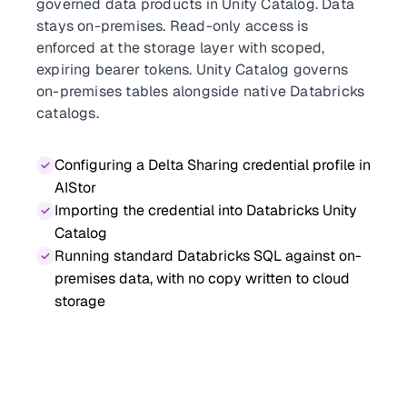
governed data products in Unity Catalog. Data
stays on-premises. Read-only access is
enforced at the storage layer with scoped,
expiring bearer tokens. Unity Catalog governs
on-premises tables alongside native Databricks
catalogs.
Configuring a Delta Sharing credential profile in
AIStor
Importing the credential into Databricks Unity
Catalog
Running standard Databricks SQL against on-
premises data, with no copy written to cloud
storage