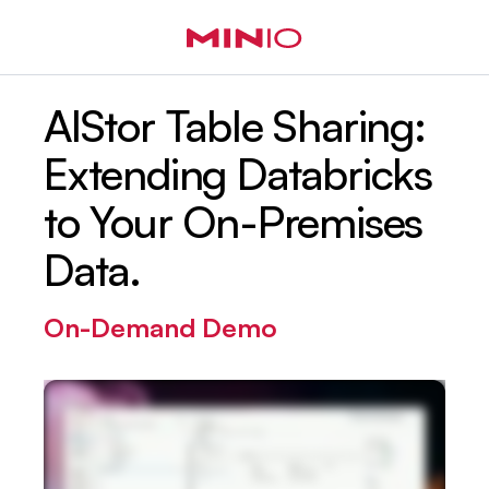
AIStor Table Sharing:
Extending Databricks
to Your On-Premises
Data.
On-Demand Demo