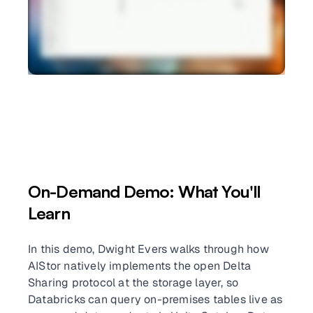
On-Demand Demo: What You'll
Learn
In this demo, Dwight Evers walks through how
AIStor natively implements the open Delta
Sharing protocol at the storage layer, so
Databricks can query on-premises tables live as