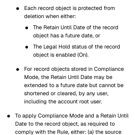
Each record object is protected from
deletion when either:
The
Retain Until Date
of the record
object has a future date, or
The
Legal Hold
status of the record
object is enabled (On).
For record objects stored in
Compliance
Mode
, the
Retain Until Date
may be
extended to a future date but cannot be
shortened or cleared, by any user,
including the account root user.
To apply
Compliance Mode
and a
Retain Until
Date
to the record object, as required to
comply with the Rule, either: (a) the source