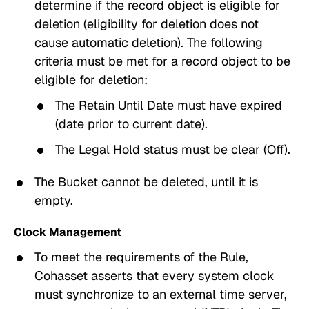
determine if the record object is eligible for
deletion (eligibility for deletion does not
cause automatic deletion). The following
criteria must be met for a record object to be
eligible for deletion:
The
Retain Until Date
must have expired
(date prior to current date).
The
Legal Hold
status must be clear (Off).
The Bucket cannot be deleted, until it is
empty.
Clock Management
To meet the requirements of the Rule,
Cohasset asserts that every system clock
must synchronize to an external time server,