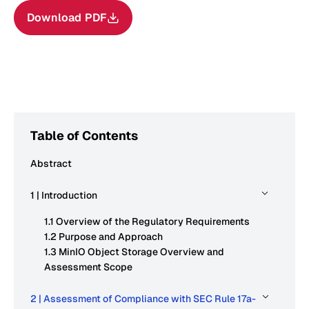
Download PDF
Table of Contents
Abstract
1 | Introduction
1.1 Overview of the Regulatory Requirements
1.2 Purpose and Approach
1.3 MinIO Object Storage Overview and
Assessment Scope
2 | Assessment of Compliance with SEC Rule 17a-