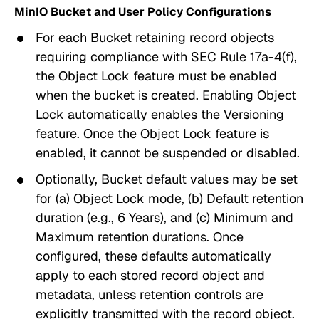
MinIO Bucket and User Policy Configurations
For each Bucket retaining record objects
requiring compliance with SEC Rule 17a-4(f),
the
Object Lock
feature must be
enabled
when the bucket is created. Enabling
Object
Lock
automatically enables the
Versioning
feature. Once the
Object Lock
feature is
enabled, it cannot be suspended or disabled.
Optionally, Bucket default values may be set
for (a)
Object Lock
mode, (b)
Default retention
duration
(e.g., 6 Years), and (c)
Minimum and
Maximum
retention durations. Once
configured, these defaults automatically
apply to each stored record object and
metadata, unless retention controls are
explicitly transmitted with the record object.