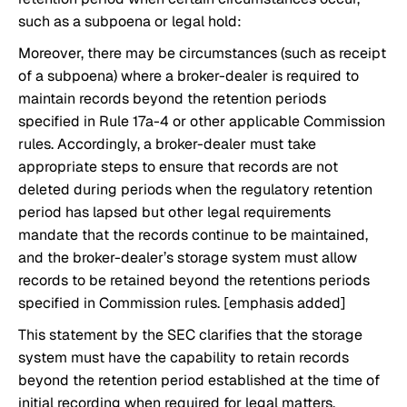
such as a subpoena or legal hold:
Moreover, there may be circumstances (such as receipt
of a subpoena) where a broker-dealer is required to
maintain records beyond the retention periods
specified in Rule 17a-4 or other applicable Commission
rules. Accordingly, a broker-dealer must take
appropriate steps to ensure that records are not
deleted during periods when the regulatory retention
period has lapsed but other legal requirements
mandate that the records continue to be maintained,
and the broker-dealer’s storage system must allow
records to be retained beyond the retentions periods
specified in Commission rules. [emphasis added]
This statement by the SEC clarifies that the storage
system must have the capability to retain records
beyond the retention period established at the time of
initial recording when required for legal matters,