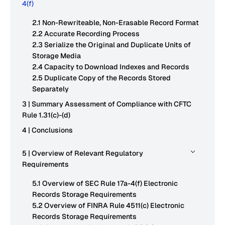
4(f)
2.1 Non-Rewriteable, Non-Erasable Record Format
2.2 Accurate Recording Process
2.3 Serialize the Original and Duplicate Units of
Storage Media
2.4 Capacity to Download Indexes and Records
2.5 Duplicate Copy of the Records Stored
Separately
3 | Summary Assessment of Compliance with CFTC
Rule 1.31(c)-(d)
4 | Conclusions
5 | Overview of Relevant Regulatory
Requirements
5.1 Overview of SEC Rule 17a-4(f) Electronic
Records Storage Requirements
5.2 Overview of FINRA Rule 4511(c) Electronic
Records Storage Requirements