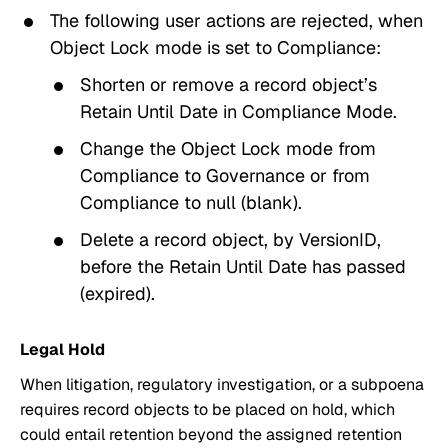
The following user actions are rejected, when
Object Lock mode
is set to
Compliance
:
Shorten or remove a record object’s
Retain Until Date
in
Compliance Mode
.
Change the
Object Lock mode
from
Compliance
to
Governance
or from
Compliance
to
null
(blank).
Delete a record object, by
VersionID
,
before the
Retain Until Date
has passed
(expired).
Legal Hold
When litigation, regulatory investigation, or a subpoena
requires record objects to be placed on hold, which
could entail retention beyond the assigned retention