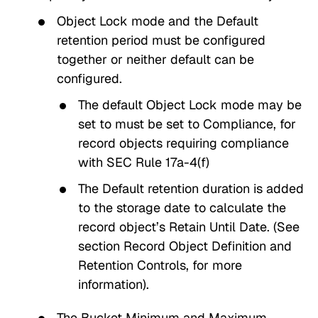
Object Lock
mode and the
Default
retention period
must be configured
together or neither default can be
configured.
The default
Object Lock mode
may be
set to must be set to
Compliance
, for
record objects requiring compliance
with SEC Rule 17a-4(f)
The
Default retention duration
is added
to the storage date to calculate the
record object’s
Retain Until Date
. (See
section
Record Object Definition and
Retention Controls
, for more
information).
The Bucket
Minimum and Maximum