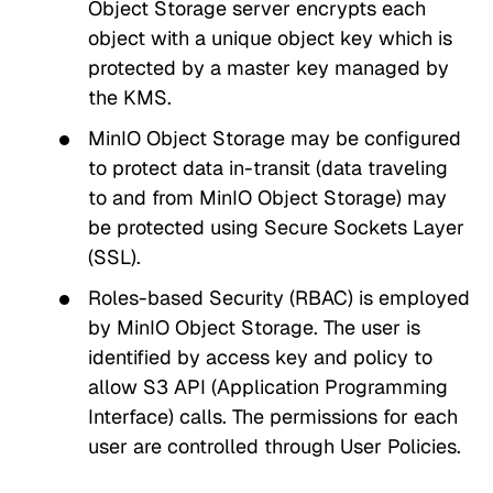
Object Storage server encrypts each
object with a unique object key which is
protected by a master key managed by
the KMS.
MinIO Object Storage may be configured
to protect data in-transit (data traveling
to and from MinIO Object Storage) may
be protected using Secure Sockets Layer
(SSL).
Roles-based Security (RBAC) is employed
by MinIO Object Storage. The user is
identified by access key and policy to
allow S3 API (Application Programming
Interface) calls. The permissions for each
user are controlled through User Policies.