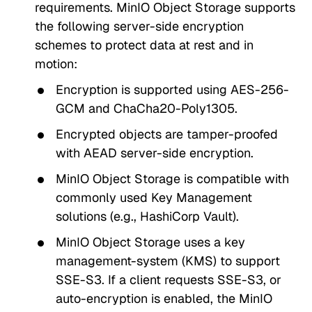
requirements. MinIO Object Storage supports
the following server-side encryption
schemes to protect data at rest and in
motion:
Encryption is supported using AES-256-
GCM and ChaCha20-Poly1305.
Encrypted objects are tamper-proofed
with AEAD server-side encryption.
MinIO Object Storage is compatible with
commonly used Key Management
solutions (e.g., HashiCorp Vault).
MinIO Object Storage uses a key
management-system (KMS) to support
SSE-S3. If a client requests SSE-S3, or
auto-encryption is enabled, the MinIO