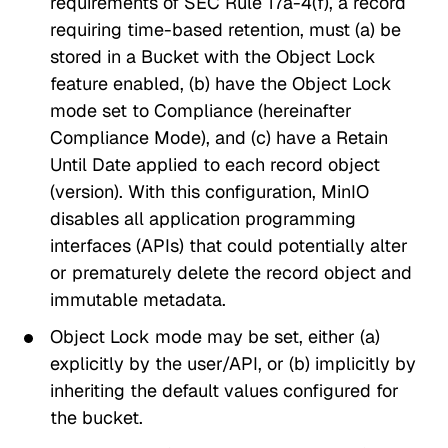
requirements of SEC Rule 17a-4(f), a record
requiring time-based retention, must (a) be
stored in a Bucket with the
Object Lock
feature enabled, (b) have the
Object Lock
mode
set to
Compliance
(hereinafter
Compliance Mode
), and (c) have a
Retain
Until Date
applied to each record object
(version). With this configuration, MinIO
disables all application programming
interfaces (APIs) that could potentially alter
or prematurely delete the record object and
immutable metadata.
Object Lock mode may be set, either (a)
explicitly by the user/API, or (b) implicitly by
inheriting the default values configured for
the bucket.