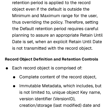
retention period
is applied to the record
object even if the default is outside the
Minimum and Maximum
range for the user,
thus overriding the policy. Therefore, setting
the
Default retention period
requires careful
planning to assure an appropriate
Retain Until
Date
is set, when an explicit
Retain Until Date
is not transmitted with the record object.
Record Object Definition and Retention Controls
Each record object is comprised of:
Complete content of the record object,
Immutable Metadata, which includes, but
is not limited to, unique object
Key
name,
version identifier (
VersionID
),
creation/storage (last modified) date and