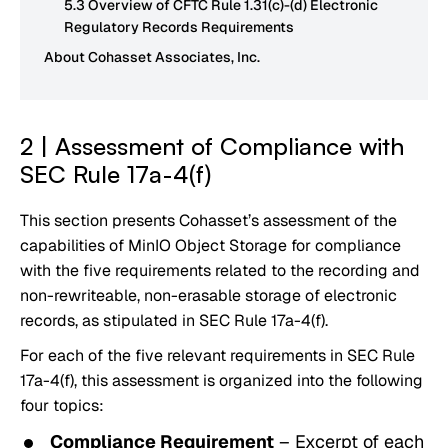
5.3 Overview of CFTC Rule 1.31(c)-(d) Electronic
Regulatory Records Requirements
About Cohasset Associates, Inc.
2 | Assessment of Compliance with
SEC Rule 17a-4(f)
This section presents Cohasset’s assessment of the
capabilities of MinIO Object Storage for compliance
with the five requirements related to the recording and
non-rewriteable, non-erasable storage of electronic
records, as stipulated in SEC Rule 17a-4(f).
For each of the five relevant requirements in SEC Rule
17a-4(f), this assessment is organized into the following
four topics:
Compliance Requirement
– Excerpt of each