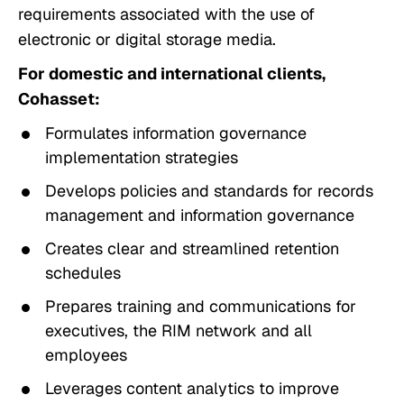
requirements associated with the use of
electronic or digital storage media.
For domestic and international clients,
Cohasset:
Formulates information governance
implementation strategies
Develops policies and standards for records
management and information governance
Creates clear and streamlined retention
schedules
Prepares training and communications for
executives, the RIM network and all
employees
Leverages content analytics to improve