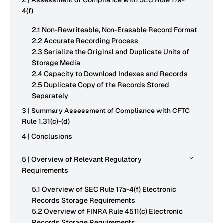
2 | Assessment of Compliance with SEC Rule 17a-
4(f)
2.1 Non-Rewriteable, Non-Erasable Record Format
2.2 Accurate Recording Process
2.3 Serialize the Original and Duplicate Units of
Storage Media
2.4 Capacity to Download Indexes and Records
2.5 Duplicate Copy of the Records Stored
Separately
3 | Summary Assessment of Compliance with CFTC
Rule 1.31(c)-(d)
4 | Conclusions
5 | Overview of Relevant Regulatory
Requirements
5.1 Overview of SEC Rule 17a-4(f) Electronic
Records Storage Requirements
5.2 Overview of FINRA Rule 4511(c) Electronic
Records Storage Requirements