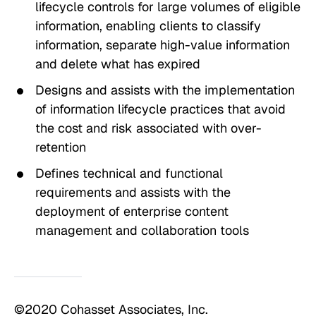
lifecycle controls for large volumes of eligible
information, enabling clients to classify
information, separate high-value information
and delete what has expired
Designs and assists with the implementation
of information lifecycle practices that avoid
the cost and risk associated with over-
retention
Defines technical and functional
requirements and assists with the
deployment of enterprise content
management and collaboration tools
©2020 Cohasset Associates, Inc.