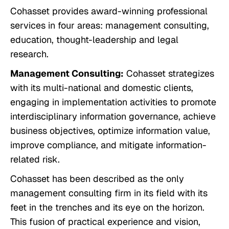
Cohasset provides award-winning professional
services in four areas: management consulting,
education, thought-leadership and legal
research.
Management Consulting:
Cohasset strategizes
with its multi-national and domestic clients,
engaging in implementation activities to promote
interdisciplinary information governance, achieve
business objectives, optimize information value,
improve compliance, and mitigate information-
related risk.
Cohasset has been described as
the only
management consulting firm in its field with its
feet in the trenches and its eye on the horizon
.
This fusion of practical experience and vision,