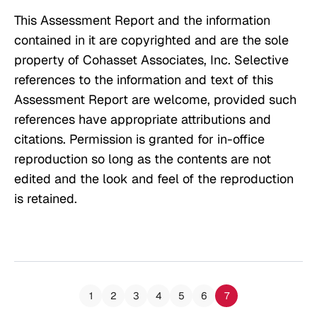
This Assessment Report and the information
contained in it are copyrighted and are the sole
property of Cohasset Associates, Inc. Selective
references to the information and text of this
Assessment Report are welcome, provided such
references have appropriate attributions and
citations. Permission is granted for in-office
reproduction so long as the contents are not
edited and the look and feel of the reproduction
is retained.
1
2
3
4
5
6
7