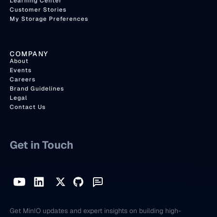
Learning Center
Customer Stories
My Storage Preferences
COMPANY
About
Events
Careers
Brand Guidelines
Legal
Contact Us
Get in Touch
Get MinIO updates and expert insights on building high-