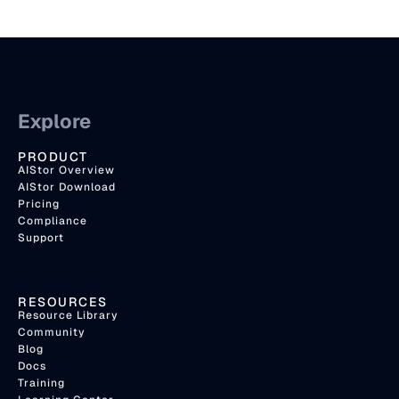
Explore
PRODUCT
AIStor Overview
AIStor Download
Pricing
Compliance
Support
RESOURCES
Resource Library
Community
Blog
Docs
Training