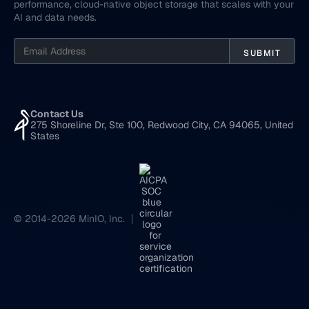
performance, cloud-native object storage that scales with your
AI and data needs.
Contact Us
275 Shoreline Dr, Ste 100, Redwood City, CA 94065, United
States
© 2014-2026 MinIO, Inc.