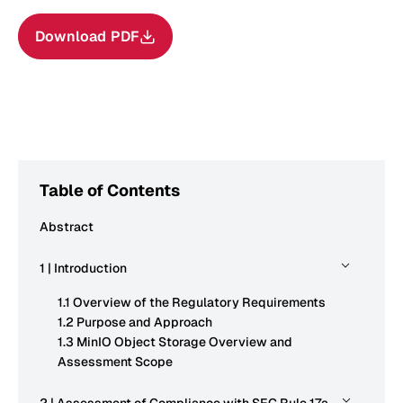
Download PDF
Table of Contents
Abstract
1 | Introduction
1.1 Overview of the Regulatory Requirements
1.2 Purpose and Approach
1.3 MinIO Object Storage Overview and
Assessment Scope