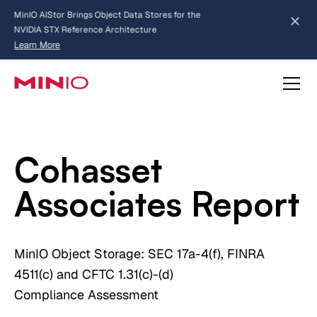
MinIO AIStor Brings Object Data Stores for the
NVIDIA STX Reference Architecture
Learn More
Slide 2 of 3.
about AIStor and the NVIDIA STX reference architecture
Cohasset
Associates Report
MinIO Object Storage: SEC 17a-4(f), FINRA
4511(c) and CFTC 1.31(c)-(d)
Compliance Assessment