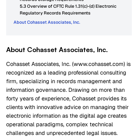
5.3 Overview of CFTC Rule 1.31(c)-(d) Electronic
Regulatory Records Requirements
About Cohasset Associates, Inc.
About Cohasset Associates, Inc.
Cohasset Associates, Inc. (www.cohasset.com) is
recognized as a leading professional consulting
firm, specializing in records management and
information governance. Drawing on more than
forty years of experience, Cohasset provides its
clients with innovative advice on managing their
electronic information as the digital age creates
operational paradigms, complex technical
challenges and unprecedented legal issues.