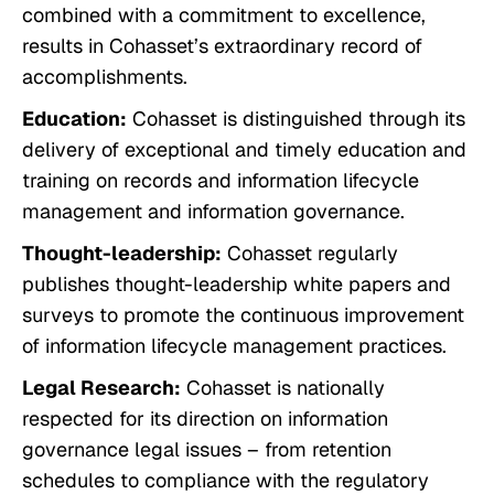
combined with a commitment to excellence,
results in Cohasset’s extraordinary record of
accomplishments.
Education:
Cohasset is distinguished through its
delivery of exceptional and timely education and
training on records and information lifecycle
management and information governance.
Thought-leadership:
Cohasset regularly
publishes thought-leadership white papers and
surveys to promote the continuous improvement
of information lifecycle management practices.
Legal Research:
Cohasset is nationally
respected for its direction on information
governance legal issues – from retention
schedules to compliance with the regulatory