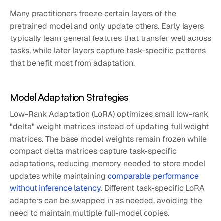
Many practitioners freeze certain layers of the
pretrained model and only update others. Early layers
typically learn general features that transfer well across
tasks, while later layers capture task-specific patterns
that benefit most from adaptation.
Model Adaptation Strategies
Low-Rank Adaptation (LoRA) optimizes small low-rank
"delta" weight matrices instead of updating full weight
matrices. The base model weights remain frozen while
compact delta matrices capture task-specific
adaptations, reducing memory needed to store model
updates while maintaining
comparable performance
without inference latency
. Different task-specific LoRA
adapters can be swapped in as needed, avoiding the
need to maintain multiple full-model copies.