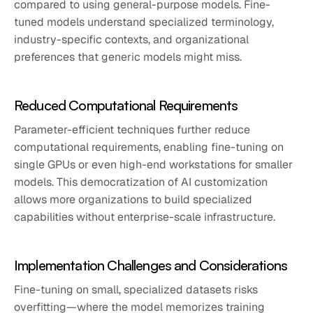
compared to using general-purpose models. Fine-
tuned models understand specialized terminology,
industry-specific contexts, and organizational
preferences that generic models might miss.
Reduced Computational Requirements
Parameter-efficient techniques further reduce
computational requirements, enabling fine-tuning on
single GPUs or even high-end workstations for smaller
models. This democratization of AI customization
allows more organizations to build specialized
capabilities without enterprise-scale infrastructure.
Implementation Challenges and Considerations
Fine-tuning on small, specialized datasets risks
overfitting—where the model memorizes training