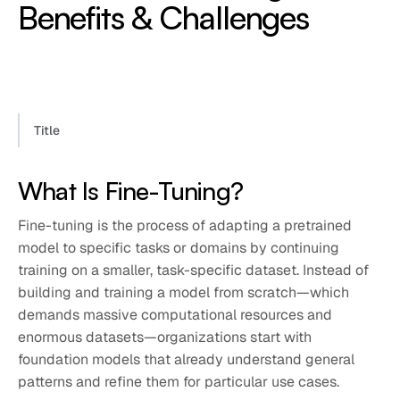
Benefits & Challenges
Title
What Is Fine-Tuning?
Fine-tuning is the process of adapting a pretrained
model to specific tasks or domains by continuing
training on a smaller, task-specific dataset. Instead of
building and training a model from scratch—which
demands massive computational resources and
enormous datasets—organizations start with
foundation models that already understand general
patterns and refine them for particular use cases.