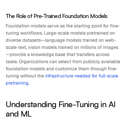
The Role of Pre-Trained Foundation Models
Foundation models serve as the starting point for fine-
tuning workflows. Large-scale models pretrained on
diverse datasets—language models trained on web-
scale text, vision models trained on millions of images
—provide a knowledge base that transfers across
tasks. Organizations can select from publicly available
foundation models and customize them through fine-
tuning without the
infrastructure needed for full-scale
pretraining
.
Understanding Fine-Tuning in AI
and ML