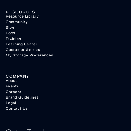
RESOURCES
Resource Library
Community
Blog
Docs
Training
Learning Center
Customer Stories
My Storage Preferences
COMPANY
About
Events
Careers
Brand Guidelines
Legal
Contact Us