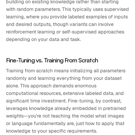
building on existing knowledge rather than starting
with random parameters. This typically uses supervised
learning, where you provide labeled examples of inputs
and desired outputs, though variants can involve
reinforcement learning or self-supervised approaches
depending on your data and task.
Fine-Tuning vs. Training From Scratch
Training from scratch means initializing all parameters
randomly and learning everything from your dataset
alone. This approach demands enormous
computational resources, extensive labeled data, and
significant time investment. Fine-tuning, by contrast,
leverages knowledge already embedded in pretrained
weights—you're not teaching the model what images
or language fundamentally are, just how to apply that
knowledge to your specific requirements.