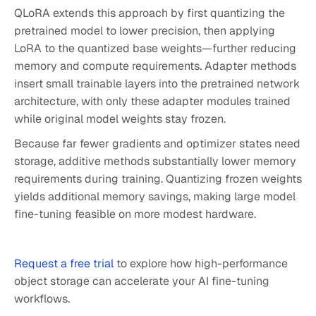
QLoRA extends this approach by first quantizing the
pretrained model to lower precision, then applying
LoRA to the quantized base weights—further reducing
memory and compute requirements. Adapter methods
insert small trainable layers into the pretrained network
architecture, with only these adapter modules trained
while original model weights stay frozen.
Because far fewer gradients and optimizer states need
storage, additive methods substantially lower memory
requirements during training. Quantizing frozen weights
yields additional memory savings, making large model
fine-tuning feasible on more modest hardware.
Request a free trial
to explore how high-performance
object storage can accelerate your AI fine-tuning
workflows.