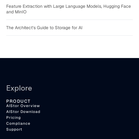
Feature Extraction with Large Language Models, Hugging Face
and MinIO
The Architect’s Guide to Storage for AI
Explore
PRODUCT
AIStor Overview
AIStor Download
Pricing
Compliance
Support