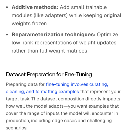
Additive methods:
Add small trainable
modules (like adapters) while keeping original
weights frozen
Reparameterization techniques:
Optimize
low-rank representations of weight updates
rather than full weight matrices
Dataset Preparation for Fine-Tuning
Preparing data for
fine-tuning involves curating,
cleaning, and formatting examples
that represent your
target task. The dataset composition directly impacts
how well the model adapts—you want examples that
cover the range of inputs the model will encounter in
production, including edge cases and challenging
scenarios.