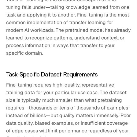
tuning falls under—taking knowledge learned from one
task and applying it to another. Fine-tuning is the most
common implementation of transfer learning for
modern AI workloads. The pretrained model has already
learned to recognize patterns, understand context, or
process information in ways that transfer to your
specific domain.
Task-Specific Dataset Requirements
Fine-tuning requires high-quality, representative
training data for your particular use case. The dataset
size is typically much smaller than what pretraining
requires—thousands or tens of thousands of examples
instead of billions—but quality matters immensely. Poor
data quality, biased examples, or insufficient coverage
of edge cases will limit performance regardless of your