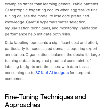
examples rather than learning generalizable patterns.
Catastrophic forgetting occurs when aggressive fine-
tuning causes the model to lose core pretrained
knowledge. Careful hyperparameter selection,
regularization techniques, and monitoring validation
performance help mitigate both risks.
Data labeling represents a significant cost and effort,
particularly for specialized domains requiring expert
annotation. Organizations balance the desire for large
training datasets against practical constraints of
labeling budgets and timelines, with data tasks
consuming up to
80% of AI budgets
for corporate
customers.
Fine-Tuning Techniques and
Approaches