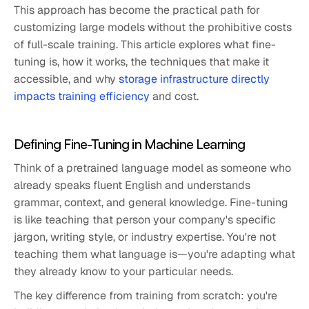
This approach has become the practical path for
customizing large models without the prohibitive costs
of full-scale training. This article explores what fine-
tuning is, how it works, the techniques that make it
accessible, and why
storage infrastructure directly
impacts training efficiency
and cost.
Defining Fine-Tuning in Machine Learning
Think of a pretrained language model as someone who
already speaks fluent English and understands
grammar, context, and general knowledge. Fine-tuning
is like teaching that person your company's specific
jargon, writing style, or industry expertise. You're not
teaching them what language is—you're adapting what
they already know to your particular needs.
The key difference from training from scratch: you're