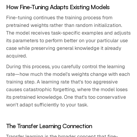
How Fine-Tuning Adapts Existing Models
Fine-tuning continues the training process from
pretrained weights rather than random initialization.
The model receives task-specific examples and adjusts
its parameters to perform better on your particular use
case while preserving general knowledge it already
acquired.
During this process, you carefully control the learning
rate—how much the model's weights change with each
training step. A learning rate that's too aggressive
causes catastrophic forgetting, where the model loses
its pretrained knowledge. One that's too conservative
won't adapt sufficiently to your task.
The Transfer Learning Connection
Transfer learning is the broader concept that fine-