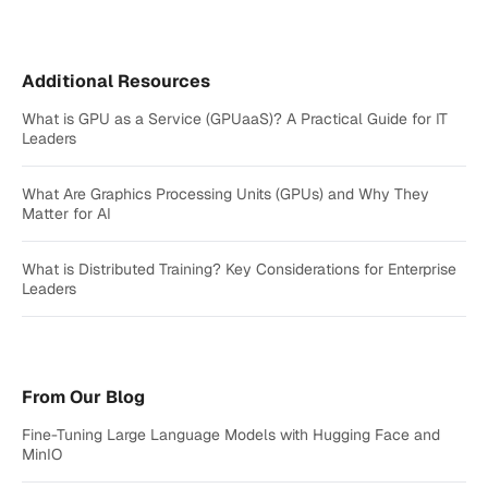
Additional Resources
What is GPU as a Service (GPUaaS)? A Practical Guide for IT
Leaders
What Are Graphics Processing Units (GPUs) and Why They
Matter for AI
What is Distributed Training? Key Considerations for Enterprise
Leaders
From Our Blog
Fine-Tuning Large Language Models with Hugging Face and
MinIO