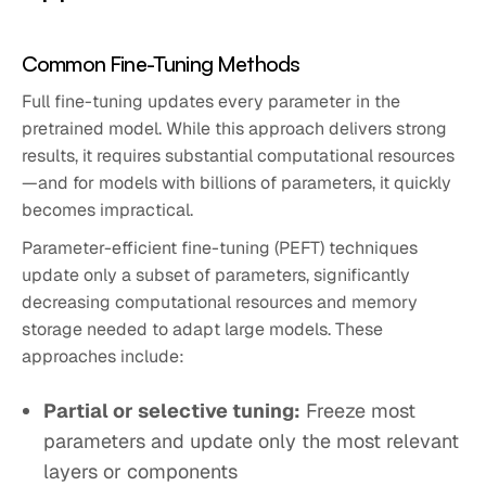
Common Fine-Tuning Methods
Full fine-tuning updates every parameter in the
pretrained model. While this approach delivers strong
results, it requires substantial computational resources
—and for models with billions of parameters, it quickly
becomes impractical.
Parameter-efficient fine-tuning (PEFT) techniques
update only a subset of parameters, significantly
decreasing computational resources and memory
storage needed to adapt large models. These
approaches include:
Partial or selective tuning:
Freeze most
parameters and update only the most relevant
layers or components