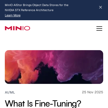
MinIO AIStor Brings Object Data Stores for the
NVIDIA STX Reference Architecture
Learn More
Slide 2 of 3.
about AIStor and the NVIDIA STX reference architecture
25 Nov 2025
AI/ML
What Is Fine-Tuning?