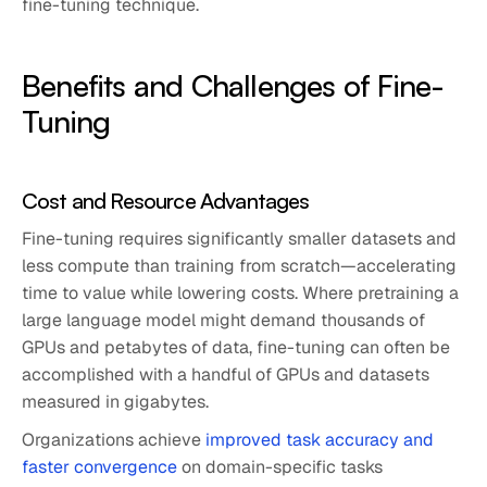
fine-tuning technique.
Benefits and Challenges of Fine-
Tuning
Cost and Resource Advantages
Fine-tuning requires significantly smaller datasets and
less compute than training from scratch—accelerating
time to value while lowering costs. Where pretraining a
large language model might demand thousands of
GPUs and petabytes of data, fine-tuning can often be
accomplished with a handful of GPUs and datasets
measured in gigabytes.
Organizations achieve
improved task accuracy and
faster convergence
on domain-specific tasks