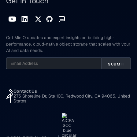
Get in Touch
Get MinIO updates and expert insights on building high-
performance, cloud-native object storage that scales with your
AI and data needs.
Contact Us
275 Shoreline Dr, Ste 100, Redwood City, CA 94065, United
States