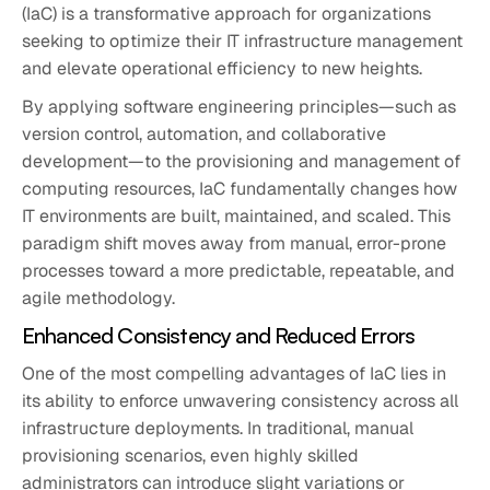
(IaC) is a transformative approach for organizations
seeking to optimize their IT infrastructure management
and elevate operational efficiency to new heights.
By applying software engineering principles—such as
version control, automation, and collaborative
development—to the provisioning and management of
computing resources, IaC fundamentally changes how
IT environments are built, maintained, and scaled. This
paradigm shift moves away from manual, error-prone
processes toward a more predictable, repeatable, and
agile methodology.
Enhanced Consistency and Reduced Errors
One of the most compelling advantages of IaC lies in
its ability to enforce unwavering consistency across all
infrastructure deployments. In traditional, manual
provisioning scenarios, even highly skilled
administrators can introduce slight variations or