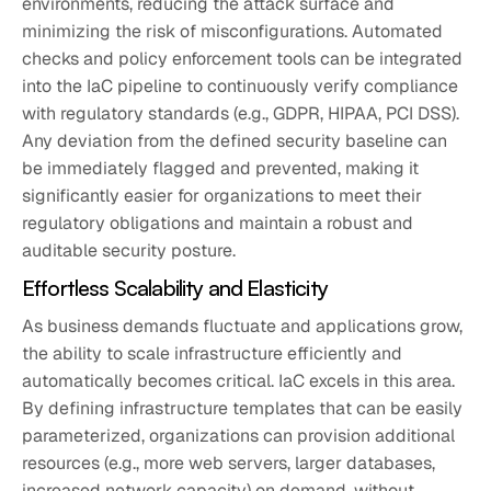
environments, reducing the attack surface and
minimizing the risk of misconfigurations. Automated
checks and policy enforcement tools can be integrated
into the IaC pipeline to continuously verify compliance
with regulatory standards (e.g., GDPR, HIPAA, PCI DSS).
Any deviation from the defined security baseline can
be immediately flagged and prevented, making it
significantly easier for organizations to meet their
regulatory obligations and maintain a robust and
auditable security posture.
Effortless Scalability and Elasticity
As business demands fluctuate and applications grow,
the ability to scale infrastructure efficiently and
automatically becomes critical. IaC excels in this area.
By defining infrastructure templates that can be easily
parameterized, organizations can provision additional
resources (e.g., more web servers, larger databases,
increased network capacity) on demand, without