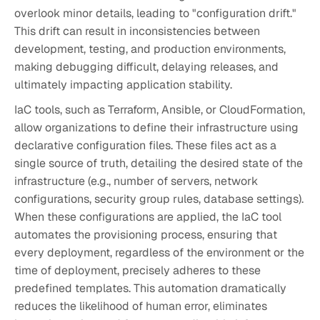
overlook minor details, leading to "configuration drift."
This drift can result in inconsistencies between
development, testing, and production environments,
making debugging difficult, delaying releases, and
ultimately impacting application stability.
IaC tools, such as Terraform, Ansible, or CloudFormation,
allow organizations to define their infrastructure using
declarative configuration files. These files act as a
single source of truth, detailing the desired state of the
infrastructure (e.g., number of servers, network
configurations, security group rules, database settings).
When these configurations are applied, the IaC tool
automates the provisioning process, ensuring that
every deployment, regardless of the environment or the
time of deployment, precisely adheres to these
predefined templates. This automation dramatically
reduces the likelihood of human error, eliminates