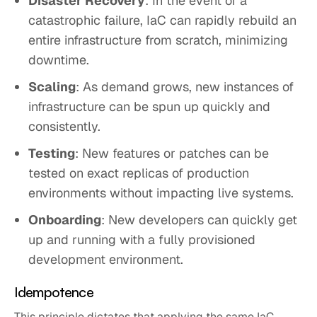
Disaster Recovery
: In the event of a
catastrophic failure, IaC can rapidly rebuild an
entire infrastructure from scratch, minimizing
downtime.
Scaling
: As demand grows, new instances of
infrastructure can be spun up quickly and
consistently.
Testing
: New features or patches can be
tested on exact replicas of production
environments without impacting live systems.
Onboarding
: New developers can quickly get
up and running with a fully provisioned
development environment.
Idempotence
This principle dictates that applying the same IaC