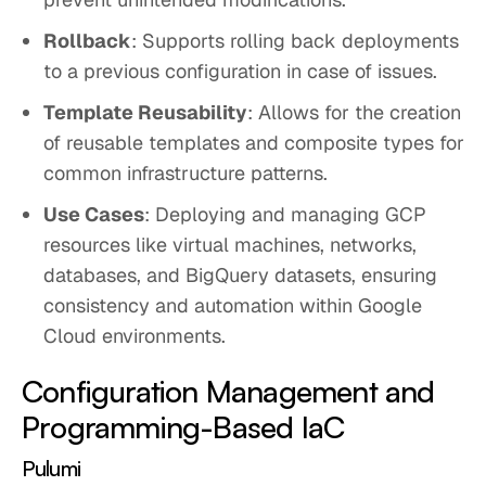
Rollback
: Supports rolling back deployments
to a previous configuration in case of issues.
Template Reusability
: Allows for the creation
of reusable templates and composite types for
common infrastructure patterns.
Use Cases
: Deploying and managing GCP
resources like virtual machines, networks,
databases, and BigQuery datasets, ensuring
consistency and automation within Google
Cloud environments.
Configuration Management and
Programming-Based IaC
Pulumi