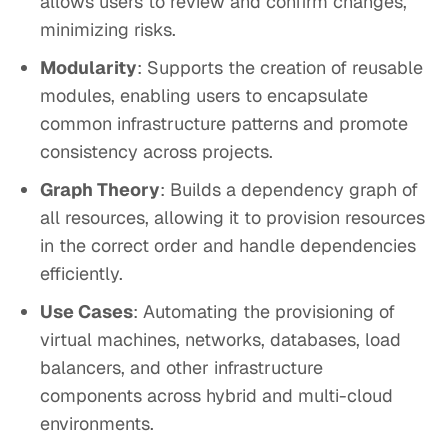
allows users to review and confirm changes,
minimizing risks.
Modularity
: Supports the creation of reusable
modules, enabling users to encapsulate
common infrastructure patterns and promote
consistency across projects.
Graph Theory
: Builds a dependency graph of
all resources, allowing it to provision resources
in the correct order and handle dependencies
efficiently.
Use Cases
: Automating the provisioning of
virtual machines, networks, databases, load
balancers, and other infrastructure
components across hybrid and multi-cloud
environments.