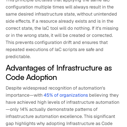
configuration multiple times will always result in the
same desired infrastructure state, without unintended
side effects. If a resource already exists and is in the
correct state, the IaC tool will do nothing. If it's missing
or in the wrong state, it will be created or corrected.
This prevents configuration drift and ensures that
repeated executions of IaC scripts are safe and
predictable.
Advantages of Infrastructure as
Code Adoption
Despite widespread recognition of automation's
importance—with
45% of organizations
believing they
have achieved high levels of infrastructure automation
—only 14% actually demonstrate patterns of
infrastructure automation excellence. This significant
gap highlights why adopting Infrastructure as Code