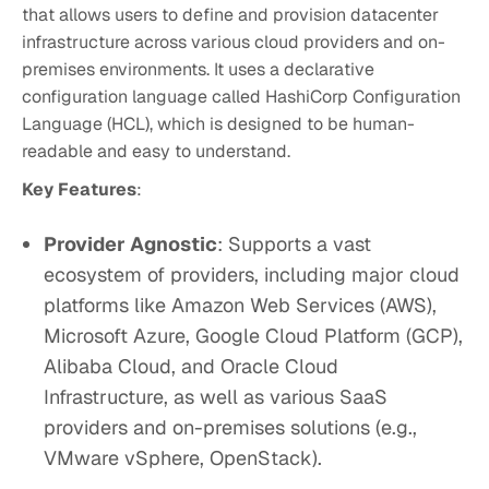
that allows users to define and provision datacenter
infrastructure across various cloud providers and on-
premises environments. It uses a declarative
configuration language called HashiCorp Configuration
Language (HCL), which is designed to be human-
readable and easy to understand.
Key Features
:
Provider Agnostic
: Supports a vast
ecosystem of providers, including major cloud
platforms like Amazon Web Services (AWS),
Microsoft Azure, Google Cloud Platform (GCP),
Alibaba Cloud, and Oracle Cloud
Infrastructure, as well as various SaaS
providers and on-premises solutions (e.g.,
VMware vSphere, OpenStack).