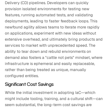
Delivery (CD) pipelines. Developers can quickly
provision isolated environments for testing new
features, running automated tests, and validating
deployments, leading to faster feedback loops. This
newfound agility allows teams to iterate more rapidly
on applications, experiment with new ideas without
extensive overhead, and ultimately bring products and
services to market with unprecedented speed. The
ability to tear down and rebuild environments on
demand also fosters a "cattle not pets" mindset, where
infrastructure is ephemeral and easily replaceable,
rather than being treated as unique, manually
configured entities.
Significant Cost Savings
While the initial investment in adopting IaC—which
might include tooling, training, and a cultural shift—can
seem substantial, the long-term cost savings are