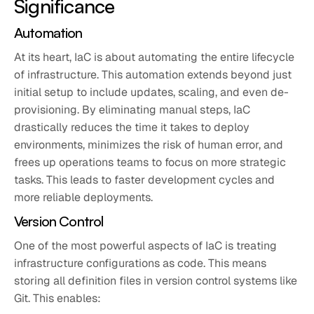
Significance
Automation
At its heart, IaC is about automating the entire lifecycle
of infrastructure. This automation extends beyond just
initial setup to include updates, scaling, and even de-
provisioning. By eliminating manual steps, IaC
drastically reduces the time it takes to deploy
environments, minimizes the risk of human error, and
frees up operations teams to focus on more strategic
tasks. This leads to faster development cycles and
more reliable deployments.
Version Control
One of the most powerful aspects of IaC is treating
infrastructure configurations as code. This means
storing all definition files in version control systems like
Git. This enables: