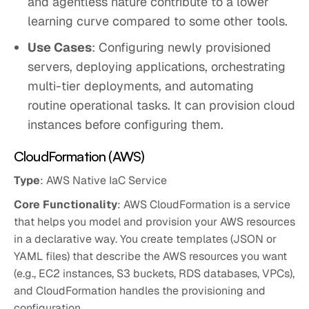
and agentless nature contribute to a lower
learning curve compared to some other tools.
Use Cases
: Configuring newly provisioned
servers, deploying applications, orchestrating
multi-tier deployments, and automating
routine operational tasks. It can provision cloud
instances before configuring them.
CloudFormation (AWS)
Type
: AWS Native IaC Service
Core Functionality
: AWS CloudFormation is a service
that helps you model and provision your AWS resources
in a declarative way. You create templates (JSON or
YAML files) that describe the AWS resources you want
(e.g., EC2 instances, S3 buckets, RDS databases, VPCs),
and CloudFormation handles the provisioning and
configuration.