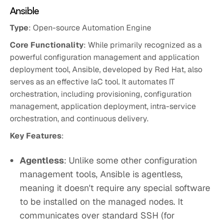
Ansible
Type
: Open-source Automation Engine
Core Functionality
: While primarily recognized as a
powerful configuration management and application
deployment tool, Ansible, developed by Red Hat, also
serves as an effective IaC tool. It automates IT
orchestration, including provisioning, configuration
management, application deployment, intra-service
orchestration, and continuous delivery.
Key Features
:
Agentless
: Unlike some other configuration
management tools, Ansible is agentless,
meaning it doesn't require any special software
to be installed on the managed nodes. It
communicates over standard SSH (for