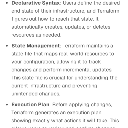
Declarative Syntax
: Users define the desired
end state of their infrastructure, and Terraform
figures out how to reach that state. It
automatically creates, updates, or deletes
resources as needed.
State Management
: Terraform maintains a
state file that maps real-world resources to
your configuration, allowing it to track
changes and perform incremental updates.
This state file is crucial for understanding the
current infrastructure and preventing
unintended changes.
Execution Plan
: Before applying changes,
Terraform generates an execution plan,
showing exactly what actions it will take. This