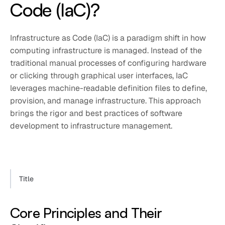
Code (IaC)?
Infrastructure as Code (IaC) is a paradigm shift in how
computing infrastructure is managed. Instead of the
traditional manual processes of configuring hardware
or clicking through graphical user interfaces, IaC
leverages machine-readable definition files to define,
provision, and manage infrastructure. This approach
brings the rigor and best practices of software
development to infrastructure management.
Title
Core Principles and Their