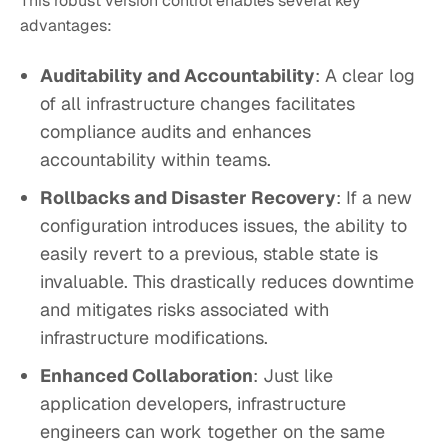
This robust version control enables several key
advantages:
Auditability and Accountability
: A clear log
of all infrastructure changes facilitates
compliance audits and enhances
accountability within teams.
Rollbacks and Disaster Recovery
: If a new
configuration introduces issues, the ability to
easily revert to a previous, stable state is
invaluable. This drastically reduces downtime
and mitigates risks associated with
infrastructure modifications.
Enhanced Collaboration
: Just like
application developers, infrastructure
engineers can work together on the same