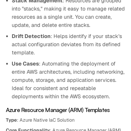
Stack Management
: Resources are grouped
into "stacks," making it easy to manage related
resources as a single unit. You can create,
update, and delete entire stacks.
Drift Detection
: Helps identify if your stack's
actual configuration deviates from its defined
template.
Use Cases
: Automating the deployment of
entire AWS architectures, including networking,
compute, storage, and application services.
Ideal for consistent and repeatable
deployments within the AWS ecosystem.
Azure Resource Manager (ARM) Templates
Type
: Azure Native IaC Solution
Core Functionality
: Azure Resource Manager (ARM)