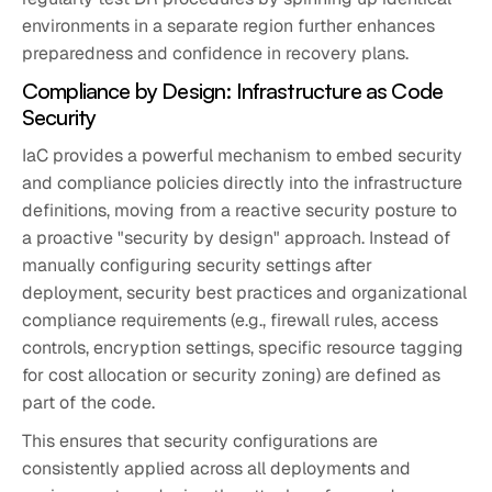
environments in a separate region further enhances
preparedness and confidence in recovery plans.
Compliance by Design: Infrastructure as Code
Security
IaC provides a powerful mechanism to embed security
and compliance policies directly into the infrastructure
definitions, moving from a reactive security posture to
a proactive "security by design" approach. Instead of
manually configuring security settings after
deployment, security best practices and organizational
compliance requirements (e.g., firewall rules, access
controls, encryption settings, specific resource tagging
for cost allocation or security zoning) are defined as
part of the code.
This ensures that security configurations are
consistently applied across all deployments and