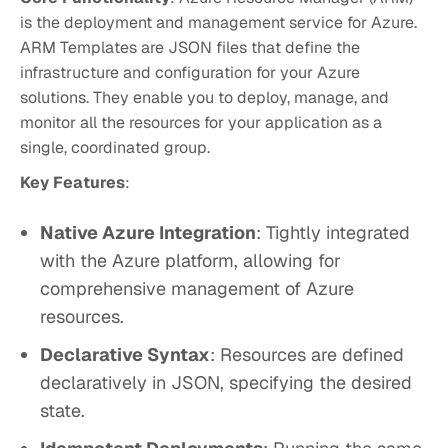
is the deployment and management service for Azure.
ARM Templates are JSON files that define the
infrastructure and configuration for your Azure
solutions. They enable you to deploy, manage, and
monitor all the resources for your application as a
single, coordinated group.
Key Features
:
Native Azure Integration
: Tightly integrated
with the Azure platform, allowing for
comprehensive management of Azure
resources.
Declarative Syntax
: Resources are defined
declaratively in JSON, specifying the desired
state.