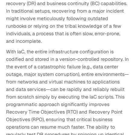
recovery (DR) and business continuity (BC) capabilities.
In traditional setups, recovering from a major incident
might involve meticulously following outdated
runbooks or relying on the tribal knowledge of a few
individuals, a process that is often slow, error-prone,
and incomplete.
With IaC, the entire infrastructure configuration is
codified and stored in a version-controlled repository. In
the event of a catastrophic failure (e.g., data center
outage, major system corruption), entire environments—
from networks and virtual machines to applications
and data services—can be rapidly and reliably rebuilt
from scratch simply by executing the IaC scripts. This
programmatic approach significantly improves
Recovery Time Objectives (RTO) and Recovery Point
Objectives (RPO), ensuring that critical business
operations can resume much faster. The ability to
regularly test DR procedures by spinning up identical