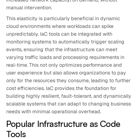
manual intervention.
This elasticity is particularly beneficial in dynamic
cloud environments where workloads can spike
unpredictably. IaC tools can be integrated with
monitoring systems to automatically trigger scaling
events, ensuring that the infrastructure can meet
varying traffic loads and processing requirements in
real-time. This not only optimizes performance and
user experience but also allows organizations to pay
only for the resources they consume, leading to further
cost efficiencies. IaC provides the foundation for
building highly resilient, fault-tolerant, and dynamically
scalable systems that can adapt to changing business
needs with minimal operational overhead.
Popular Infrastructure as Code
Tools