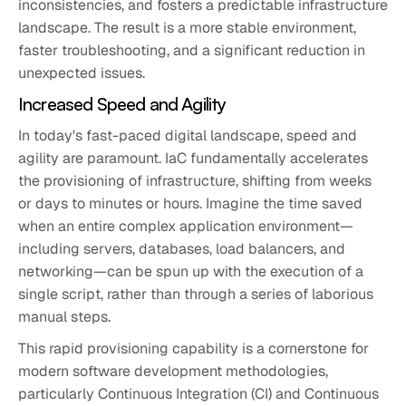
inconsistencies, and fosters a predictable infrastructure
landscape. The result is a more stable environment,
faster troubleshooting, and a significant reduction in
unexpected issues.
Increased Speed and Agility
In today's fast-paced digital landscape, speed and
agility are paramount. IaC fundamentally accelerates
the provisioning of infrastructure, shifting from weeks
or days to minutes or hours. Imagine the time saved
when an entire complex application environment—
including servers, databases, load balancers, and
networking—can be spun up with the execution of a
single script, rather than through a series of laborious
manual steps.
This rapid provisioning capability is a cornerstone for
modern software development methodologies,
particularly Continuous Integration (CI) and Continuous