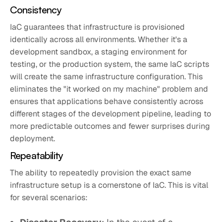
Consistency
IaC guarantees that infrastructure is provisioned
identically across all environments. Whether it's a
development sandbox, a staging environment for
testing, or the production system, the same IaC scripts
will create the same infrastructure configuration. This
eliminates the "it worked on my machine" problem and
ensures that applications behave consistently across
different stages of the development pipeline, leading to
more predictable outcomes and fewer surprises during
deployment.
Repeatability
The ability to repeatedly provision the exact same
infrastructure setup is a cornerstone of IaC. This is vital
for several scenarios: