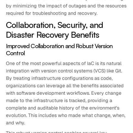
by minimizing the impact of outages and the resources
required for troubleshooting and recovery.
Collaboration, Security, and
Disaster Recovery Benefits
Improved Collaboration and Robust Version
Control
One of the most powerful aspects of IaC is its natural
integration with version control systems (VCS) like Git.
By treating infrastructure configurations as code,
organizations can leverage all the benefits associated
with software development workflows. Every change
made to the infrastructure is tracked, providing a
complete and auditable history of the environment's
evolution. This includes who made what change, when,
and why.