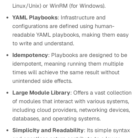
Linux/Unix) or WinRM (for Windows).
YAML Playbooks
: Infrastructure and
configurations are defined using human-
readable YAML playbooks, making them easy
to write and understand.
Idempotency
: Playbooks are designed to be
idempotent, meaning running them multiple
times will achieve the same result without
unintended side effects.
Large Module Library
: Offers a vast collection
of modules that interact with various systems,
including cloud providers, networking devices,
databases, and operating systems.
Simplicity and Readability
: Its simple syntax