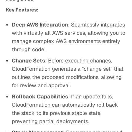
Key Features
:
Deep AWS Integration
: Seamlessly integrates
with virtually all AWS services, allowing you to
manage complex AWS environments entirely
through code.
Change Sets
: Before executing changes,
CloudFormation generates a "change set" that
outlines the proposed modifications, allowing
for review and approval.
Rollback Capabilities
: If an update fails,
CloudFormation can automatically roll back
the stack to its previous stable state,
preventing partial deployments.