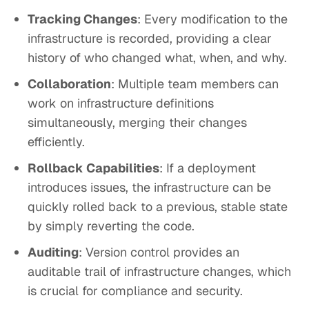
Tracking Changes
: Every modification to the
infrastructure is recorded, providing a clear
history of who changed what, when, and why.
Collaboration
: Multiple team members can
work on infrastructure definitions
simultaneously, merging their changes
efficiently.
Rollback Capabilities
: If a deployment
introduces issues, the infrastructure can be
quickly rolled back to a previous, stable state
by simply reverting the code.
Auditing
: Version control provides an
auditable trail of infrastructure changes, which
is crucial for compliance and security.