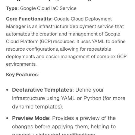
Type
: Google Cloud IaC Service
Core Functionality
: Google Cloud Deployment
Manager is an infrastructure deployment service that
automates the creation and management of Google
Cloud Platform (GCP) resources. It uses YAML to define
resource configurations, allowing for repeatable
deployments and easier management of complex GCP
environments.
Key Features
:
Declarative Templates
: Define your
infrastructure using YAML or Python (for more
dynamic templates).
Preview Mode
: Provides a preview of the
changes before applying them, helping to
prevent unintended modifications.