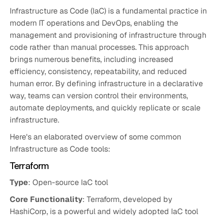
Infrastructure as Code (IaC) is a fundamental practice in
modern IT operations and DevOps, enabling the
management and provisioning of infrastructure through
code rather than manual processes. This approach
brings numerous benefits, including increased
efficiency, consistency, repeatability, and reduced
human error. By defining infrastructure in a declarative
way, teams can version control their environments,
automate deployments, and quickly replicate or scale
infrastructure.
Here's an elaborated overview of some common
Infrastructure as Code tools:
Terraform
Type
: Open-source IaC tool
Core Functionality
: Terraform, developed by
HashiCorp, is a powerful and widely adopted IaC tool