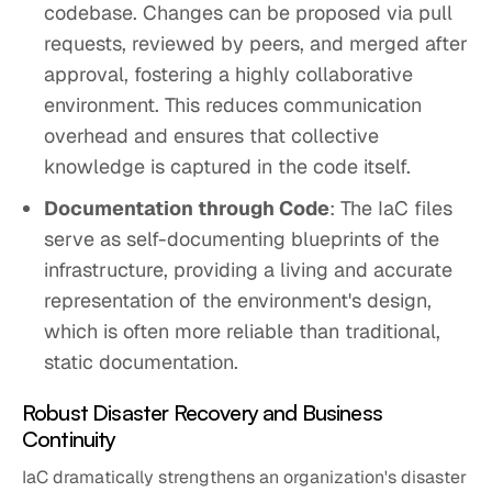
codebase. Changes can be proposed via pull
requests, reviewed by peers, and merged after
approval, fostering a highly collaborative
environment. This reduces communication
overhead and ensures that collective
knowledge is captured in the code itself.
Documentation through Code
: The IaC files
serve as self-documenting blueprints of the
infrastructure, providing a living and accurate
representation of the environment's design,
which is often more reliable than traditional,
static documentation.
Robust Disaster Recovery and Business
Continuity
IaC dramatically strengthens an organization's disaster