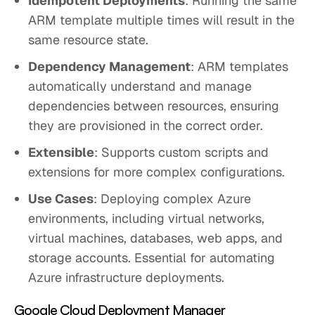
Idempotent Deployments
: Running the same
ARM template multiple times will result in the
same resource state.
Dependency Management
: ARM templates
automatically understand and manage
dependencies between resources, ensuring
they are provisioned in the correct order.
Extensible
: Supports custom scripts and
extensions for more complex configurations.
Use Cases
: Deploying complex Azure
environments, including virtual networks,
virtual machines, databases, web apps, and
storage accounts. Essential for automating
Azure infrastructure deployments.
Google Cloud Deployment Manager