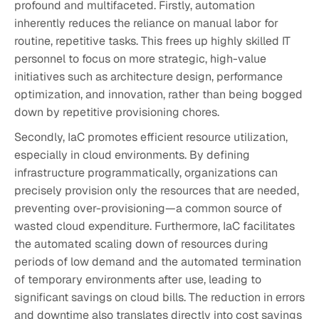
profound and multifaceted. Firstly, automation
inherently reduces the reliance on manual labor for
routine, repetitive tasks. This frees up highly skilled IT
personnel to focus on more strategic, high-value
initiatives such as architecture design, performance
optimization, and innovation, rather than being bogged
down by repetitive provisioning chores.
Secondly, IaC promotes efficient resource utilization,
especially in cloud environments. By defining
infrastructure programmatically, organizations can
precisely provision only the resources that are needed,
preventing over-provisioning—a common source of
wasted cloud expenditure. Furthermore, IaC facilitates
the automated scaling down of resources during
periods of low demand and the automated termination
of temporary environments after use, leading to
significant savings on cloud bills. The reduction in errors
and downtime also translates directly into cost savings