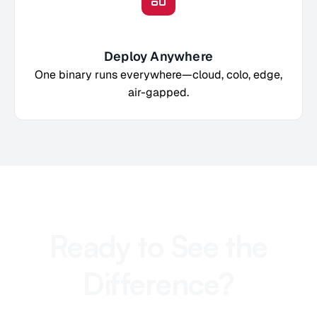
Deploy Anywhere
One binary runs everywhere—cloud, colo, edge,
air-gapped.
Ready to See the
Difference?