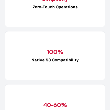
Zero-Touch Operations
100%
Native S3 Compatibility
40-60%