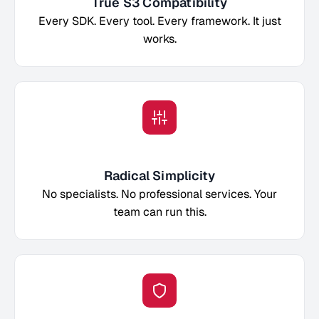
True S3 Compatibility
Every SDK. Every tool. Every framework. It just
works.
Radical Simplicity
No specialists. No professional services. Your
team can run this.