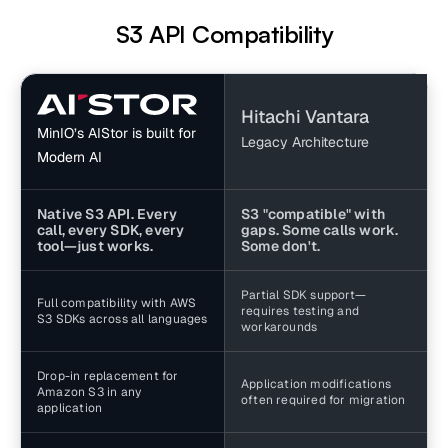
S3 API Compatibility
Hitachi Vantara
MinIO’s AIStor is built for
Legacy Architecture
Modern AI
Native S3 API. Every
S3 "compatible" with
call, every SDK, every
gaps. Some calls work.
tool—just works.
Some don't.
Partial SDK support—
Full compatibility with AWS
requires testing and
S3 SDKs across all languages
workarounds
Drop-in replacement for
Application modifications
Amazon S3 in any
often required for migration
application