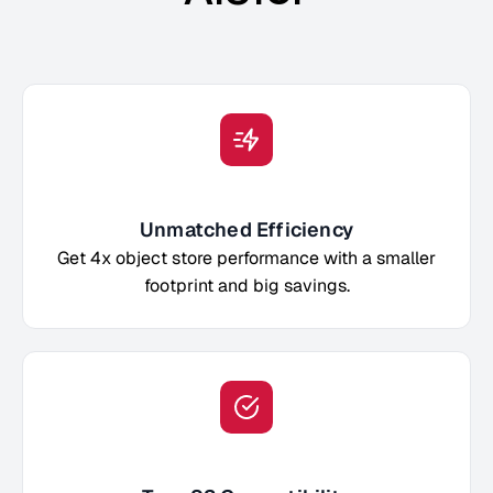
Unmatched Efficiency
Get 4x object store performance with a smaller
footprint and big savings.