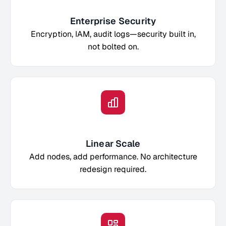
Enterprise Security
Encryption, IAM, audit logs—security built in,
not bolted on.
Linear Scale
Add nodes, add performance. No architecture
redesign required.