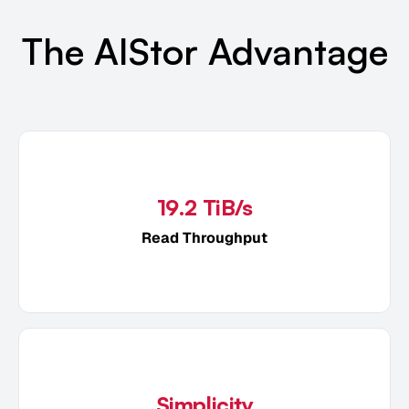
The AIStor Advantage
19.2 TiB/s
Read Throughput
Simplicity