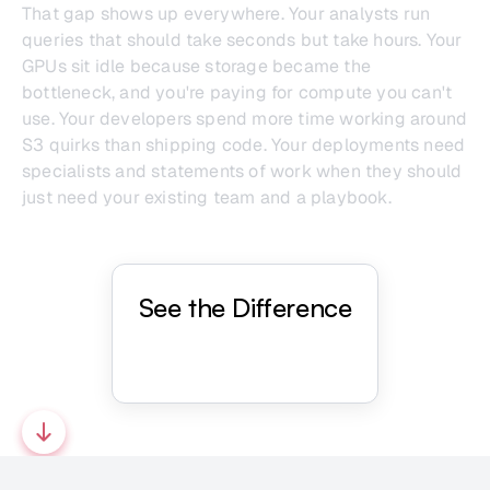
That gap shows up everywhere. Your analysts run
queries that should take seconds but take hours. Your
GPUs sit idle because storage became the
bottleneck, and you're paying for compute you can't
use. Your developers spend more time working around
S3 quirks than shipping code. Your deployments need
specialists and statements of work when they should
just need your existing team and a playbook.
See the Difference