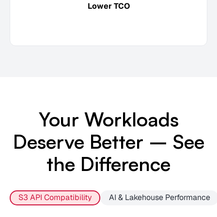
Lower TCO
Your Workloads
Deserve Better – See
the Difference
S3 API Compatibility
AI & Lakehouse Performance