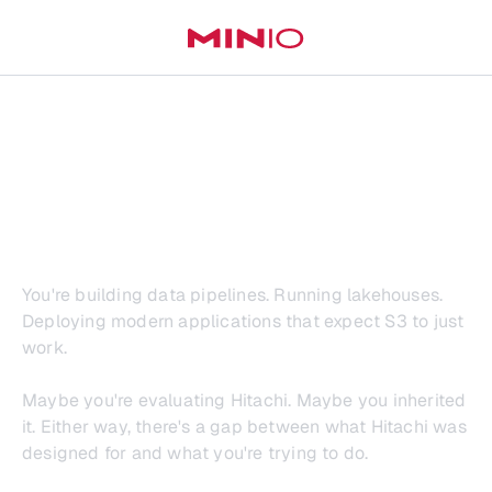
Hitachi Vantara
Wasn't Built for This
You're building data pipelines. Running lakehouses.
Deploying modern applications that expect S3 to just
work.
Maybe you're evaluating Hitachi. Maybe you inherited
it. Either way, there's a gap between what Hitachi was
designed for and what you're trying to do.