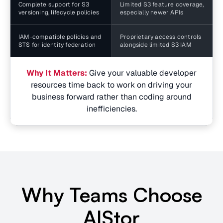
Complete support for S3
Limited S3 feature coverage,
versioning, lifecycle policies
especially newer APIs
IAM-compatible policies and
Proprietary access controls
STS for identity federation
alongside limited S3 IAM
Why It Matters:
Give your valuable developer
resources time back to work on driving your
business forward rather than coding around
inefficiencies.
Why Teams Choose
AIStor