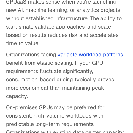
GPUaaS makes sense when you're launching
new AI, machine learning, or analytics projects
without established infrastructure. The ability to
start small, validate approaches, and scale
based on results reduces risk and accelerates
time to value.
Organizations facing
variable workload patterns
benefit from elastic scaling. If your GPU
requirements fluctuate significantly,
consumption-based pricing typically proves
more economical than maintaining peak
capacity.
On-premises GPUs may be preferred for
consistent, high-volume workloads with
predictable long-term requirements.
Organizations with existing data center capacity,