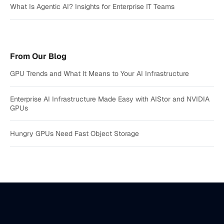
What Is Agentic AI? Insights for Enterprise IT Teams
From Our Blog
GPU Trends and What It Means to Your AI Infrastructure
Enterprise AI Infrastructure Made Easy with AIStor and NVIDIA
GPUs
Hungry GPUs Need Fast Object Storage