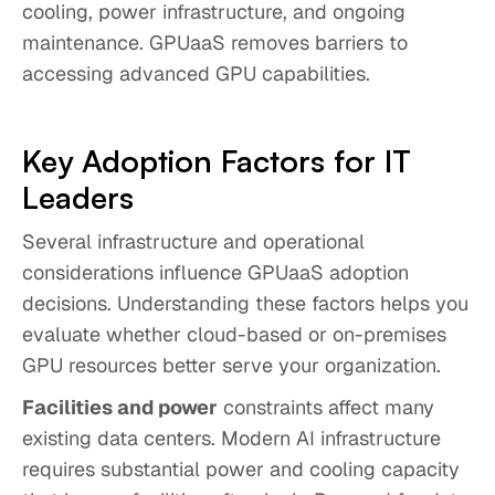
cooling, power infrastructure, and ongoing
maintenance. GPUaaS removes barriers to
accessing advanced GPU capabilities.
Key Adoption Factors for IT
Leaders
Several infrastructure and operational
considerations influence GPUaaS adoption
decisions. Understanding these factors helps you
evaluate whether cloud-based or on-premises
GPU resources better serve your organization.
Facilities and power
constraints affect many
existing data centers. Modern AI infrastructure
requires substantial power and cooling capacity