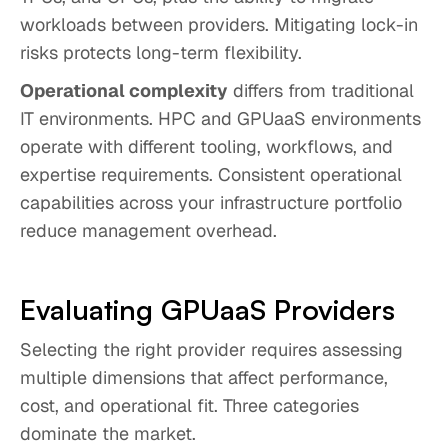
workloads between providers. Mitigating lock-in
risks protects long-term flexibility.
Operational complexity
differs from traditional
IT environments. HPC and GPUaaS environments
operate with different tooling, workflows, and
expertise requirements. Consistent operational
capabilities across your infrastructure portfolio
reduce management overhead.
Evaluating GPUaaS Providers
Selecting the right provider requires assessing
multiple dimensions that affect performance,
cost, and operational fit. Three categories
dominate the market.