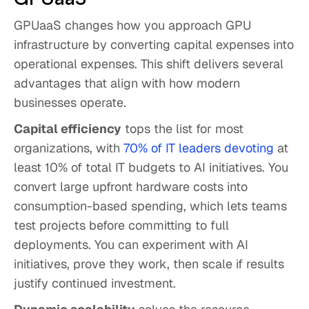
GPUaaS changes how you approach GPU
infrastructure by converting capital expenses into
operational expenses. This shift delivers several
advantages that align with how modern
businesses operate.
Capital efficiency
tops the list for most
organizations, with
70% of IT leaders devoting
at
least 10% of total IT budgets to AI initiatives. You
convert large upfront hardware costs into
consumption-based spending, which lets teams
test projects before committing to full
deployments. You can experiment with AI
initiatives, prove they work, then scale if results
justify continued investment.