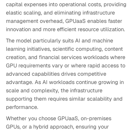
capital expenses into operational costs, providing
elastic scaling, and eliminating infrastructure
management overhead, GPUaaS enables faster
innovation and more efficient resource utilization.
The model particularly suits AI and machine
learning initiatives, scientific computing, content
creation, and financial services workloads where
GPU requirements vary or where rapid access to
advanced capabilities drives competitive
advantage. As AI workloads continue growing in
scale and complexity, the infrastructure
supporting them requires similar scalability and
performance.
Whether you choose GPUaaS, on-premises
GPUs, or a hybrid approach, ensuring your