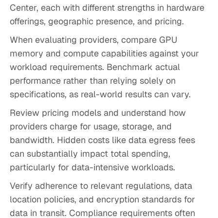
Center, each with different strengths in hardware
offerings, geographic presence, and pricing.
When evaluating providers, compare GPU
memory and compute capabilities against your
workload requirements. Benchmark actual
performance rather than relying solely on
specifications, as real-world results can vary.
Review pricing models and understand how
providers charge for usage, storage, and
bandwidth. Hidden costs like data egress fees
can substantially impact total spending,
particularly for data-intensive workloads.
Verify adherence to relevant regulations, data
location policies, and encryption standards for
data in transit. Compliance requirements often