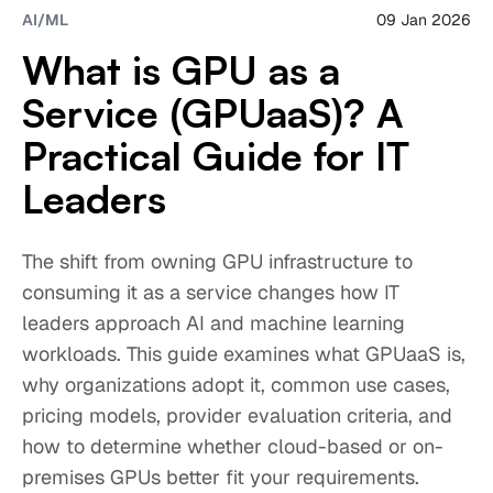
09 Jan 2026
AI/ML
What is GPU as a
Service (GPUaaS)? A
Practical Guide for IT
Leaders
The shift from owning GPU infrastructure to
consuming it as a service changes how IT
leaders approach AI and machine learning
workloads. This guide examines what GPUaaS is,
why organizations adopt it, common use cases,
pricing models, provider evaluation criteria, and
how to determine whether cloud-based or on-
premises GPUs better fit your requirements.