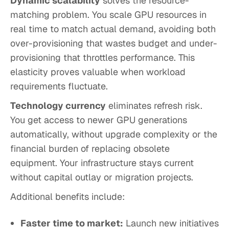
Dynamic scalability
solves the resource-
matching problem. You scale GPU resources in
real time to match actual demand, avoiding both
over-provisioning that wastes budget and under-
provisioning that throttles performance. This
elasticity proves valuable when workload
requirements fluctuate.
Technology currency
eliminates refresh risk.
You get access to newer GPU generations
automatically, without upgrade complexity or the
financial burden of replacing obsolete
equipment. Your infrastructure stays current
without capital outlay or migration projects.
Additional benefits include:
Faster time to market:
Launch new initiatives