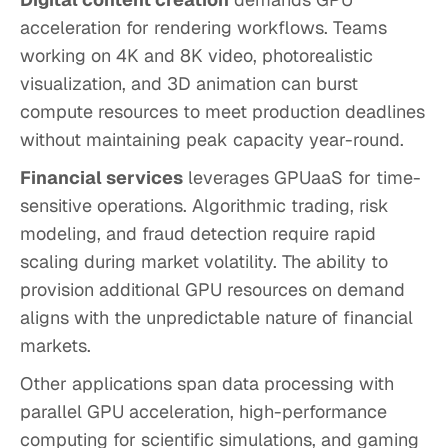
acceleration for rendering workflows. Teams
working on 4K and 8K video, photorealistic
visualization, and 3D animation can burst
compute resources to meet production deadlines
without maintaining peak capacity year-round.
Financial services
leverages GPUaaS for time-
sensitive operations. Algorithmic trading, risk
modeling, and fraud detection require rapid
scaling during market volatility. The ability to
provision additional GPU resources on demand
aligns with the unpredictable nature of financial
markets.
Other applications span data processing with
parallel GPU acceleration, high-performance
computing for scientific simulations, and gaming