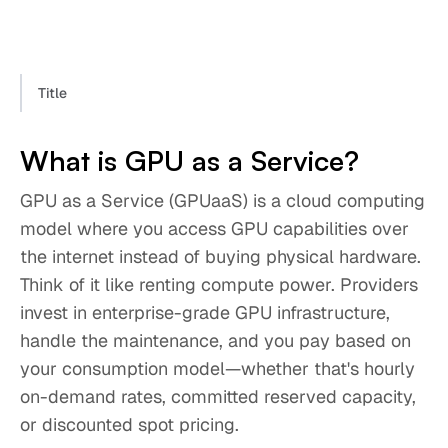
Title
What is GPU as a Service?
GPU as a Service (GPUaaS) is a cloud computing
model where you access GPU capabilities over
the internet instead of buying physical hardware.
Think of it like renting compute power. Providers
invest in enterprise-grade GPU infrastructure,
handle the maintenance, and you pay based on
your consumption model—whether that's hourly
on-demand rates, committed reserved capacity,
or discounted spot pricing.