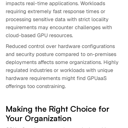
impacts real-time applications. Workloads
requiring extremely fast response times or
processing sensitive data with strict locality
requirements may encounter challenges with
cloud-based GPU resources.
Reduced control over hardware configurations
and security posture compared to on-premises
deployments affects some organizations. Highly
regulated industries or workloads with unique
hardware requirements might find GPUaaS
offerings too constraining.
Making the Right Choice for
Your Organization