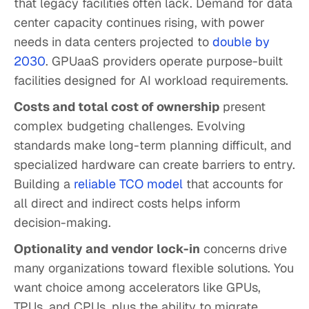
that legacy facilities often lack. Demand for data
center capacity continues rising, with power
needs in data centers projected to
double by
2030
. GPUaaS providers operate purpose-built
facilities designed for AI workload requirements.
Costs and total cost of ownership
present
complex budgeting challenges. Evolving
standards make long-term planning difficult, and
specialized hardware can create barriers to entry.
Building a
reliable TCO model
that accounts for
all direct and indirect costs helps inform
decision-making.
Optionality and vendor lock-in
concerns drive
many organizations toward flexible solutions. You
want choice among accelerators like GPUs,
TPUs, and CPUs, plus the ability to migrate