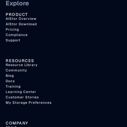
Explore
PRODUCT
AIStor Overview
AIStor Download
Pricing
Compliance
Support
RESOURCES
Resource Library
Community
Blog
Docs
Training
Learning Center
Customer Stories
My Storage Preferences
COMPANY