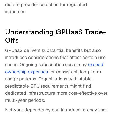
dictate provider selection for regulated
industries.
Understanding GPUaaS Trade-
Offs
GPUaaS delivers substantial benefits but also
introduces considerations that affect certain use
cases. Ongoing subscription costs may
exceed
ownership expenses
for consistent, long-term
usage patterns. Organizations with stable,
predictable GPU requirements might find
dedicated infrastructure more cost-effective over
multi-year periods.
Network dependency can introduce latency that