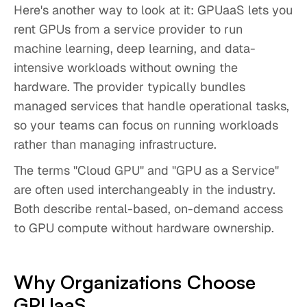
Here's another way to look at it: GPUaaS lets you
rent GPUs from a service provider to run
machine learning, deep learning, and data-
intensive workloads without owning the
hardware. The provider typically bundles
managed services that handle operational tasks,
so your teams can focus on running workloads
rather than managing infrastructure.
The terms "Cloud GPU" and "GPU as a Service"
are often used interchangeably in the industry.
Both describe rental-based, on-demand access
to GPU compute without hardware ownership.
Why Organizations Choose
GPUaaS