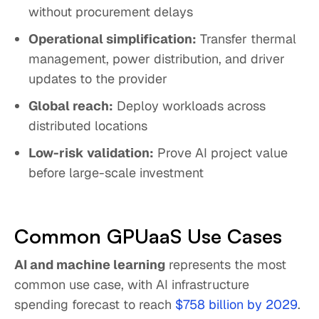
without procurement delays
Operational simplification:
Transfer thermal
management, power distribution, and driver
updates to the provider
Global reach:
Deploy workloads across
distributed locations
Low-risk validation:
Prove AI project value
before large-scale investment
Common GPUaaS Use Cases
AI and machine learning
represents the most
common use case, with AI infrastructure
spending forecast to reach
$758 billion by 2029
.