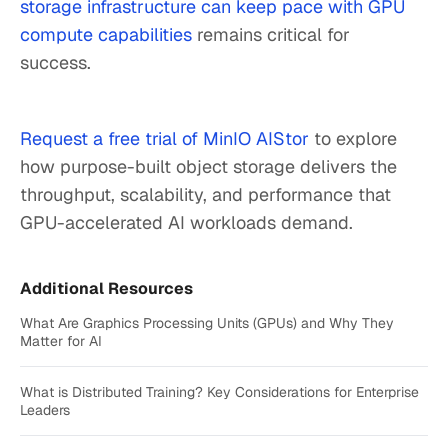
storage infrastructure can keep pace with GPU
compute capabilities
remains critical for
success.
Request a free trial of MinIO AIStor
to explore
how purpose-built object storage delivers the
throughput, scalability, and performance that
GPU-accelerated AI workloads demand.
Additional Resources
What Are Graphics Processing Units (GPUs) and Why They
Matter for AI
What is Distributed Training? Key Considerations for Enterprise
Leaders