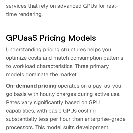
services that rely on advanced GPUs for real-
time rendering.
GPUaaS Pricing Models
Understanding pricing structures helps you
optimize costs and match consumption patterns
to workload characteristics. Three primary
models dominate the market.
On-demand pricing
operates on a pay-as-you-
go basis with hourly charges during active use.
Rates vary significantly based on GPU
capabilities, with basic GPUs costing
substantially less per hour than enterprise-grade
processors. This model suits development,