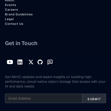
About
Events
Careers
Brand Guidelines
Legal
Contact Us
Get in Touch
Get MinIO updates and expert insights on building high-
performance, cloud-native object storage that scales with your
AI and data needs.