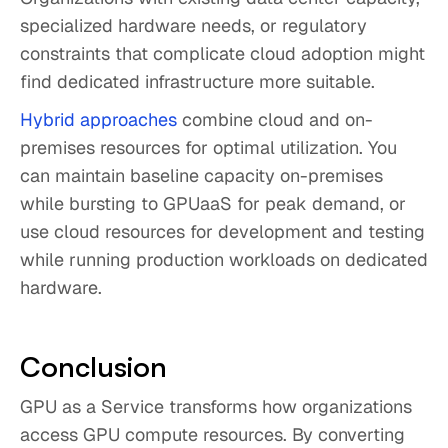
specialized hardware needs, or regulatory
constraints that complicate cloud adoption might
find dedicated infrastructure more suitable.
Hybrid approaches
combine cloud and on-
premises resources for optimal utilization. You
can maintain baseline capacity on-premises
while bursting to GPUaaS for peak demand, or
use cloud resources for development and testing
while running production workloads on dedicated
hardware.
Conclusion
GPU as a Service transforms how organizations
access GPU compute resources. By converting