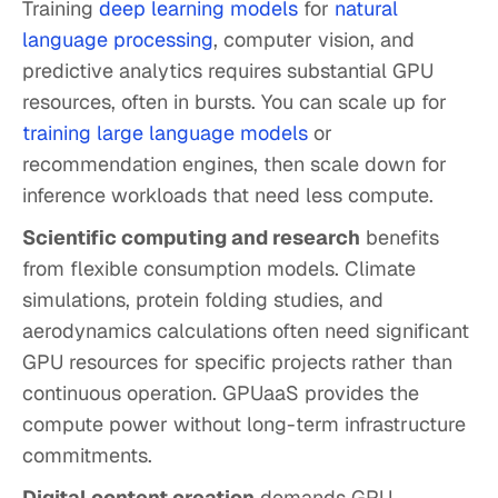
Training
deep learning models
for
natural
language processing
, computer vision, and
predictive analytics requires substantial GPU
resources, often in bursts. You can scale up for
training large language models
or
recommendation engines, then scale down for
inference workloads that need less compute.
Scientific computing and research
benefits
from flexible consumption models. Climate
simulations, protein folding studies, and
aerodynamics calculations often need significant
GPU resources for specific projects rather than
continuous operation. GPUaaS provides the
compute power without long-term infrastructure
commitments.
Digital content creation
demands GPU