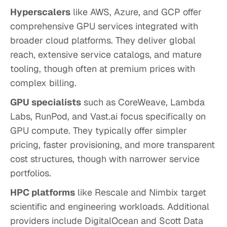
Hyperscalers
like AWS, Azure, and GCP offer
comprehensive GPU services integrated with
broader cloud platforms. They deliver global
reach, extensive service catalogs, and mature
tooling, though often at premium prices with
complex billing.
GPU specialists
such as CoreWeave, Lambda
Labs, RunPod, and Vast.ai focus specifically on
GPU compute. They typically offer simpler
pricing, faster provisioning, and more transparent
cost structures, though with narrower service
portfolios.
HPC platforms
like Rescale and Nimbix target
scientific and engineering workloads. Additional
providers include DigitalOcean and Scott Data