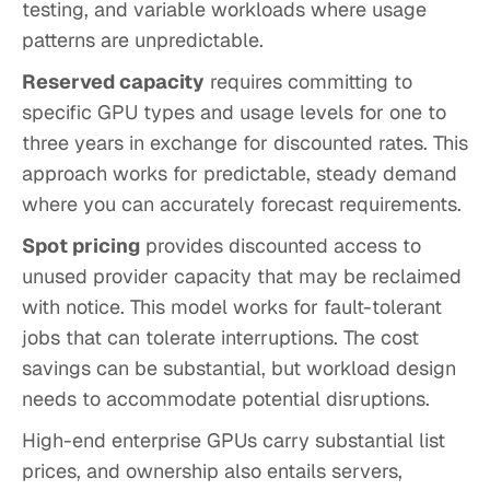
testing, and variable workloads where usage
patterns are unpredictable.
Reserved capacity
requires committing to
specific GPU types and usage levels for one to
three years in exchange for discounted rates. This
approach works for predictable, steady demand
where you can accurately forecast requirements.
Spot pricing
provides discounted access to
unused provider capacity that may be reclaimed
with notice. This model works for fault-tolerant
jobs that can tolerate interruptions. The cost
savings can be substantial, but workload design
needs to accommodate potential disruptions.
High-end enterprise GPUs carry substantial list
prices, and ownership also entails servers,