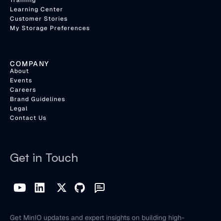
Training
Learning Center
Customer Stories
My Storage Preferences
COMPANY
About
Events
Careers
Brand Guidelines
Legal
Contact Us
Get in Touch
Get MinIO updates and expert insights on building high-