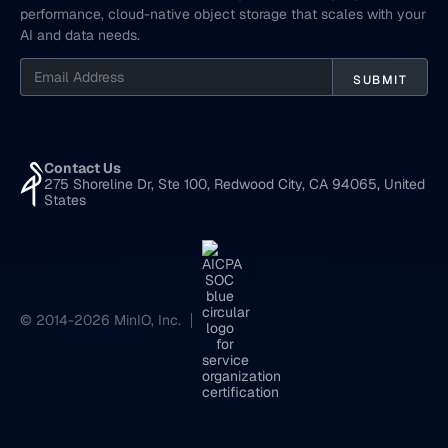
performance, cloud-native object storage that scales with your
AI and data needs.
Contact Us
275 Shoreline Dr, Ste 100, Redwood City, CA 94065, United
States
© 2014-2026 MinIO, Inc.