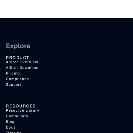
Explore
PRODUCT
AIStor Overview
AIStor Download
Pricing
Compliance
Support
RESOURCES
Resource Library
Community
Blog
Docs