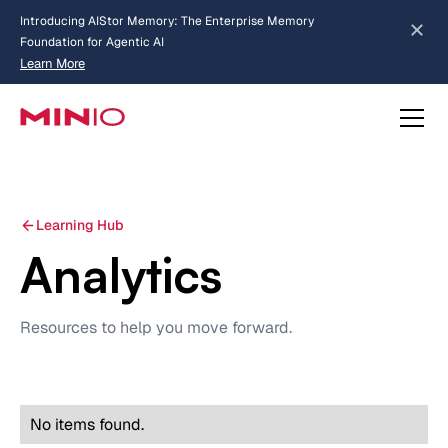
Introducing AIStor Memory: The Enterprise Memory
Foundation for Agentic AI
Learn More
Slide 2 of 3.
about AIStor Memory
about AIStor and the NVIDIA STX reference architecture
Learning Hub
Analytics
Resources to help you move forward.
No items found.