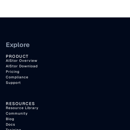
Explore
PRODUCT
AIStor Overview
AIStor Download
Pricing
Compliance
Support
RESOURCES
Resource Library
Community
Blog
Docs