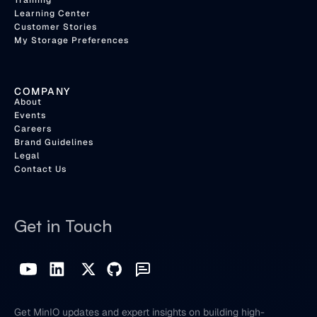
Training
Learning Center
Customer Stories
My Storage Preferences
COMPANY
About
Events
Careers
Brand Guidelines
Legal
Contact Us
Get in Touch
Get MinIO updates and expert insights on building high-