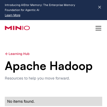
Introducing AIStor Memory: The Enterprise Memory
Foundation for Agentic AI
Learn More
about AIStor Memory
Learning Hub
Apache Hadoop
Resources to help you move forward.
No items found.