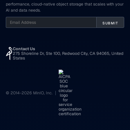
performance, cloud-native object storage that scales with your
AI and data needs.
Contact Us
275 Shoreline Dr, Ste 100, Redwood City, CA 94065, United
States
© 2014-2026 MinIO, Inc.