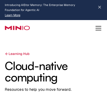
Introducing AIStor Memory: The Enterprise Memory
Foundation for Agentic AI
Learn More
Slide 2 of 3.
about AIStor Memory
about AIStor and the NVIDIA STX reference architecture
Learning Hub
Cloud-native
computing
Resources to help you move forward.