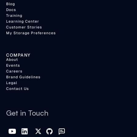
Blog
Docs
Training
Learning Center
Customer Stories
My Storage Preferences
COMPANY
About
Events
Careers
Brand Guidelines
Legal
Contact Us
Get in Touch