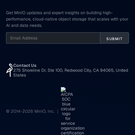
Get MinIO updates and expert insights on building high-
performance, cloud-native object storage that scales with your
AI and data needs.
Contact Us
275 Shoreline Dr, Ste 100, Redwood City, CA 94065, United
States
© 2014-2026 MinIO, Inc.