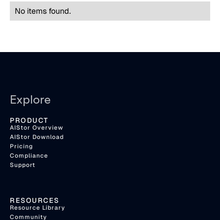
No items found.
Explore
PRODUCT
AIStor Overview
AIStor Download
Pricing
Compliance
Support
RESOURCES
Resource Library
Community