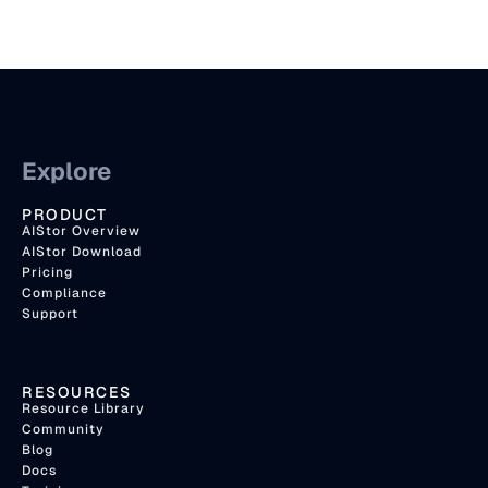
Explore
PRODUCT
AIStor Overview
AIStor Download
Pricing
Compliance
Support
RESOURCES
Resource Library
Community
Blog
Docs