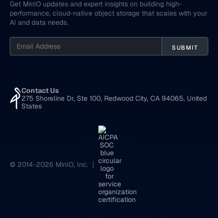
Get MinIO updates and expert insights on building high-
performance, cloud-native object storage that scales with your
AI and data needs.
Contact Us
275 Shoreline Dr, Ste 100, Redwood City, CA 94065, United
States
© 2014-2026 MinIO, Inc.