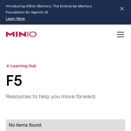
Introducing AIStor Memory: The Enterprise Memory
Foundation for Agentic AI
Learn More
about AIStor Memory
Learning Hub
F5
Resources to help you move forward.
No items found.