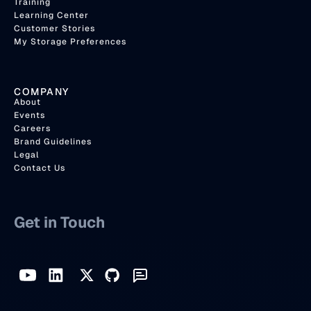
Training
Learning Center
Customer Stories
My Storage Preferences
COMPANY
About
Events
Careers
Brand Guidelines
Legal
Contact Us
Get in Touch