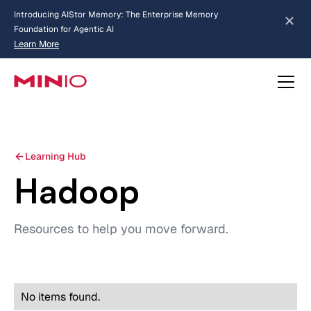
Introducing AIStor Memory: The Enterprise Memory
Foundation for Agentic AI
Learn More
about AIStor Memory
Learning Hub
Hadoop
Resources to help you move forward.
No items found.