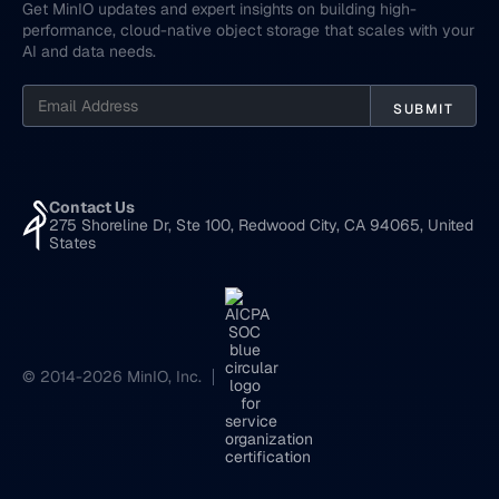
Get MinIO updates and expert insights on building high-
performance, cloud-native object storage that scales with your
AI and data needs.
Contact Us
275 Shoreline Dr, Ste 100, Redwood City, CA 94065, United
States
© 2014-2026 MinIO, Inc.