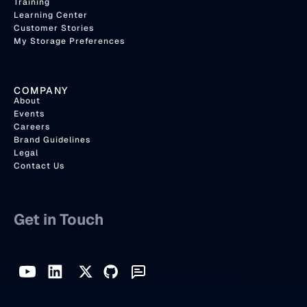
Training
Learning Center
Customer Stories
My Storage Preferences
COMPANY
About
Events
Careers
Brand Guidelines
Legal
Contact Us
Get in Touch