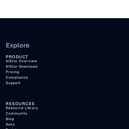
Explore
PRODUCT
AIStor Overview
AIStor Download
Pricing
Compliance
Support
RESOURCES
Resource Library
Community
Blog
Docs