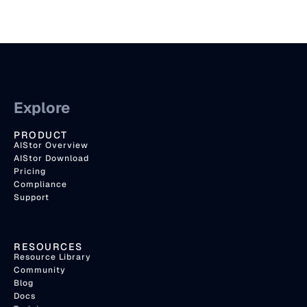
Explore
PRODUCT
AIStor Overview
AIStor Download
Pricing
Compliance
Support
RESOURCES
Resource Library
Community
Blog
Docs