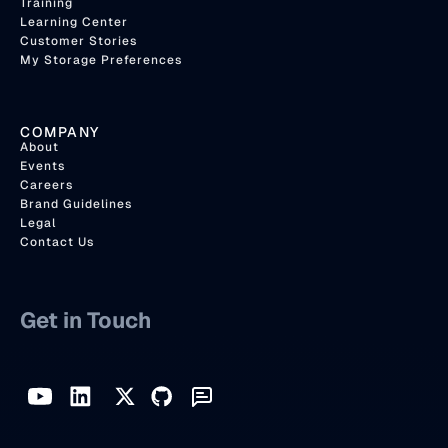
Training
Learning Center
Customer Stories
My Storage Preferences
COMPANY
About
Events
Careers
Brand Guidelines
Legal
Contact Us
Get in Touch