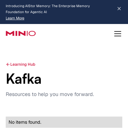
Introducing AIStor Memory: The Enterprise Memory
Foundation for Agentic AI
Learn More
about AIStor Memory
Learning Hub
Kafka
Resources to help you move forward.
No items found.