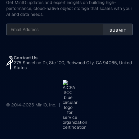
Get MinIO updates and expert insights on building high-
performance, cloud-native object storage that scales with your
AI and data needs.
Contact Us
275 Shoreline Dr, Ste 100, Redwood City, CA 94065, United
States
© 2014-2026 MinIO, Inc.