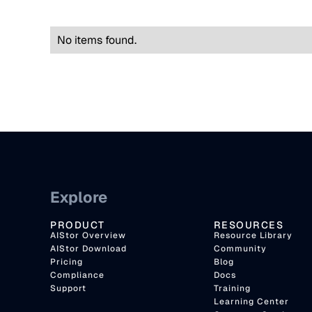
No items found.
Explore
PRODUCT
RESOURCES
AIStor Overview
Resource Library
AIStor Download
Community
Pricing
Blog
Compliance
Docs
Support
Training
Learning Center