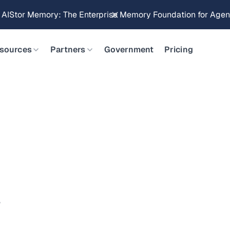
g AIStor Memory: The Enterprise Memory Foundation for Agent
sources
Partners
Government
Pricing
.