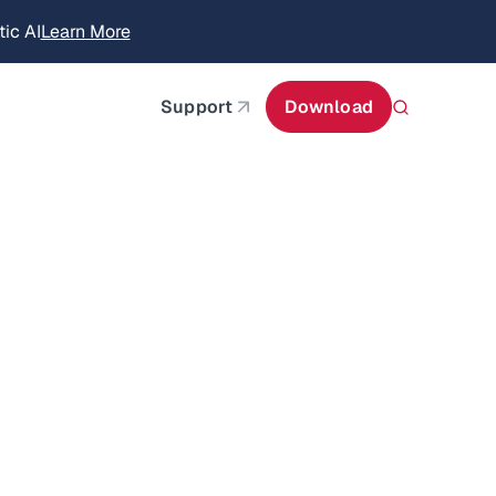
ic AI
Learn More
about AIStor Memory
Support
Download