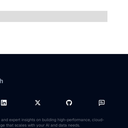
h
and expert insights on building high-performance, cloud-
age that scales with your AI and data needs.