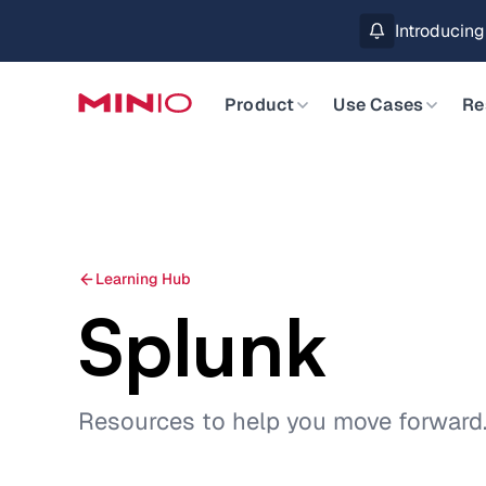
Introducin
Product
Use Cases
Re
Learning Hub
Splunk
Resources to help you move forward