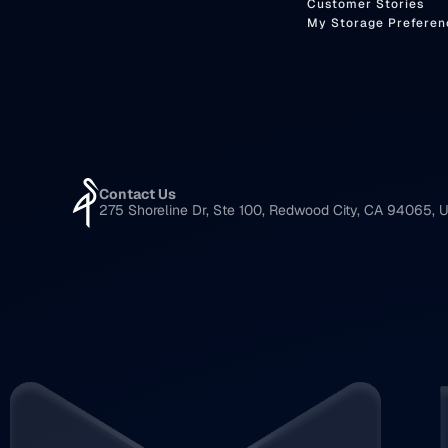
Customer Stories
My Storage Preferen
Contact Us
275 Shoreline Dr, Ste 100, Redwood City, CA 94065, U