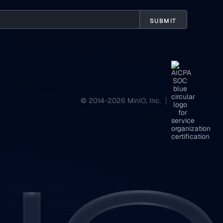
© 2014-2026 MinIO, Inc.