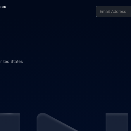
ces
nited States