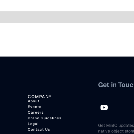
Get in Touc
COMPANY
About
Events
Careers
Brand Guidelines
Legal
Get MinIO updates 
Contact Us
native object stor