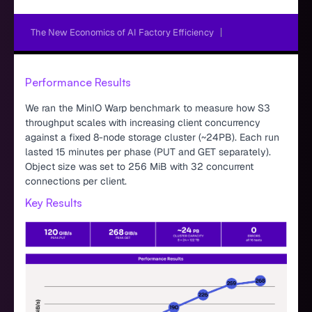
The New Economics of AI Factory Efficiency
Performance Results
We ran the MinIO Warp benchmark to measure how S3
throughput scales with increasing client concurrency
against a fixed 8-node storage cluster (~24PB). Each run
lasted 15 minutes per phase (PUT and GET separately).
Object size was set to 256 MiB with 32 concurrent
connections per client.
Key Results