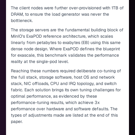
The client nodes were further over-provisioned with 1TB of
DRAM, to ensure the load generator was never the
bottleneck.
The storage servers are the fundamental building block of
MinIO’s ExaPOD reference architecture, which scales
linearly from petabytes to exabytes (EB) using this same
dense node design. Where ExaPOD defines the blueprint
for exascale, this benchmark validates the performance
reality at the single-pod level.
Reaching these numbers required deliberate co-tuning of
the full stack, storage software, host OS and network
stack, NIC offloads, CPU and IRQ topology, and switch
fabric. Each solution brings its own tuning challenges for
optimal performance, as evidenced by these
performance-tuning results, which achieve 3x
performance over hardware and software defaults. The
types of adjustments made are listed at the end of this
paper.