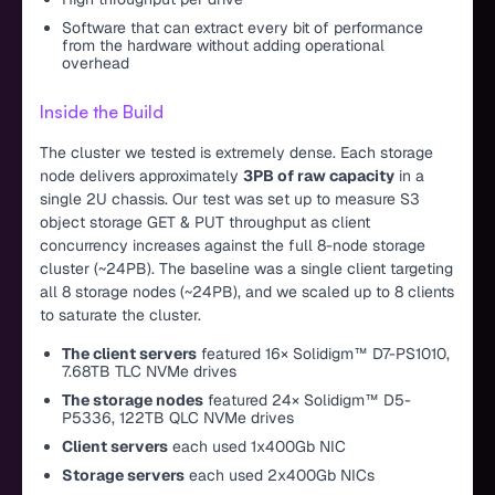
Software that can extract every bit of performance
from the hardware without adding operational
overhead
Inside the Build
The cluster we tested is extremely dense. Each storage
node delivers approximately
3PB of raw capacity
in a
single 2U chassis. Our test was set up to measure S3
object storage GET & PUT throughput as client
concurrency increases against the full 8-node storage
cluster (~24PB). The baseline was a single client targeting
all 8 storage nodes (~24PB), and we scaled up to 8 clients
to saturate the cluster.
The client servers
featured 16× Solidigm™ D7-PS1010,
7.68TB TLC NVMe drives
The storage nodes
featured 24× Solidigm™ D5-
P5336, 122TB QLC NVMe drives
Client servers
each used 1x400Gb NIC
Storage servers
each used 2x400Gb NICs