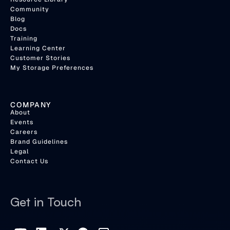
Community
Blog
Docs
Training
Learning Center
Customer Stories
My Storage Preferences
COMPANY
About
Events
Careers
Brand Guidelines
Legal
Contact Us
Get in Touch