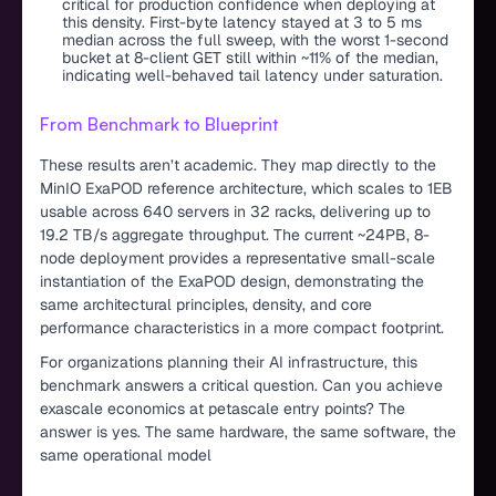
critical for production confidence when deploying at
this density. First-byte latency stayed at 3 to 5 ms
median across the full sweep, with the worst 1-second
bucket at 8-client GET still within ~11% of the median,
indicating well-behaved tail latency under saturation.
From Benchmark to Blueprint
These results aren’t academic. They map directly to the
MinIO ExaPOD reference architecture, which scales to 1EB
usable across 640 servers in 32 racks, delivering up to
19.2 TB/s aggregate throughput. The current ~24PB, 8-
node deployment provides a representative small-scale
instantiation of the ExaPOD design, demonstrating the
same architectural principles, density, and core
performance characteristics in a more compact footprint.
For organizations planning their AI infrastructure, this
benchmark answers a critical question. Can you achieve
exascale economics at petascale entry points? The
answer is yes. The same hardware, the same software, the
same operational model