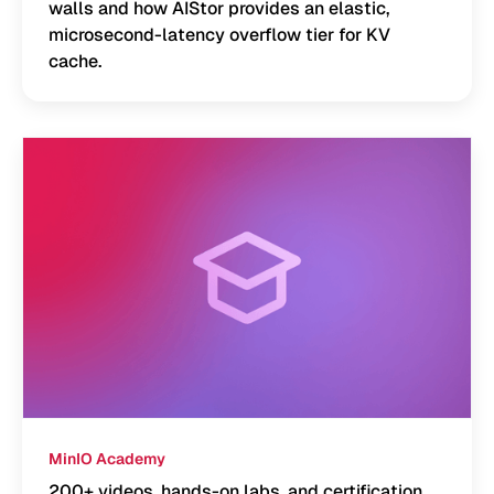
walls and how AIStor provides an elastic,
microsecond-latency overflow tier for KV
cache.
MinIO Academy
200+ videos, hands-on labs, and certification