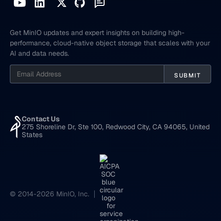
Get MinIO updates and expert insights on building high-
performance, cloud-native object storage that scales with your
AI and data needs.
Contact Us
275 Shoreline Dr, Ste 100, Redwood City, CA 94065, United
States
© 2014-2026 MinIO, Inc.