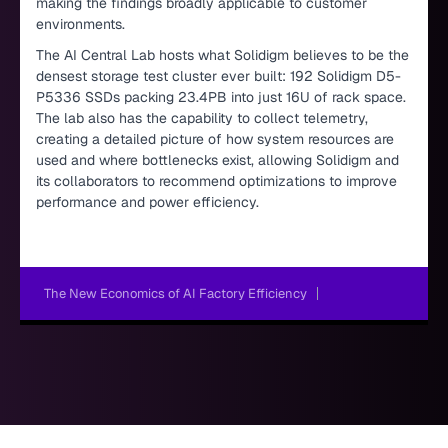
making the findings broadly applicable to customer
environments.
The AI Central Lab hosts what Solidigm believes to be the
densest storage test cluster ever built: 192 Solidigm D5-
P5336 SSDs packing 23.4PB into just 16U of rack space.
The lab also has the capability to collect telemetry,
creating a detailed picture of how system resources are
used and where bottlenecks exist, allowing Solidigm and
its collaborators to recommend optimizations to improve
performance and power efficiency.
The New Economics of AI Factory Efficiency