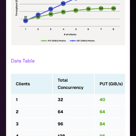
Data Table
Total
Clients
PUT (GiB/s)
Concurrency
1
32
40
2
64
64
3
96
84