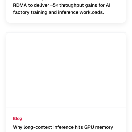
RDMA to deliver ~5× throughput gains for AI
factory training and inference workloads.
Blog
Why long-context inference hits GPU memory