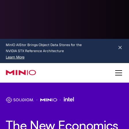
MinIO AIStor Brings Object Data Stores for the
NVIDIA STX Reference Architecture
Learn More
Slide 2 of 3.
about AIStor and the NVIDIA STX reference architecture
The New Economics