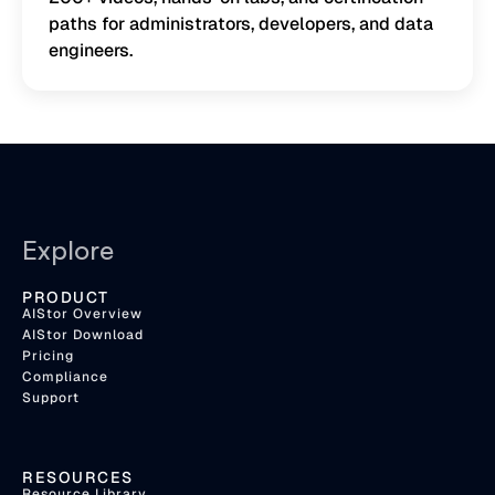
paths for administrators, developers, and data
engineers.
Explore
PRODUCT
AIStor Overview
AIStor Download
Pricing
Compliance
Support
RESOURCES
Resource Library