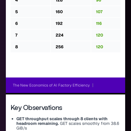
4
128
96
5
160
107
6
192
116
7
224
120
8
256
120
The New Economics of AI Factory Efficiency
Key Observations
GET throughput scales through 8 clients with
headroom remaining.
GET scales smoothly from 38.6
GiB/s