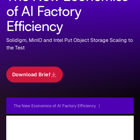
of AI Factory
Efficiency
Solidigm, MinIO and Intel Put Object Storage Scaling to
the Test
Download Brief
The New Economics of AI Factory Efficiency