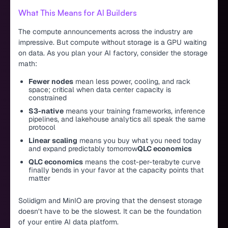
What This Means for AI Builders
The compute announcements across the industry are
impressive. But compute without storage is a GPU waiting
on data. As you plan your AI factory, consider the storage
math:
Fewer nodes
mean less power, cooling, and rack
space; critical when data center capacity is
constrained
S3-native
means your training frameworks, inference
pipelines, and lakehouse analytics all speak the same
protocol
Linear scaling
means you buy what you need today
and expand predictably tomorrow
QLC economics
QLC economics
means the cost-per-terabyte curve
finally bends in your favor at the capacity points that
matter
Solidigm and MinIO are proving that the densest storage
doesn’t have to be the slowest. It can be the foundation
of your entire AI data platform.