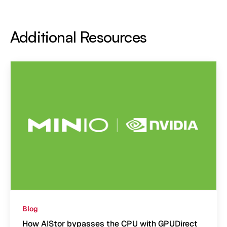
Additional Resources
Blog
How AIStor bypasses the CPU with GPUDirect