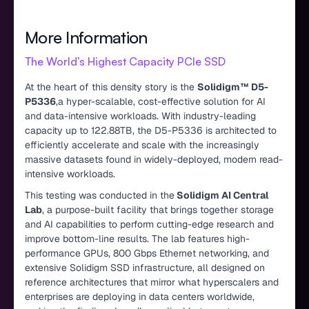
More Information
The World’s Highest Capacity PCIe SSD
At the heart of this density story is the
Solidigm™ D5-
P5336
,a hyper-scalable, cost-effective solution for AI
and data-intensive workloads. With industry-leading
capacity up to 122.88TB, the D5-P5336 is architected to
efficiently accelerate and scale with the increasingly
massive datasets found in widely-deployed, modern read-
intensive workloads.
This testing was conducted in the
Solidigm AI Central
Lab
, a purpose-built facility that brings together storage
and AI capabilities to perform cutting-edge research and
improve bottom-line results. The lab features high-
performance GPUs, 800 Gbps Ethernet networking, and
extensive Solidigm SSD infrastructure, all designed on
reference architectures that mirror what hyperscalers and
enterprises are deploying in data centers worldwide,