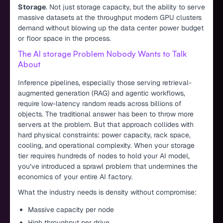
Storage
. Not just storage capacity, but the ability to serve
massive datasets at the throughput modern GPU clusters
demand without blowing up the data center power budget
or floor space in the process.
The AI storage Problem Nobody Wants to Talk
About
Inference pipelines, especially those serving retrieval-
augmented generation (RAG) and agentic workflows,
require low-latency random reads across billions of
objects. The traditional answer has been to throw more
servers at the problem. But that approach collides with
hard physical constraints: power capacity, rack space,
cooling, and operational complexity. When your storage
tier requires hundreds of nodes to hold your AI model,
you’ve introduced a sprawl problem that undermines the
economics of your entire AI factory.
What the industry needs is density without compromise:
Massive capacity per node
High throughput per drive