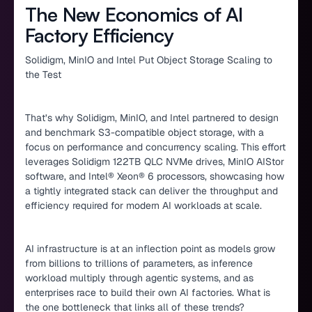
The New Economics of AI
Factory Efficiency
Solidigm, MinIO and Intel Put Object Storage Scaling to
the Test
That’s why Solidigm, MinIO, and Intel partnered to design
and benchmark S3-compatible object storage, with a
focus on performance and concurrency scaling. This effort
leverages Solidigm 122TB QLC NVMe drives, MinIO AIStor
software, and Intel® Xeon® 6 processors, showcasing how
a tightly integrated stack can deliver the throughput and
efficiency required for modern AI workloads at scale.
AI infrastructure is at an inflection point as models grow
from billions to trillions of parameters, as inference
workload multiply through agentic systems, and as
enterprises race to build their own AI factories. What is
the one bottleneck that links all of these trends?