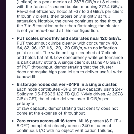
(1 client) to a peak median of 267.8 GiB/s at 8 clients,
with the fastest 1-second bucket reaching 272.4 GiB/s.
Per-client efficiency holds at ~37 to 38 GiB/s per client
through 7 clients, then tapers only slightly at full
saturation. Notably, the curve continues to rise through
the 7 to 8 transition rather than flattening; the cluster
is not yet read-bound at this configuration.
PUT scales smoothly and saturates near 120 GiB/s.
PUT throughput climbs cleanly with concurrency 40,
64, 82, 96, 107, 116, 120, 120 GiB/s, with no inflection
point or stall. The write ceiling is reached at 7 clients
and holds flat at 8. Low concurrency write performance
is particularly strong. A single client sustains 40 GiB/s
of PUT throughput, demonstrating that the cluster
does not require high parallelism to deliver useful write
bandwidth.
8 storage nodes deliver ~24PB in a single cluster.
Each node contributes ~3PB of raw capacity using 24×
Solidigm D5-P5336 122 TB QLC NVMe drives. At 267.8
GiB/s GET, the cluster delivers over 11 GiB/s per
petabyte
of raw capacity, demonstrating that density does not
come at the expense of throughput.
Zero errors across all 16 tests.
All 16 phases (8 PUT +
8 GET) completed cleanly across 240 minutes of
continuous I/O with no object verification failures,