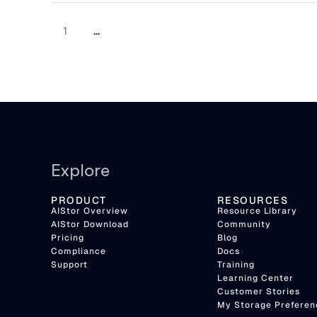
now costing organizations real money.
1
...
Explore
PRODUCT
RESOURCES
AIStor Overview
Resource Library
AIStor Download
Community
Pricing
Blog
Compliance
Docs
Support
Training
Learning Center
Customer Stories
My Storage Preferen