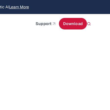
ic AI
Learn More
about AIStor Memory
Support
Download