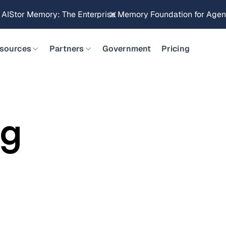
g AIStor Memory: The Enterprise Memory Foundation for Agent
sources
Partners
Government
Pricing
rg