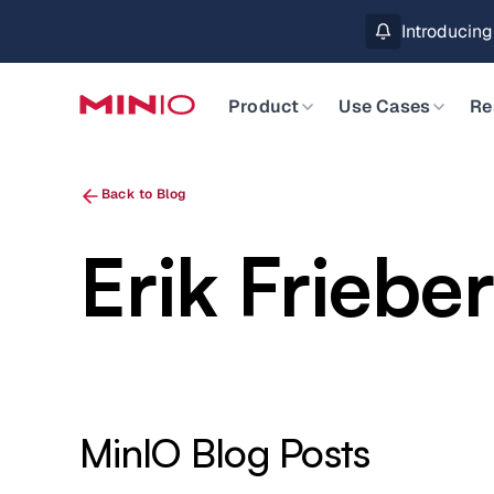
Introducin
Product
Use Cases
Re
Back to Blog
Erik Friebe
MinIO Blog Posts