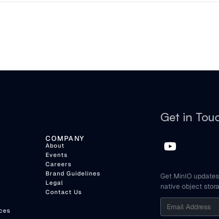
Get in Tou
COMPANY
About
Events
Careers
Brand Guidelines
Get MinIO updates 
Legal
native object stor
Contact Us
ces