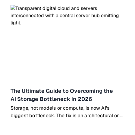
The Ultimate Guide to Overcoming the
AI Storage Bottleneck in 2026
Storage, not models or compute, is now AI's
biggest bottleneck. The fix is an architectural one,
not a bigger GPU.