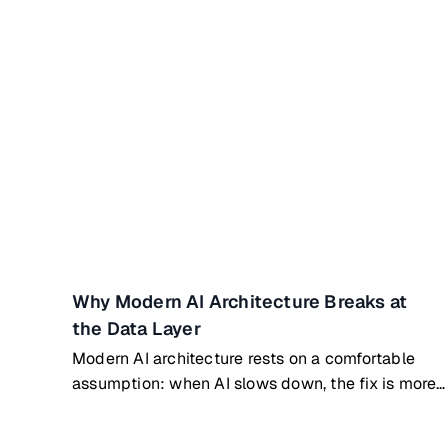
Why Modern AI Architecture Breaks at
the Data Layer
Modern AI architecture rests on a comfortable
assumption: when AI slows down, the fix is more
compute or a better model. Bigger GPUs. Denser
clusters. New architectures. That assumption is