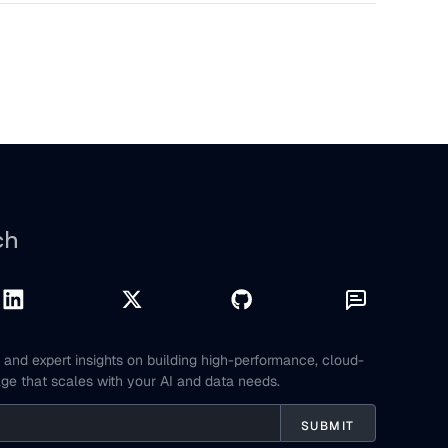
ch
and expert insights on building high-performance, cloud-
age that scales with your AI and data needs.