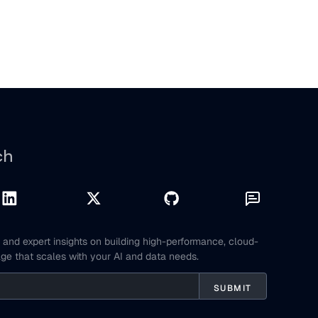
ch
and expert insights on building high-performance, cloud-
age that scales with your AI and data needs.