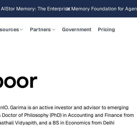
g AIStor Memory: The Enterprise Memory Foundation for Agent
sources
Partners
Government
Pricing
poor
IO. Garima is an active investor and advisor to emerging
a Doctor of Philosophy (PhD) in Accounting and Finance from
sthali Vidyapith, and a BS in Economics from Delhi