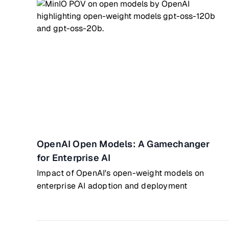
OpenAI Open Models: A Gamechanger
for Enterprise AI
Impact of OpenAI's open-weight models on
enterprise AI adoption and deployment