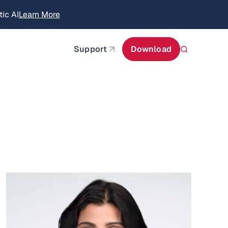
ic AI
Learn More
about AIStor Memory
about AIStor and the NVIDIA STX reference architect
Support
Download