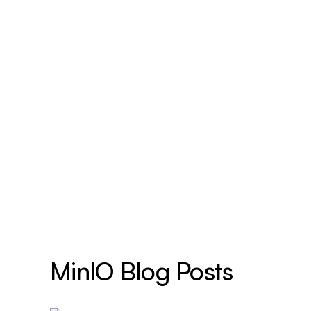
MinIO Blog Posts