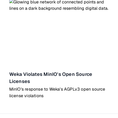
Weka Violates MinIO's Open Source
Licenses
MinIO's response to Weka's AGPLv3 open source
license violations