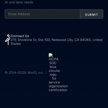
AI and data needs.
Contact Us
275 Shoreline Dr, Ste 100, Redwood City, CA 94065, United
States
© 2014-2026 MinIO, Inc.