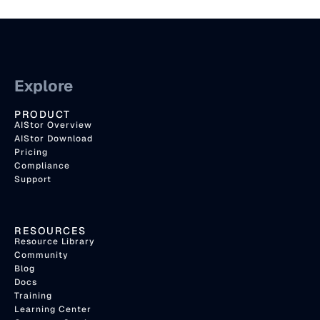
Explore
PRODUCT
AIStor Overview
AIStor Download
Pricing
Compliance
Support
RESOURCES
Resource Library
Community
Blog
Docs
Training
Learning Center