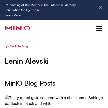
Introducing AIStor Memory: The Enterprise Memory
Foundation for Agentic AI
Learn More
Slide 2 of 3.
about AIStor Memory
about AIStor and the NVIDIA STX reference architecture
Back to Blog
Lenin Alevski
MinIO Blog Posts