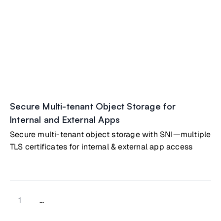
Secure Multi-tenant Object Storage for
Internal and External Apps
Secure multi-tenant object storage with SNI—multiple
TLS certificates for internal & external app access
1
...