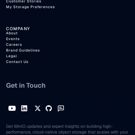
Customer Stories
My Storage Preferences
COMPANY
About
Events
Careers
Brand Guidelines
Legal
Contact Us
Get in Touch
Get MinIO updates and expert insights on building high-
performance, cloud-native object storage that scales with your