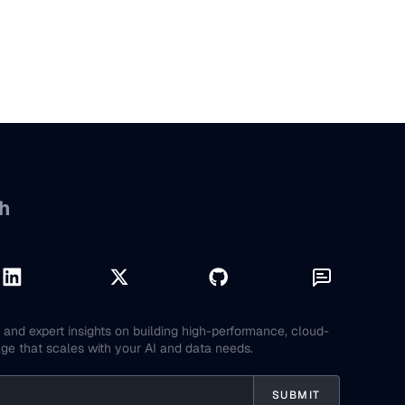
h
and expert insights on building high-performance, cloud-
age that scales with your AI and data needs.