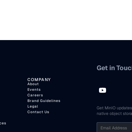
Get in Touc
COMPANY
About
Events
Careers
Brand Guidelines
Legal
Get MinIO updates 
Contact Us
native object stor
ces