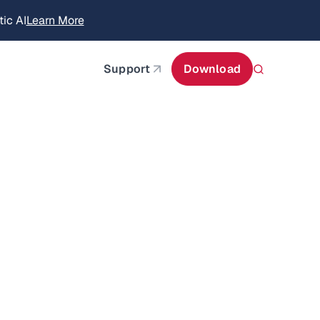
ic AI
Learn More
about AIStor Memory
Support
Download