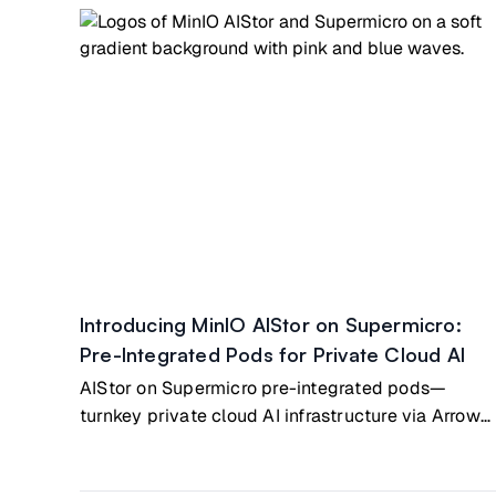
Introducing MinIO AIStor on Supermicro:
Pre-Integrated Pods for Private Cloud AI
AIStor on Supermicro pre-integrated pods—
turnkey private cloud AI infrastructure via Arrow
Electronics partnership