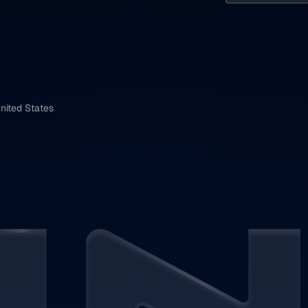
nited States