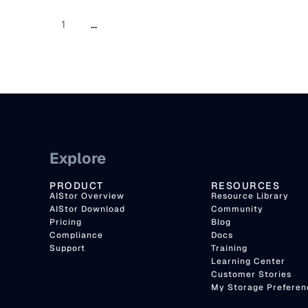
1
...
Explore
PRODUCT
RESOURCES
AIStor Overview
Resource Library
AIStor Download
Community
Pricing
Blog
Compliance
Docs
Support
Training
Learning Center
Customer Stories
My Storage Preferen