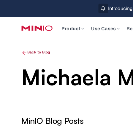
Introducin
Product
Use Cases
Re
Back to Blog
Michaela 
MinIO Blog Posts