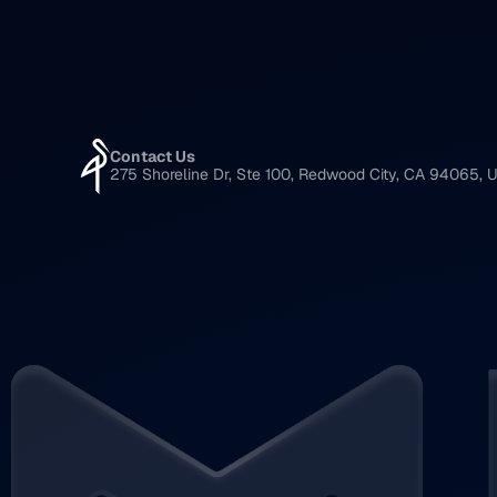
Contact Us
275 Shoreline Dr, Ste 100, Redwood City, CA 94065, U