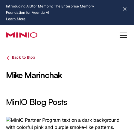
Introducing AIStor Memory: The Enterprise Memory
Foundation for Agentic AI
Learn More
about AIStor Memory
Back to Blog
Mike Marinchak
MinIO Blog Posts