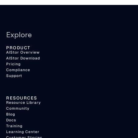
Explore
PRODUCT
AIStor Overview
AIStor Download
Pricing
Compliance
Support
RESOURCES
Resource Library
Community
Blog
Docs
Training
Learning Center
Customer Stories