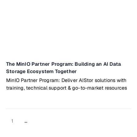
The MinIO Partner Program: Building an AI Data
Storage Ecosystem Together
MinIO Partner Program: Deliver AIStor solutions with
training, technical support & go-to-market resources
1
...