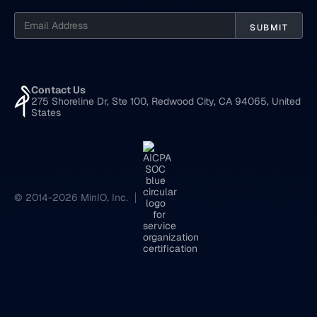
Contact Us
275 Shoreline Dr, Ste 100, Redwood City, CA 94065, United
States
© 2014-2026 MinIO, Inc.