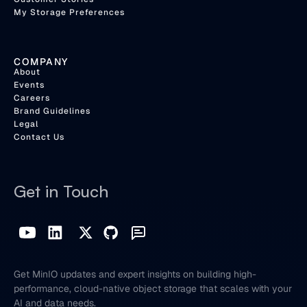
My Storage Preferences
COMPANY
About
Events
Careers
Brand Guidelines
Legal
Contact Us
Get in Touch
Get MinIO updates and expert insights on building high-
performance, cloud-native object storage that scales with your
AI and data needs.