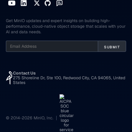
Get MinIO updates and expert insights on building high-
performance, cloud-native object storage that scales with your
AI and data needs.
Contact Us
275 Shoreline Dr, Ste 100, Redwood City, CA 94065, United
States
© 2014-2026 MinIO, Inc.