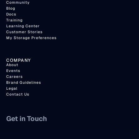
Community
Blog
Docs
Training
Learning Center
Customer Stories
My Storage Preferences
COMPANY
About
Events
Careers
Brand Guidelines
Legal
Contact Us
Get in Touch