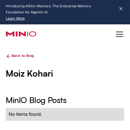
Introducing AIStor Memory: The Enterprise Memory
Foundation for Agentic AI
Learn More
about AIStor Memory
Back to Blog
Moiz Kohari
MinIO Blog Posts
No items found.