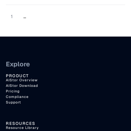
1
...
Explore
PRODUCT
AIStor Overview
AIStor Download
Pricing
Compliance
Support
RESOURCES
Resource Library