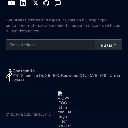
Get MinIO updates and expert insights on building high-
performance, cloud-native object storage that scales with your
AI and data needs.
Contact Us
275 Shoreline Dr, Ste 100, Redwood City, CA 94065, United
States
© 2014-2026 MinIO, Inc.