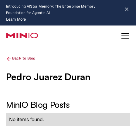
Introducing AIStor Memory: The Enterprise Memory
Foundation for Agentic AI
Learn More
about AIStor Memory
Back to Blog
Pedro Juarez Duran
MinIO Blog Posts
No items found.