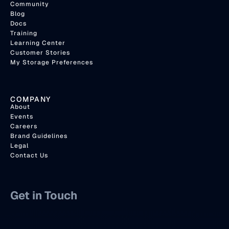
Community
Blog
Docs
Training
Learning Center
Customer Stories
My Storage Preferences
COMPANY
About
Events
Careers
Brand Guidelines
Legal
Contact Us
Get in Touch