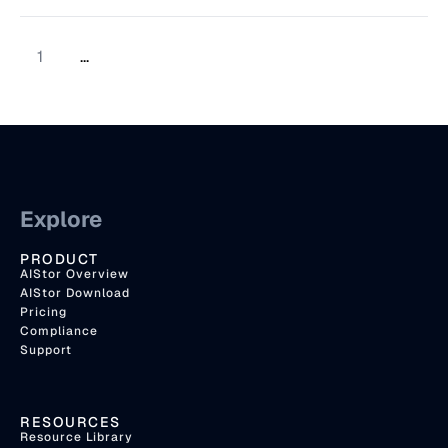
1
...
Explore
PRODUCT
AIStor Overview
AIStor Download
Pricing
Compliance
Support
RESOURCES
Resource Library