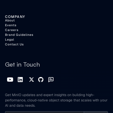
COMPANY
About
Events
Careers
Brand Guidelines
Legal
Contact Us
Get in Touch
Get MinIO updates and expert insights on building high-
performance, cloud-native object storage that scales with your
AI and data needs.