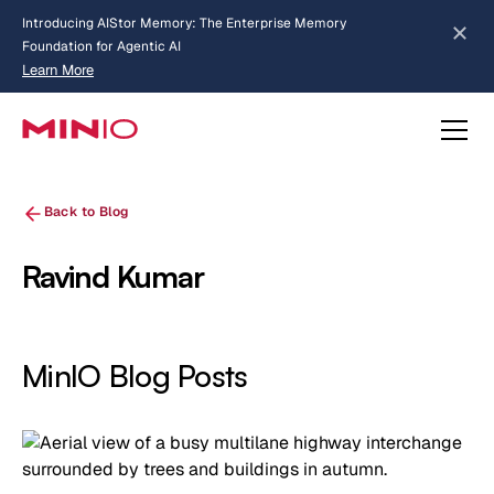
Introducing AIStor Memory: The Enterprise Memory
Foundation for Agentic AI
Learn More
about AIStor Memory
Back to Blog
Ravind Kumar
MinIO Blog Posts