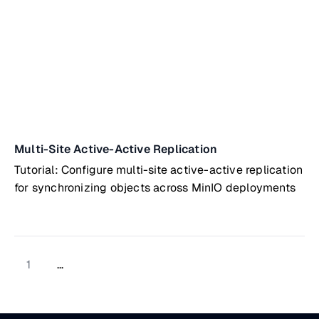
Multi-Site Active-Active Replication
Tutorial: Configure multi-site active-active replication
for synchronizing objects across MinIO deployments
1
...