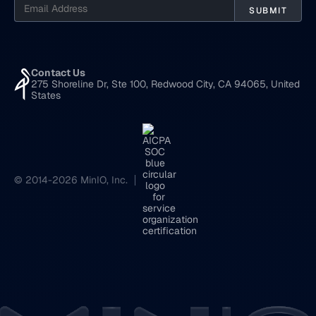
Contact Us
275 Shoreline Dr, Ste 100, Redwood City, CA 94065, United
States
© 2014-2026 MinIO, Inc.