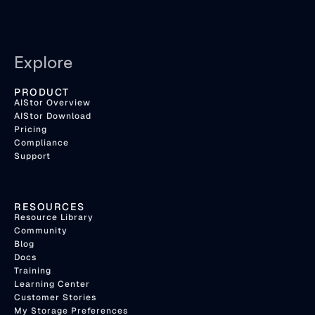
Explore
PRODUCT
AIStor Overview
AIStor Download
Pricing
Compliance
Support
RESOURCES
Resource Library
Community
Blog
Docs
Training
Learning Center
Customer Stories
My Storage Preferences