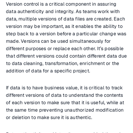
Version control is a critical component in assuring
data authenticity and integrity. As teams work with
data, multiple versions of data files are created. Each
version may be important, as it enables the ability to
step back to a version before a particular change was
made. Versions can be used simultaneously for
different purposes or replace each other. It’s possible
that different versions could contain different data due
to data cleaning, transformation, enrichment or the
addition of data for a specific project.
If data is to have business value, it is critical to track
different versions of data to understand the contents
of each version to make sure that it is useful, while at
the same time preventing unauthorized modification
or deletion to make sure it is authentic.