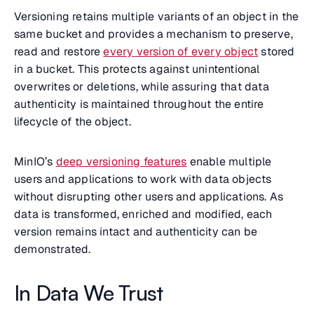
Versioning retains multiple variants of an object in the
same bucket and provides a mechanism to preserve,
read and restore
every version of every object
stored
in a bucket. This protects against unintentional
overwrites or deletions, while assuring that data
authenticity is maintained throughout the entire
lifecycle of the object.
MinIO’s
deep versioning features
enable multiple
users and applications to work with data objects
without disrupting other users and applications. As
data is transformed, enriched and modified, each
version remains intact and authenticity can be
demonstrated.
In Data We Trust