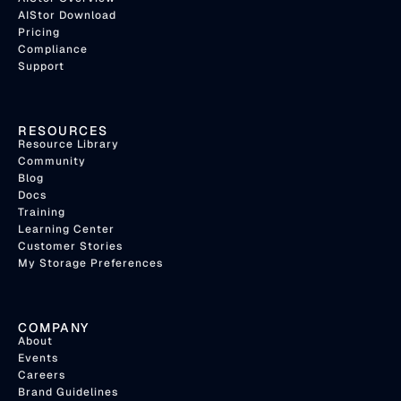
AIStor Download
Pricing
Compliance
Support
RESOURCES
Resource Library
Community
Blog
Docs
Training
Learning Center
Customer Stories
My Storage Preferences
COMPANY
About
Events
Careers
Brand Guidelines