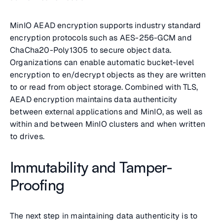
MinIO AEAD encryption supports industry standard
encryption protocols such as AES-256-GCM and
ChaCha20-Poly1305 to secure object data.
Organizations can enable automatic bucket-level
encryption to en/decrypt objects as they are written
to or read from object storage. Combined with TLS,
AEAD encryption maintains data authenticity
between external applications and MinIO, as well as
within and between MinIO clusters and when written
to drives.
Immutability and Tamper-
Proofing
The next step in maintaining data authenticity is to