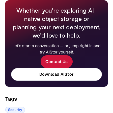
Whether you're exploring AI-
native object storage or
planning your next deployment,
we'd love to help.
Let's start a conversation
—
or jump right in and
try AIStor yourself.
Contact Us
Download AIStor
Tags
Security