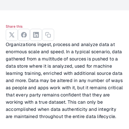
Share this
Organizations ingest, process and analyze data at
enormous scale and speed. In a typical scenario, data
gathered from a multitude of sources is pushed to a
data store where it is analyzed, used for machine
learning training, enriched with additional source data
and more. Data may be altered in any number of ways
as people and apps work with it, but it remains critical
that every party remains confident that they are
working with a true dataset. This can only be
accomplished when data authenticity and integrity
are maintained throughout the entire data lifecycle.