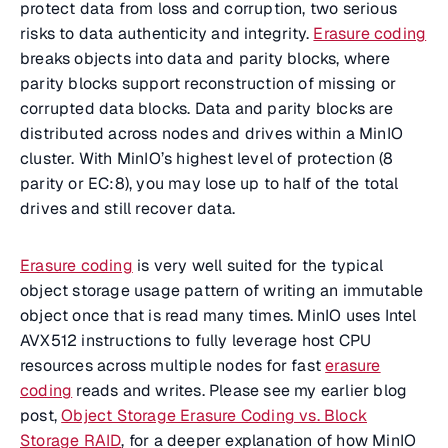
protect data from loss and corruption, two serious
risks to data authenticity and integrity.
Erasure coding
breaks objects into data and parity blocks, where
parity blocks support reconstruction of missing or
corrupted data blocks. Data and parity blocks are
distributed across nodes and drives within a MinIO
cluster. With MinIO’s highest level of protection (8
parity or EC:8), you may lose up to half of the total
drives and still recover data.
Erasure coding
is very well suited for the typical
object storage usage pattern of writing an immutable
object once that is read many times. MinIO uses Intel
AVX512 instructions to fully leverage host CPU
resources across multiple nodes for fast
erasure
coding
reads and writes. Please see my earlier blog
post,
Object Storage Erasure Coding vs. Block
Storage RAID
, for a deeper explanation of how MinIO