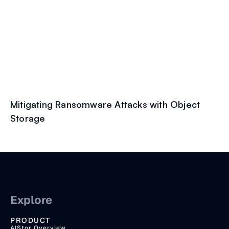
Mitigating Ransomware Attacks with Object
Storage
Explore
PRODUCT
AIStor Overview