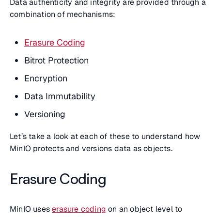
Data authenticity and integrity are provided through a
combination of mechanisms:
Erasure Coding
Bitrot Protection
Encryption
Data Immutability
Versioning
Let’s take a look at each of these to understand how
MinIO protects and versions data as objects.
Erasure Coding
MinIO uses
erasure coding
on an object level to