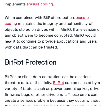
implements
erasure coding
.
When combined with BitRot protection,
erasure
coding
maintains the integrity and authenticity of
objects stored on drives within MinIO. If any version of
any object were to become corrupted, MinIO would
heal it to continue to provide applications and users
with data that can be trusted.
BitRot Protection
BitRot, or silent data corruption, can be a serious
threat to data authenticity.
BitRot
can be caused by a
variety of factors such as power current spikes, drive
firmware bugs or other drive errors. These errors can
create a serious problem because they occur without