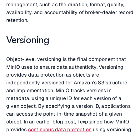
management, such as the duration, format, quality,
availability, and accountability of broker-dealer record
retention.
Versioning
Object-level versioning is the final component that
MinIO uses to ensure data authenticity. Versioning
provides data protection as objects are
independently versioned for Amazon’s S3 structure
and implementation. MinIO tracks versions in
metadata, using a unique ID for each version of a
given object. By specifying a version ID, applications
can access the point-in-time snapshot of a given
object. In an earlier blog post, I explained how MinIO
provides
continuous data protection
using versioning.