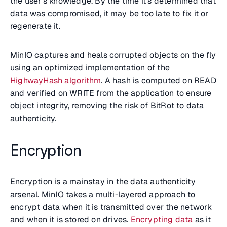
the user’s knowledge. By the time it’s determined that
data was compromised, it may be too late to fix it or
regenerate it.
MinIO captures and heals corrupted objects on the fly
using an optimized implementation of the
HighwayHash algorithm
. A hash is computed on READ
and verified on WRITE from the application to ensure
object integrity, removing the risk of BitRot to data
authenticity.
Encryption
Encryption is a mainstay in the data authenticity
arsenal. MinIO takes a multi-layered approach to
encrypt data when it is transmitted over the network
and when it is stored on drives.
Encrypting data
as it