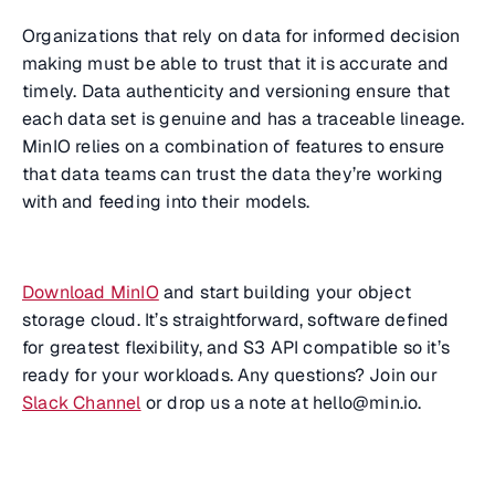
Organizations that rely on data for informed decision
making must be able to trust that it is accurate and
timely. Data authenticity and versioning ensure that
each data set is genuine and has a traceable lineage.
MinIO relies on a combination of features to ensure
that data teams can trust the data they’re working
with and feeding into their models.
Download MinIO
and start building your object
storage cloud. It’s straightforward, software defined
for greatest flexibility, and S3 API compatible so it’s
ready for your workloads. Any questions? Join our
Slack Channel
or drop us a note at hello@min.io.