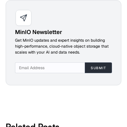
MinIO Newsletter
Get MinIO updates and expert insights on building
high-performance, cloud-native object storage that
scales with your AI and data needs.
Related Posts