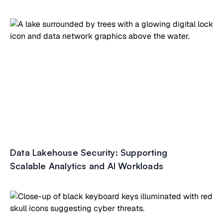
Data Lakehouse Security: Supporting
Scalable Analytics and AI Workloads