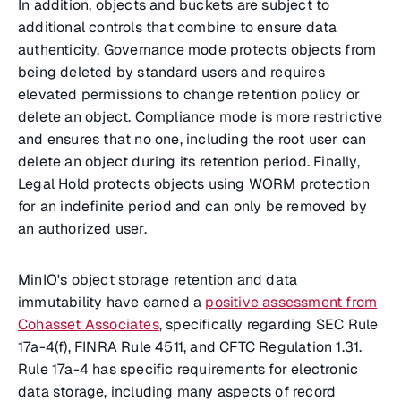
In addition, objects and buckets are subject to
additional controls that combine to ensure data
authenticity. Governance mode protects objects from
being deleted by standard users and requires
elevated permissions to change retention policy or
delete an object. Compliance mode is more restrictive
and ensures that no one, including the root user can
delete an object during its retention period. Finally,
Legal Hold protects objects using WORM protection
for an indefinite period and can only be removed by
an authorized user.
MinIO's object storage retention and data
immutability have earned a
positive assessment from
Cohasset Associates
, specifically regarding SEC Rule
17a-4(f), FINRA Rule 4511, and CFTC Regulation 1.31.
Rule 17a-4 has specific requirements for electronic
data storage, including many aspects of record