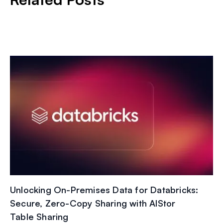
Unlocking On-Premises Data for Databricks:
Secure, Zero-Copy Sharing with AIStor
Table Sharing