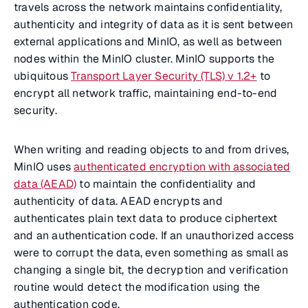
travels across the network maintains confidentiality,
authenticity and integrity of data as it is sent between
external applications and MinIO, as well as between
nodes within the MinIO cluster. MinIO supports the
ubiquitous
Transport Layer Security (TLS) v 1.2+
to
encrypt all network traffic, maintaining end-to-end
security.
When writing and reading objects to and from drives,
MinIO uses
authenticated encryption with associated
data (AEAD)
to maintain the confidentiality and
authenticity of data. AEAD encrypts and
authenticates plain text data to produce ciphertext
and an authentication code. If an unauthorized access
were to corrupt the data, even something as small as
changing a single bit, the decryption and verification
routine would detect the modification using the
authentication code.