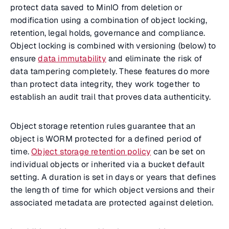
protect data saved to MinIO from deletion or
modification using a combination of object locking,
retention, legal holds, governance and compliance.
Object locking is combined with versioning (below) to
ensure
data immutability
and eliminate the risk of
data tampering completely. These features do more
than protect data integrity, they work together to
establish an audit trail that proves data authenticity.
Object storage retention rules guarantee that an
object is WORM protected for a defined period of
time.
Object storage retention policy
can be set on
individual objects or inherited via a bucket default
setting. A duration is set in days or years that defines
the length of time for which object versions and their
associated metadata are protected against deletion.