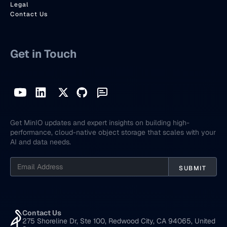
Legal
Contact Us
Get in Touch
Get MinIO updates and expert insights on building high-
performance, cloud-native object storage that scales with your
AI and data needs.
Contact Us
275 Shoreline Dr, Ste 100, Redwood City, CA 94065, United