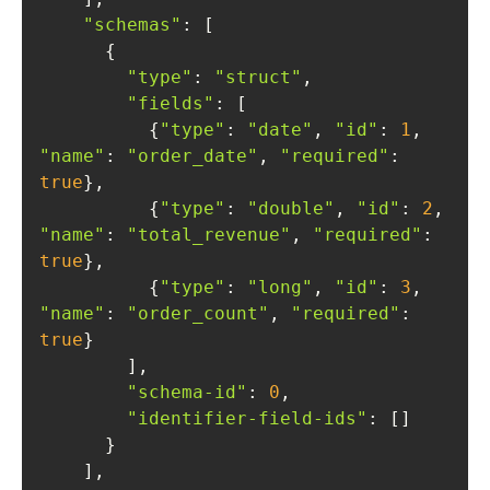
"schemas"
"type"
: 
"struct"
"fields"
          {
"type"
: 
"date"
, 
"id"
: 
1
, 
"name"
: 
"order_date"
, 
"required"
: 
true
          {
"type"
: 
"double"
, 
"id"
: 
2
, 
"name"
: 
"total_revenue"
, 
"required"
: 
true
          {
"type"
: 
"long"
, 
"id"
: 
3
, 
"name"
: 
"order_count"
, 
"required"
: 
true
"schema-id"
: 
0
"identifier-field-ids"