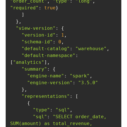
"order_count"
, 
"type"
: 
"long"
, 
"required"
: 
true
"view-version"
"version-id"
: 
1
"schema-id"
: 
0
"default-catalog"
: 
"warehouse"
"default-namespace"
: 
[
"analytics"
"summary"
"engine-name"
: 
"spark"
"engine-version"
: 
"3.5.0"
"representations"
"type"
: 
"sql"
"sql"
: 
"SELECT order_date, 
SUM(amount) as total_revenue, 