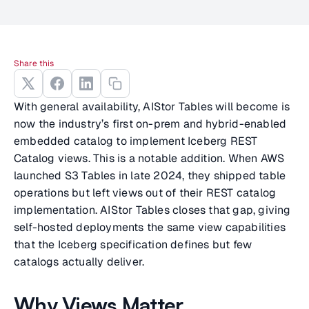
Share this
With general availability, AIStor Tables will become is
now the industry’s first on-prem and hybrid-enabled
embedded catalog to implement Iceberg REST
Catalog views. This is a notable addition. When AWS
launched S3 Tables in late 2024, they shipped table
operations but left views out of their REST catalog
implementation. AIStor Tables closes that gap, giving
self-hosted deployments the same view capabilities
that the Iceberg specification defines but few
catalogs actually deliver.
Why Views Matter