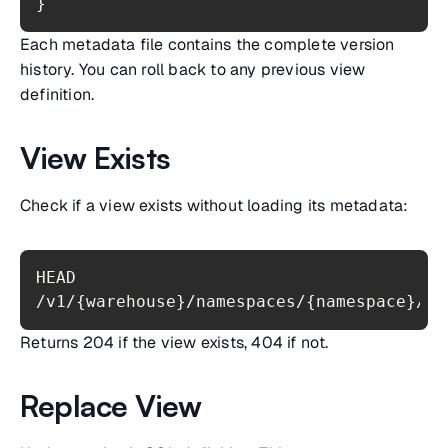
}
Each metadata file contains the complete version
history. You can roll back to any previous view
definition.
View Exists
Check if a view exists without loading its metadata:
HEAD 
Returns 204 if the view exists, 404 if not.
Replace View