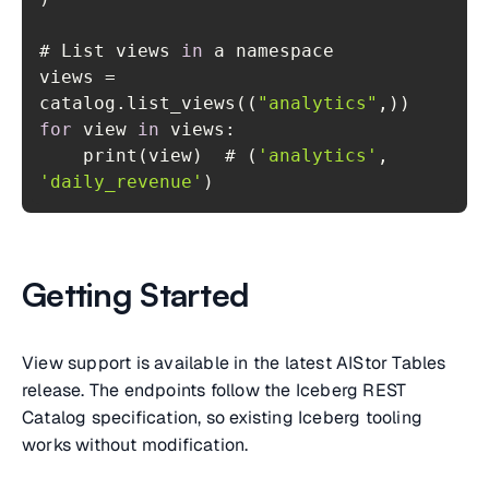
# List views 
in
views = 
catalog.list_views((
"analytics"
for
 view 
in
    print(view)  # (
'analytics'
, 
'daily_revenue'
)
Getting Started
View support is available in the latest AIStor Tables
release. The endpoints follow the Iceberg REST
Catalog specification, so existing Iceberg tooling
works without modification.