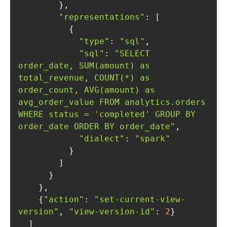
"representations"
"type"
: 
"sql"
"sql"
: 
"SELECT 
order_date, SUM(amount) as 
total_revenue, COUNT(*) as 
order_count, AVG(amount) as 
avg_order_value FROM analytics.orders 
WHERE status = 'completed' GROUP BY 
order_date ORDER BY order_date"
"dialect"
: 
"spark"
    {
"action"
: 
"set-current-view-
version"
, 
"view-version-id"
: 
2