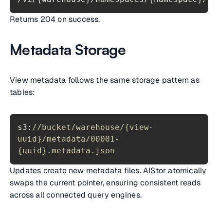
Returns 204 on success.
Metadata Storage
View metadata follows the same storage pattern as
tables:
s3:
//bucket/warehouse/{view-
uuid}/metadata/00001-
{uuid}.metadata.json
Updates create new metadata files. AIStor atomically
swaps the current pointer, ensuring consistent reads
across all connected query engines.