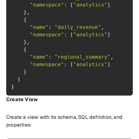
"namespace"
: [
"analytics"
"name"
: 
"daily_revenue"
"namespace"
: [
"analytics"
"name"
: 
"regional_summary"
"namespace"
: [
"analytics"
}
Create View
Create a view with its schema, SQL definition, and
properties: