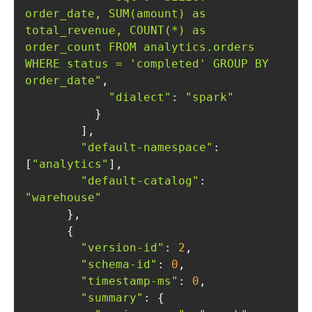
order_date, SUM(amount) as 
total_revenue, COUNT(*) as 
order_count FROM analytics.orders 
WHERE status = 'completed' GROUP BY 
order_date"
"dialect"
: 
"spark"
"default-namespace"
: 
[
"analytics"
"default-catalog"
: 
"warehouse"
"version-id"
: 
2
"schema-id"
: 
0
"timestamp-ms"
: 
0
"summary"