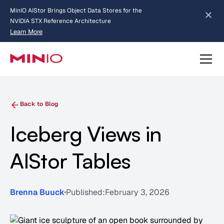
MinIO AIStor Brings Object Data Stores for the
NVIDIA STX Reference Architecture
Learn More
Slide 2 of 3.
about AIStor and the NVIDIA STX reference architecture
Back to Blog
Iceberg Views in
AIStor Tables
Brenna Buuck
Published:
February 3, 2026