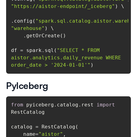
"https://aistor-endpoint/_iceberg"
.config(
"spark.sql.catalog.aistor.warehou
"warehouse"
df = spark.sql(
"SELECT * FROM 
aistor.analytics.daily_revenue WHERE 
order_date > '2024-01-01'"
)
PyIceberg
from
 pyiceberg.catalog.rest 
import
    name=
"aistor"