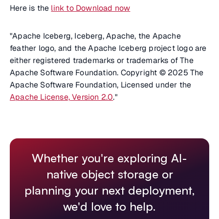
Here is the
link to Download now
"Apache Iceberg, Iceberg, Apache, the Apache
feather logo, and the Apache Iceberg project logo are
either registered trademarks or trademarks of The
Apache Software Foundation. Copyright © 2025 The
Apache Software Foundation, Licensed under the
Apache License, Version 2.0
."
Whether you're exploring AI-
native object storage or
planning your next deployment,
we'd love to help.