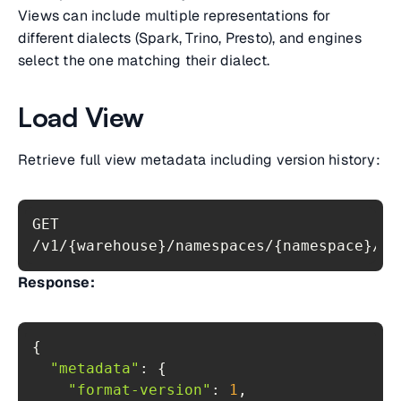
Views can include multiple representations for
different dialects (Spark, Trino, Presto), and engines
select the one matching their dialect.
Load View
Retrieve full view metadata including version history:
GET 
/v1/{warehouse}/namespaces/{namespace}/vi
Response:
"metadata"
"format-version"
: 
1