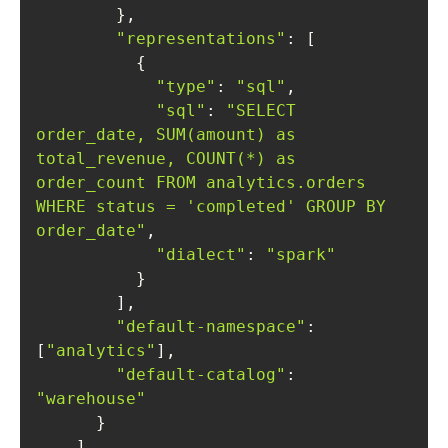
"representations"
"type"
: 
"sql"
"sql"
: 
"SELECT 
order_date, SUM(amount) as 
total_revenue, COUNT(*) as 
order_count FROM analytics.orders 
WHERE status = 'completed' GROUP BY 
order_date"
"dialect"
: 
"spark"
"default-namespace"
: 
[
"analytics"
"default-catalog"
: 
"warehouse"