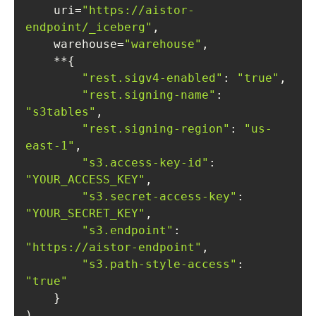
    uri=
"https://aistor-
endpoint/_iceberg"
    warehouse=
"warehouse"
"rest.sigv4-enabled"
: 
"true"
"rest.signing-name"
: 
"s3tables"
"rest.signing-region"
: 
"us-
east-1"
"s3.access-key-id"
: 
"YOUR_ACCESS_KEY"
"s3.secret-access-key"
: 
"YOUR_SECRET_KEY"
"s3.endpoint"
: 
"https://aistor-endpoint"
"s3.path-style-access"
: 
"true"