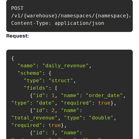
POST 
Content-Type: application/json
Request:
"name"
: 
"daily_revenue"
"schema"
"type"
: 
"struct"
"fields"
      {
"id"
: 
1
, 
"name"
: 
"order_date"
, 
"type"
: 
"date"
, 
"required"
: 
true
      {
"id"
: 
2
, 
"name"
: 
"total_revenue"
, 
"type"
: 
"double"
, 
"required"
: 
true
      {
"id"
: 
3
, 
"name"
: 