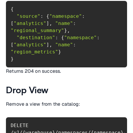
"source"
: {
"namespace"
: 
[
"analytics"
], 
"name"
: 
"regional_summary"
"destination"
: {
"namespace"
: 
[
"analytics"
], 
"name"
: 
"region_metrics"
}
Returns 204 on success.
Drop View
Remove a view from the catalog:
DELETE 