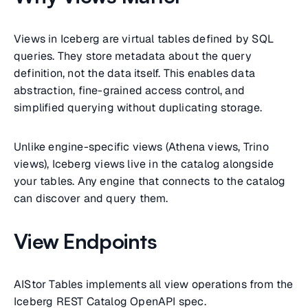
Views in Iceberg are virtual tables defined by SQL
queries. They store metadata about the query
definition, not the data itself. This enables data
abstraction, fine-grained access control, and
simplified querying without duplicating storage.
Unlike engine-specific views (Athena views, Trino
views), Iceberg views live in the catalog alongside
your tables. Any engine that connects to the catalog
can discover and query them.
View Endpoints
AIStor Tables implements all view operations from the
Iceberg REST Catalog OpenAPI spec.