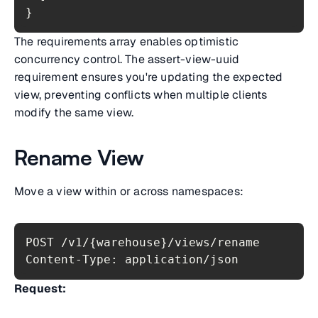
}
The requirements array enables optimistic
concurrency control. The assert-view-uuid
requirement ensures you're updating the expected
view, preventing conflicts when multiple clients
modify the same view.
Rename View
Move a view within or across namespaces:
Content-Type: application/json
Request: