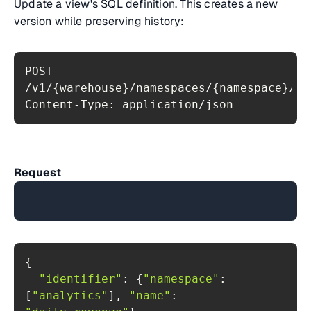
Update a view's SQL definition. This creates a new
version while preserving history:
POST 
Content-Type: application/json
Request
"identifier"
: {
"namespace"
: 
[
"analytics"
], 
"name"
: 