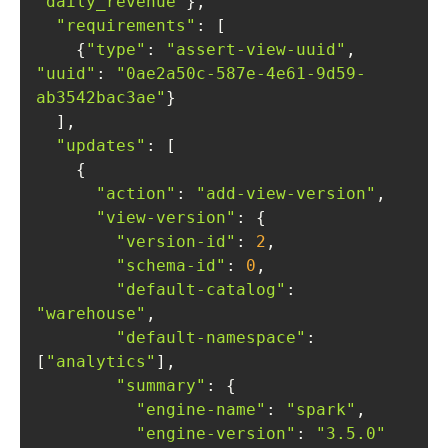
"daily_revenue"
"requirements"
    {
"type"
: 
"assert-view-uuid"
, 
"uuid"
: 
"0ae2a50c-587e-4e61-9d59-
ab3542bac3ae"
"updates"
"action"
: 
"add-view-version"
"view-version"
"version-id"
: 
2
"schema-id"
: 
0
"default-catalog"
: 
"warehouse"
"default-namespace"
: 
[
"analytics"
"summary"
"engine-name"
: 
"spark"
"engine-version"
: 
"3.5.0"