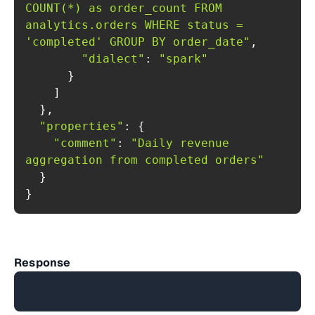
COUNT(*) as order_count FROM 
analytics.orders WHERE status = 
'completed' GROUP BY order_date"
"dialect"
: 
"spark"
"properties"
"comment"
: 
"Daily revenue 
aggregation from completed orders"
}
Response