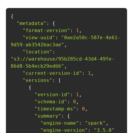
"metadata"
"format-version"
: 
1
"view-uuid"
: 
"0ae2a50c-587e-4e61-
9d59-ab3542bac3ae"
"location"
: 
"s3://warehouse/95b285cd-43d4-49fe-
86d8-5b4ecb29ed66"
"current-version-id"
: 
1
"versions"
"version-id"
: 
1
"schema-id"
: 
0
"timestamp-ms"
: 
0
"summary"
"engine-name"
: 
"spark"
"engine-version"
: 
"3.5.0"