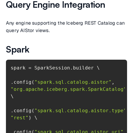
Query Engine Integration
Any engine supporting the Iceberg REST Catalog can
query AIStor views.
Spark
.config(
"spark.sql.catalog.aistor"
, 
"org.apache.iceberg.spark.SparkCatalog"
) 
.config(
"spark.sql.catalog.aistor.type"
, 
"rest"
.config(
"spark.sql.catalog.aistor.uri"
, 