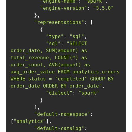
"engine-name"
: 
"spark"
"engine-version"
: 
"3.5.0"
"representations"
"type"
: 
"sql"
"sql"
: 
"SELECT 
order_date, SUM(amount) as 
total_revenue, COUNT(*) as 
order_count, AVG(amount) as 
avg_order_value FROM analytics.orders 
WHERE status = 'completed' GROUP BY 
order_date ORDER BY order_date"
"dialect"
: 
"spark"
"default-namespace"
: 
[
"analytics"
"default-catalog"
: 