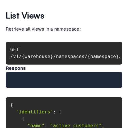
List Views
Retrieve all views in a namespace:
GET 
/v1/{warehouse}/namespaces/{namespace}/vi
Respons
"identifiers"
"name"
: 
"active_customers"