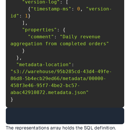
"version-log"
      {
"timestamp-ms"
: 
0
, 
"version-
id"
: 
1
"properties"
"comment"
: 
"Daily revenue 
aggregation from completed orders"
"metadata-location"
: 
"s3://warehouse/95b285cd-43d4-49fe-
86d8-5b4ecb29ed66/metadata/00000-
458f3e46-95f7-4be2-bc57-
abac42910872.metadata.json"
}
The representations array holds the SQL definition.