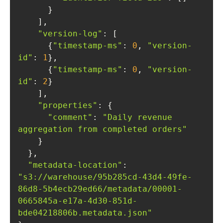
"version-log"
      {
"timestamp-ms"
: 
0
, 
"version-
id"
: 
1
      {
"timestamp-ms"
: 
0
, 
"version-
id"
: 
2
"properties"
"comment"
: 
"Daily revenue 
aggregation from completed orders"
"metadata-location"
: 
"s3://warehouse/95b285cd-43d4-49fe-
86d8-5b4ecb29ed66/metadata/00001-
0665845a-e17a-4d30-851d-
bde04218806b.metadata.json"