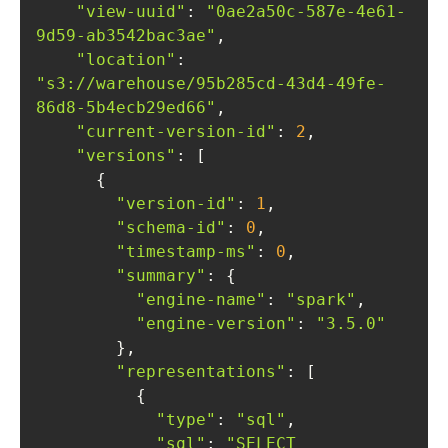
"view-uuid"
: 
"0ae2a50c-587e-4e61-
9d59-ab3542bac3ae"
"location"
: 
"s3://warehouse/95b285cd-43d4-49fe-
86d8-5b4ecb29ed66"
"current-version-id"
: 
2
"versions"
"version-id"
: 
1
"schema-id"
: 
0
"timestamp-ms"
: 
0
"summary"
"engine-name"
: 
"spark"
"engine-version"
: 
"3.5.0"
"representations"
"type"
: 
"sql"
"sql"
: 
"SELECT 