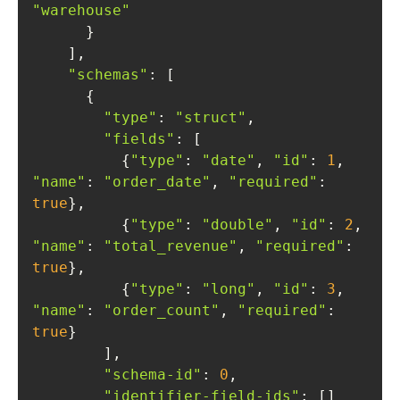
"warehouse"
"schemas"
"type"
: 
"struct"
"fields"
          {
"type"
: 
"date"
, 
"id"
: 
1
, 
"name"
: 
"order_date"
, 
"required"
: 
true
          {
"type"
: 
"double"
, 
"id"
: 
2
, 
"name"
: 
"total_revenue"
, 
"required"
: 
true
          {
"type"
: 
"long"
, 
"id"
: 
3
, 
"name"
: 
"order_count"
, 
"required"
: 
true
"schema-id"
: 
0
"identifier-field-ids"