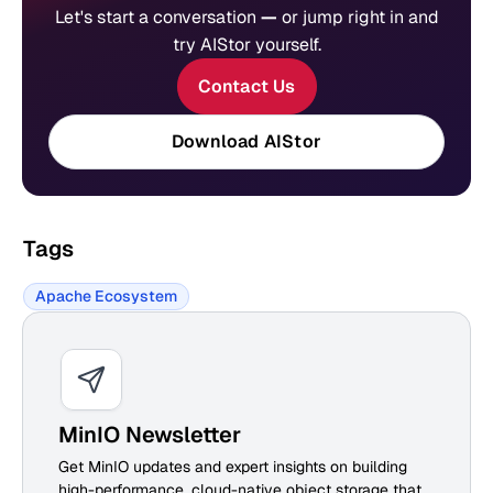
Let's start a conversation
—
or jump right in and
try AIStor yourself.
Contact Us
Download AIStor
Tags
Apache Ecosystem
MinIO Newsletter
Get MinIO updates and expert insights on building
high-performance, cloud-native object storage that