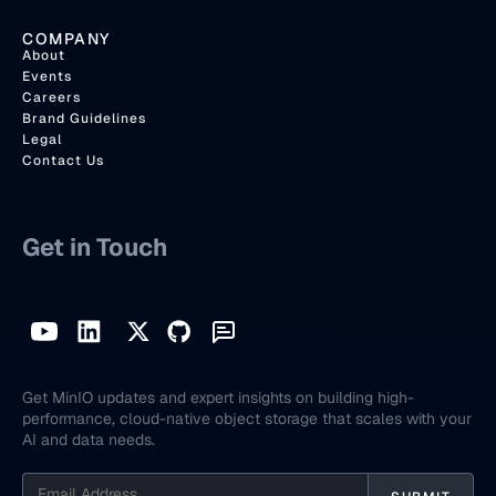
COMPANY
About
Events
Careers
Brand Guidelines
Legal
Contact Us
Get in Touch
Get MinIO updates and expert insights on building high-
performance, cloud-native object storage that scales with your
AI and data needs.