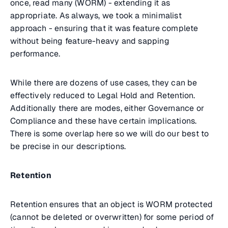
once, read many (WORM) - extending it as
appropriate. As always, we took a minimalist
approach - ensuring that it was feature complete
without being feature-heavy and sapping
performance.
While there are dozens of use cases, they can be
effectively reduced to Legal Hold and Retention.
Additionally there are modes, either Governance or
Compliance and these have certain implications.
There is some overlap here so we will do our best to
be precise in our descriptions.
Retention
Retention ensures that an object is WORM protected
(cannot be deleted or overwritten) for some period of