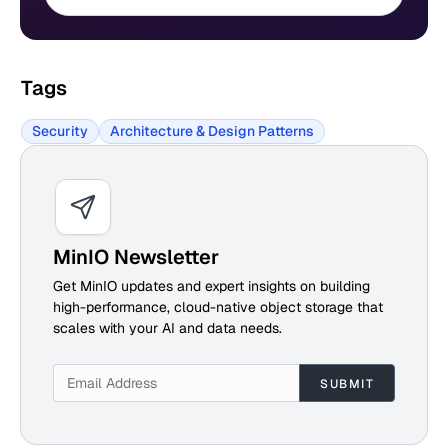
Tags
Security
Architecture & Design Patterns
MinIO Newsletter
Get MinIO updates and expert insights on building
high-performance, cloud-native object storage that
scales with your AI and data needs.