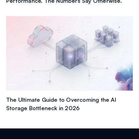
Performance. The Numbers Say Otherwise.
The Ultimate Guide to Overcoming the AI
Storage Bottleneck in 2026