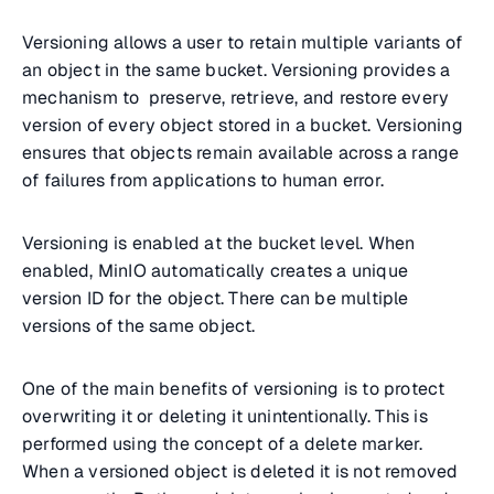
Versioning allows a user to retain multiple variants of
an object in the same bucket. Versioning provides a
mechanism to preserve, retrieve, and restore every
version of every object stored in a bucket. Versioning
ensures that objects remain available across a range
of failures from applications to human error.
Versioning is enabled at the bucket level. When
enabled, MinIO automatically creates a unique
version ID for the object. There can be multiple
versions of the same object.
One of the main benefits of versioning is to protect
overwriting it or deleting it unintentionally. This is
performed using the concept of a delete marker.
When a versioned object is deleted it is not removed