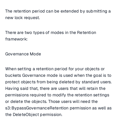
The retention period can be extended by submitting a
new lock request.
There are two types of modes in the Retention
framework:
Governance Mode
When setting a retention period for your objects or
buckets Governance mode is used when the goal is to
protect objects from being deleted by standard users.
Having said that, there are users that will retain the
permissions required to modify the retention settings
or delete the objects. Those users will need the
s3:BypassGovernanceRetention permission as well as
the DeleteObject permission.