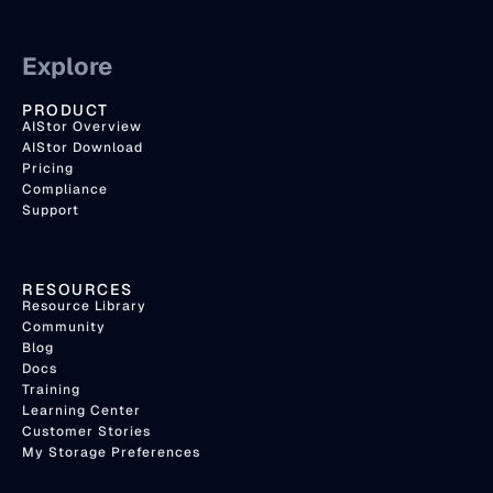
Explore
PRODUCT
AIStor Overview
AIStor Download
Pricing
Compliance
Support
RESOURCES
Resource Library
Community
Blog
Docs
Training
Learning Center
Customer Stories
My Storage Preferences