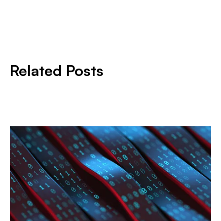
Related Posts