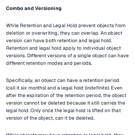
Combo and Versioning
While Retention and Legal Hold prevent objects from
deletion or overwriting, they can overlap. An object
version can have both retention and legal hold.
Retention and legal hold apply to individual object
versions. Different versions of a single object can have
different retention modes and periods.
Specifically, an object can have a retention period
(call it six months) and a legal hold (indefinite). Even
after the expiration of the retention period, the object
version cannot be deleted because it still carries the
legal hold. Only once the legal hold is lifted on that
version of the object, can it be deleted.