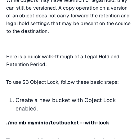
While objects may have retention or legal hold, they
can still be versioned. A copy operation on a version
of an object does not carry forward the retention and
legal hold settings that may be present on the source
to the destination.
Here is a quick walk-through of a Legal Hold and
Retention Period:
To use S3 Object Lock, follow these basic steps:
Create a new bucket with Object Lock
enabled.
./mc mb myminio/testbucket --with-lock