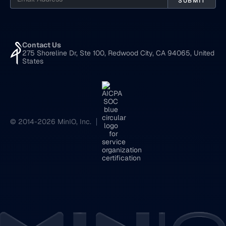
Contact Us
275 Shoreline Dr, Ste 100, Redwood City, CA 94065, United
States
© 2014-2026 MinIO, Inc.