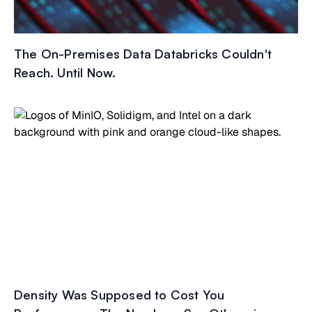
The On-Premises Data Databricks Couldn't
Reach. Until Now.
Density Was Supposed to Cost You