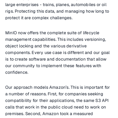
large enterprises - trains, planes, automobiles or oil
rigs. Protecting this data, and managing how long to
protect it are complex challenges.
MinIO now offers the complete suite of lifecycle
management capabilities. This includes versioning,
object locking and the various derivative
components. Every use case is different and our goal
is to create software and documentation that allow
our community to implement these features with
confidence.
Our approach models Amazon’s. This is important for
a number of reasons. First, for companies seeking
compatibility for their applications, the same S3 API
calls that work in the public cloud need to work on
premises. Second, Amazon took a measured