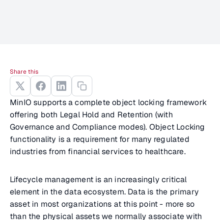
Share this
MinIO supports a complete object locking framework
offering both Legal Hold and Retention (with
Governance and Compliance modes). Object Locking
functionality is a requirement for many regulated
industries from financial services to healthcare.
Lifecycle management is an increasingly critical
element in the data ecosystem. Data is the primary
asset in most organizations at this point - more so
than the physical assets we normally associate with