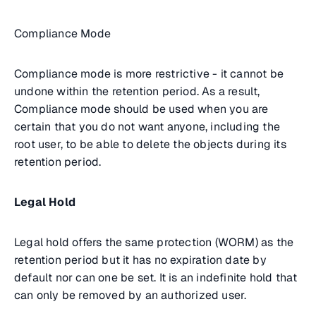
Compliance Mode
Compliance mode is more restrictive - it cannot be
undone within the retention period. As a result,
Compliance mode should be used when you are
certain that you do not want anyone, including the
root user, to be able to delete the objects during its
retention period.
Legal Hold
Legal hold offers the same protection (WORM) as the
retention period but it has no expiration date by
default nor can one be set. It is an indefinite hold that
can only be removed by an authorized user.