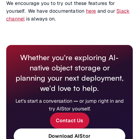
We encourage you to try out these features for
yourself. We have documentation
here
and our
Slack
channel
is always on.
Whether you're exploring AI-
native object storage or
planning your next deployment,
we'd love to help.
Let's start a conversation
—
or jump right in and
try AIStor yourself.
Contact Us
Download AIStor