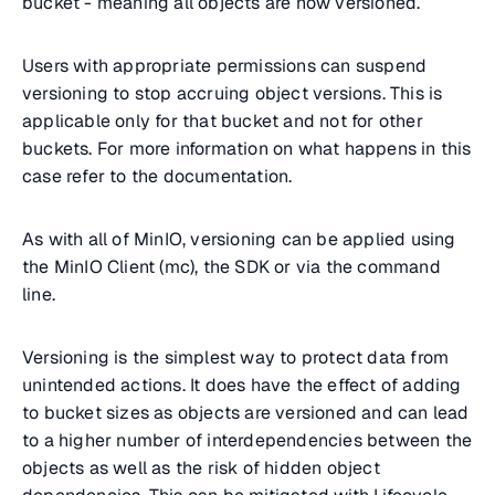
bucket - meaning all objects are now versioned.
Users with appropriate permissions can suspend
versioning to stop accruing object versions. This is
applicable only for that bucket and not for other
buckets. For more information on what happens in this
case refer to the documentation.
As with all of MinIO, versioning can be applied using
the MinIO Client (mc), the SDK or via the command
line.
Versioning is the simplest way to protect data from
unintended actions. It does have the effect of adding
to bucket sizes as objects are versioned and can lead
to a higher number of interdependencies between the
objects as well as the risk of hidden object