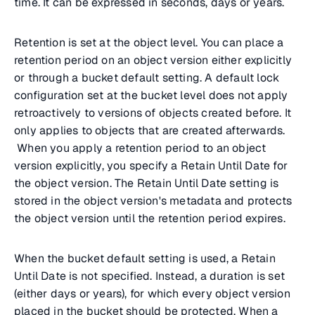
time. It can be expressed in seconds, days or years.
Retention is set at the object level. You can place a
retention period on an object version either explicitly
or through a bucket default setting. A default lock
configuration set at the bucket level does not apply
retroactively to versions of objects created before. It
only applies to objects that are created afterwards.
When you apply a retention period to an object
version explicitly, you specify a Retain Until Date for
the object version. The Retain Until Date setting is
stored in the object version's metadata and protects
the object version until the retention period expires.
When the bucket default setting is used, a Retain
Until Date is not specified. Instead, a duration is set
(either days or years), for which every object version
placed in the bucket should be protected. When a