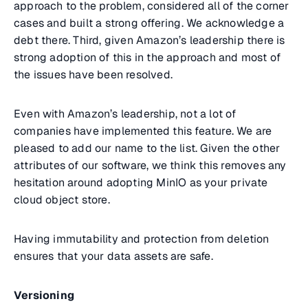
approach to the problem, considered all of the corner
cases and built a strong offering. We acknowledge a
debt there. Third, given Amazon’s leadership there is
strong adoption of this in the approach and most of
the issues have been resolved.
Even with Amazon’s leadership, not a lot of
companies have implemented this feature. We are
pleased to add our name to the list. Given the other
attributes of our software, we think this removes any
hesitation around adopting MinIO as your private
cloud object store.
Having immutability and protection from deletion
ensures that your data assets are safe.
Versioning