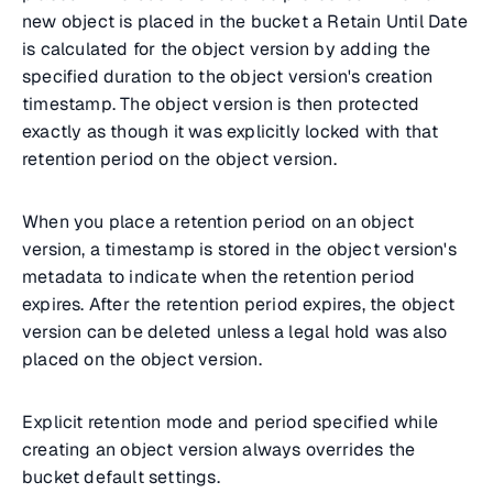
new object is placed in the bucket a Retain Until Date
is calculated for the object version by adding the
specified duration to the object version's creation
timestamp. The object version is then protected
exactly as though it was explicitly locked with that
retention period on the object version.
When you place a retention period on an object
version, a timestamp is stored in the object version's
metadata to indicate when the retention period
expires. After the retention period expires, the object
version can be deleted unless a legal hold was also
placed on the object version.
Explicit retention mode and period specified while
creating an object version always overrides the
bucket default settings.