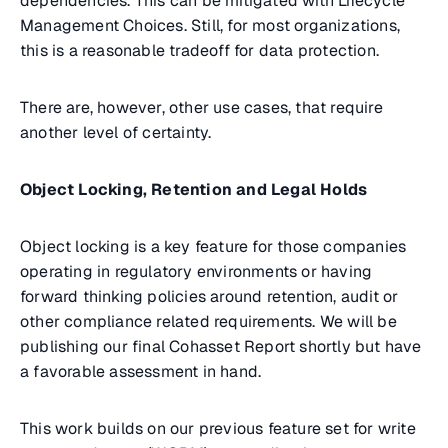
dependencies. This can be mitigated with Lifecycle
Management Choices. Still, for most organizations,
this is a reasonable tradeoff for data protection.
There are, however, other use cases, that require
another level of certainty.
Object Locking, Retention and Legal Holds
Object locking is a key feature for those companies
operating in regulatory environments or having
forward thinking policies around retention, audit or
other compliance related requirements. We will be
publishing our final Cohasset Report shortly but have
a favorable assessment in hand.
This work builds on our previous feature set for write