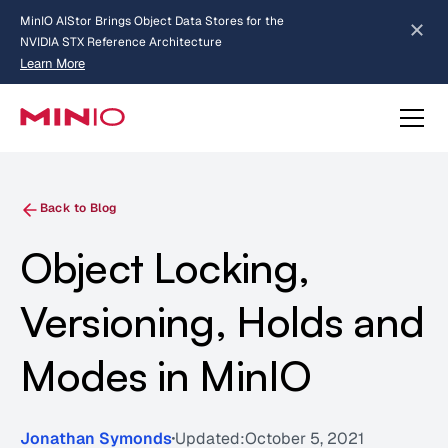
MinIO AIStor Brings Object Data Stores for the
NVIDIA STX Reference Architecture
Learn More
Slide 2 of 3.
about AIStor and the NVIDIA STX reference architecture
Back to Blog
Object Locking,
Versioning, Holds and
Modes in MinIO
Jonathan Symonds
Updated:
October 5, 2021