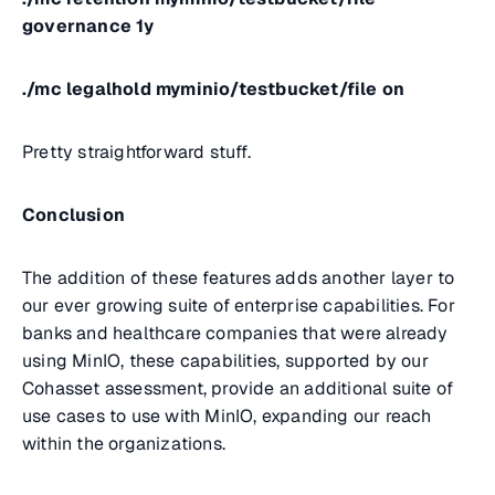
governance 1y
./mc legalhold myminio/testbucket/file on
Pretty straightforward stuff.
Conclusion
The addition of these features adds another layer to
our ever growing suite of enterprise capabilities. For
banks and healthcare companies that were already
using MinIO, these capabilities, supported by our
Cohasset assessment, provide an additional suite of
use cases to use with MinIO, expanding our reach
within the organizations.