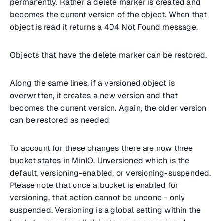
permanently. Rather a delete marker is created and
becomes the current version of the object. When that
object is read it returns a 404 Not Found message.
Objects that have the delete marker can be restored.
Along the same lines, if a versioned object is
overwritten, it creates a new version and that
becomes the current version. Again, the older version
can be restored as needed.
To account for these changes there are now three
bucket states in MinIO. Unversioned which is the
default, versioning-enabled, or versioning-suspended.
Please note that once a bucket is enabled for
versioning, that action cannot be undone - only
suspended. Versioning is a global setting within the