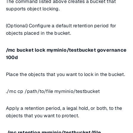
The command listed above creates a bucket that
supports object locking.
(Optional) Configure a default retention period for
objects placed in the bucket.
/mc bucket lock myminio/testbucket governance
100d
Place the objects that you want to lock in the bucket.
.
/mc cp /path/to/file myminio/testbucket
Apply a retention period, a legal hold, or both, to the
objects that you want to protect.
./mc retention myminio/testbucket/file