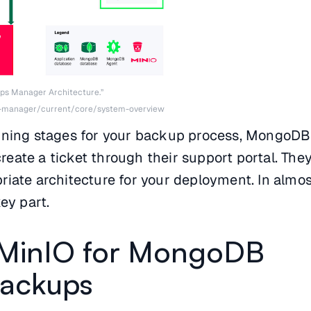
ps Manager Architecture.”
-manager/current/core/system-overview
nning stages for your backup process, MongoDB
eate a ticket through their support portal. The
iate architecture for your deployment. In almost
ey part.
 MinIO for MongoDB
Backups