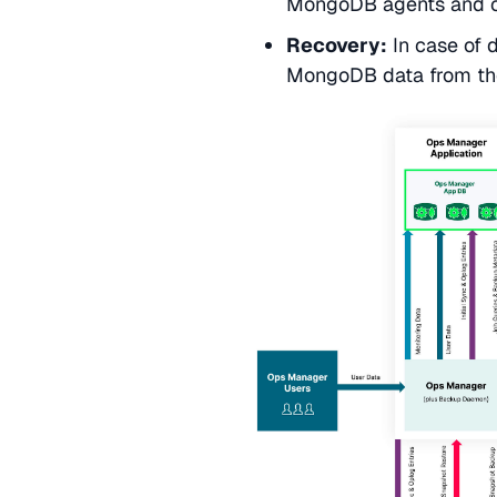
MongoDB agents and co
Recovery:
In case of 
MongoDB data from th