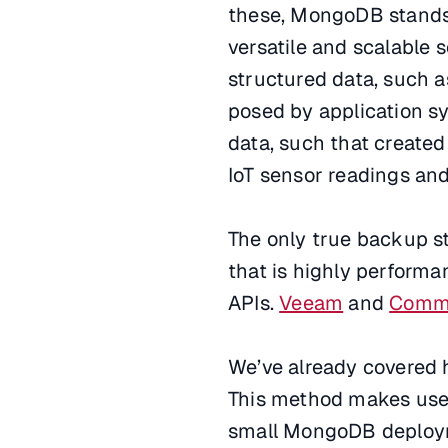
these, MongoDB stands 
versatile and scalable 
structured data, such a
posed by application sy
data, such that create
IoT sensor readings and
The only true backup st
that is highly performa
APIs.
Veeam
and
Comm
We’ve already covered
This method makes us
small MongoDB deploym