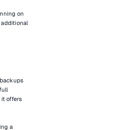
unning on
additional
l backups
full
t offers
ing a