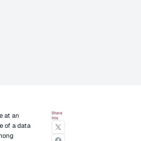
Share
e at an
this
e of a data
Among