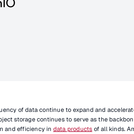
nIO
uency of data continue to expand and accelerat
ject storage continues to serve as the backbon
on and efficiency in
data products
of all kinds. 