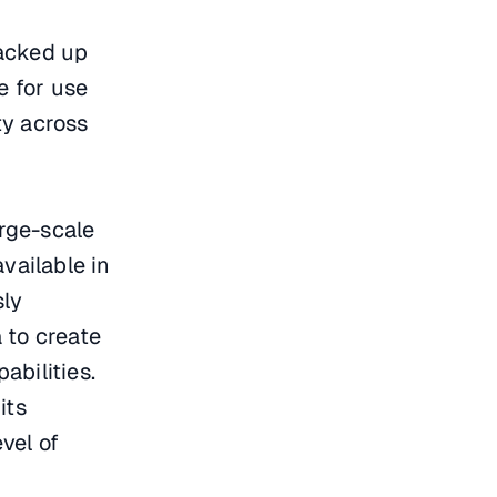
acked up
e for use
ty across
arge-scale
vailable in
sly
 to create
abilities.
its
vel of