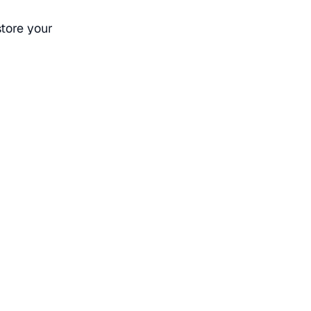
store your