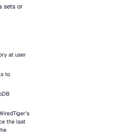
 sets or
ory at user
s to
goDB
iredTiger’s
e the last
the