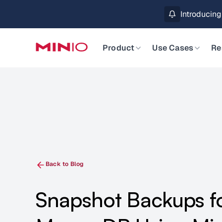
MinIO AIStor 
Slide 2 of 3.
Product
Use Cases
Re
Back to Blog
Snapshot Backups f