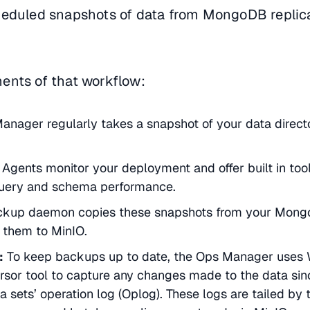
heduled snapshots of data from MongoDB replica
ents of that workflow:
anager regularly takes a snapshot of your data direct
gents monitor your deployment and offer built in tool
 query and schema performance.
ckup daemon copies these snapshots from your Mon
them to MinIO.
:
To keep backups up to date, the Ops Manager uses W
sor tool to capture any changes made to the data sinc
a sets’ operation log (Oplog). These logs are tailed by 