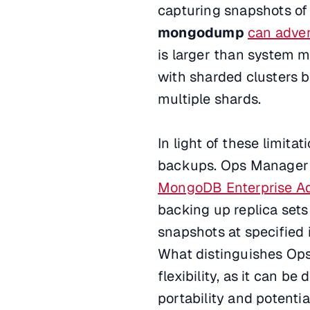
capturing snapshots of 
mongodump
can adver
is larger than system 
with sharded clusters 
multiple shards.
In light of these limitat
backups. Ops Manager fa
MongoDB Enterprise A
backing up replica sets
snapshots at specified i
What distinguishes Op
flexibility, as it can b
portability and potentia