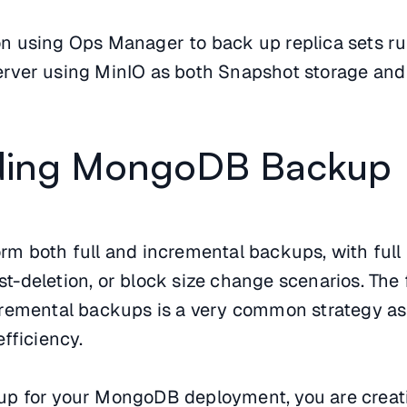
s on using Ops Manager to back up replica sets r
ver using MinIO as both Snapshot storage and 
ding MongoDB Backup
m both full and incremental backups, with ful
ost-deletion, or block size change scenarios. The 
remental backups is a very common strategy as i
fficiency.
p for your MongoDB deployment, you are creat