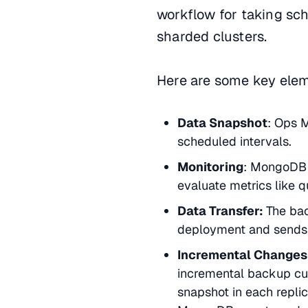
workflow for taking sc
sharded clusters.
Here are some key elem
Data Snapshot
: Ops M
scheduled intervals.
Monitoring
: MongoDB A
evaluate metrics like
Data Transfer:
The ba
deployment and sends 
Incremental Changes
incremental backup cur
snapshot in each replic