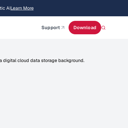
itecture
Learn More
about AIStor and the NVIDIA STX reference architect
Support
Download