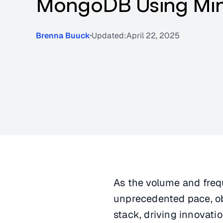
MongoDB Using Mi
Brenna Buuck
Updated:
April 22, 2025
As the volume and freq
unprecedented pace, ob
stack, driving innovati