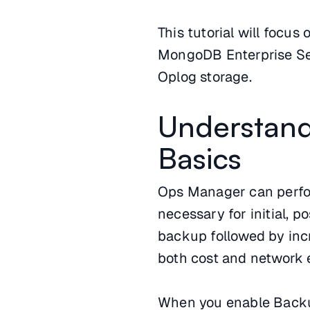
This tutorial will focu
MongoDB Enterprise Ser
Oplog storage.
Understan
Basics
Ops Manager can perfor
necessary for initial, p
backup followed by inc
both cost and network e
When you enable Backu