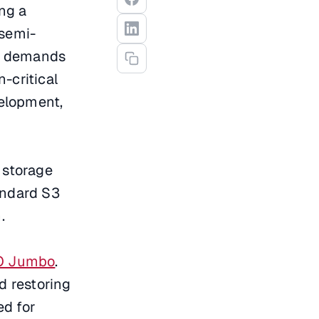
ng a
 semi-
ic demands
-critical
elopment,
 storage
andard S3
.
IO Jumbo
.
nd restoring
d for