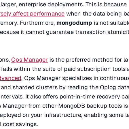
larger, enterprise deployments. This is because
sely affect performance
when the data being b
memory. Furthermore,
mongodump
is not suitabl
because it cannot guarantee transaction atomici
ions,
Ops Manager
is the preferred method for l
lls within the suite of paid subscription tools a
dvanced
. Ops Manager specializes in continuou
 and sharded clusters by reading the Oplog data
ntervals. It also offers point-in-time recovery cap
s Manager from other MongoDB backup tools is 
e deployed on your infrastructure, enabling some le
l cost savings.