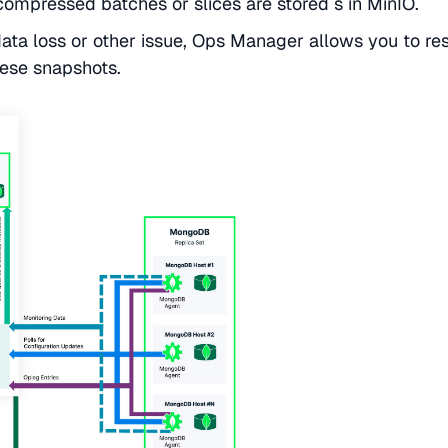
mpressed batches or slices are stored s in MinIO.
data loss or other issue, Ops Manager allows you to re
ese snapshots.