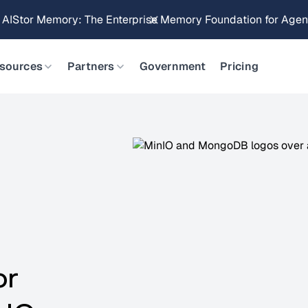
Brings Object Data Stores for the NVIDIA STX Reference Arch
sources
Partners
Government
Pricing
or