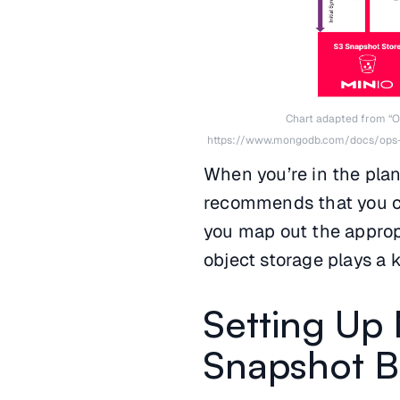
Chart adapted from “O
https://www.mongodb.com/docs/ops
When you’re in the pla
recommends that you cr
you map out the appropr
object storage plays a k
Setting Up
Snapshot 