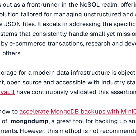
out as a frontrunner in the NoSQL realm, offeri
solution tailored for managing unstructured and
s JSON files. It excels in addressing the specif
stems that consistently handle small yet mission
d by e-commerce transactions, research and dev
 others.
orage for a modern data infrastructure is object
nt, open source and accessible with industry st
vault
have continuously validated this assertion
 how to
accelerate MongoDB backups with Min
e of
mongodump
, a great tool for backing up a
ents. However, this method is not recommende