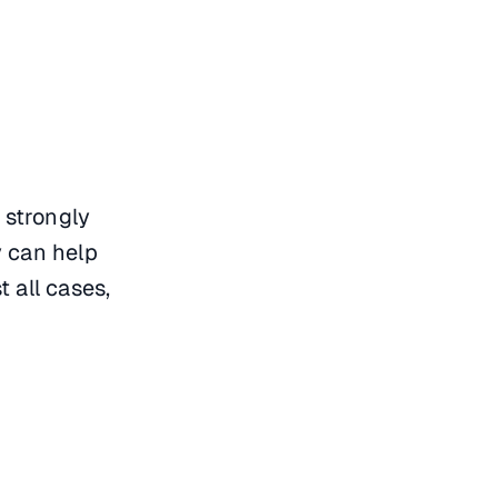
 strongly
y can help
 all cases,