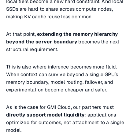
local tiers become a new hard constraint. And local
SSDs are hard to share across compute nodes,
making KV cache reuse less common.
At that point,
extending the memory hierarchy
beyond the server boundary
becomes the next
structural requirement.
This is also where inference becomes more fluid.
When context can survive beyond a single GPU’s
memory boundary, model routing, failover, and
experimentation become cheaper and safer.
As is the case for GMI Cloud, our partners must
directly support model liquidity
: applications
optimized for outcomes, not attachment to a single
model.