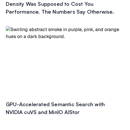
Density Was Supposed to Cost You
Performance. The Numbers Say Otherwise.
GPU-Accelerated Semantic Search with
NVIDIA cuVS and MinIO AIStor