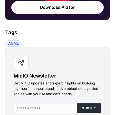
Download AIStor
Tags
AI/ML
MinIO Newsletter
Get MinIO updates and expert insights on building
high-performance, cloud-native object storage that
scales with your AI and data needs.