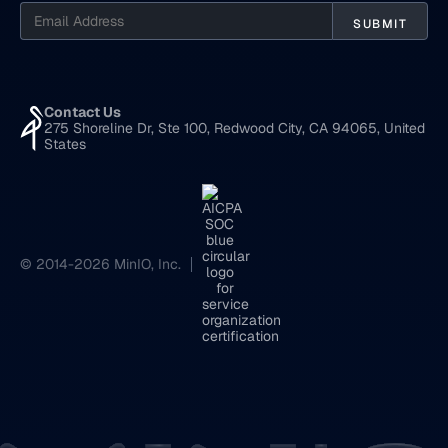
Contact Us
275 Shoreline Dr, Ste 100, Redwood City, CA 94065, United
States
© 2014-2026 MinIO, Inc.