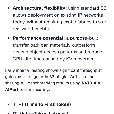
Architectural flexibility:
using standard S3
allows deployment on existing IP networks
today, without requiring exotic fabrics to start
realizing benefits.
Performance potential:
a purpose-built
transfer path can materially outperform
generic object access patterns and reduce
GPU idle time caused by KV movement.
Early internal testing shows significant throughput
gains over the generic S3 plugin. We’ll soon be
sharing full benchmarking results using
NVIDIA’s
AIPerf
tool, measuring:
TTFT (Time to First Token)
ITL (Inter-Token Latency)