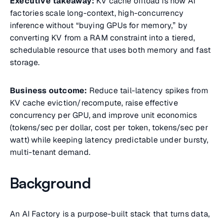
Executive takeaway:
KV cache offload is how AI
factories scale long-context, high-concurrency
inference without “buying GPUs for memory,” by
converting KV from a RAM constraint into a tiered,
schedulable resource that uses both memory and fast
storage.
Business outcome:
Reduce tail-latency spikes from
KV cache eviction/recompute, raise effective
concurrency per GPU, and improve unit economics
(tokens/sec per dollar, cost per token, tokens/sec per
watt) while keeping latency predictable under bursty,
multi-tenant demand.
Background
An AI Factory is a purpose-built stack that turns data,