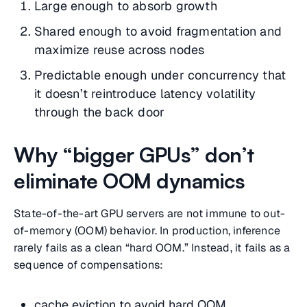
Large enough to absorb growth
Shared enough to avoid fragmentation and
maximize reuse across nodes
Predictable enough under concurrency that
it doesn’t reintroduce latency volatility
through the back door
Why “bigger GPUs” don’t
eliminate OOM dynamics
State-of-the-art GPU servers are not immune to out-
of-memory (OOM) behavior. In production, inference
rarely fails as a clean “hard OOM.” Instead, it fails as a
sequence of compensations:
cache eviction to avoid hard OOM,