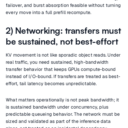
failover, and burst absorption feasible without turning
every move into a full prefill recompute.
2) Networking: transfers must
be sustained, not best-effort
KV movement is not like sporadic object reads. Under
real traffic, you need sustained, high-bandwidth
transfer behavior that keeps GPUs compute-bound
instead of I/O-bound. If transfers are treated as best-
effort, tail latency becomes unpredictable.
What matters operationally is not peak bandwidth; it
is sustained bandwidth under concurrency, plus
predictable queueing behavior. The network must be
sized and validated as part of the inference data