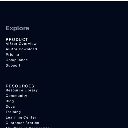
Explore
PRODUCT
AIStor Overview
AIStor Download
Pricing
Compliance
Support
RESOURCES
Resource Library
Community
Blog
Docs
Training
Learning Center
Customer Stories