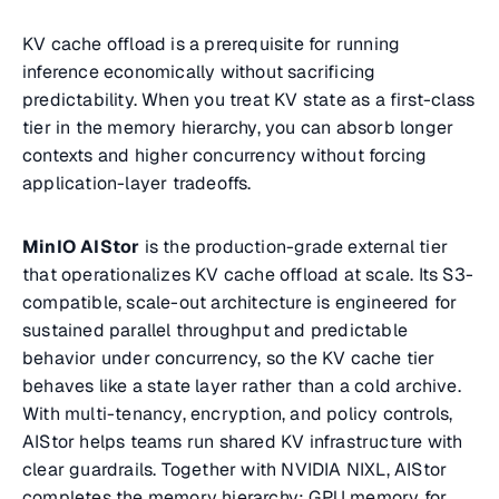
KV cache offload is a prerequisite for running
inference economically without sacrificing
predictability. When you treat KV state as a first-class
tier in the memory hierarchy, you can absorb longer
contexts and higher concurrency without forcing
application-layer tradeoffs.
MinIO AIStor
is the production-grade external tier
that operationalizes KV cache offload at scale. Its S3-
compatible, scale-out architecture is engineered for
sustained parallel throughput and predictable
behavior under concurrency, so the KV cache tier
behaves like a state layer rather than a cold archive.
With multi-tenancy, encryption, and policy controls,
AIStor helps teams run shared KV infrastructure with
clear guardrails. Together with NVIDIA NIXL, AIStor
completes the memory hierarchy: GPU memory for