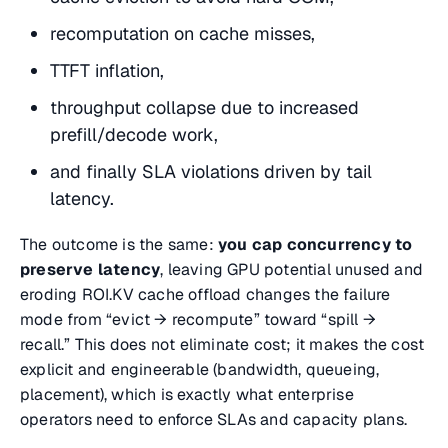
recomputation on cache misses,
TTFT inflation,
throughput collapse due to increased
prefill/decode work,
and finally SLA violations driven by tail
latency.
The outcome is the same:
you cap concurrency to
preserve latency
, leaving GPU potential unused and
eroding ROI.KV cache offload changes the failure
mode from “evict → recompute” toward “spill →
recall.” This does not eliminate cost; it makes the cost
explicit and engineerable (bandwidth, queueing,
placement), which is exactly what enterprise
operators need to enforce SLAs and capacity plans.