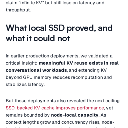
claim “infinite KV” but still lose on latency and
throughput.
What local SSD proved, and
what it could not
In earlier production deployments, we validated a
critical insight:
meaningful KV reuse exists in real
conversational workloads
, and extending KV
beyond GPU memory reduces recomputation and
stabilizes latency.
But those deployments also revealed the next ceiling.
SSD-backed KV cache improves performance
, yet
remains bounded by
node-local capacity
. As
context lengths grow and concurrency rises, node-