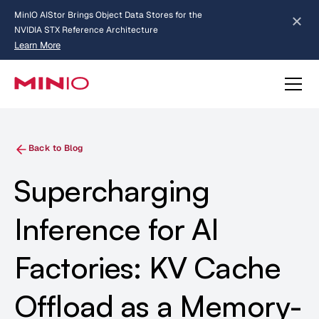
MinIO AIStor Brings Object Data Stores for the
NVIDIA STX Reference Architecture
Learn More
Slide 2 of 3.
about AIStor and the NVIDIA STX reference architecture
Back to Blog
Supercharging
Inference for AI
Factories: KV Cache
Offload as a Memory-