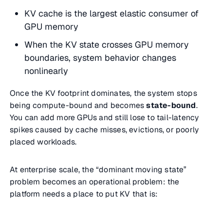
KV cache is the largest elastic consumer of
GPU memory
When the KV state crosses GPU memory
boundaries, system behavior changes
nonlinearly
Once the KV footprint dominates, the system stops
being compute-bound and becomes
state-bound
.
You can add more GPUs and still lose to tail-latency
spikes caused by cache misses, evictions, or poorly
placed workloads.
At enterprise scale, the “dominant moving state”
problem becomes an operational problem: the
platform needs a place to put KV that is: