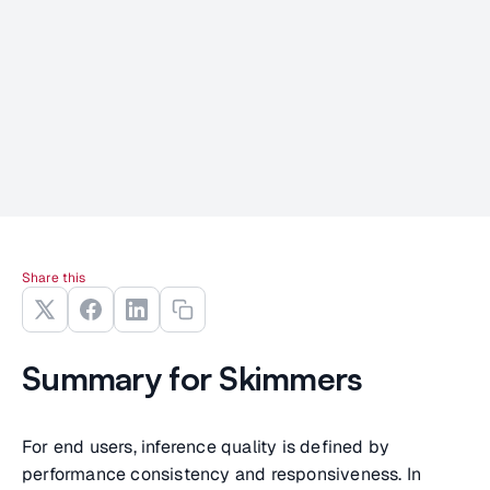
Share this
Summary for Skimmers
For end users, inference quality is defined by
performance consistency and responsiveness. In