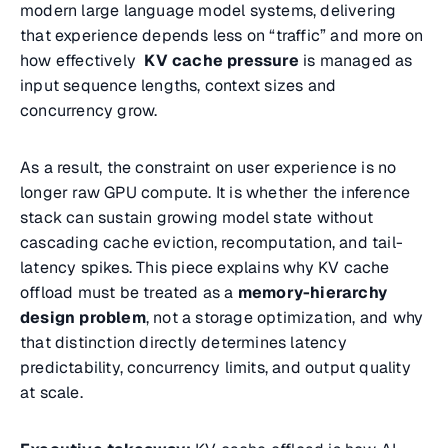
modern large language model systems, delivering
that experience depends less on “traffic” and more on
how effectively
KV cache pressure
is managed as
input sequence lengths, context sizes and
concurrency grow.
As a result, the constraint on user experience is no
longer raw GPU compute. It is whether the inference
stack can sustain growing model state without
cascading cache eviction, recomputation, and tail-
latency spikes. This piece explains why KV cache
offload must be treated as a
memory-hierarchy
design problem
, not a storage optimization, and why
that distinction directly determines latency
predictability, concurrency limits, and output quality
at scale.