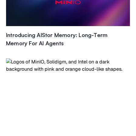
Introducing AIStor Memory: Long-Term
Memory For AI Agents