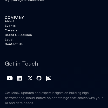
My Storage Preferences
COMPANY
About
Events
Careers
Brand Guidelines
Legal
Contact Us
Get in Touch
Get MinIO updates and expert insights on building high-
performance, cloud-native object storage that scales with your
AI and data needs.