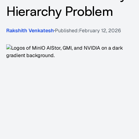
Hierarchy Problem
Rakshith Venkatesh
Published:
February 12, 2026