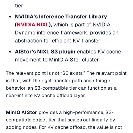
tier
NVIDIA’s Inference Transfer Library
(
NVIDIA NIXL
),
which is part of NVIDIA
Dynamo inference framework, provides an
abstraction for efficient KV transfer
AIStor’s NIXL S3 plugin
enables KV cache
movement to MinIO AIStor cluster
The relevant point is not “S3 exists.” The relevant point
is that, with the right transfer path and storage
behavior, an S3-compatible tier can function as a
near-infinite KV cache offload layer.
MinIO AIStor
provides a high-performance, S3-
compatible object tier that scales out linearly by
adding nodes. For KV cache offload, the value is not