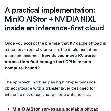
A practical implementation:
MinIO AIStor + NVIDIA NIXL
inside an inference-first cloud
Once you accept the premise that KV cache offload is
a memory-hierarchy problem, the implementation
question becomes:
how do you move KV state
across tiers fast enough that GPUs remain
compute-bound?
The approach involves pairing high-performance
object storage with a transfer layer designed for
inference movement, not generic data access.
MinIO AIStor
serves as a scalable offload