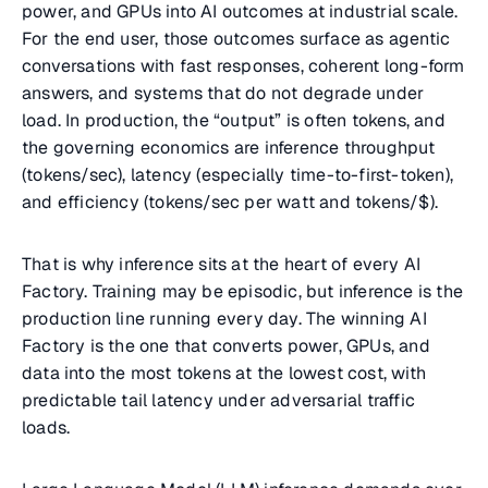
power, and GPUs into AI outcomes at industrial scale.
For the end user, those outcomes surface as agentic
conversations with fast responses, coherent long-form
answers, and systems that do not degrade under
load. In production, the “output” is often tokens, and
the governing economics are inference throughput
(tokens/sec), latency (especially time-to-first-token),
and efficiency (tokens/sec per watt and tokens/$).
That is why inference sits at the heart of every AI
Factory. Training may be episodic, but inference is the
production line running every day. The winning AI
Factory is the one that converts power, GPUs, and
data into the most tokens at the lowest cost, with
predictable tail latency under adversarial traffic
loads.