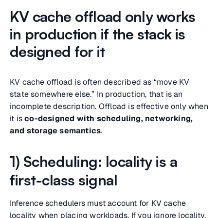
KV cache offload only works
in production if the stack is
designed for it
KV cache offload is often described as “move KV
state somewhere else.” In production, that is an
incomplete description. Offload is effective only when
it is
co-designed with scheduling, networking,
and storage semantics
.
1) Scheduling: locality is a
first-class signal
Inference schedulers must account for KV cache
locality when placing workloads. If you ignore locality,