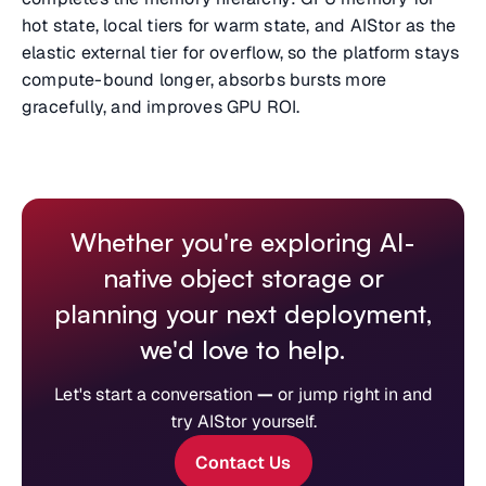
hot state, local tiers for warm state, and AIStor as the
elastic external tier for overflow, so the platform stays
compute-bound longer, absorbs bursts more
gracefully, and improves GPU ROI.
Whether you're exploring AI-
native object storage or
planning your next deployment,
we'd love to help.
Let's start a conversation
—
or jump right in and
try AIStor yourself.
Contact Us