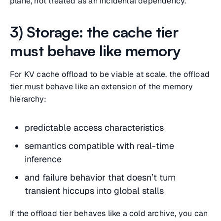
plane, not treated as an incidental dependency.
3) Storage: the cache tier
must behave like memory
For KV cache offload to be viable at scale, the offload
tier must behave like an extension of the memory
hierarchy:
predictable access characteristics
semantics compatible with real-time
inference
and failure behavior that doesn’t turn
transient hiccups into global stalls
If the offload tier behaves like a cold archive, you can