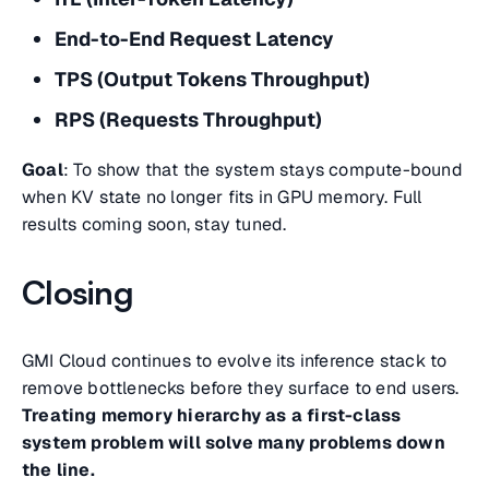
End-to-End Request Latency
TPS (Output Tokens Throughput)
RPS (Requests Throughput)
Goal
: To show that the system stays compute-bound
when KV state no longer fits in GPU memory. Full
results coming soon, stay tuned.
Closing
GMI Cloud continues to evolve its inference stack to
remove bottlenecks before they surface to end users.
Treating memory hierarchy as a first-class
system problem will solve many problems down
the line.