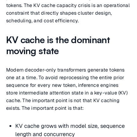
tokens. The KV cache capacity crisis is an operational
constraint that directly shapes cluster design,
scheduling, and cost efficiency.
KV cache is the dominant
moving state
Modern decoder-only transformers generate tokens
one at a time. To avoid reprocessing the entire prior
sequence for every new token, inference engines
store intermediate attention state in a key-value (KV)
cache. The important point is not that KV caching
exists. The important point is that:
KV cache grows with model size, sequence
length and concurrency