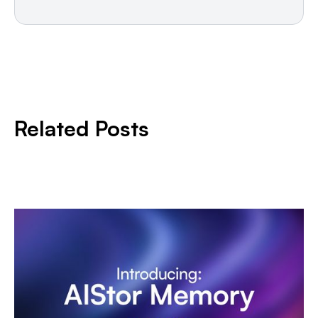
Related Posts