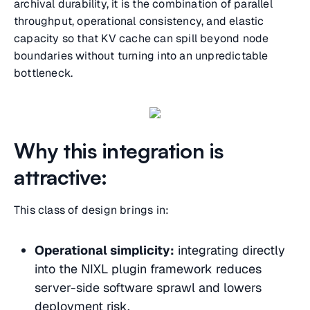
archival durability, it is the combination of parallel
throughput, operational consistency, and elastic
capacity so that KV cache can spill beyond node
boundaries without turning into an unpredictable
bottleneck.
Why this integration is
attractive:
This class of design brings in:
Operational simplicity:
integrating directly
into the NIXL plugin framework reduces
server-side software sprawl and lowers
deployment risk.