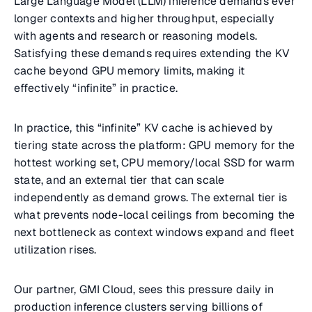
Large Language Model (LLM) inference demands ever
longer contexts and higher throughput, especially
with agents and research or reasoning models.
Satisfying these demands requires extending the KV
cache beyond GPU memory limits, making it
effectively “infinite” in practice.
In practice, this “infinite” KV cache is achieved by
tiering state across the platform: GPU memory for the
hottest working set, CPU memory/local SSD for warm
state, and an external tier that can scale
independently as demand grows. The external tier is
what prevents node-local ceilings from becoming the
next bottleneck as context windows expand and fleet
utilization rises.
Our partner, GMI Cloud, sees this pressure daily in
production inference clusters serving billions of