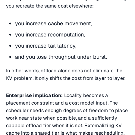
you recreate the same cost elsewhere:
you increase cache movement,
you increase recomputation,
you increase tail latency,
and you lose throughput under burst.
In other words, offload alone does not eliminate the
KV problem. It only shifts the cost from layer to layer.
Enterprise implication:
Locality becomes a
placement constraint and a cost model input. The
scheduler needs enough degrees of freedom to place
work near state when possible, and a sufficiently
capable offload tier when it is not. Externalizing KV
cache into a shared tier is what makes rescheduling,