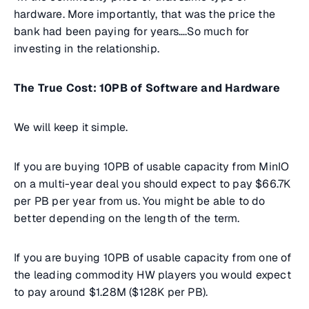
hardware. More importantly, that was the price the
bank had been paying for years….So much for
investing in the relationship.
The True Cost: 10PB of Software and Hardware
We will keep it simple.
If you are buying 10PB of usable capacity from MinIO
on a multi-year deal you should expect to pay $66.7K
per PB per year from us. You might be able to do
better depending on the length of the term.
If you are buying 10PB of usable capacity from one of
the leading commodity HW players you would expect
to pay around $1.28M ($128K per PB).