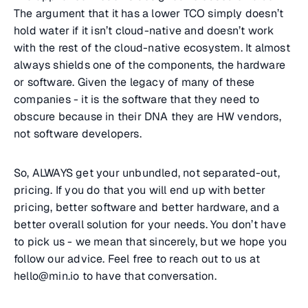
The argument that it has a lower TCO simply doesn’t
hold water if it isn’t cloud-native and doesn’t work
with the rest of the cloud-native ecosystem. It almost
always shields one of the components, the hardware
or software. Given the legacy of many of these
companies - it is the software that they need to
obscure because in their DNA they are HW vendors,
not software developers.
So, ALWAYS get your unbundled, not separated-out,
pricing. If you do that you will end up with better
pricing, better software and better hardware, and a
better overall solution for your needs. You don’t have
to pick us - we mean that sincerely, but we hope you
follow our advice. Feel free to reach out to us at
hello@min.io to have that conversation.