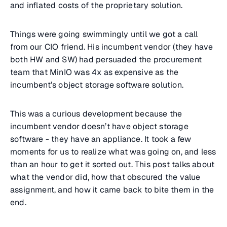
and inflated costs of the proprietary solution.
Things were going swimmingly until we got a call
from our CIO friend. His incumbent vendor (they have
both HW and SW) had persuaded the procurement
team that MinIO was 4x as expensive as the
incumbent’s object storage software solution.
This was a curious development because the
incumbent vendor doesn’t have object storage
software - they have an appliance. It took a few
moments for us to realize what was going on, and less
than an hour to get it sorted out. This post talks about
what the vendor did, how that obscured the value
assignment, and how it came back to bite them in the
end.