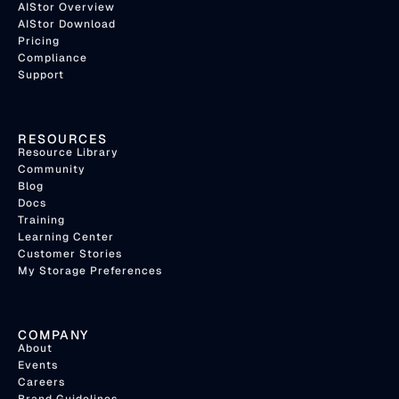
AIStor Overview
AIStor Download
Pricing
Compliance
Support
RESOURCES
Resource Library
Community
Blog
Docs
Training
Learning Center
Customer Stories
My Storage Preferences
COMPANY
About
Events
Careers