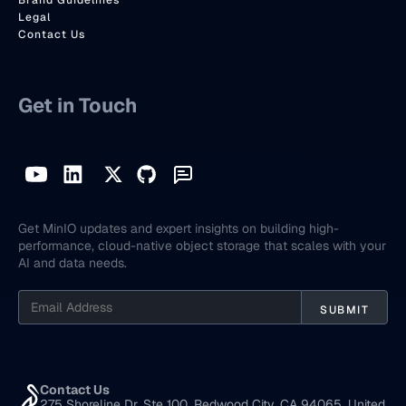
Brand Guidelines
Legal
Contact Us
Get in Touch
Get MinIO updates and expert insights on building high-
performance, cloud-native object storage that scales with your
AI and data needs.
Contact Us
275 Shoreline Dr, Ste 100, Redwood City, CA 94065, United