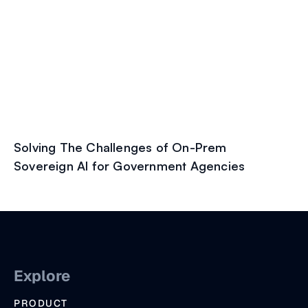
Solving The Challenges of On-Prem
Sovereign AI for Government Agencies
Explore
PRODUCT