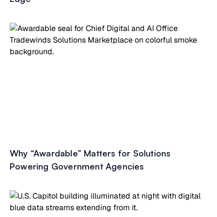
Why “Awardable” Matters for Solutions
Powering Government Agencies