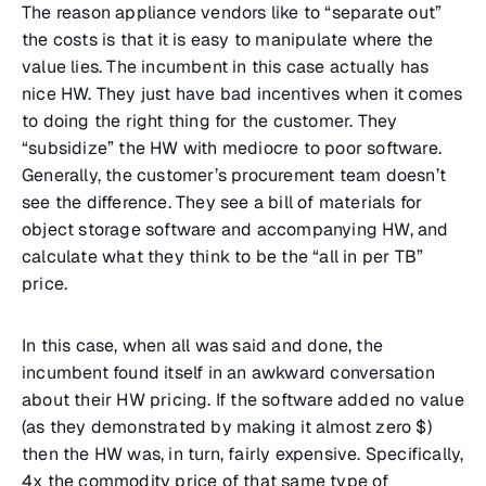
The reason appliance vendors like to “separate out”
the costs is that it is easy to manipulate where the
value lies. The incumbent in this case actually has
nice HW. They just have bad incentives when it comes
to doing the right thing for the customer. They
“subsidize” the HW with mediocre to poor software.
Generally, the customer’s procurement team doesn’t
see the difference. They see a bill of materials for
object storage software and accompanying HW, and
calculate what they think to be the “all in per TB”
price.
In this case, when all was said and done, the
incumbent found itself in an awkward conversation
about their HW pricing. If the software added no value
(as they demonstrated by making it almost zero $)
then the HW was, in turn, fairly expensive. Specifically,
4x the commodity price of that same type of