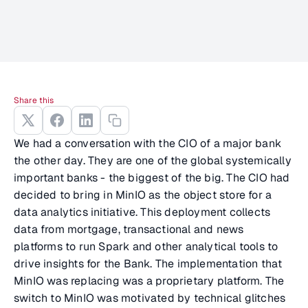
Share this
We had a conversation with the CIO of a major bank
the other day. They are one of the global systemically
important banks - the biggest of the big. The CIO had
decided to bring in MinIO as the object store for a
data analytics initiative. This deployment collects
data from mortgage, transactional and news
platforms to run Spark and other analytical tools to
drive insights for the Bank. The implementation that
MinIO was replacing was a proprietary platform. The
switch to MinIO was motivated by technical glitches