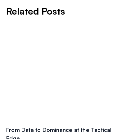
Related Posts
From Data to Dominance at the Tactical
Edge