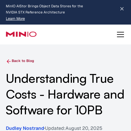
MinIO AIStor Brings Object Data Stores for the
NVIDIA STX Reference Architecture
Learn More
Slide 2 of 3.
about AIStor and the NVIDIA STX reference architecture
Back to Blog
Understanding True
Costs - Hardware and
Software for 10PB
Dudley Nostrand
Updated:
August 20, 2025