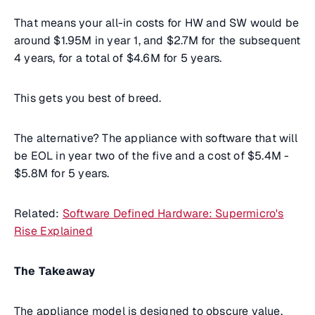
That means your
all-in costs
for HW and SW would be
around $1.95M in year 1, and $2.7M for the subsequent
4 years, for a total of $4.6M for 5 years.
This gets you best of breed.
The alternative? The appliance with software that will
be EOL in year two of the five and a cost of $5.4M -
$5.8M for 5 years.
Related:
Software Defined Hardware: Supermicro's
Rise Explained
The Takeaway
The appliance model is designed to obscure value.