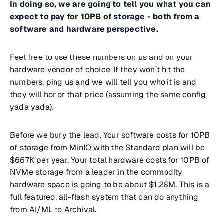
In doing so, we are going to tell you what you can
expect to pay for 10PB of storage - both from a
software and hardware perspective.
Feel free to use these numbers on us and on your
hardware vendor of choice. If they won’t hit the
numbers, ping us and we will tell you who it is and
they will honor that price (assuming the same config
yada yada).
Before we bury the lead. Your software costs for 10PB
of storage from MinIO with the Standard plan will be
$667K per year. Your total hardware costs for 10PB of
NVMe storage from a leader in the commodity
hardware space is going to be about $1.28M. This is a
full featured, all-flash system that can do anything
from AI/ML to Archival.