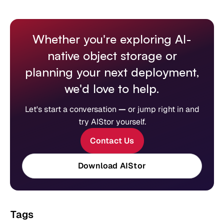
Whether you're exploring AI-
native object storage or
planning your next deployment,
we'd love to help.
Let's start a conversation
—
or jump right in and
try AIStor yourself.
Contact Us
Download AIStor
Tags