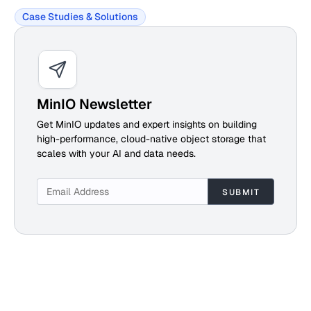
Case Studies & Solutions
MinIO Newsletter
Get MinIO updates and expert insights on building
high-performance, cloud-native object storage that
scales with your AI and data needs.