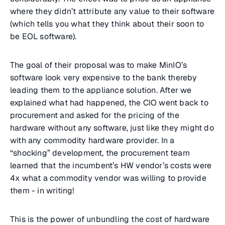
where they didn’t attribute any value to their software
(which tells you what they think about their soon to
be EOL software).
The goal of their proposal was to make MinIO’s
software look very expensive to the bank thereby
leading them to the appliance solution. After we
explained what had happened, the CIO went back to
procurement and asked for the pricing of the
hardware without any software, just like they might do
with any commodity hardware provider. In a
“shocking” development, the procurement team
learned that the incumbent’s HW vendor’s costs were
4x what a commodity vendor was willing to provide
them - in writing!
This is the power of unbundling the cost of hardware