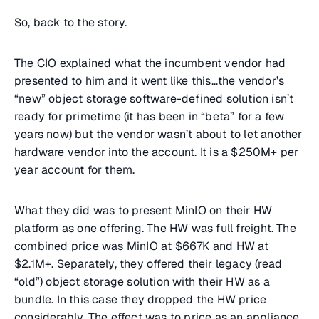
So, back to the story.
The CIO explained what the incumbent vendor had
presented to him and it went like this…the vendor’s
“new” object storage software-defined solution isn’t
ready for primetime (it has been in “beta” for a few
years now) but the vendor wasn’t about to let another
hardware vendor into the account. It is a $250M+ per
year account for them.
What they did was to present MinIO on their HW
platform as one offering. The HW was full freight. The
combined price was MinIO at $667K and HW at
$2.1M+. Separately, they offered their legacy (read
“old”) object storage solution with their HW as a
bundle. In this case they dropped the HW price
considerably. The effect was to price as an appliance