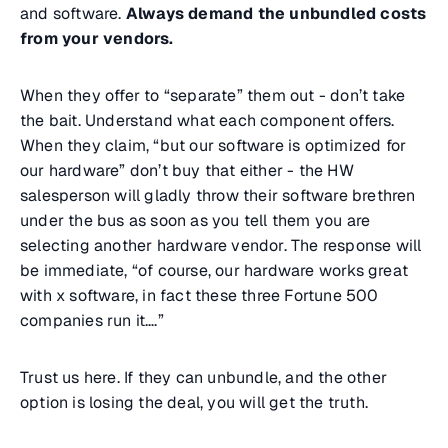
and software.
Always demand the unbundled costs
from your vendors.
When they offer to “separate” them out - don’t take
the bait. Understand what each component offers.
When they claim, “but our software is optimized for
our hardware” don’t buy that either - the HW
salesperson will gladly throw their software brethren
under the bus as soon as you tell them you are
selecting another hardware vendor. The response will
be immediate, “of course, our hardware works great
with x software, in fact these three Fortune 500
companies run it….”
Trust us here. If they can unbundle, and the other
option is losing the deal, you will get the truth.