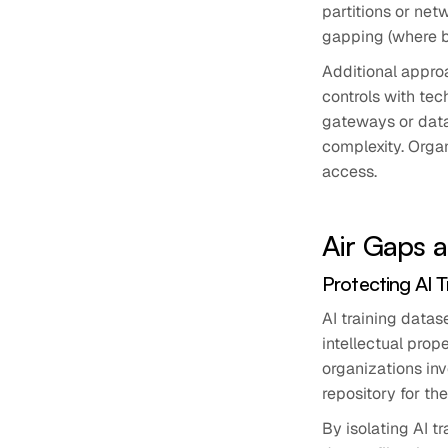
partitions or net
gapping (where ba
Additional appro
controls with tec
gateways or data
complexity. Orga
access.
Air Gaps 
Protecting AI 
AI training datas
intellectual prop
organizations inv
repository for th
By isolating AI 