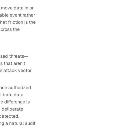
o move data in or
able event rather
at friction is the
across the
based threats—
 that aren't
n attack vector
since authorized
iltrate data
e difference is
 deliberate
ndetected.
g a natural audit