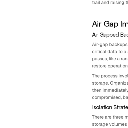
trail and raising
Air Gap Im
Air Gapped Ba
Air-gap backups 
critical data to a
passes, like a r
restore operation
The process invol
storage. Organiz
then immediately
compromised, bac
Isolation Strat
There are three m
storage volumes 