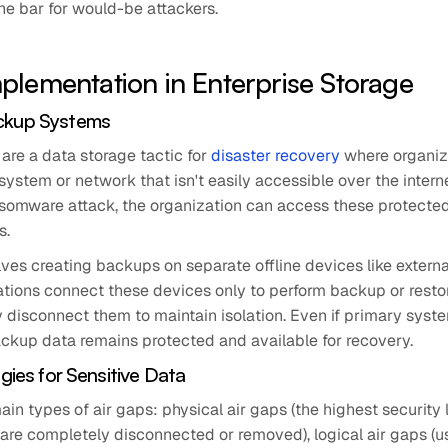
 the bar for would-be attackers.
plementation in Enterprise Storage
ckup Systems
are a data storage tactic for
disaster recovery
where organiz
 system or network that isn't easily accessible over the interne
ansomware attack, the organization can access these protecte
s.
ves creating backups on separate offline devices like externa
ations connect these devices only to perform backup or resto
 disconnect them to maintain isolation. Even if primary syst
kup data remains protected and available for recovery.
egies for Sensitive Data
ain types of air gaps: physical air gaps (the highest security
are completely disconnected or removed), logical air gaps (u