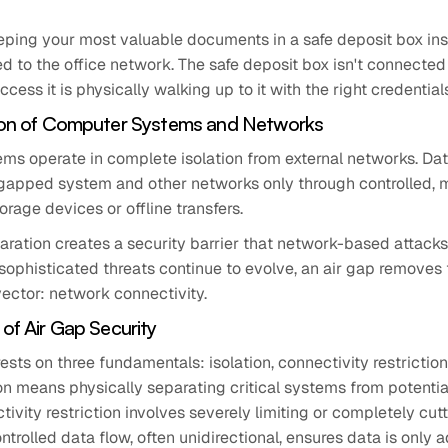
keeping your most valuable documents in a safe deposit box inst
 to the office network. The safe deposit box isn't connected 
cess it is physically walking up to it with the right credential
tion of Computer Systems and Networks
ms operate in complete isolation from external networks. D
gapped system and other networks only through controlled, 
orage devices or offline transfers.
aration creates a security barrier that network-based attack
sophisticated threats continue to evolve, an air gap removes
ctor: network connectivity.
 of Air Gap Security
rests on three fundamentals: isolation, connectivity restriction
ion means physically separating critical systems from potentia
ivity restriction involves severely limiting or completely cut
ntrolled data flow, often unidirectional, ensures data is only a