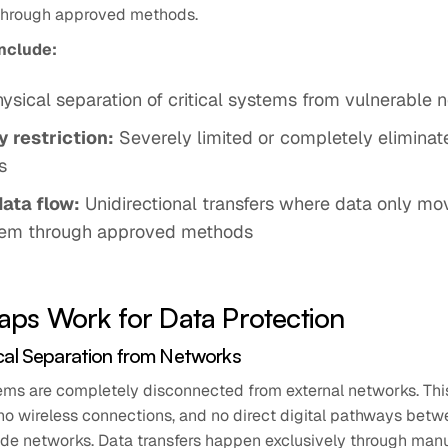
hrough approved methods.
include:
ysical separation of critical systems from vulnerable 
 restriction:
Severely limited or completely elimina
s
data flow:
Unidirectional transfers where data only mov
em through approved methods
aps Work for Data Protection
cal Separation from Networks
ms are completely disconnected from external networks. Th
no wireless connections, and no direct digital pathways betw
de networks. Data transfers happen exclusively through manu