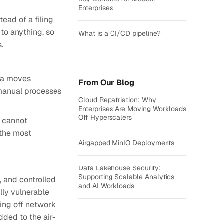
Enterprises
ead of a filing
to anything, so
What is a CI/CD pipeline?
s.
ata moves
From Our Blog
manual processes
Cloud Repatriation: Why
Enterprises Are Moving Workloads
Off Hyperscalers
s cannot
 the most
Airgapped MinIO Deployments
Data Lakehouse Security:
Supporting Scalable Analytics
, and controlled
and AI Workloads
lly vulnerable
ting off network
dded to the air-