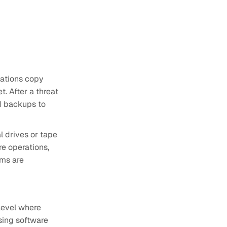
ations copy
t. After a threat
d backups to
l drives or tape
re operations,
ems are
 level where
sing software