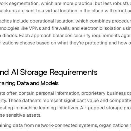
work segmentation, which are more practical but less robust), 
ckups are sent to a virtual location in the cloud with strict a
aches include operational isolation, which combines proced
hnologies like VPNs and firewalls, and electronic isolation usi
 diodes. Each approach balances security requirements agai
nizations choose based on what they're protecting and how o
and AI Storage Requirements
Training Data and Models
ets often contain personal information, proprietary business d
erty. These datasets represent significant value and competit
esting in machine learning initiatives. Air-gapped storage pr
ese sensitive assets.
training data from network-connected systems, organizations r