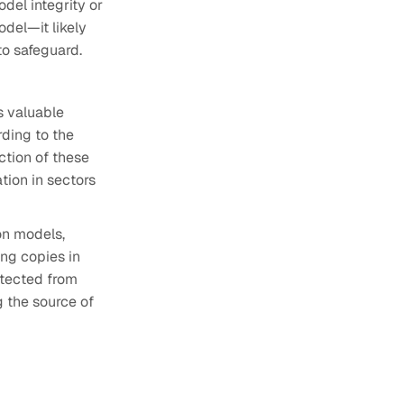
del integrity or
odel—it likely
to safeguard.
s valuable
ding to the
ction of these
tion in sectors
on models,
ing copies in
otected from
 the source of