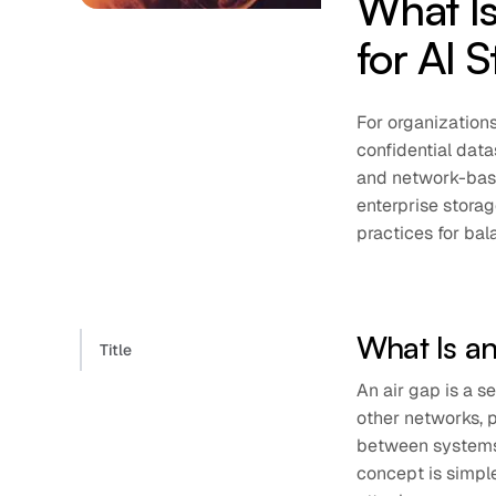
What Is
for AI 
For organizatio
confidential data
and network-base
enterprise storag
practices for bal
What Is a
Title
An air gap is a 
other networks, p
between systems 
concept is simple