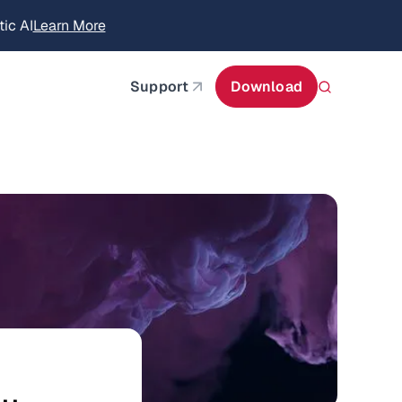
itecture
Learn More
about AIStor and the NVIDIA STX reference architect
Support
Download