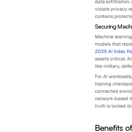
data exfiltration
violate privacy r
contains protecte
Securing Machi
Machine learning
models that repr
2025 AI Index R
assets critical. 
like military, def
For AI workloads
training checkpoi
connected enviro
network-based th
truth is locked d
Benefits o