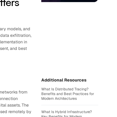
tters
tary models, and
data exfiltration,
lementation in
sent, and best
Additional Resources
What Is Distributed Tracing?
r networks from
Benefits and Best Practices for
connection
Modern Architectures
tal assets. The
essed remotely by
What Is Hybrid Infrastructure?
Key Benefits for Modern