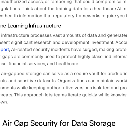
, unauthorized access, or tampering that could compromise mo
egulations. Think about the training data for a healthcare AI m
d health information that regulatory frameworks require you 
ne Learning Infrastructure
 infrastructure processes vast amounts of data and generate
esent significant research and development investment. Accor
eport
, AI-related security incidents have surged, making prote
Air gaps are commonly used to protect highly classified informa
ense, financial services, and healthcare.
, air-gapped storage can serve as a secure vault for producti
nts, and sensitive datasets. Organizations can maintain work
nments while keeping authoritative versions isolated and pr
reats. This approach lets teams iterate quickly while knowing
own.
f Air Gap Security for Data Storage