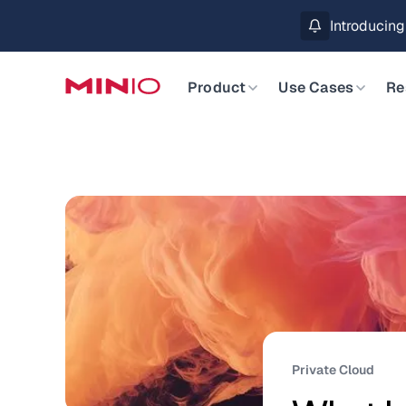
MinIO AIStor 
Slide 2 of 3.
Product
Use Cases
Re
Private Cloud