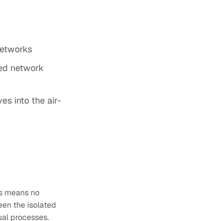
networks
ted network
es into the air-
is means no
een the isolated
al processes.