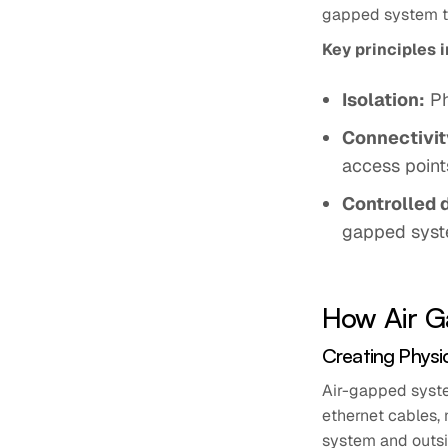
gapped system t
Key principles 
Isolation:
Ph
Connectivity
access point
Controlled 
gapped syst
How Air G
Creating Physi
Air-gapped syste
ethernet cables, 
system and outsi