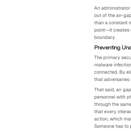
An administrator 
out of the air-ga
than a constant n
point—it creates
boundary.
Preventing Una
The primary secur
malware infectio
connected. By el
that adversaries 
That said, air ga
personnel with ph
through the same 
that every inter
action, which mak
Someone has to p