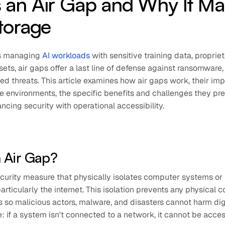
 an Air Gap and Why It Ma
Storage
ns managing
AI workloads
with sensitive training data, proprie
sets, air gaps offer a last line of defense against ransomware, 
d threats. This article examines how air gaps work, their imp
e environments, the specific benefits and challenges they pre
ancing security with operational accessibility.
n Air Gap?
security measure that physically isolates computer systems o
articularly the internet. This isolation prevents any physical 
so malicious actors, malware, and disasters cannot harm digi
: if a system isn't connected to a network, it cannot be acc