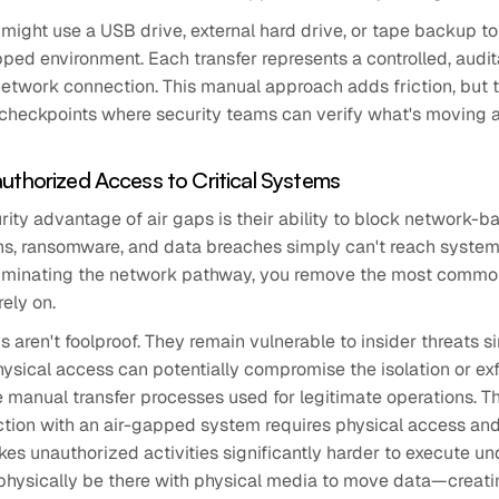
might use a USB drive, external hard drive, or tape backup t
pped environment. Each transfer represents a controlled, audit
etwork connection. This manual approach adds friction, but th
 checkpoints where security teams can verify what's moving 
uthorized Access to Critical Systems
ity advantage of air gaps is their ability to block network-
ns, ransomware, and data breaches simply can't reach systems
iminating the network pathway, you remove the most commo
rely on.
ps aren't foolproof. They remain vulnerable to insider threats 
ysical access can potentially compromise the isolation or exf
manual transfer processes used for legitimate operations. Th
action with an air-gapped system requires physical access and
es unauthorized activities significantly harder to execute u
hysically be there with physical media to move data—creatin