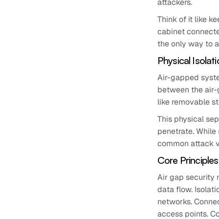
attackers.
Think of it like 
cabinet connected
the only way to ac
Physical Isola
Air-gapped syste
between the air-
like removable st
This physical sep
penetrate. While 
common attack ve
Core Principles
Air gap security 
data flow. Isolat
networks. Connect
access points. Co