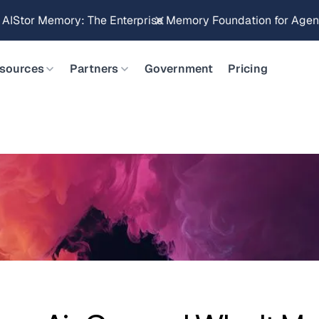
Brings Object Data Stores for the NVIDIA STX Reference Arch
sources
Partners
Government
Pricing