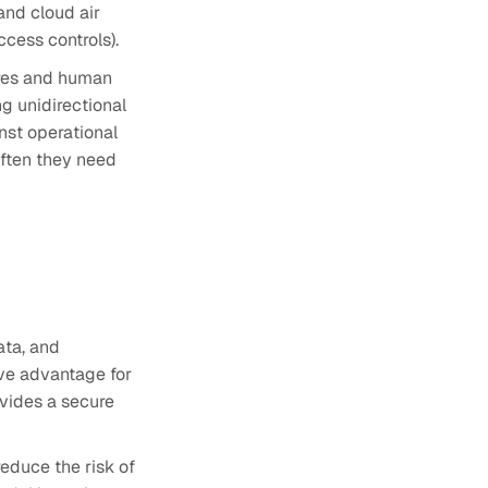
and cloud air
ccess controls).
ures and human
ng unidirectional
nst operational
ften they need
ata, and
ive advantage for
ovides a secure
educe the risk of