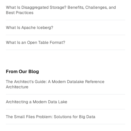
What Is Disaggregated Storage? Benefits, Challenges, and
Best Practices
What Is Apache Iceberg?
What Is an Open Table Format?
From Our Blog
The Architect’s Guide: A Modern Datalake Reference
Architecture
Architecting a Modern Data Lake
The Small Files Problem: Solutions for Big Data