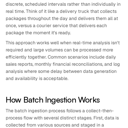
discrete, scheduled intervals rather than individually in
real time. Think of it like a delivery truck that collects
packages throughout the day and delivers them all at
once, versus a courier service that delivers each
package the moment it's ready.
This approach works well when real-time analysis isn't
required and large volumes can be processed more
efficiently together. Common scenarios include daily
sales reports, monthly financial reconciliations, and log
analysis where some delay between data generation
and availability is acceptable.
How Batch Ingestion Works
The batch ingestion process follows a collect-then-
process flow with several distinct stages. First, data is
collected from various sources and staged in a