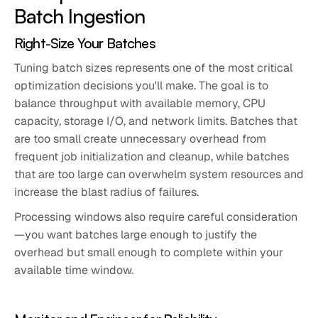
Batch Ingestion
Right-Size Your Batches
Tuning batch sizes represents one of the most critical
optimization decisions you'll make. The goal is to
balance throughput with available memory, CPU
capacity, storage I/O, and network limits. Batches that
are too small create unnecessary overhead from
frequent job initialization and cleanup, while batches
that are too large can overwhelm system resources and
increase the blast radius of failures.
Processing windows also require careful consideration
—you want batches large enough to justify the
overhead but small enough to complete within your
available time window.