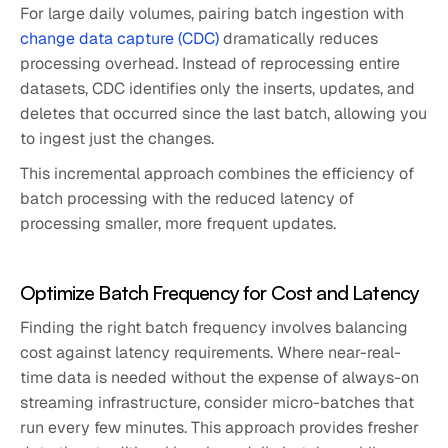
For large daily volumes, pairing batch ingestion with
change data capture (CDC)
dramatically reduces
processing overhead. Instead of reprocessing entire
datasets, CDC identifies only the inserts, updates, and
deletes that occurred since the last batch, allowing you
to ingest just the changes.
This incremental approach combines the efficiency of
batch processing with the reduced latency of
processing smaller, more frequent updates.
Optimize Batch Frequency for Cost and Latency
Finding the right batch frequency involves balancing
cost against latency requirements. Where near-real-
time data is needed without the expense of always-on
streaming infrastructure, consider micro-batches that
run every few minutes. This approach provides fresher