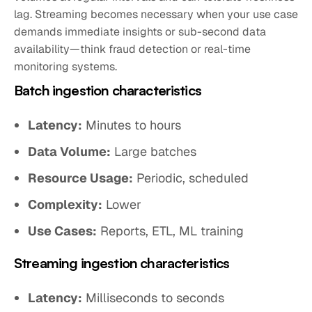
lag. Streaming becomes necessary when your use case
demands immediate insights or sub-second data
availability—think fraud detection or real-time
monitoring systems.
Batch ingestion characteristics
Latency:
Minutes to hours
Data Volume:
Large batches
Resource Usage:
Periodic, scheduled
Complexity:
Lower
Use Cases:
Reports, ETL, ML training
Streaming ingestion characteristics
Latency:
Milliseconds to seconds