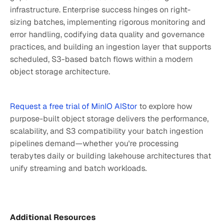
infrastructure. Enterprise success hinges on right-
sizing batches, implementing rigorous monitoring and
error handling, codifying data quality and governance
practices, and building an ingestion layer that supports
scheduled, S3-based batch flows within a modern
object storage architecture.
Request a free trial of MinIO AIStor
to explore how
purpose-built object storage delivers the performance,
scalability, and S3 compatibility your batch ingestion
pipelines demand—whether you're processing
terabytes daily or building lakehouse architectures that
unify streaming and batch workloads.
Additional Resources