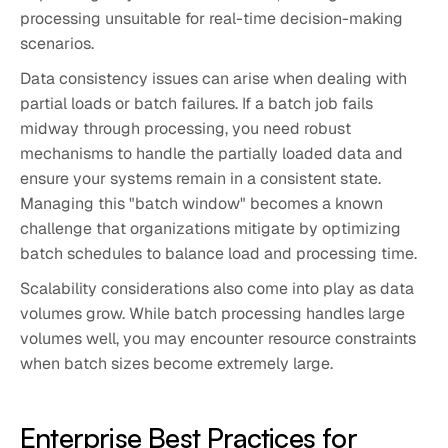
processing unsuitable for real-time decision-making
scenarios.
Data consistency issues can arise when dealing with
partial loads or batch failures. If a batch job fails
midway through processing, you need robust
mechanisms to handle the partially loaded data and
ensure your systems remain in a consistent state.
Managing this "batch window" becomes a known
challenge that organizations mitigate by optimizing
batch schedules to balance load and processing time.
Scalability considerations also come into play as data
volumes grow. While batch processing handles large
volumes well, you may encounter resource constraints
when batch sizes become extremely large.
Enterprise Best Practices for