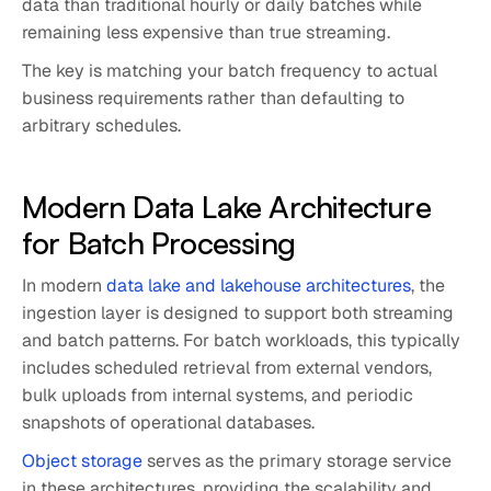
data than traditional hourly or daily batches while
remaining less expensive than true streaming.
The key is matching your batch frequency to actual
business requirements rather than defaulting to
arbitrary schedules.
Modern Data Lake Architecture
for Batch Processing
In modern
data lake and lakehouse architectures
, the
ingestion layer is designed to support both streaming
and batch patterns. For batch workloads, this typically
includes scheduled retrieval from external vendors,
bulk uploads from internal systems, and periodic
snapshots of operational databases.
Object storage
serves as the primary storage service
in these architectures, providing the scalability and