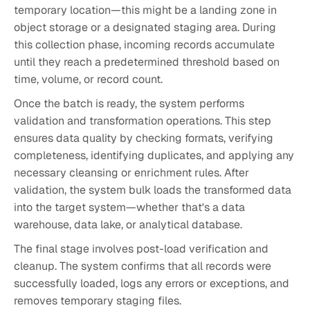
temporary location—this might be a landing zone in
object storage or a designated staging area. During
this collection phase, incoming records accumulate
until they reach a predetermined threshold based on
time, volume, or record count.
Once the batch is ready, the system performs
validation and transformation operations. This step
ensures data quality by checking formats, verifying
completeness, identifying duplicates, and applying any
necessary cleansing or enrichment rules. After
validation, the system bulk loads the transformed data
into the target system—whether that's a data
warehouse, data lake, or analytical database.
The final stage involves post-load verification and
cleanup. The system confirms that all records were
successfully loaded, logs any errors or exceptions, and
removes temporary staging files.