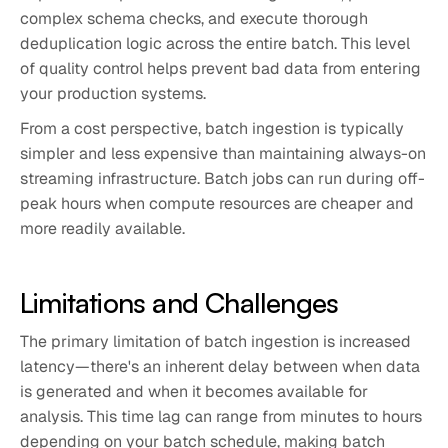
complex schema checks, and execute thorough
deduplication logic across the entire batch. This level
of quality control helps prevent bad data from entering
your production systems.
From a cost perspective, batch ingestion is typically
simpler and less expensive than maintaining always-on
streaming infrastructure. Batch jobs can run during off-
peak hours when compute resources are cheaper and
more readily available.
Limitations and Challenges
The primary limitation of batch ingestion is increased
latency—there's an inherent delay between when data
is generated and when it becomes available for
analysis. This time lag can range from minutes to hours
depending on your batch schedule, making batch