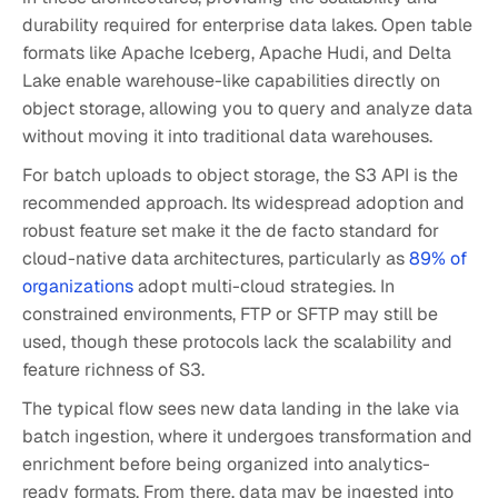
durability required for enterprise data lakes. Open table
formats like Apache Iceberg, Apache Hudi, and Delta
Lake enable warehouse-like capabilities directly on
object storage, allowing you to query and analyze data
without moving it into traditional data warehouses.
For batch uploads to object storage, the S3 API is the
recommended approach. Its widespread adoption and
robust feature set make it the de facto standard for
cloud-native data architectures, particularly as
89% of
organizations
adopt multi-cloud strategies. In
constrained environments, FTP or SFTP may still be
used, though these protocols lack the scalability and
feature richness of S3.
The typical flow sees new data landing in the lake via
batch ingestion, where it undergoes transformation and
enrichment before being organized into analytics-
ready formats. From there, data may be ingested into