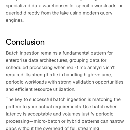
specialized data warehouses for specific workloads, or
queried directly from the lake using modern query
engines.
Conclusion
Batch ingestion remains a fundamental pattern for
enterprise data architectures, grouping data for
scheduled processing when real-time analysis isn't
required. Its strengths lie in handling high-volume,
periodic workloads with strong validation opportunities
and efficient resource utilization.
The key to successful batch ingestion is matching the
pattern to your actual requirements. Use batch when
latency is acceptable and volumes justify periodic
processing—micro-batch or hybrid patterns can narrow
gaps without the overhead of full streaming