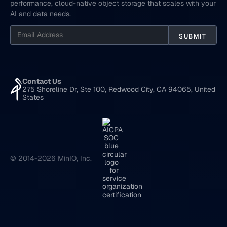
performance, cloud-native object storage that scales with your
AI and data needs.
Contact Us
275 Shoreline Dr, Ste 100, Redwood City, CA 94065, United
States
© 2014-2026 MinIO, Inc.