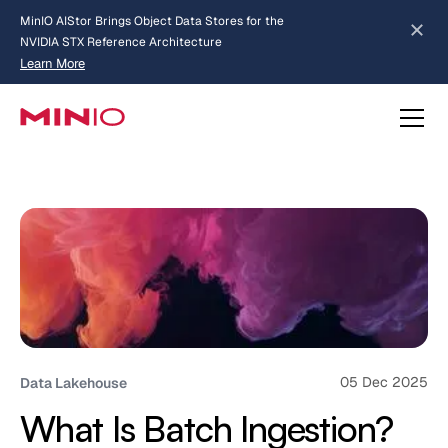
MinIO AIStor Brings Object Data Stores for the
NVIDIA STX Reference Architecture
Learn More
Slide 2 of 3.
about AIStor and the NVIDIA STX reference architecture
05 Dec 2025
Data Lakehouse
What Is Batch Ingestion?