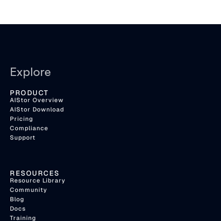
Explore
PRODUCT
AIStor Overview
AIStor Download
Pricing
Compliance
Support
RESOURCES
Resource Library
Community
Blog
Docs
Training