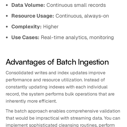
Data Volume:
Continuous small records
Resource Usage:
Continuous, always-on
Complexity:
Higher
Use Cases:
Real-time analytics, monitoring
Advantages of Batch Ingestion
Consolidated writes and index updates improve
performance and resource utilization. Instead of
constantly updating indexes with each individual
record, the system performs bulk operations that are
inherently more efficient.
The batch approach enables comprehensive validation
that would be impractical with streaming data. You can
implement sophisticated cleansing routines, perform