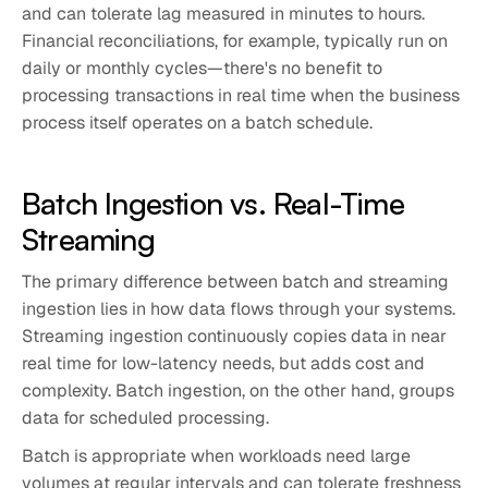
and can tolerate lag measured in minutes to hours.
Financial reconciliations, for example, typically run on
daily or monthly cycles—there's no benefit to
processing transactions in real time when the business
process itself operates on a batch schedule.
Batch Ingestion vs. Real-Time
Streaming
The primary difference between batch and streaming
ingestion lies in how data flows through your systems.
Streaming ingestion continuously copies data in near
real time for low-latency needs, but adds cost and
complexity. Batch ingestion, on the other hand, groups
data for scheduled processing.
Batch is appropriate when workloads need large
volumes at regular intervals and can tolerate freshness