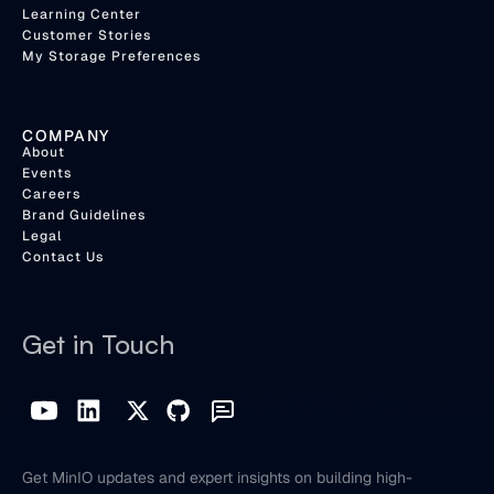
Learning Center
Customer Stories
My Storage Preferences
COMPANY
About
Events
Careers
Brand Guidelines
Legal
Contact Us
Get in Touch
Get MinIO updates and expert insights on building high-