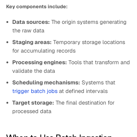
Key components include:
Data sources:
The origin systems generating
the raw data
Staging areas:
Temporary storage locations
for accumulating records
Processing engines:
Tools that transform and
validate the data
Scheduling mechanisms:
Systems that
trigger batch jobs
at defined intervals
Target storage:
The final destination for
processed data