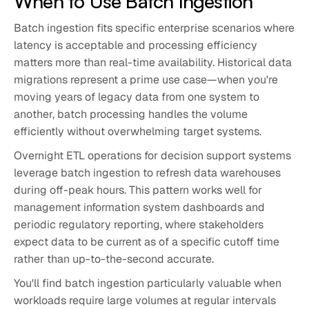
When to Use Batch Ingestion
Batch ingestion fits specific enterprise scenarios where
latency is acceptable and processing efficiency
matters more than real-time availability. Historical data
migrations represent a prime use case—when you're
moving years of legacy data from one system to
another, batch processing handles the volume
efficiently without overwhelming target systems.
Overnight ETL operations for decision support systems
leverage batch ingestion to refresh data warehouses
during off-peak hours. This pattern works well for
management information system dashboards and
periodic regulatory reporting, where stakeholders
expect data to be current as of a specific cutoff time
rather than up-to-the-second accurate.
You'll find batch ingestion particularly valuable when
workloads require large volumes at regular intervals