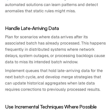
automated solutions can learn patterns and detect
anomalies that static rules might miss.
Handle Late-Arriving Data
Plan for scenarios where data arrives after its
associated batch has already processed. This happens
frequently in distributed systems where network
delays, system outages, or processing backlogs cause
data to miss its intended batch window.
Implement queues that hold late-arriving data for the
next batch cycle, and develop merge strategies that
can update historical aggregates when late data
requires corrections to previously processed results.
Use Incremental Techniques Where Possible