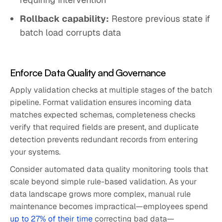
Rollback capability:
Restore previous state if
batch load corrupts data
Enforce Data Quality and Governance
Apply validation checks at multiple stages of the batch
pipeline. Format validation ensures incoming data
matches expected schemas, completeness checks
verify that required fields are present, and duplicate
detection prevents redundant records from entering
your systems.
Consider automated data quality monitoring tools that
scale beyond simple rule-based validation. As your
data landscape grows more complex, manual rule
maintenance becomes impractical—employees spend
up to 27% of their time
correcting bad data—