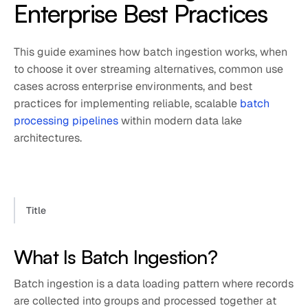
Enterprise Best Practices
This guide examines how batch ingestion works, when
to choose it over streaming alternatives, common use
cases across enterprise environments, and best
practices for implementing reliable, scalable
batch
processing pipelines
within modern data lake
architectures.
Title
What Is Batch Ingestion?
Batch ingestion is a data loading pattern where records
are collected into groups and processed together at