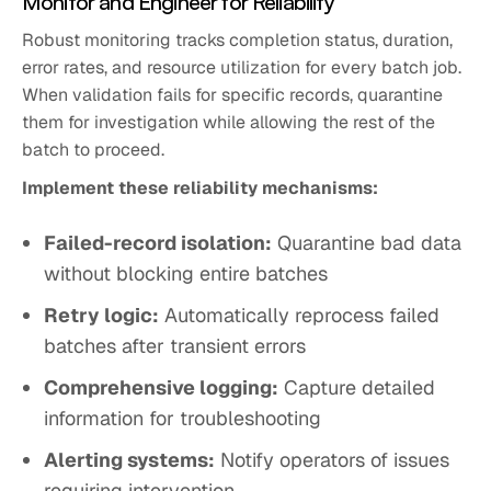
Monitor and Engineer for Reliability
Robust monitoring tracks completion status, duration,
error rates, and resource utilization for every batch job.
When validation fails for specific records, quarantine
them for investigation while allowing the rest of the
batch to proceed.
Implement these reliability mechanisms:
Failed-record isolation:
Quarantine bad data
without blocking entire batches
Retry logic:
Automatically reprocess failed
batches after transient errors
Comprehensive logging:
Capture detailed
information for troubleshooting
Alerting systems:
Notify operators of issues
requiring intervention