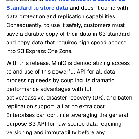
Standard to store data
and doesn't come with
data protection and replication capabilities.
Consequently, to use it safely, customers must
save a durable copy of their data in S3 standard
and copy data that requires high speed access
into S3 Express One Zone.
With this release, MinIO is democratizing access
to and use of this powerful API for all data
processing needs by coupling its dramatic
performance advantages with full
active/passive, disaster recovery (DR), and batch
replication support, all at no extra cost.
Enterprises can continue leveraging the general
purpose S3 API for raw source data requiring
versioning and immutability before any