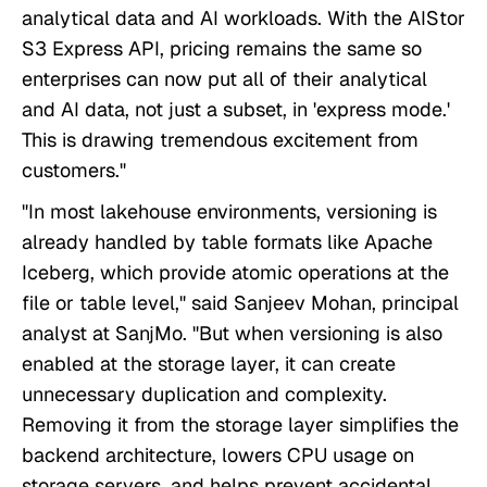
analytical data and AI workloads. With the AIStor
S3 Express API, pricing remains the same so
enterprises can now put all of their analytical
and AI data, not just a subset, in 'express mode.'
This is drawing tremendous excitement from
customers."
"In most lakehouse environments, versioning is
already handled by table formats like Apache
Iceberg, which provide atomic operations at the
file or table level," said Sanjeev Mohan, principal
analyst at SanjMo. "But when versioning is also
enabled at the storage layer, it can create
unnecessary duplication and complexity.
Removing it from the storage layer simplifies the
backend architecture, lowers CPU usage on
storage servers, and helps prevent accidental