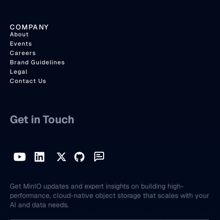
COMPANY
About
Events
Careers
Brand Guidelines
Legal
Contact Us
Get in Touch
Get MinIO updates and expert insights on building high-
performance, cloud-native object storage that scales with your
AI and data needs.