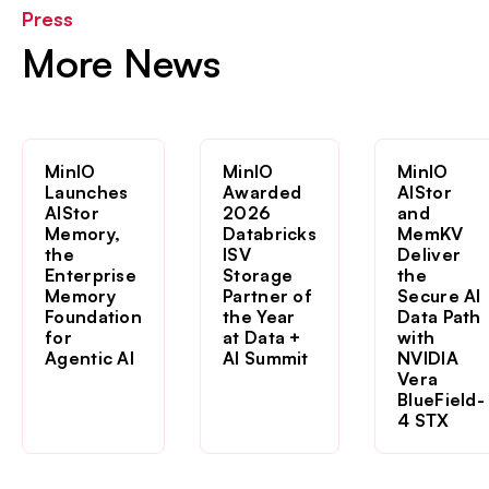
Press
More News
MinIO
MinIO
MinIO
Launches
Awarded
AIStor
AIStor
2026
and
Memory,
Databricks
MemKV
the
ISV
Deliver
Enterprise
Storage
the
Memory
Partner of
Secure AI
Foundation
the Year
Data Path
for
at Data +
with
Agentic AI
AI Summit
NVIDIA
Vera
BlueField-
4 STX