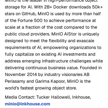
MinIO is the leader in high-performance object
storage for AI. With 2B+ Docker downloads 50k+
stars on GitHub, MinIO is used by more than half
of the Fortune 500 to achieve performance at
scale at a fraction of the cost compared to the
public cloud providers. MinIO AIStor is uniquely
designed to meet the flexibility and exascale
requirements of AI, empowering organizations to
fully capitalize on existing AI investments and
address emerging infrastructure challenges while
delivering continuous business value. Founded in
November 2014 by industry visionaries AB
Periasamy and Garima Kapoor, MinIO is the
world's fastest growing object store.
Media Contact: Tucker Hallowell, Inkhouse,
minio@inkhouse.com