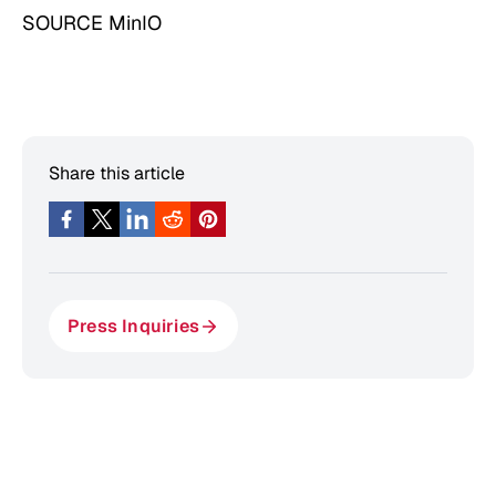
SOURCE MinIO
Share this article
Press Inquiries