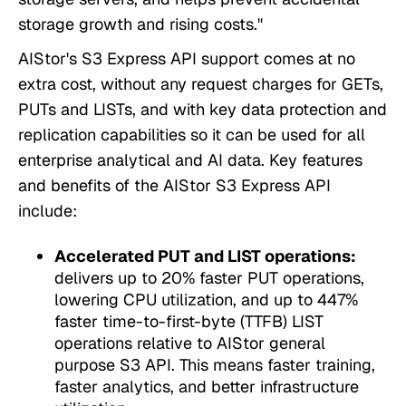
storage growth and rising costs."
AIStor's S3 Express API support comes at no
extra cost, without any request charges for GETs,
PUTs and LISTs, and with key data protection and
replication capabilities so it can be used for all
enterprise analytical and AI data. Key features
and benefits of the AIStor S3 Express API
include:
Accelerated PUT and LIST operations:
delivers up to 20% faster PUT operations,
lowering CPU utilization, and up to 447%
faster time-to-first-byte (TTFB) LIST
operations relative to AIStor general
purpose S3 API. This means faster training,
faster analytics, and better infrastructure