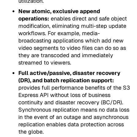
utilization.
New atomic, exclusive append
operations:
enables direct and safe object
modification, eliminating multi-step update
workflows. For example, media-
broadcasting applications which add new
video segments to video files can do so as
they are transcoded and immediately
streamed to viewers.
Full active/passive, disaster recovery
(DR), and batch replication support:
provides full performance benefits of the S3
Express API without loss of business
continuity and disaster recovery (BC/DR).
Synchronous replication means no data loss
in the event of an outage and asynchronous
replication enables data protection across
the globe.