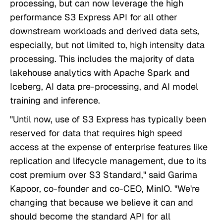
processing, but can now leverage the high
performance S3 Express API for all other
downstream workloads and derived data sets,
especially, but not limited to, high intensity data
processing. This includes the majority of data
lakehouse analytics with Apache Spark and
Iceberg, AI data pre-processing, and AI model
training and inference.
"Until now, use of S3 Express has typically been
reserved for data that requires high speed
access at the expense of enterprise features like
replication and lifecycle management, due to its
cost premium over S3 Standard," said Garima
Kapoor, co-founder and co-CEO, MinIO. "We're
changing that because we believe it can and
should become the standard API for all