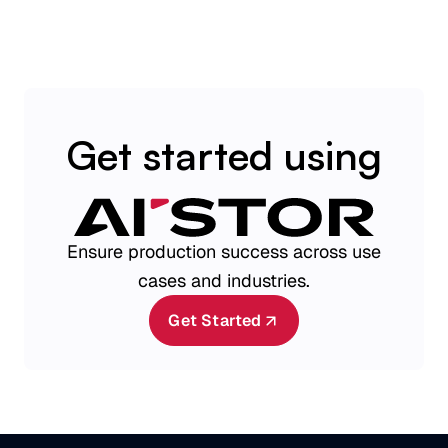
Get started using
Ensure production success across use
cases and industries.
Get Started