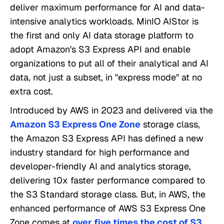
deliver maximum performance for AI and data-
intensive analytics workloads. MinIO AIStor is
the first and only AI data storage platform to
adopt Amazon's S3 Express API and enable
organizations to put all of their analytical and AI
data, not just a subset, in "express mode" at no
extra cost.
Introduced by AWS in 2023 and delivered via the
Amazon S3 Express One Zone
storage class,
the Amazon S3 Express API has defined a new
industry standard for high performance and
developer-friendly AI and analytics storage,
delivering 10x faster performance compared to
the S3 Standard storage class. But, in AWS, the
enhanced performance of AWS S3 Express One
Zone comes at
over five times the cost of S3