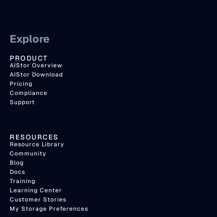
Explore
PRODUCT
AIStor Overview
AIStor Download
Pricing
Compliance
Support
RESOURCES
Resource Library
Community
Blog
Docs
Training
Learning Center
Customer Stories
My Storage Preferences