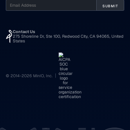
Contact Us
275 Shoreline Dr, Ste 100, Redwood City, CA 94065, United
States
© 2014-2026 MinIO, Inc.