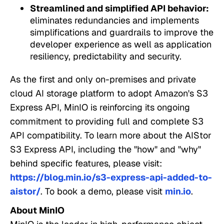
Streamlined and simplified API behavior:
eliminates redundancies and implements
simplifications and guardrails to improve the
developer experience as well as application
resiliency, predictability and security.
As the first and only on-premises and private
cloud AI storage platform to adopt Amazon's S3
Express API, MinIO is reinforcing its ongoing
commitment to providing full and complete S3
API compatibility. To learn more about the AIStor
S3 Express API, including the "how" and "why"
behind specific features, please visit:
https://blog.min.io/s3-express-api-added-to-
aistor/
. To book a demo, please visit
min.io
.
About MinIO