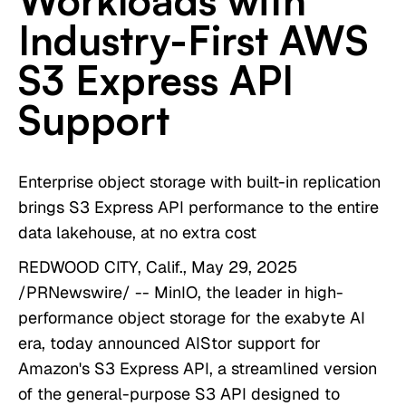
Workloads with
Industry-First AWS
S3 Express API
Support
Enterprise object storage with built-in replication
brings S3 Express API performance to the entire
data lakehouse, at no extra cost
REDWOOD CITY, Calif., May 29, 2025
/PRNewswire/ -- MinIO, the leader in high-
performance object storage for the exabyte AI
era, today announced AIStor support for
Amazon's S3 Express API, a streamlined version
of the general-purpose S3 API designed to