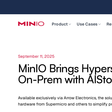
MinIO AIStor 
Slide 2 of 3.
Product
Use Cases
Re
September 11, 2025
MinIO Brings Hyper
On-Prem with AISto
Available exclusively via Arrow Electronics, the sol
hardware from Supermicro and others to simplify pri