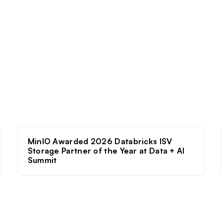
MinIO Awarded 2026 Databricks ISV
Storage Partner of the Year at Data + AI
Summit