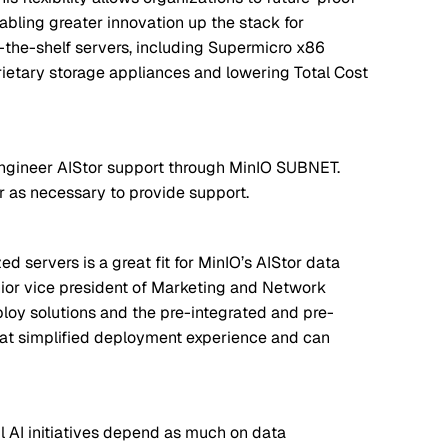
abling greater innovation up the stack for
f-the-shelf servers, including Supermicro x86
ietary storage appliances and lowering Total Cost
engineer AIStor support through MinIO SUBNET.
r as necessary to provide support.
d servers is a great fit for MinIO’s AIStor data
ior vice president of Marketing and Network
loy solutions and the pre-integrated and pre-
hat simplified deployment experience and can
l AI initiatives depend as much on data