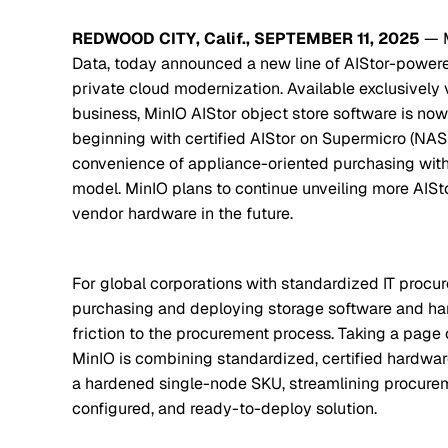
REDWOOD CITY, Calif., SEPTEMBER 11, 2025
— M
Data, today announced a new line of AIStor-powered
private cloud modernization. Available exclusively v
business, MinIO AIStor object store software is no
beginning with certified AIStor on Supermicro (NAS
convenience of appliance-oriented purchasing with 
model. MinIO plans to continue unveiling more AIS
vendor hardware in the future.
For global corporations with standardized IT procu
purchasing and deploying storage software and ha
friction to the procurement process. Taking a page
MinIO is combining standardized, certified hardwar
a hardened single-node SKU, streamlining procurem
configured, and ready-to-deploy solution.