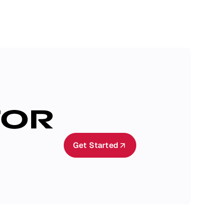
Get Started