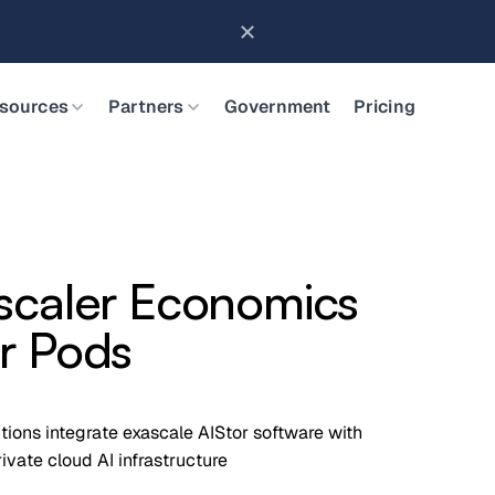
Brings Object Data Stores for the NVIDIA STX Reference Arch
sources
Partners
Government
Pricing
scaler Economics
r Pods
utions integrate exascale AIStor software with
vate cloud AI infrastructure