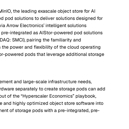
inIO, the leading exascale object store for AI
 pod solutions to deliver solutions designed for
ia Arrow Electronics’ intelligent solutions
w pre-integrated as AIStor-powered pod solutions
DAQ: SMCI), pairing the familiarity and
the power and flexibility of the cloud operating
tor-powered pods that leverage additional storage
rement and large-scale infrastructure needs,
rdware separately to create storage pods can add
 out of the “Hyperscaler Economics” playbook,
e and highly optimized object store software into
ent of storage pods with a pre-integrated, pre-