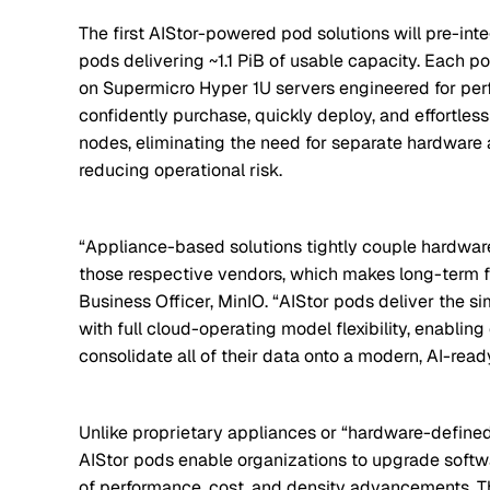
The first AIStor-powered pod solutions will pre-int
pods delivering ~1.1 PiB of usable capacity. Each po
on Supermicro Hyper 1U servers engineered for perf
confidently purchase, quickly deploy, and effortle
nodes, eliminating the need for separate hardware 
reducing operational risk.
“Appliance-based solutions tightly couple hardware
those respective vendors, which makes long-term flex
Business Officer, MinIO. “AIStor pods deliver the s
with full cloud-operating model flexibility, enablin
consolidate all of their data onto a modern, AI-read
Unlike proprietary appliances or “hardware-defined
AIStor pods enable organizations to upgrade soft
of performance, cost, and density advancements. Thi