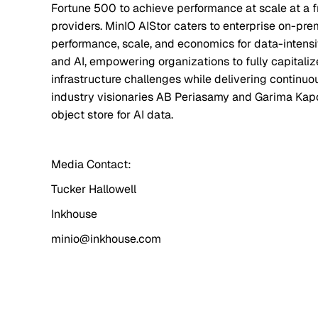
Fortune 500 to achieve performance at scale at a f
providers. MinIO AIStor caters to enterprise on-pr
performance, scale, and economics for data-intensi
and AI, empowering organizations to fully capitali
infrastructure challenges while delivering contin
industry visionaries AB Periasamy and Garima Kapo
object store for AI data.
Media Contact:
Tucker Hallowell
Inkhouse
minio@inkhouse.com