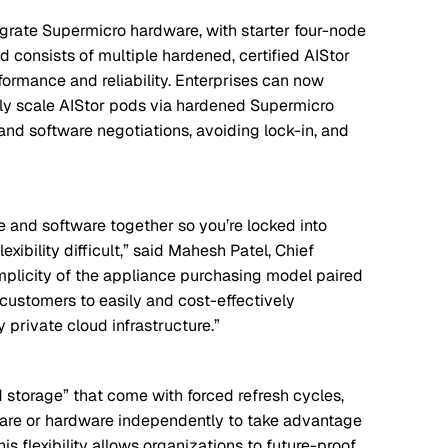
egrate Supermicro hardware, with starter four-node
d consists of multiple hardened, certified AIStor
ormance and reliability. Enterprises can now
ssly scale AIStor pods via hardened Supermicro
and software negotiations, avoiding lock-in, and
 and software together so you’re locked into
ibility difficult,” said Mahesh Patel, Chief
implicity of the appliance purchasing model paired
g customers to easily and cost-effectively
y private cloud infrastructure.”
 storage” that come with forced refresh cycles,
ware or hardware independently to take advantage
s flexibility allows organizations to future-proof