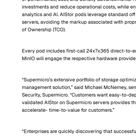
investments and reduce operational costs, while en
analytics and AI. AIStor pods leverage standard of
servers, avoiding the markup associated with propr
of Ownership (TCO).
Every pod includes first-call 24x7x365 direct-to-
MinIO will engage the respective hardware provide
“Supermicro’s extensive portfolio of storage optimize
management solution,” said Michael McNerney, sen
Security, Supermicro. “Customers want easy-to-dep
validated AIStor on Supermicro servers provides t
accelerate- time-to-value for customers.”
“Enterprises are quickly discovering that successfu