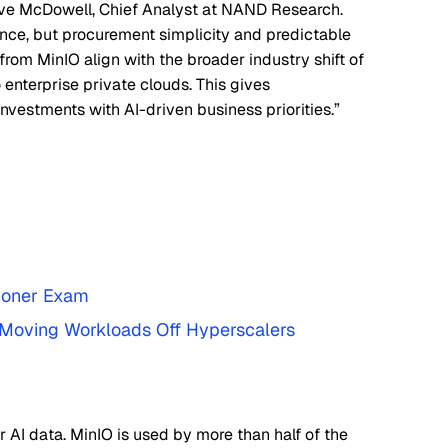
teve McDowell, Chief Analyst at NAND Research.
nce, but procurement simplicity and predictable
from MinIO align with the broader industry shift of
 enterprise private clouds. This gives
investments with AI-driven business priorities.”
tioner Exam
e Moving Workloads Off Hyperscalers
r AI data. MinIO is used by more than half of the