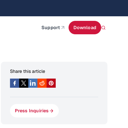
itecture
Learn More
about AIStor and the NVIDIA STX reference architect
Support
Download
Share this article
Press Inquiries