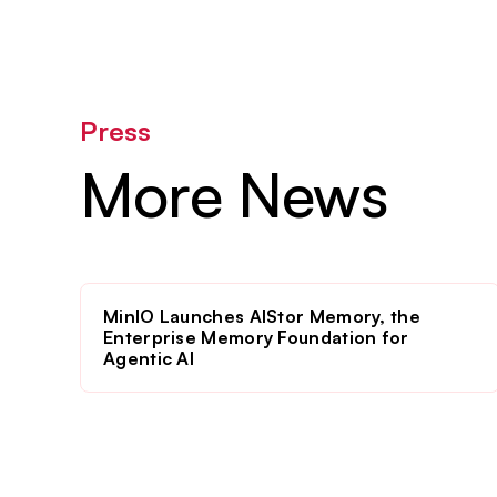
Press
More News
MinIO Launches AIStor Memory, the
Enterprise Memory Foundation for
Agentic AI