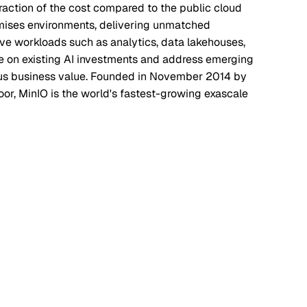
raction of the cost compared to the public cloud
emises environments, delivering unmatched
ve workloads such as analytics, data lakehouses,
ze on existing AI investments and address emerging
uous business value. Founded in November 2014 by
or, MinIO is the world's fastest-growing exascale