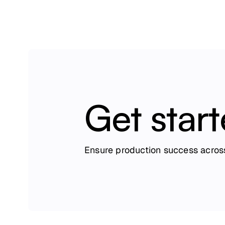
Get star
Ensure production success across