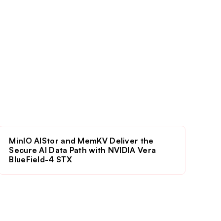
MinIO AIStor and MemKV Deliver the
Secure AI Data Path with NVIDIA Vera
BlueField-4 STX