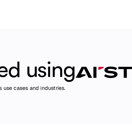
ted using
 use cases and industries.