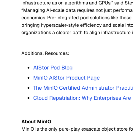
infrastructure as on algorithms and GPUs,” said S
“Managing AI-scale data requires not just performa
economics. Pre-integrated pod solutions like these 
bringing hyperscaler-style efficiency and scale into
organizations a clearer path to align infrastructure 
Additional Resources:
AIStor Pod Blog
MinIO AIStor Product Page
The MinIO Certified Administrator Practi
Cloud Repatriation: Why Enterprises Ar
About MinIO
MinIO is the only pure-play exascale object store fo