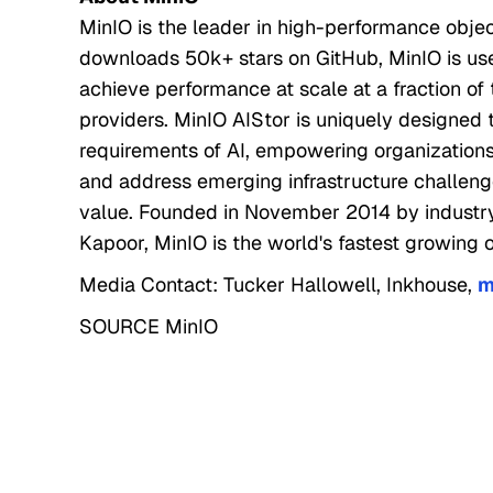
MinIO is the leader in high-performance objec
downloads 50k+ stars on GitHub, MinIO is use
achieve performance at scale at a fraction of
providers. MinIO AIStor is uniquely designed t
requirements of AI, empowering organizations 
and address emerging infrastructure challeng
value. Founded in November 2014 by industr
Kapoor, MinIO is the world's fastest growing o
Media Contact: Tucker Hallowell, Inkhouse,
m
SOURCE MinIO