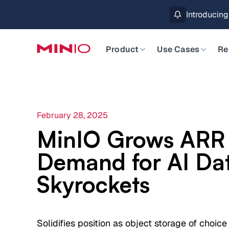
MinIO AIStor 
Slide 2 of 3.
Product
Use Cases
Re
February 28, 2025
MinIO Grows ARR
Demand for AI Da
Skyrockets
Solidifies position as object storage of choice