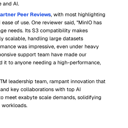
e and AI.
artner Peer Reviews
, with most highlighting
nd ease of use. One reviewer said, "MinIO has
rage needs. Its S3 compatibility makes
ly scalable, handling large datasets
formance was impressive, even under heavy
esponsive support team have made our
 it to anyone needing a high-performance,
TM leadership team, rampant innovation that
e, and key collaborations with top AI
to meet exabyte scale demands, solidifying
AI workloads.