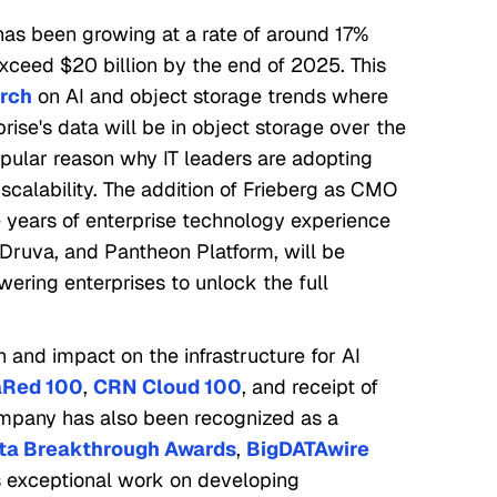
has been growing at a rate of around 17%
exceed $20 billion by the end of 2025. This
arch
on AI and object storage trends where
rise's data will be in object storage over the
pular reason why IT leaders are adopting
calability. The addition of Frieberg as CMO
years of enterprise technology experience
uva, and Pantheon Platform, will be
wering enterprises to unlock the full
h and impact on the infrastructure for AI
aRed 100
,
CRN Cloud 100
, and receipt of
ompany has also been recognized as a
ta Breakthrough Awards
,
BigDATAwire
s exceptional work on developing