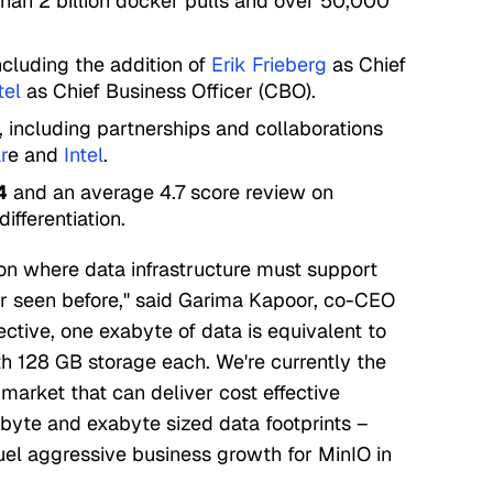
than 2 billion docker pulls and over 50,000
cluding the addition of
Erik Frieberg
as Chief
tel
as Chief Business Officer (CBO).
, including partnerships and collaborations
r
e and
Intel
.
4
and an average 4.7 score review on
differentiation.
ion where data infrastructure must support
r seen before," said Garima Kapoor, co-CEO
ective, one exabyte of data is equivalent to
th 128 GB storage each. We're currently the
market that can deliver cost effective
byte and exabyte sized data footprints –
fuel aggressive business growth for MinIO in