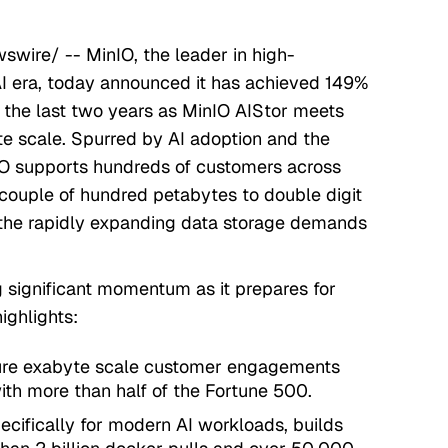
wire/ -- MinIO, the leader in high-
AI era, today announced it has achieved 149%
the last two years as MinIO AIStor meets
e scale. Spurred by AI adoption and the
IO supports hundreds of customers across
 couple of hundred petabytes to double digit
 the rapidly expanding data storage demands
g significant momentum as it prepares for
ighlights:
gure exabyte scale customer engagements
ith more than half of the Fortune 500.
ecifically for modern AI workloads, builds