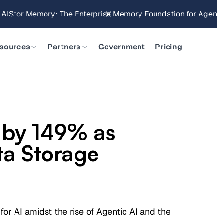
Brings Object Data Stores for the NVIDIA STX Reference Arch
sources
Partners
Government
Pricing
 by 149% as
ta Storage
 for AI amidst the rise of Agentic AI and the