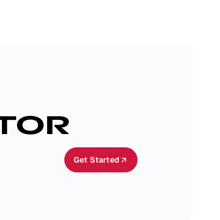
Get Started