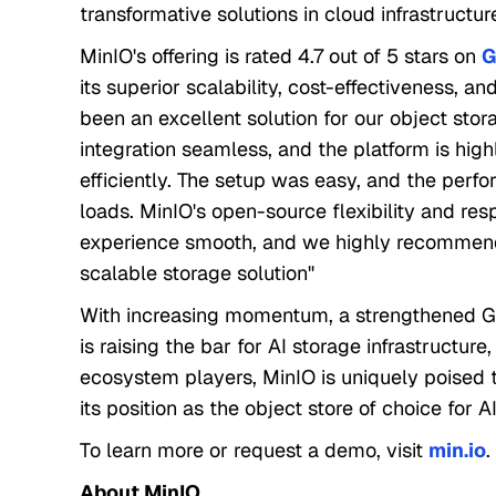
transformative solutions in cloud infrastructur
MinIO's offering is rated 4.7 out of 5 stars on
G
its superior scalability, cost-effectiveness, a
been an excellent solution for our object sto
integration seamless, and the platform is high
efficiently. The setup was easy, and the per
loads. MinIO's open-source flexibility and r
experience smooth, and we highly recommend
scalable storage solution"
With increasing momentum, a strengthened G
is raising the bar for AI storage infrastructur
ecosystem players, MinIO is uniquely poised 
its position as the object store of choice for 
To learn more or request a demo, visit
min.io
.
About MinIO