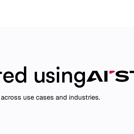
ted using
across use cases and industries.