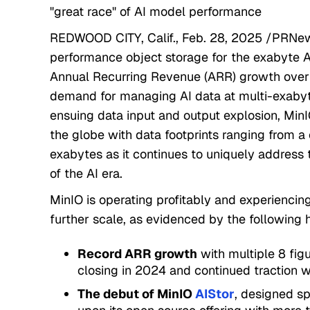
"great race" of AI model performance
REDWOOD CITY, Calif., Feb. 28, 2025 /PRNews
performance object storage for the exabyte 
Annual Recurring Revenue (ARR) growth over 
demand for managing AI data at multi-exabyt
ensuing data input and output explosion, Min
the globe with data footprints ranging from a
exabytes as it continues to uniquely address
of the AI era.
MinIO is operating profitably and experiencin
further scale, as evidenced by the following h
Record ARR growth
with multiple 8 fi
closing in 2024 and continued traction w
The debut of MinIO
AIStor
, designed sp