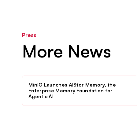
Press
More News
MinIO Launches AIStor Memory, the
Enterprise Memory Foundation for
Agentic AI