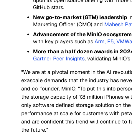
upon its open source offering with more 
GitHub stars.
New go-to-market (GTM) leadership
in
Marketing Officer (CMO) and
Mahesh Pa
Advancement of the MinIO ecosystem
with key players such as
Arm
,
F5
,
VMWa
More than a half dozen awards in 202
Gartner Peer Insights
, validating MinIO's 
"We are at a pivotal moment in the AI revolut
exascale demands that the industry has neve
and co-founder, MinIO. "To put this into persp
the storage capacity of 7.8 million iPhones wi
only software defined storage solution on the 
performance at scale for customers with peta
and are confident this trend will continue to 
the future."