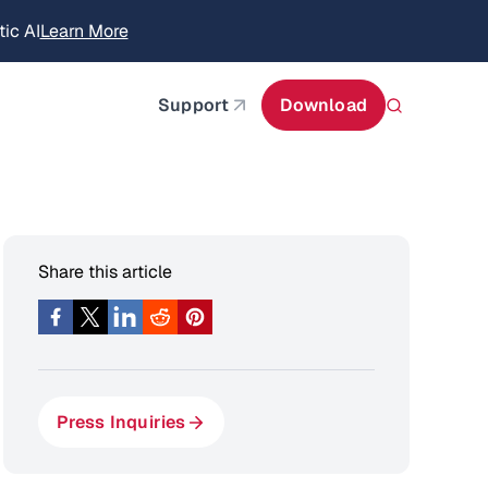
itecture
Learn More
about AIStor and the NVIDIA STX reference architect
Support
Download
Share this article
Press Inquiries