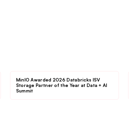
MinIO Awarded 2026 Databricks ISV
Storage Partner of the Year at Data + AI
Summit