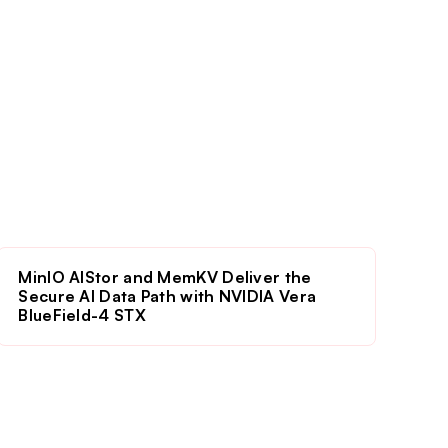
MinIO AIStor and MemKV Deliver the
Secure AI Data Path with NVIDIA Vera
BlueField-4 STX