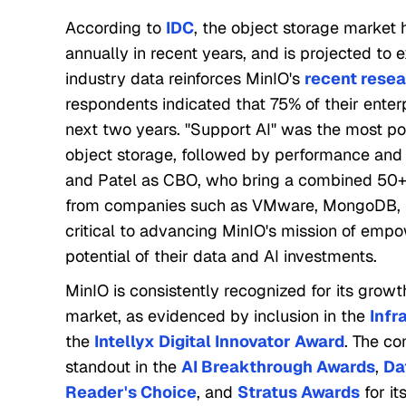
According to
IDC
, the object storage market 
annually in recent years, and is projected to 
industry data reinforces MinIO's
recent rese
respondents indicated that 75% of their enterp
next two years. "Support AI" was the most po
object storage, followed by performance and s
and Patel as CBO, who bring a combined 50+ 
from companies such as VMware, MongoDB, Dr
critical to advancing MinIO's mission of empo
potential of their data and AI investments.
MinIO is consistently recognized for its growt
market, as evidenced by inclusion in the
Infr
the
Intellyx Digital Innovator Award
. The c
standout in the
AI Breakthrough Awards
,
Da
Reader's Choice
, and
Stratus Awards
for it