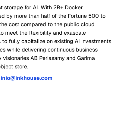
t storage for AI. With 2B+ Docker
d by more than half of the Fortune 500 to
 the cost compared to the public cloud
o meet the flexibility and exascale
to fully capitalize on existing AI investments
es while delivering continuous business
y visionaries AB Periasamy and Garima
bject store.
inio@inkhouse.com