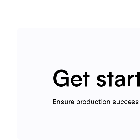
Get star
Ensure production success 