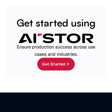
Get started using
Ensure production success across use
cases and industries.
Get Started