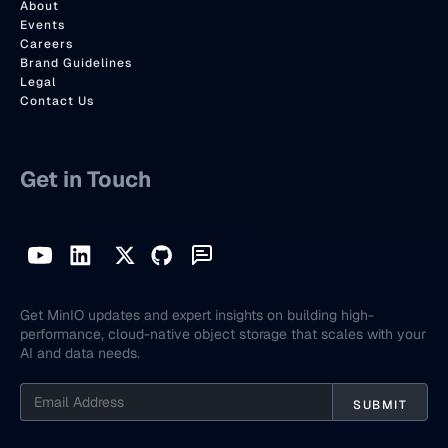
About
Events
Careers
Brand Guidelines
Legal
Contact Us
Get in Touch
Get MinIO updates and expert insights on building high-
performance, cloud-native object storage that scales with your
AI and data needs.