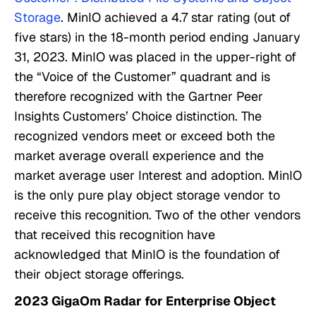
Storage
. MinIO achieved a 4.7 star rating (out of
five stars) in the 18-month period ending January
31, 2023. MinIO was placed in the upper-right of
the “Voice of the Customer” quadrant and is
therefore recognized with the Gartner Peer
Insights Customers’ Choice distinction. The
recognized vendors meet or exceed both the
market average overall experience and the
market average user Interest and adoption. MinIO
is the only pure play object storage vendor to
receive this recognition. Two of the other vendors
that received this recognition have
acknowledged that MinIO is the foundation of
their object storage offerings.
2023 GigaOm Radar for Enterprise Object