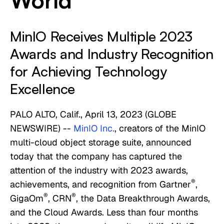
World
MinIO Receives Multiple 2023
Awards and Industry Recognition
for Achieving Technology
Excellence
PALO ALTO, Calif., April 13, 2023 (GLOBE
NEWSWIRE) --
MinIO Inc.
, creators of the MinIO
multi-cloud object storage suite, announced
today that the company has captured the
attention of the industry with 2023 awards,
®
achievements, and recognition from Gartner
,
®
®
GigaOm
, CRN
, the Data Breakthrough Awards,
and the Cloud Awards. Less than four months