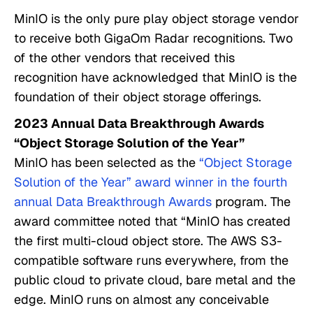
MinIO is the only pure play object storage vendor
to receive both GigaOm Radar recognitions. Two
of the other vendors that received this
recognition have acknowledged that MinIO is the
foundation of their object storage offerings.
2023 Annual Data Breakthrough Awards
“Object Storage Solution of the Year”
MinIO has been selected as the
“Object Storage
Solution of the Year” award winner in the fourth
annual Data Breakthrough Awards
program. The
award committee noted that “MinIO has created
the first multi-cloud object store. The AWS S3-
compatible software runs everywhere, from the
public cloud to private cloud, bare metal and the
edge. MinIO runs on almost any conceivable