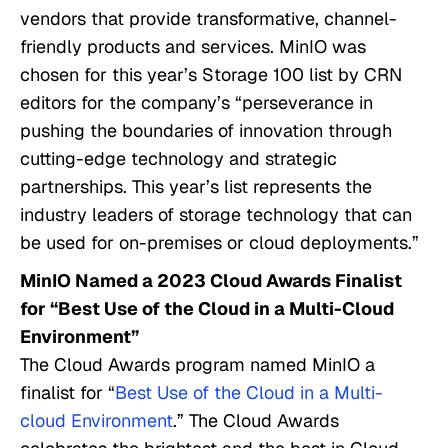
vendors that provide transformative, channel-
friendly products and services. MinIO was
chosen for this year’s Storage 100 list by CRN
editors for the company’s “perseverance in
pushing the boundaries of innovation through
cutting-edge technology and strategic
partnerships. This year’s list represents the
industry leaders of storage technology that can
be used for on-premises or cloud deployments.”
MinIO Named a 2023 Cloud Awards Finalist
for “Best Use of the Cloud in a Multi-Cloud
Environment”
The Cloud Awards program named MinIO a
finalist for “
Best Use of the Cloud in a Multi-
cloud Environment
.” The Cloud Awards