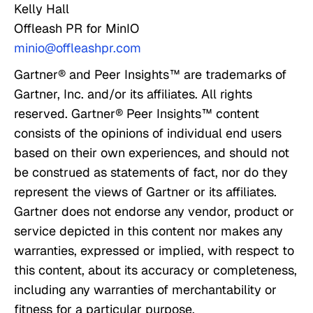
Kelly Hall
Offleash PR for MinIO
minio@offleashpr.com
Gartner® and Peer Insights™ are trademarks of
Gartner, Inc. and/or its affiliates. All rights
reserved. Gartner® Peer Insights™ content
consists of the opinions of individual end users
based on their own experiences, and should not
be construed as statements of fact, nor do they
represent the views of Gartner or its affiliates.
Gartner does not endorse any vendor, product or
service depicted in this content nor makes any
warranties, expressed or implied, with respect to
this content, about its accuracy or completeness,
including any warranties of merchantability or
fitness for a particular purpose.