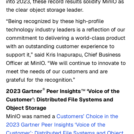
into 2023, these record results solidify MinIO as
the clear object storage leader.
“Being recognized by these high-profile
technology industry leaders is a reflection of our
commitment to delivering a world-class product
with an outstanding customer experience to
support it,” said Kris Inapurapu, Chief Business
Officer at MinIO. “We will continue to innovate to
meet the needs of our customers and are
grateful for the recognition.”
®
2023 Gartner
Peer Insights
™
‘Voice of the
Customer’: Distributed File Systems and
Object Storage
MinIO was named a
Customers’ Choice in the
2023 Gartner Peer Insights ‘Voice of the
Customer’: Distributed File Systems and Object