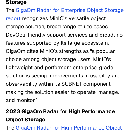
Storage
The
GigaOm Radar for Enterprise Object Storage
report
recognizes MinIO’s versatile object
storage solution, broad range of use cases,
DevOps-friendly support services and breadth of
features supported by its large ecosystem.
GigaOm cites MinIO’s strengths as "a popular
choice among object storage users, MinIO’s
lightweight and performant enterprise-grade
solution is seeing improvements in usability and
observability within its SUBNET component,
making the solution easier to operate, manage,
and monitor.”
2023 GigaOm Radar for High Performance
Object Storage
The
GigaOm Radar for High Performance Object