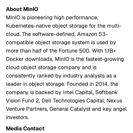
About MinIO
MinIO is pioneering high performance,
Kubernetes-native object storage for the multi-
cloud. The software-defined, Amazon S3-
compatible object storage system is used by
more than half of the Fortune 500. With 1.1B+
Docker downloads, MinIO is the fastest-growing
cloud object storage company and is
consistently ranked by industry analysts as a
leader in object storage. Founded in 2014, the
company is backed by Intel Capital, Softbank
Vision Fund 2, Dell Technologies Capital, Nexus
Venture Partners, General Catalyst and key angel
investors.
Media Contact