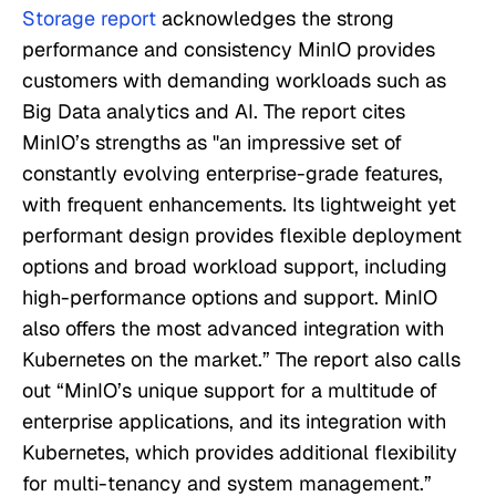
Storage report
acknowledges the strong
performance and consistency MinIO provides
customers with demanding workloads such as
Big Data analytics and AI. The report cites
MinIO’s strengths as "an impressive set of
constantly evolving enterprise-grade features,
with frequent enhancements. Its lightweight yet
performant design provides flexible deployment
options and broad workload support, including
high-performance options and support. MinIO
also offers the most advanced integration with
Kubernetes on the market.” The report also calls
out “MinIO’s unique support for a multitude of
enterprise applications, and its integration with
Kubernetes, which provides additional flexibility
for multi-tenancy and system management.”