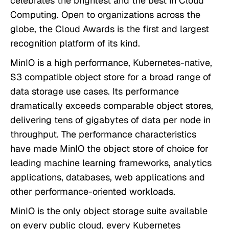
celebrates the brightest and the best in Cloud
Computing. Open to organizations across the
globe, the Cloud Awards is the first and largest
recognition platform of its kind.
MinIO is a high performance, Kubernetes-native,
S3 compatible object store for a broad range of
data storage use cases. Its performance
dramatically exceeds comparable object stores,
delivering tens of gigabytes of data per node in
throughput. The performance characteristics
have made MinIO the object store of choice for
leading machine learning frameworks, analytics
applications, databases, web applications and
other performance-oriented workloads.
MinIO is the only object storage suite available
on every public cloud, every Kubernetes