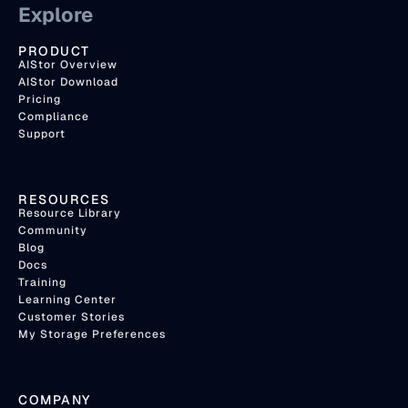
Explore
PRODUCT
AIStor Overview
AIStor Download
Pricing
Compliance
Support
RESOURCES
Resource Library
Community
Blog
Docs
Training
Learning Center
Customer Stories
My Storage Preferences
COMPANY