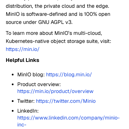
distribution, the private cloud and the edge.
MinIO is software-defined and is 100% open
source under GNU AGPL v3.
To learn more about MinIO’s multi-cloud,
Kubernetes-native object storage suite, visit:
https://min.io/
Helpful Links
MinIO blog:
https://blog.min.io/
Product overview:
https://min.io/product/overview
Twitter:
https://twitter.com/Minio
LinkedIn:
https://www.linkedin.com/company/minio-
inc-