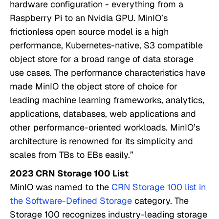
hardware configuration - everything from a
Raspberry Pi to an Nvidia GPU. MinIO’s
frictionless open source model is a high
performance, Kubernetes-native, S3 compatible
object store for a broad range of data storage
use cases. The performance characteristics have
made MinIO the object store of choice for
leading machine learning frameworks, analytics,
applications, databases, web applications and
other performance-oriented workloads. MinIO’s
architecture is renowned for its simplicity and
scales from TBs to EBs easily.”
2023 CRN Storage 100 List
MinIO was named to the
CRN Storage 100 list in
the Software-Defined Storage
category. The
Storage 100 recognizes industry-leading storage