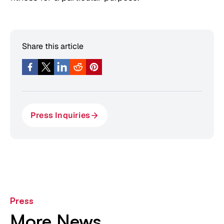
Share this article
Press Inquiries
Press
More News