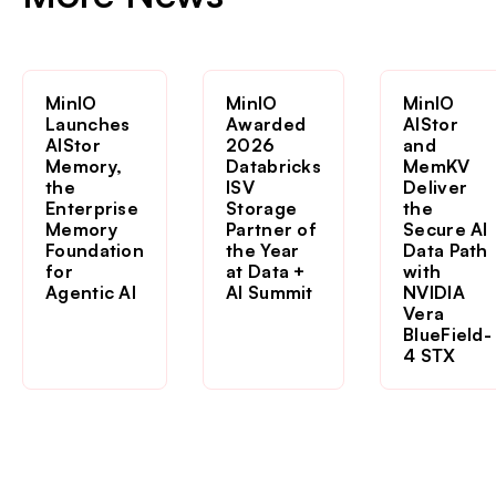
MinIO
MinIO
MinIO
Launches
Awarded
AIStor
AIStor
2026
and
Memory,
Databricks
MemKV
the
ISV
Deliver
Enterprise
Storage
the
Memory
Partner of
Secure AI
Foundation
the Year
Data Path
for
at Data +
with
Agentic AI
AI Summit
NVIDIA
Vera
BlueField-
4 STX