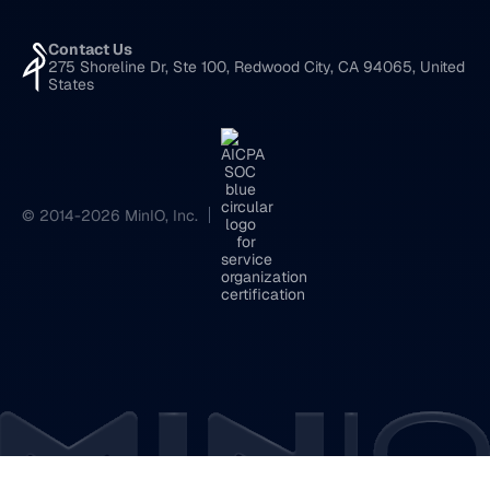
Contact Us
275 Shoreline Dr, Ste 100, Redwood City, CA 94065, United
States
© 2014-2026 MinIO, Inc.