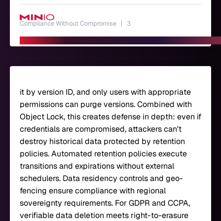
Compliance Without Compromise
3
it by version ID, and only users with appropriate
permissions can purge versions. Combined with
Object Lock, this creates defense in depth: even if
credentials are compromised, attackers can't
destroy historical data protected by retention
policies. Automated retention policies execute
transitions and expirations without external
schedulers. Data residency controls and geo-
fencing ensure compliance with regional
sovereignty requirements. For GDPR and CCPA,
verifiable data deletion meets right-to-erasure