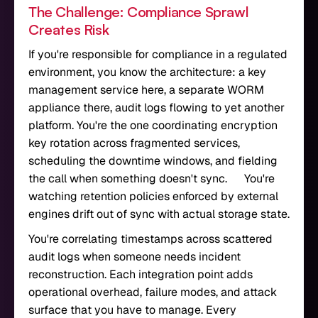
The Challenge: Compliance Sprawl
Creates Risk
If you're responsible for compliance in a regulated
environment, you know the architecture: a key
management service here, a separate WORM
appliance there, audit logs flowing to yet another
platform. You're the one coordinating encryption
key rotation across fragmented services,
scheduling the downtime windows, and fielding
the call when something doesn't sync. You're
watching retention policies enforced by external
engines drift out of sync with actual storage state.
You're correlating timestamps across scattered
audit logs when someone needs incident
reconstruction. Each integration point adds
operational overhead, failure modes, and attack
surface that you have to manage. Every