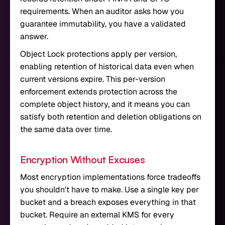
requirements. When an auditor asks how you
guarantee immutability, you have a validated
answer.
Object Lock protections apply per version,
enabling retention of historical data even when
current versions expire. This per-version
enforcement extends protection across the
complete object history, and it means you can
satisfy both retention and deletion obligations on
the same data over time.
Encryption Without Excuses
Most encryption implementations force tradeoffs
you shouldn't have to make. Use a single key per
bucket and a breach exposes everything in that
bucket. Require an external KMS for every