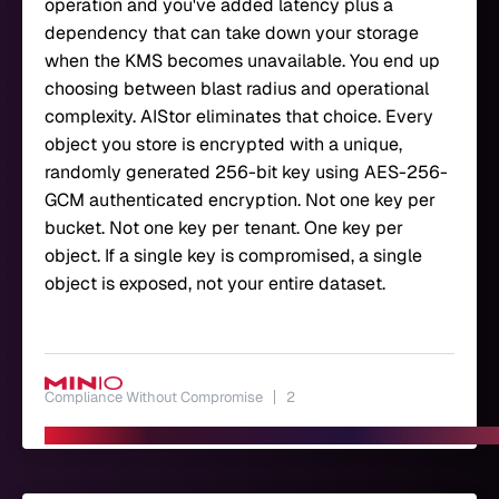
operation and you've added latency plus a
dependency that can take down your storage
when the KMS becomes unavailable. You end up
choosing between blast radius and operational
complexity. AIStor eliminates that choice. Every
object you store is encrypted with a unique,
randomly generated 256-bit key using AES-256-
GCM authenticated encryption. Not one key per
bucket. Not one key per tenant. One key per
object. If a single key is compromised, a single
object is exposed, not your entire dataset.
Compliance Without Compromise
2