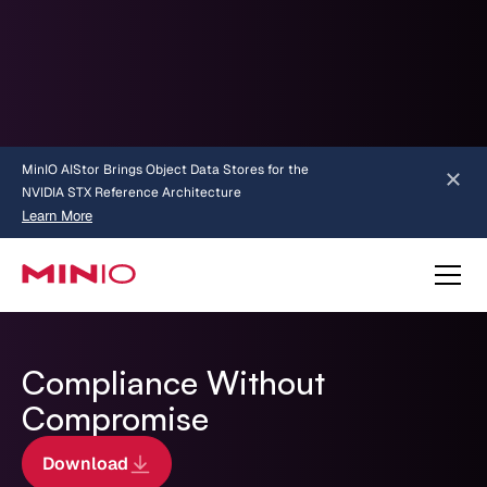
MinIO AIStor Brings Object Data Stores for the
NVIDIA STX Reference Architecture
Learn More
Slide 2 of 3.
about AIStor and the NVIDIA STX reference architecture
Compliance Without
Compromise
Download