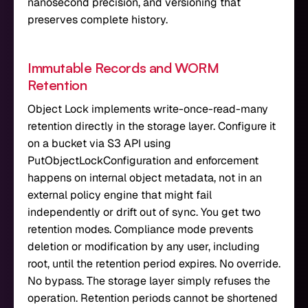
nanosecond precision, and versioning that
preserves complete history.
Immutable Records and WORM
Retention
Object Lock implements write-once-read-many
retention directly in the storage layer. Configure it
on a bucket via S3 API using
PutObjectLockConfiguration and enforcement
happens on internal object metadata, not in an
external policy engine that might fail
independently or drift out of sync. You get two
retention modes. Compliance mode prevents
deletion or modification by any user, including
root, until the retention period expires. No override.
No bypass. The storage layer simply refuses the
operation. Retention periods cannot be shortened