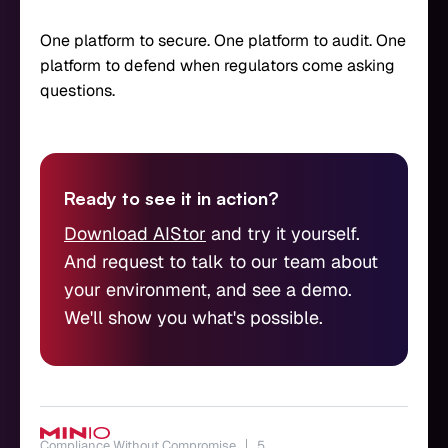
One platform to secure. One platform to audit. One
platform to defend when regulators come asking
questions.
Ready to see it in action?
Download AIStor
and try it yourself.
And request to talk to our team about
your environment, and see a demo.
We'll show you what's possible.
Compliance Without Compromise
5