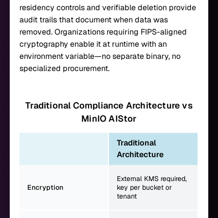
residency controls and verifiable deletion provide
audit trails that document when data was
removed. Organizations requiring FIPS-aligned
cryptography enable it at runtime with an
environment variable—no separate binary, no
specialized procurement.
Traditional Compliance Architecture vs
MinIO AIStor
Traditional
Mi
Architecture
Per
External KMS required,
key
Encryption
key per bucket or
DAR
tenant
enc