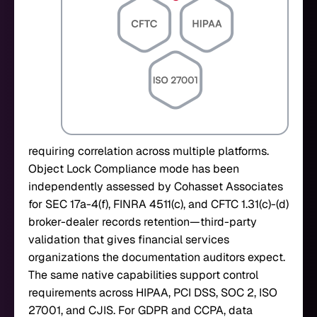
requiring correlation across multiple platforms.
Object Lock Compliance mode has been
independently assessed by Cohasset Associates
for SEC 17a-4(f), FINRA 4511(c), and CFTC 1.31(c)-(d)
broker-dealer records retention—third-party
validation that gives financial services
organizations the documentation auditors expect.
The same native capabilities support control
requirements across HIPAA, PCI DSS, SOC 2, ISO
27001, and CJIS. For GDPR and CCPA, data