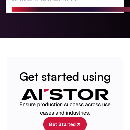
Get started using
Ensure production success across use
cases and industries.
Get Started