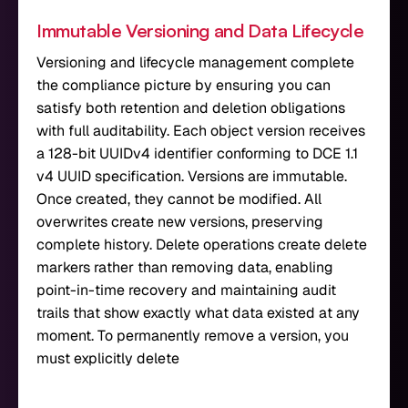
Immutable Versioning and Data Lifecycle
Versioning and lifecycle management complete
the compliance picture by ensuring you can
satisfy both retention and deletion obligations
with full auditability. Each object version receives
a 128-bit UUIDv4 identifier conforming to DCE 1.1
v4 UUID specification. Versions are immutable.
Once created, they cannot be modified. All
overwrites create new versions, preserving
complete history. Delete operations create delete
markers rather than removing data, enabling
point-in-time recovery and maintaining audit
trails that show exactly what data existed at any
moment. To permanently remove a version, you
must explicitly delete