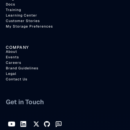
Docs
Training
Learning Center
Customer Stories
My Storage Preferences
COMPANY
About
Events
Careers
Brand Guidelines
Legal
Contact Us
Get in Touch