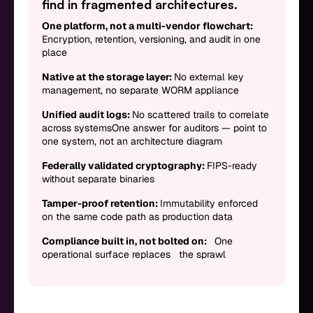
find in fragmented architectures.
One platform, not a multi-vendor flowchart:
Encryption, retention, versioning, and audit in one
place
Native at the storage layer:
No external key
management, no separate WORM appliance
Unified audit logs:
No scattered trails to correlate
across systemsOne answer for auditors — point to
one system, not an architecture diagram
Federally validated cryptography:
FIPS-ready
without separate binaries
Tamper-proof retention:
Immutability enforced
on the same code path as production data
Compliance built in, not bolted on:
One
operational surface replaces the sprawl