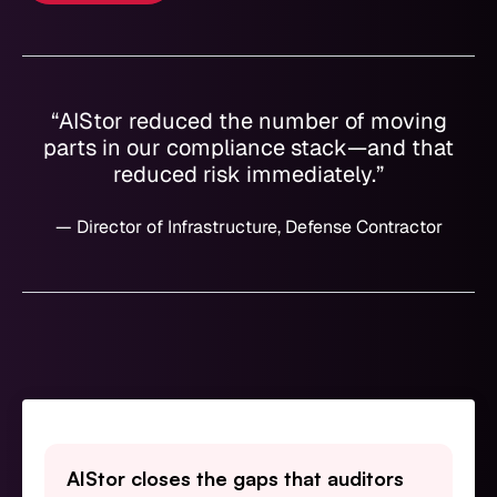
“AIStor reduced the number of moving
parts in our compliance stack—and that
reduced risk immediately.”
— Director of Infrastructure, Defense Contractor
AIStor closes the gaps that auditors