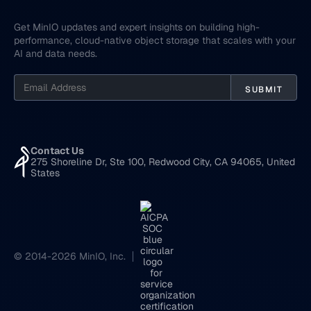
Get MinIO updates and expert insights on building high-
performance, cloud-native object storage that scales with your
AI and data needs.
Contact Us
275 Shoreline Dr, Ste 100, Redwood City, CA 94065, United
States
© 2014-2026 MinIO, Inc.