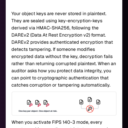
Your object keys are never stored in plaintext.
They are sealed using key-encryption-keys
derived via HMAC-SHA256, following the
DAREv2 (Data At Rest Encryption v2) format.
DAREv2 provides authenticated encryption that
detects tampering. If someone modifies
encrypted data without the key, decryption fails
rather than returning corrupted plaintext. When an
auditor asks how you protect data integrity, you
can point to cryptographic authentication that
catches corruption or tampering automatically.
When you activate FIPS 140-3 mode, every