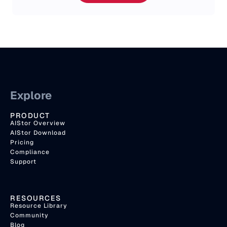
Explore
PRODUCT
AIStor Overview
AIStor Download
Pricing
Compliance
Support
RESOURCES
Resource Library
Community
Blog