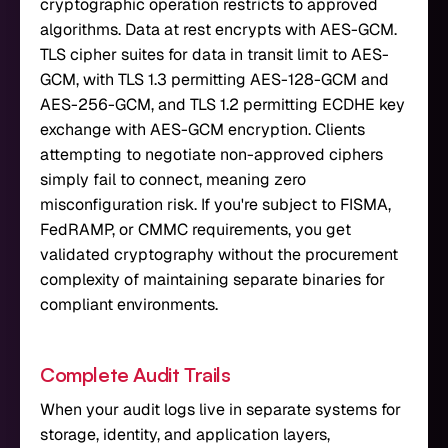
cryptographic operation restricts to approved
algorithms. Data at rest encrypts with AES-GCM.
TLS cipher suites for data in transit limit to AES-
GCM, with TLS 1.3 permitting AES-128-GCM and
AES-256-GCM, and TLS 1.2 permitting ECDHE key
exchange with AES-GCM encryption. Clients
attempting to negotiate non-approved ciphers
simply fail to connect, meaning zero
misconfiguration risk. If you're subject to FISMA,
FedRAMP, or CMMC requirements, you get
validated cryptography without the procurement
complexity of maintaining separate binaries for
compliant environments.
Complete Audit Trails
When your audit logs live in separate systems for
storage, identity, and application layers,