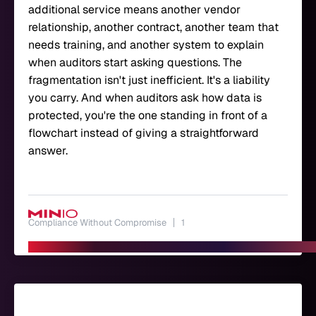
additional service means another vendor
relationship, another contract, another team that
needs training, and another system to explain
when auditors start asking questions. The
fragmentation isn't just inefficient. It's a liability
you carry. And when auditors ask how data is
protected, you're the one standing in front of a
flowchart instead of giving a straightforward
answer.
Compliance Without Compromise
1