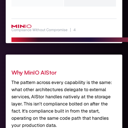
dep
Compliance Without Compromise
4
Why MinIO AIStor
The pattern across every capability is the same:
what other architectures delegate to external
services, AIStor handles natively at the storage
layer. This isn't compliance bolted on after the
fact. It's compliance built in from the start,
operating on the same code path that handles
your production data.