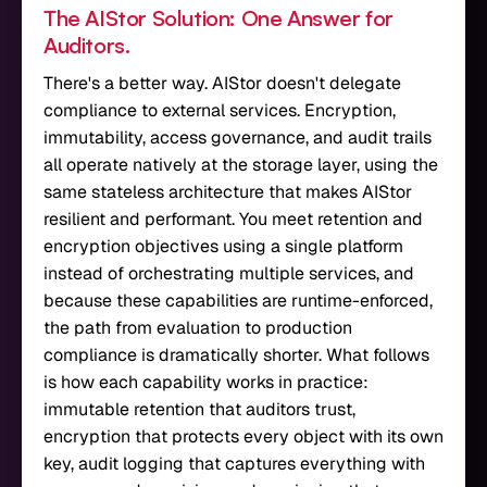
The AIStor Solution: One Answer for
Auditors.
There's a better way. AIStor doesn't delegate
compliance to external services. Encryption,
immutability, access governance, and audit trails
all operate natively at the storage layer, using the
same stateless architecture that makes AIStor
resilient and performant. You meet retention and
encryption objectives using a single platform
instead of orchestrating multiple services, and
because these capabilities are runtime-enforced,
the path from evaluation to production
compliance is dramatically shorter. What follows
is how each capability works in practice:
immutable retention that auditors trust,
encryption that protects every object with its own
key, audit logging that captures everything with