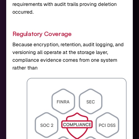
requirements with audit trails proving deletion
occurred.
Regulatory Coverage
Because encryption, retention, audit logging, and
versioning all operate at the storage layer,
compliance evidence comes from one system
rather than