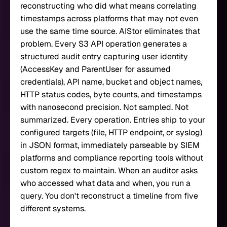
reconstructing who did what means correlating
timestamps across platforms that may not even
use the same time source. AIStor eliminates that
problem. Every S3 API operation generates a
structured audit entry capturing user identity
(AccessKey and ParentUser for assumed
credentials), API name, bucket and object names,
HTTP status codes, byte counts, and timestamps
with nanosecond precision. Not sampled. Not
summarized. Every operation. Entries ship to your
configured targets (file, HTTP endpoint, or syslog)
in JSON format, immediately parseable by SIEM
platforms and compliance reporting tools without
custom regex to maintain. When an auditor asks
who accessed what data and when, you run a
query. You don't reconstruct a timeline from five
different systems.