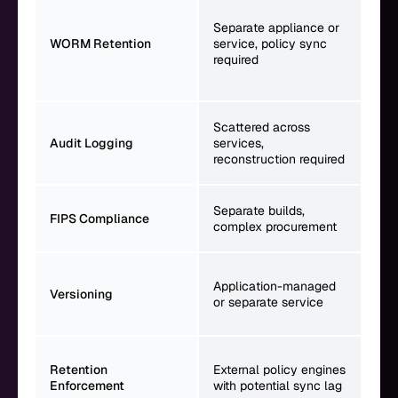
Nat
wit
Separate appliance or
Gov
WORM Retention
service, policy sync
sto
required
enf
ass
Uni
Scattered across
eve
Audit Logging
services,
cap
reconstruction required
tim
Run
Separate builds,
FIPS Compliance
env
complex procurement
sin
Nat
Application-managed
ver
Versioning
or separate service
UUI
DCE
Dir
Retention
External policy engines
int
Enforcement
with potential sync lag
met