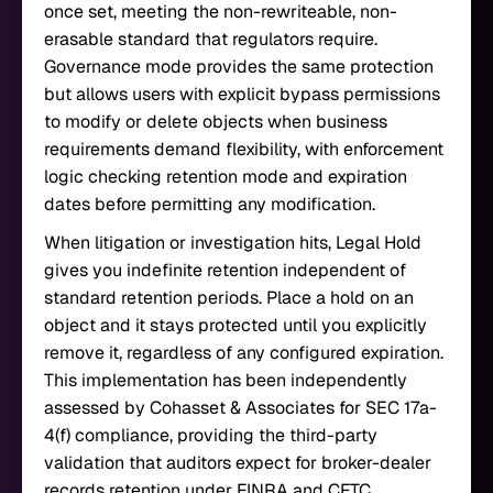
once set, meeting the non-rewriteable, non-
erasable standard that regulators require.
Governance mode provides the same protection
but allows users with explicit bypass permissions
to modify or delete objects when business
requirements demand flexibility, with enforcement
logic checking retention mode and expiration
dates before permitting any modification.
When litigation or investigation hits, Legal Hold
gives you indefinite retention independent of
standard retention periods. Place a hold on an
object and it stays protected until you explicitly
remove it, regardless of any configured expiration.
This implementation has been independently
assessed by Cohasset & Associates for SEC 17a-
4(f) compliance, providing the third-party
validation that auditors expect for broker-dealer
records retention under FINRA and CFTC