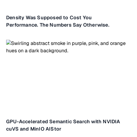
Density Was Supposed to Cost You
Performance. The Numbers Say Otherwise.
GPU-Accelerated Semantic Search with NVIDIA
cuVS and MinIO AIStor