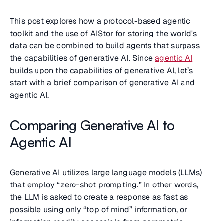
This post explores how a protocol-based agentic
toolkit and the use of AIStor for storing the world's
data can be combined to build agents that surpass
the capabilities of generative AI. Since
agentic AI
builds upon the capabilities of generative AI, let’s
start with a brief comparison of generative AI and
agentic AI.
Comparing Generative AI to
Agentic AI
Generative AI utilizes large language models (LLMs)
that employ “zero-shot prompting.” In other words,
the LLM is asked to create a response as fast as
possible using only “top of mind” information, or