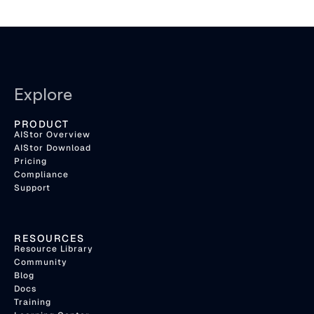
Explore
PRODUCT
AIStor Overview
AIStor Download
Pricing
Compliance
Support
RESOURCES
Resource Library
Community
Blog
Docs
Training