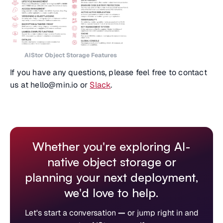
AIStor Object Storage Features
If you have any questions, please feel free to contact
us at hello@min.io or
Slack
.
Whether you're exploring AI-
native object storage or
planning your next deployment,
we'd love to help.
Let's start a conversation
—
or jump right in and