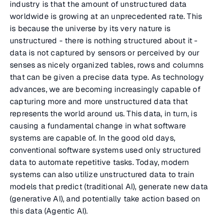
industry is that the amount of unstructured data
worldwide is growing at an unprecedented rate. This
is because the universe by its very nature is
unstructured - there is nothing structured about it -
data is not captured by sensors or perceived by our
senses as nicely organized tables, rows and columns
that can be given a precise data type. As technology
advances, we are becoming increasingly capable of
capturing more and more unstructured data that
represents the world around us. This data, in turn, is
causing a fundamental change in what software
systems are capable of. In the good old days,
conventional software systems used only structured
data to automate repetitive tasks. Today, modern
systems can also utilize unstructured data to train
models that predict (traditional AI), generate new data
(generative AI), and potentially take action based on
this data (Agentic AI).