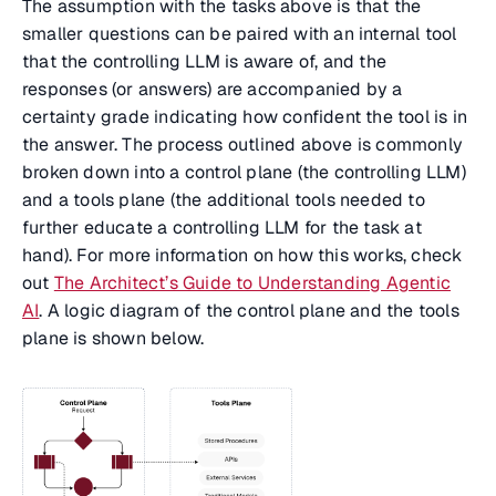
The assumption with the tasks above is that the
smaller questions can be paired with an internal tool
that the controlling LLM is aware of, and the
responses (or answers) are accompanied by a
certainty grade indicating how confident the tool is in
the answer. The process outlined above is commonly
broken down into a control plane (the controlling LLM)
and a tools plane (the additional tools needed to
further educate a controlling LLM for the task at
hand). For more information on how this works, check
out
The Architect’s Guide to Understanding Agentic
AI
. A logic diagram of the control plane and the tools
plane is shown below.