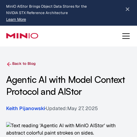
MinIO AIStor Brings Object Data Stores for the
NVIDIA STX Reference Architecture
Learn More
Slide 2 of 3.
about AIStor and the NVIDIA STX reference architecture
Back to Blog
Agentic AI with Model Context
Protocol and AIStor
Keith Pijanowski
Updated:
May 27, 2025