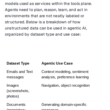
models used as services within the tools plane.
Agents need to plan, reason, learn, and act in
environments that are not neatly labeled or
structured. Below is a breakdown of how
unstructured data can be used in agentic AI,
organized by dataset type and use case:
Dataset Type
Agentic Use Case
Emails and Text 
Context modeling, sentiment 
messages
analysis, preference learning
Images 
Navigation, object recognition
(screenshots, 
photos)
Documents 
Generating domain-specific 