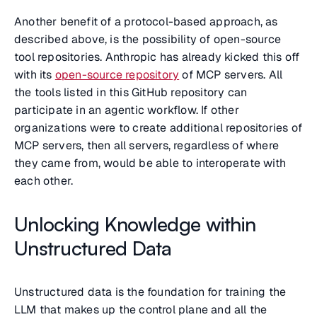
Another benefit of a protocol-based approach, as
described above, is the possibility of open-source
tool repositories. Anthropic has already kicked this off
with its
open-source repository
of MCP servers. All
the tools listed in this GitHub repository can
participate in an agentic workflow. If other
organizations were to create additional repositories of
MCP servers, then all servers, regardless of where
they came from, would be able to interoperate with
each other.
Unlocking Knowledge within
Unstructured Data
Unstructured data is the foundation for training the
LLM that makes up the control plane and all the