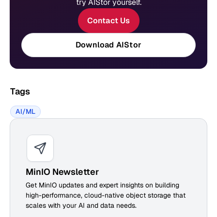
try AIStor yourself.
Contact Us
Download AIStor
Tags
AI/ML
MinIO Newsletter
Get MinIO updates and expert insights on building
high-performance, cloud-native object storage that
scales with your AI and data needs.