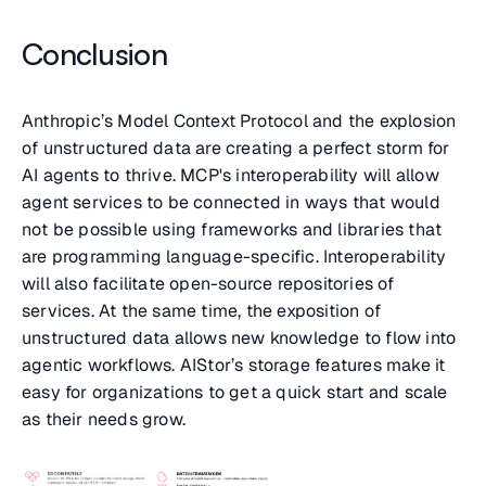
Conclusion
Anthropic’s Model Context Protocol and the explosion
of unstructured data are creating a perfect storm for
AI agents to thrive. MCP's interoperability will allow
agent services to be connected in ways that would
not be possible using frameworks and libraries that
are programming language-specific. Interoperability
will also facilitate open-source repositories of
services. At the same time, the exposition of
unstructured data allows new knowledge to flow into
agentic workflows. AIStor’s storage features make it
easy for organizations to get a quick start and scale
as their needs grow.