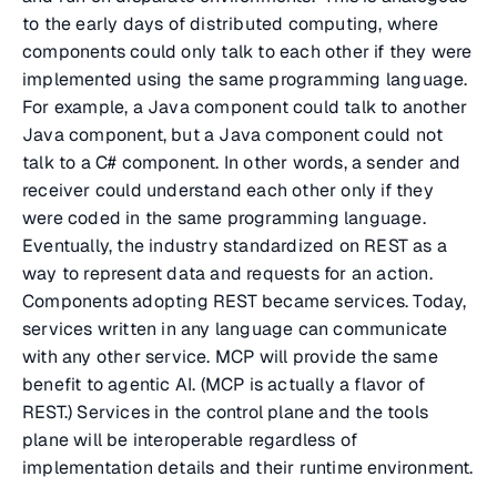
to the early days of distributed computing, where
components could only talk to each other if they were
implemented using the same programming language.
For example, a Java component could talk to another
Java component, but a Java component could not
talk to a C# component. In other words, a sender and
receiver could understand each other only if they
were coded in the same programming language.
Eventually, the industry standardized on REST as a
way to represent data and requests for an action.
Components adopting REST became services. Today,
services written in any language can communicate
with any other service. MCP will provide the same
benefit to agentic AI. (MCP is actually a flavor of
REST.) Services in the control plane and the tools
plane will be interoperable regardless of
implementation details and their runtime environment.