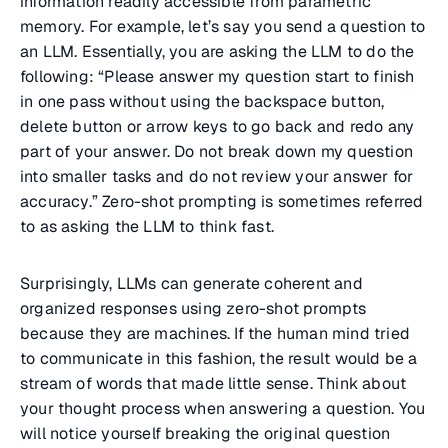
information readily accessible from parametric
memory. For example, let’s say you send a question to
an LLM. Essentially, you are asking the LLM to do the
following: “Please answer my question start to finish
in one pass without using the backspace button,
delete button or arrow keys to go back and redo any
part of your answer. Do not break down my question
into smaller tasks and do not review your answer for
accuracy.” Zero-shot prompting is sometimes referred
to as asking the LLM to think fast.
Surprisingly, LLMs can generate coherent and
organized responses using zero-shot prompts
because they are machines. If the human mind tried
to communicate in this fashion, the result would be a
stream of words that made little sense. Think about
your thought process when answering a question. You
will notice yourself breaking the original question