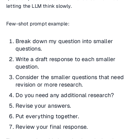
letting the LLM think slowly.
Few-shot prompt example:
Break down my question into smaller
questions.
Write a draft response to each smaller
question.
Consider the smaller questions that need
revision or more research.
Do you need any additional research?
Revise your answers.
Put everything together.
Review your final response.