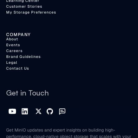
Learning Center
Customer Stories
My Storage Preferences
COMPANY
About
Events
Careers
Brand Guidelines
Legal
Contact Us
Get in Touch
Get MinIO updates and expert insights on building high-
performance, cloud-native object storage that scales with your