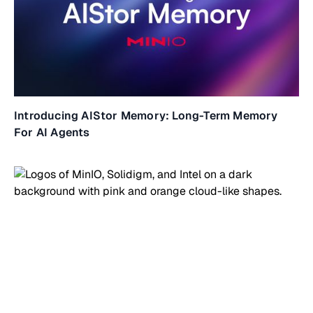
Introducing AIStor Memory: Long-Term Memory
For AI Agents