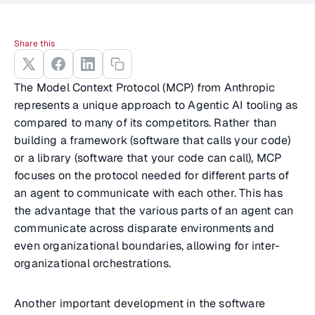
Share this
The Model Context Protocol (MCP) from Anthropic
represents a unique approach to Agentic AI tooling as
compared to many of its competitors. Rather than
building a framework (software that calls your code)
or a library (software that your code can call), MCP
focuses on the protocol needed for different parts of
an agent to communicate with each other. This has
the advantage that the various parts of an agent can
communicate across disparate environments and
even organizational boundaries, allowing for inter-
organizational orchestrations.
Another important development in the software