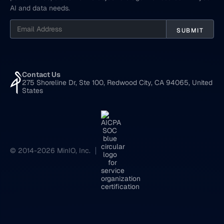
AI and data needs.
Contact Us
275 Shoreline Dr, Ste 100, Redwood City, CA 94065, United
States
© 2014-2026 MinIO, Inc.