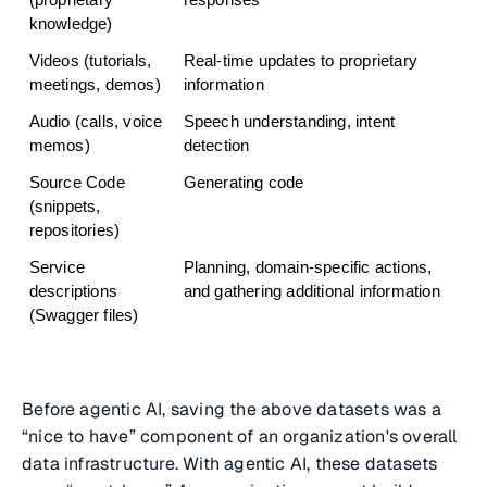
(proprietary 
responses
knowledge)
Videos (tutorials, 
Real-time updates to proprietary 
meetings, demos)
information
Audio (calls, voice 
Speech understanding, intent 
memos)
detection
Source Code 
Generating code
(snippets, 
repositories)
Service 
Planning, domain-specific actions, 
descriptions 
and gathering additional information
(Swagger files)
Before agentic AI, saving the above datasets was a
“nice to have” component of an organization's overall
data infrastructure. With agentic AI, these datasets