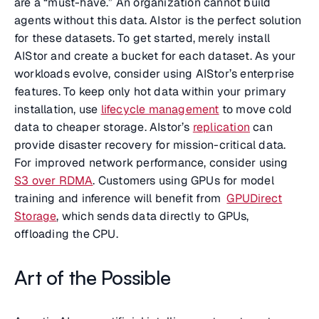
are a “must-have.” An organization cannot build
agents without this data. AIstor is the perfect solution
for these datasets. To get started, merely install
AIStor and create a bucket for each dataset. As your
workloads evolve, consider using AIStor’s enterprise
features. To keep only hot data within your primary
installation, use
lifecycle management
to move cold
data to cheaper storage. AIstor’s
replication
can
provide disaster recovery for mission-critical data.
For improved network performance, consider using
S3 over RDMA
. Customers using GPUs for model
training and inference will benefit from
GPUDirect
Storage
, which sends data directly to GPUs,
offloading the CPU.
Art of the Possible