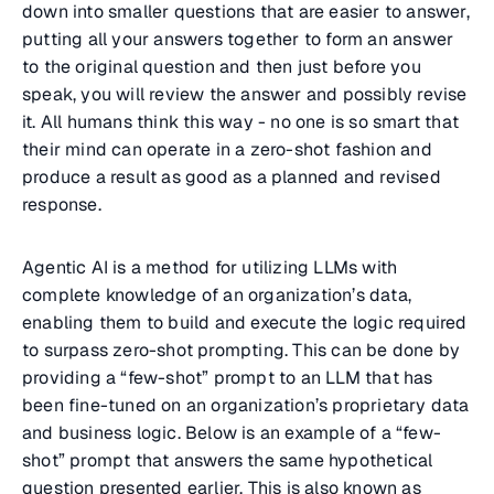
down into smaller questions that are easier to answer,
putting all your answers together to form an answer
to the original question and then just before you
speak, you will review the answer and possibly revise
it. All humans think this way - no one is so smart that
their mind can operate in a zero-shot fashion and
produce a result as good as a planned and revised
response.
Agentic AI is a method for utilizing LLMs with
complete knowledge of an organization’s data,
enabling them to build and execute the logic required
to surpass zero-shot prompting. This can be done by
providing a “few-shot” prompt to an LLM that has
been fine-tuned on an organization’s proprietary data
and business logic. Below is an example of a “few-
shot” prompt that answers the same hypothetical
question presented earlier. This is also known as