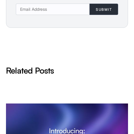
Related Posts