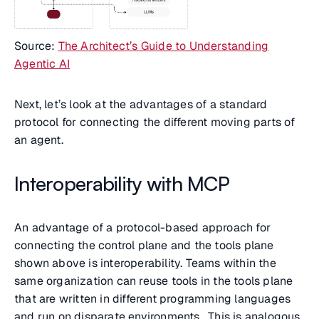
Source:
The Architect’s Guide to Understanding
Agentic AI
Next, let’s look at the advantages of a standard
protocol for connecting the different moving parts of
an agent.
Interoperability with MCP
An advantage of a protocol-based approach for
connecting the control plane and the tools plane
shown above is interoperability. Teams within the
same organization can reuse tools in the tools plane
that are written in different programming languages
and run on disparate environments. This is analogous