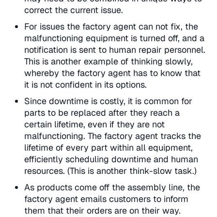
correct the current issue.
For issues the factory agent can not fix, the
malfunctioning equipment is turned off, and a
notification is sent to human repair personnel.
This is another example of thinking slowly,
whereby the factory agent has to know that
it is not confident in its options.
Since downtime is costly, it is common for
parts to be replaced after they reach a
certain lifetime, even if they are not
malfunctioning. The factory agent tracks the
lifetime of every part within all equipment,
efficiently scheduling downtime and human
resources. (This is another think-slow task.)
As products come off the assembly line, the
factory agent emails customers to inform
them that their orders are on their way.