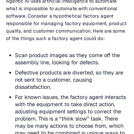
Agentic AI uses artificial intelligence to automate
what is impossible to automate with conventional
software. Consider a hypothetical factory agent
responsible for managing factory equipment, product
quality, and customer communication. Here are some
of the things such a factory agent could do:
Scan product images as they come off the
assembly line, looking for defects.
Defective products are diverted, so they are
not sent to a customer, causing
dissatisfaction.
For known issues, the factory agent interacts
with the equipment to take direct action,
adjusting equipment settings to correct the
problem. This is a “think slow” task. There
may be many actions to choose from, which
may need to be combined in unique ways to