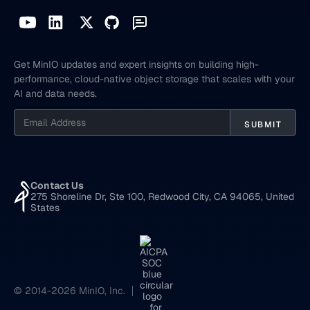
Get MinIO updates and expert insights on building high-
performance, cloud-native object storage that scales with your
AI and data needs.
Contact Us
275 Shoreline Dr, Ste 100, Redwood City, CA 94065, United
States
© 2014-2026 MinIO, Inc.