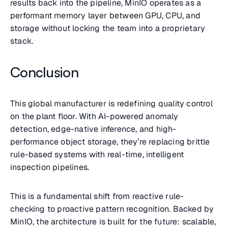
results back into the pipeline, MinIO operates as a
performant memory layer between GPU, CPU, and
storage without locking the team into a proprietary
stack.
Conclusion
This global manufacturer is redefining quality control
on the plant floor. With AI-powered anomaly
detection, edge-native inference, and high-
performance object storage, they’re replacing brittle
rule-based systems with real-time, intelligent
inspection pipelines.
This is a fundamental shift from reactive rule-
checking to proactive pattern recognition. Backed by
MinIO, the architecture is built for the future: scalable,