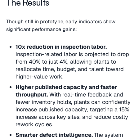
The Results
Though still in prototype, early indicators show
significant performance gains:
10x reduction in inspection labor.
Inspection-related labor is projected to drop
from 40% to just 4%, allowing plants to
reallocate time, budget, and talent toward
higher-value work.
Higher published capacity and faster
throughput.
With real-time feedback and
fewer inventory holds, plants can confidently
increase published capacity, targeting a 15%
increase across key sites, and reduce costly
rework cycles.
Smarter defect intelligence.
The system