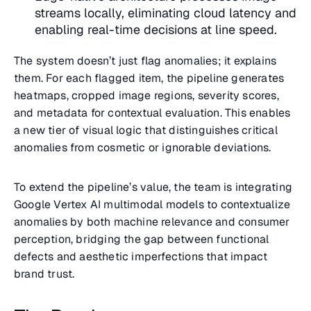
streams locally, eliminating cloud latency and
enabling real-time decisions at line speed.
The system doesn’t just flag anomalies; it explains
them. For each flagged item, the pipeline generates
heatmaps, cropped image regions, severity scores,
and metadata for contextual evaluation. This enables
a new tier of visual logic that distinguishes critical
anomalies from cosmetic or ignorable deviations.
To extend the pipeline’s value, the team is integrating
Google Vertex AI multimodal models to contextualize
anomalies by both machine relevance and consumer
perception, bridging the gap between functional
defects and aesthetic imperfections that impact
brand trust.