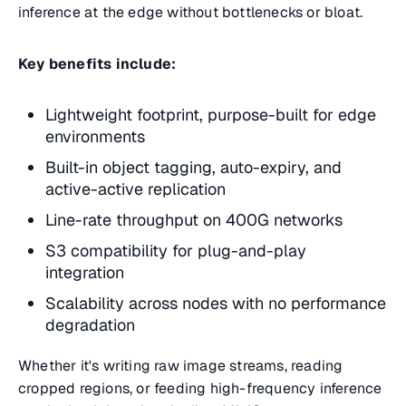
inference at the edge without bottlenecks or bloat.
Key benefits include:
Lightweight footprint, purpose-built for edge
environments
Built-in object tagging, auto-expiry, and
active-active replication
Line-rate throughput on 400G networks
S3 compatibility for plug-and-play
integration
Scalability across nodes with no performance
degradation
Whether it's writing raw image streams, reading
cropped regions, or feeding high-frequency inference