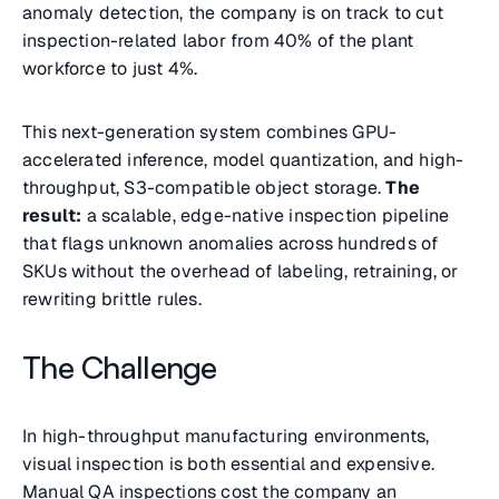
anomaly detection, the company is on track to cut
inspection-related labor from 40% of the plant
workforce to just 4%.
This next-generation system combines GPU-
accelerated inference, model quantization, and high-
throughput, S3-compatible object storage.
The
result:
a scalable, edge-native inspection pipeline
that flags unknown anomalies across hundreds of
SKUs without the overhead of labeling, retraining, or
rewriting brittle rules.
The Challenge
In high-throughput manufacturing environments,
visual inspection is both essential and expensive.
Manual QA inspections cost the company an