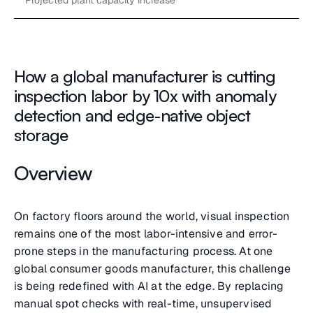
Projected plant capacity increase
How a global manufacturer is cutting
inspection labor by 10x with anomaly
detection and edge-native object
storage
Overview
On factory floors around the world, visual inspection
remains one of the most labor-intensive and error-
prone steps in the manufacturing process. At one
global consumer goods manufacturer, this challenge
is being redefined with AI at the edge. By replacing
manual spot checks with real-time, unsupervised