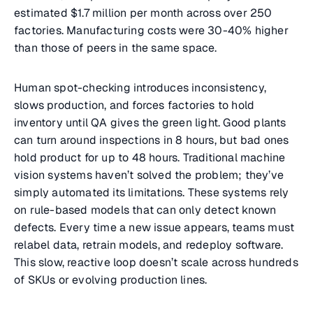
estimated $1.7 million per month across over 250
factories. Manufacturing costs were 30-40% higher
than those of peers in the same space.
Human spot-checking introduces inconsistency,
slows production, and forces factories to hold
inventory until QA gives the green light. Good plants
can turn around inspections in 8 hours, but bad ones
hold product for up to 48 hours. Traditional machine
vision systems haven’t solved the problem; they’ve
simply automated its limitations. These systems rely
on rule-based models that can only detect known
defects. Every time a new issue appears, teams must
relabel data, retrain models, and redeploy software.
This slow, reactive loop doesn’t scale across hundreds
of SKUs or evolving production lines.