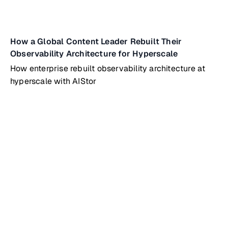
How a Global Content Leader Rebuilt Their
Observability Architecture for Hyperscale
How enterprise rebuilt observability architecture at
hyperscale with AIStor