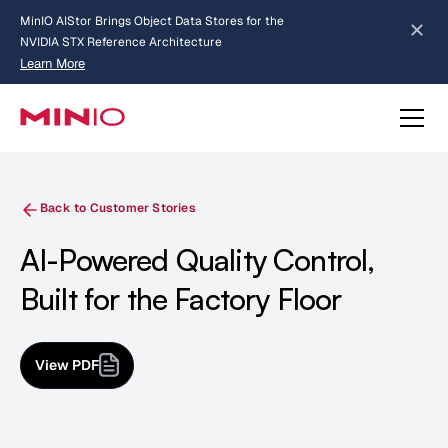
MinIO AIStor Brings Object Data Stores for the
NVIDIA STX Reference Architecture
Learn More
Slide 2 of 3.
about AIStor and the NVIDIA STX reference architecture
Back to Customer Stories
AI-Powered Quality Control,
Built for the Factory Floor
View PDF