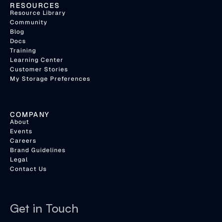
RESOURCES
Resource Library
Community
Blog
Docs
Training
Learning Center
Customer Stories
My Storage Preferences
COMPANY
About
Events
Careers
Brand Guidelines
Legal
Contact Us
Get in Touch