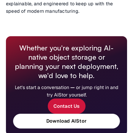
explainable, and engineered to keep up with the
speed of modern manufacturing.
Whether you're exploring AI-
native object storage or
planning your next deployment,
we'd love to help.
Let's start a conversation
—
or jump right in and
try AIStor yourself.
Contact Us
Download AIStor