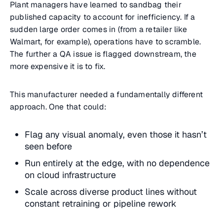
Plant managers have learned to sandbag their
published capacity to account for inefficiency. If a
sudden large order comes in (from a retailer like
Walmart, for example), operations have to scramble.
The further a QA issue is flagged downstream, the
more expensive it is to fix.
This manufacturer needed a fundamentally different
approach. One that could:
Flag any visual anomaly, even those it hasn’t
seen before
Run entirely at the edge, with no dependence
on cloud infrastructure
Scale across diverse product lines without
constant retraining or pipeline rework