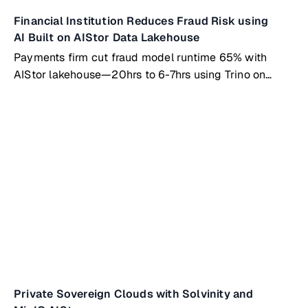
Financial Institution Reduces Fraud Risk using
AI Built on AIStor Data Lakehouse
Payments firm cut fraud model runtime 65% with
AIStor lakehouse—20hrs to 6-7hrs using Trino on
Kubernetes
Private Sovereign Clouds with Solvinity and