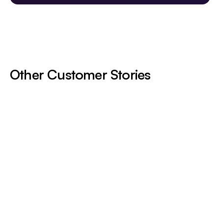
Other Customer Stories