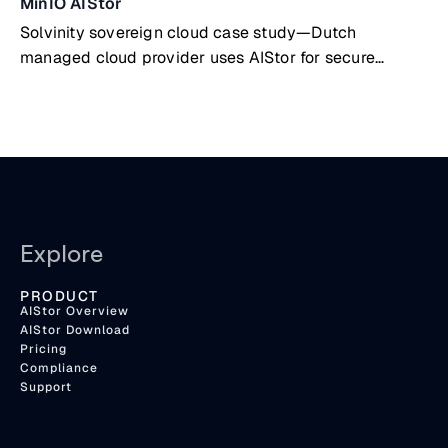
MinIO AIStor
Solvinity sovereign cloud case study—Dutch
managed cloud provider uses AIStor for secure
government & public sector data
Explore
PRODUCT
AIStor Overview
AIStor Download
Pricing
Compliance
Support