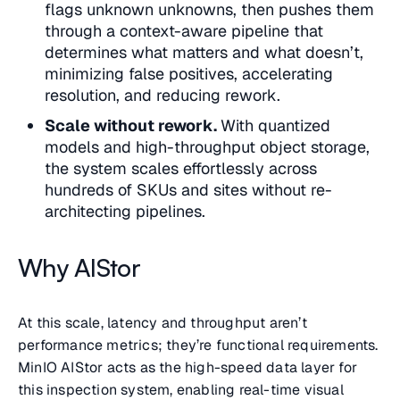
flags unknown unknowns, then pushes them
through a context-aware pipeline that
determines what matters and what doesn’t,
minimizing false positives, accelerating
resolution, and reducing rework.
Scale without rework.
With quantized
models and high-throughput object storage,
the system scales effortlessly across
hundreds of SKUs and sites without re-
architecting pipelines.
Why AIStor
At this scale, latency and throughput aren’t
performance metrics; they’re functional requirements.
MinIO AIStor acts as the high-speed data layer for
this inspection system, enabling real-time visual