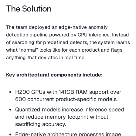
The Solution
The team deployed an edge-native anomaly
detection pipeline powered by GPU inference. Instead
of searching for predefined defects, the system learns
what “normal” looks like for each product and flags
anything that deviates in real time.
Key architectural components include:
H200 GPUs with 141GB RAM support over
600 concurrent product-specific models.
Quantized models increase inference speed
and reduce memory footprint without
sacrificing accuracy.
Edge-native architecture processes image