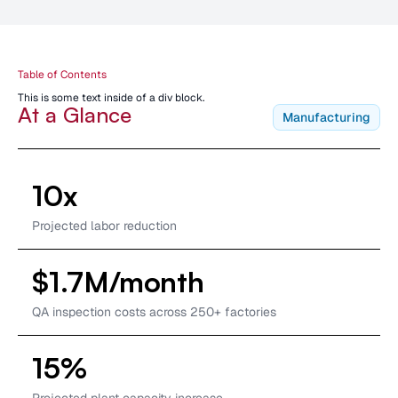
Table of Contents
This is some text inside of a div block.
At a Glance
Manufacturing
10x
Projected labor reduction
$1.7M/month
QA inspection costs across 250+ factories
15%