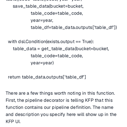
save_table_data(bucket=bucket,
table_code=table_code,
year=year,
table_df=table_data.outputs['table_df'])
with dsl.Condition(exists.output == True):
table_data = get_table_data(bucket=bucket,
table_code=table_code,
year=year)
return table_data.outputs['table_df']
There are a few things worth noting in this function.
First, the pipeline decorator is telling KFP that this
function contains our pipeline definition. The name
and description you specify here will show up in the
KFP UI.