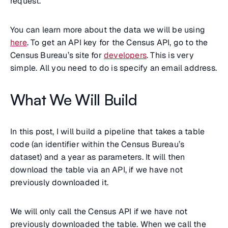
request.
You can learn more about the data we will be using
here
. To get an API key for the Census API, go to the
Census Bureau’s site for
developers
. This is very
simple. All you need to do is specify an email address.
What We Will Build
In this post, I will build a pipeline that takes a table
code (an identifier within the Census Bureau’s
dataset) and a year as parameters. It will then
download the table via an API, if we have not
previously downloaded it.
We will only call the Census API if we have not
previously downloaded the table. When we call the