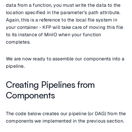
data from a function, you must write the data to the
location specified in the parameter’s path attribute.
Again, this is a reference to the local file system in
your container - KFP will take care of moving this file
to its instance of MinIO when your function
completes.
We are now ready to assemble our components into a
pipeline.
Creating Pipelines from
Components
The code below creates our pipeline (or DAG) from the
components we implemented in the previous section.