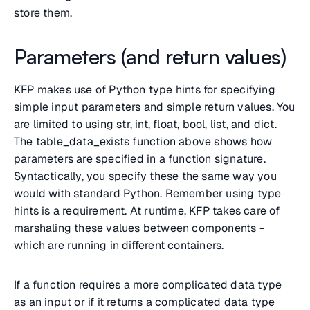
store them.
Parameters (and return values)
KFP makes use of Python type hints for specifying
simple input parameters and simple return values. You
are limited to using str, int, float, bool, list, and dict.
The table_data_exists function above shows how
parameters are specified in a function signature.
Syntactically, you specify these the same way you
would with standard Python. Remember using type
hints is a requirement. At runtime, KFP takes care of
marshaling these values between components -
which are running in different containers.
If a function requires a more complicated data type
as an input or if it returns a complicated data type