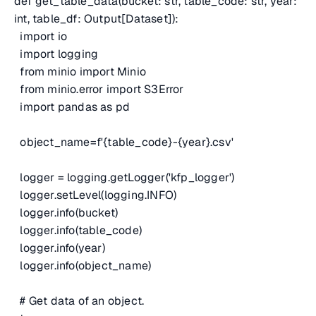
def get_table_data(bucket: str, table_code: str, year:
int, table_df: Output[Dataset]):
import io
import logging
from minio import Minio
from minio.error import S3Error
import pandas as pd
object_name=f'{table_code}-{year}.csv'
logger = logging.getLogger('kfp_logger')
logger.setLevel(logging.INFO)
logger.info(bucket)
logger.info(table_code)
logger.info(year)
logger.info(object_name)
# Get data of an object.