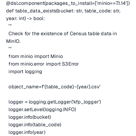
@dsl.component(packages_to_install=['minio==7.1.14'])
def table_data_exists(bucket: str, table_code: str,
year: int) -> bool:
'''
Check for the existence of Census table data in
MinIO.
'''
from minio import Minio
from minio.error import S3Error
import logging
object_name=f'{table_code}-{year}.csv'
logger = logging.getLogger('kfp_logger')
logger.setLevel(logging.INFO)
logger.info(bucket)
logger.info(table_code)
logger.info(year)