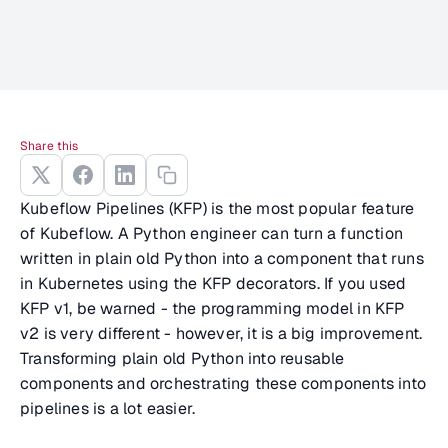
Share this
Kubeflow Pipelines (KFP) is the most popular feature
of Kubeflow. A Python engineer can turn a function
written in plain old Python into a component that runs
in Kubernetes using the KFP decorators. If you used
KFP v1, be warned - the programming model in KFP
v2 is very different - however, it is a big improvement.
Transforming plain old Python into reusable
components and orchestrating these components into
pipelines is a lot easier.