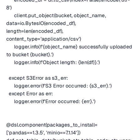
8')
client.put_object(bucket, object_name,
data=io.BytesIO(encoded_df),
length=len(encoded_df),
content_type='application/csv')
logger.info(f'{object_name} successfully uploaded
to bucket {bucket}.')
logger.info(f'Object length: {len(df)}.')
except S3Error as s3_err:
logger.error(f'S3 Error occurred: {s3_err}.')
except Error as err:
logger.error(f'Error occurred: {err}.')
@dsl.component(packages_to_install=
['pandas==1.3.5', 'minio==7.1.14'])