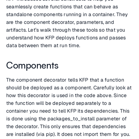
seamlessly create functions that can behave as
standalone components running in a container. They
are the component decorator, parameters, and
artifacts. Let’s walk through these tools so that you
understand how KFP deploys functions and passes
data between them at run time.
Components
The component decorator tells KFP that a function
should be deployed as a component. Carefully look at
how this decorator is used in the code above. Since
the function will be deployed separately to a
container you need to tell KFP its dependencies. This
is done using the packages_to_install parameter of
the decorator. This only ensures that dependencies
are installed (via pip). It does not import them for you.