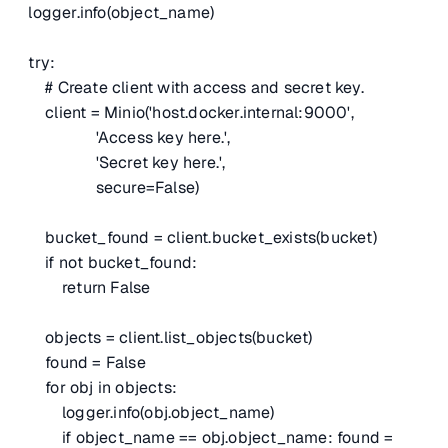
logger.info(object_name)
try:
# Create client with access and secret key.
client = Minio('host.docker.internal:9000',
'Access key here.',
'Secret key here.',
secure=False)
bucket_found = client.bucket_exists(bucket)
if not bucket_found:
return False
objects = client.list_objects(bucket)
found = False
for obj in objects:
logger.info(obj.object_name)
if object_name == obj.object_name: found =