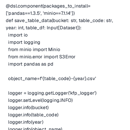
@dsl.component(packages_to_install=
['pandas==1.3.5', 'minio==7.1.14'])
def save_table_data(bucket: str, table_code: str,
year: int, table_df: Input[Dataset]):
import io
import logging
from minio import Minio
from minio.error import S3Error
import pandas as pd
object_name=f'{table_code}-{year}.csv'
logger = logging.getLogger('kfp_logger')
logger.setLevel(logging.INFO)
logger.info(bucket)
logger.info(table_code)
logger.info(year)
logger.info(object_name)