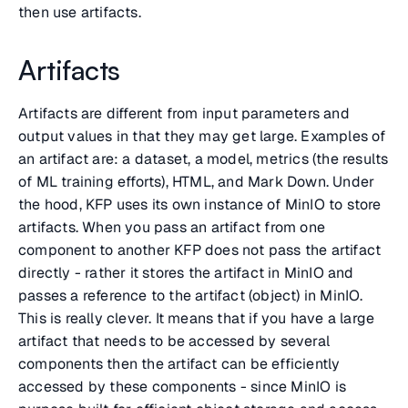
then use artifacts.
Artifacts
Artifacts are different from input parameters and
output values in that they may get large. Examples of
an artifact are: a dataset, a model, metrics (the results
of ML training efforts), HTML, and Mark Down. Under
the hood, KFP uses its own instance of MinIO to store
artifacts. When you pass an artifact from one
component to another KFP does not pass the artifact
directly - rather it stores the artifact in MinIO and
passes a reference to the artifact (object) in MinIO.
This is really clever. It means that if you have a large
artifact that needs to be accessed by several
components then the artifact can be efficiently
accessed by these components - since MinIO is