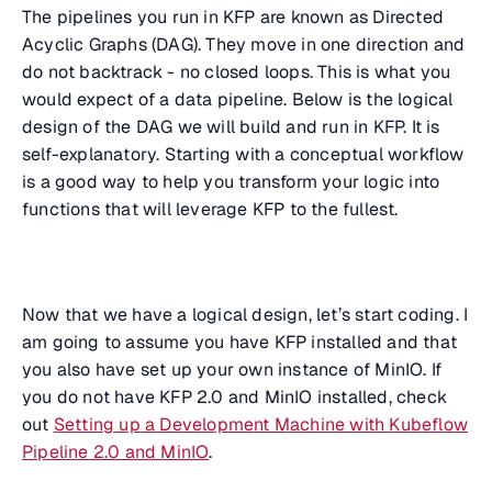
The pipelines you run in KFP are known as Directed
Acyclic Graphs (DAG). They move in one direction and
do not backtrack - no closed loops. This is what you
would expect of a data pipeline. Below is the logical
design of the DAG we will build and run in KFP. It is
self-explanatory. Starting with a conceptual workflow
is a good way to help you transform your logic into
functions that will leverage KFP to the fullest.
Now that we have a logical design, let’s start coding. I
am going to assume you have KFP installed and that
you also have set up your own instance of MinIO. If
you do not have KFP 2.0 and MinIO installed, check
out
Setting up a Development Machine with Kubeflow
Pipeline 2.0 and MinIO
.