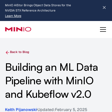
MinIO AIStor Brings Object Data Stores for the
NVIDIA STX Reference Architecture
Learn More
Slide 2 of 3.
about AIStor and the NVIDIA STX reference architecture
Back to Blog
Building an ML Data
Pipeline with MinIO
and Kubeflow v2.0
Keith Pijanowski
Updated:
February 5, 2025