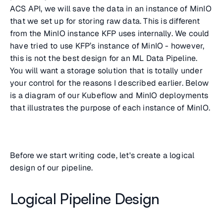
ACS API, we will save the data in an instance of MinIO
that we set up for storing raw data. This is different
from the MinIO instance KFP uses internally. We could
have tried to use KFP’s instance of MinIO - however,
this is not the best design for an ML Data Pipeline.
You will want a storage solution that is totally under
your control for the reasons I described earlier. Below
is a diagram of our Kubeflow and MinIO deployments
that illustrates the purpose of each instance of MinIO.
Before we start writing code, let's create a logical
design of our pipeline.
Logical Pipeline Design