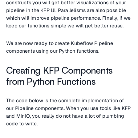
constructs you will get better visualizations of your
pipeline in the KFP UI. Parallelisms are also possible
which will improve pipeline performance. Finally, if we
keep our functions simple we will get better reuse.
We are now ready to create Kubeflow Pipeline
components using our Python functions.
Creating KFP Components
from Python Functions
The code below is the complete implementation of
our Pipeline components. When you use tools like KFP
and MinIO, you really do not have a lot of plumbing
code to write.