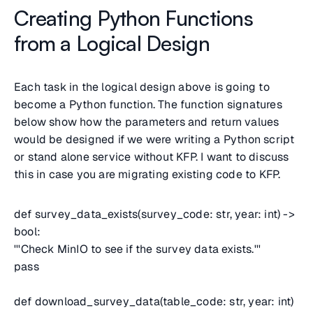
Creating Python Functions
from a Logical Design
Each task in the logical design above is going to
become a Python function. The function signatures
below show how the parameters and return values
would be designed if we were writing a Python script
or stand alone service without KFP. I want to discuss
this in case you are migrating existing code to KFP.
def survey_data_exists(survey_code: str, year: int) ->
bool:
'''Check MinIO to see if the survey data exists.'''
pass
def download_survey_data(table_code: str, year: int)