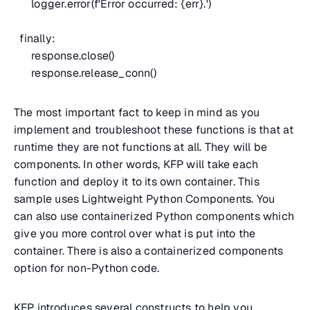
logger.error(f'Error occurred: {err}.')
finally:
response.close()
response.release_conn()
The most important fact to keep in mind as you
implement and troubleshoot these functions is that at
runtime they are not functions at all. They will be
components. In other words, KFP will take each
function and deploy it to its own container. This
sample uses Lightweight Python Components. You
can also use containerized Python components which
give you more control over what is put into the
container. There is also a containerized components
option for non-Python code.
KFP introduces several constructs to help you