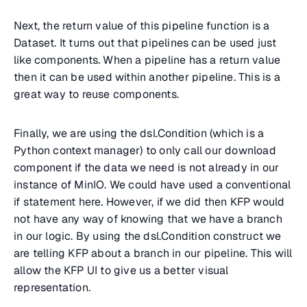
Next, the return value of this pipeline function is a
Dataset. It turns out that pipelines can be used just
like components. When a pipeline has a return value
then it can be used within another pipeline. This is a
great way to reuse components.
Finally, we are using the dsl.Condition (which is a
Python context manager) to only call our download
component if the data we need is not already in our
instance of MinIO. We could have used a conventional
if statement here. However, if we did then KFP would
not have any way of knowing that we have a branch
in our logic. By using the dsl.Condition construct we
are telling KFP about a branch in our pipeline. This will
allow the KFP UI to give us a better visual
representation.