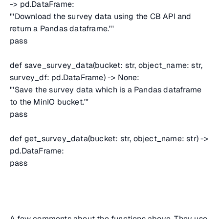
-> pd.DataFrame:
'''Download the survey data using the CB API and
return a Pandas dataframe.'''
pass
def save_survey_data(bucket: str, object_name: str,
survey_df: pd.DataFrame) -> None:
'''Save the survey data which is a Pandas dataframe
to the MinIO bucket.'''
pass
def get_survey_data(bucket: str, object_name: str) ->
pd.DataFrame:
pass
A few comments about the functions above. They use