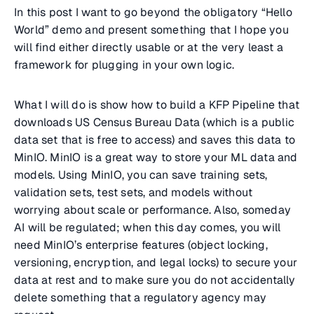
In this post I want to go beyond the obligatory “Hello
World” demo and present something that I hope you
will find either directly usable or at the very least a
framework for plugging in your own logic.
What I will do is show how to build a KFP Pipeline that
downloads US Census Bureau Data (which is a public
data set that is free to access) and saves this data to
MinIO. MinIO is a great way to store your ML data and
models. Using MinIO, you can save training sets,
validation sets, test sets, and models without
worrying about scale or performance. Also, someday
AI will be regulated; when this day comes, you will
need MinIO’s enterprise features (object locking,
versioning, encryption, and legal locks) to secure your
data at rest and to make sure you do not accidentally
delete something that a regulatory agency may