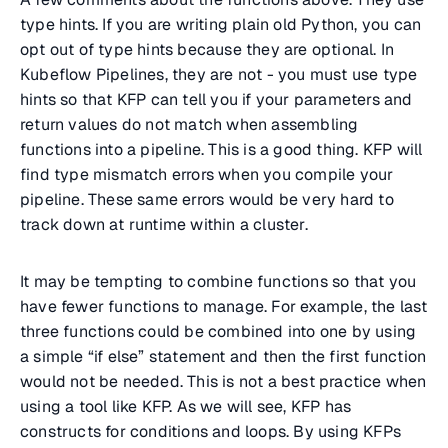
type hints. If you are writing plain old Python, you can
opt out of type hints because they are optional. In
Kubeflow Pipelines, they are not - you must use type
hints so that KFP can tell you if your parameters and
return values do not match when assembling
functions into a pipeline. This is a good thing. KFP will
find type mismatch errors when you compile your
pipeline. These same errors would be very hard to
track down at runtime within a cluster.
It may be tempting to combine functions so that you
have fewer functions to manage. For example, the last
three functions could be combined into one by using
a simple “if else” statement and then the first function
would not be needed. This is not a best practice when
using a tool like KFP. As we will see, KFP has
constructs for conditions and loops. By using KFPs