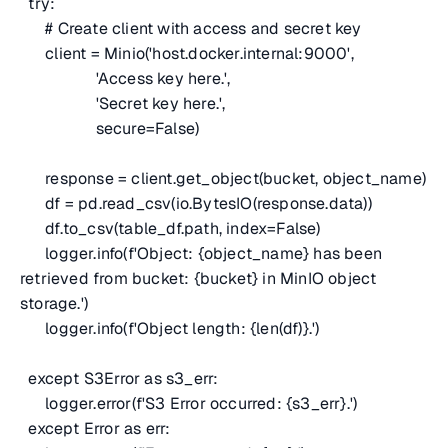
try:
# Create client with access and secret key
client = Minio('host.docker.internal:9000',
'Access key here.',
'Secret key here.',
secure=False)
response = client.get_object(bucket, object_name)
df = pd.read_csv(io.BytesIO(response.data))
df.to_csv(table_df.path, index=False)
logger.info(f'Object: {object_name} has been
retrieved from bucket: {bucket} in MinIO object
storage.')
logger.info(f'Object length: {len(df)}.')
except S3Error as s3_err:
logger.error(f'S3 Error occurred: {s3_err}.')
except Error as err: