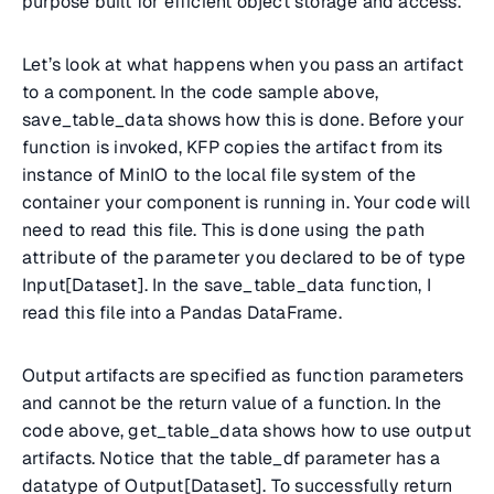
purpose built for efficient object storage and access.
Let’s look at what happens when you pass an artifact
to a component. In the code sample above,
save_table_data shows how this is done. Before your
function is invoked, KFP copies the artifact from its
instance of MinIO to the local file system of the
container your component is running in. Your code will
need to read this file. This is done using the path
attribute of the parameter you declared to be of type
Input[Dataset]. In the save_table_data function, I
read this file into a Pandas DataFrame.
Output artifacts are specified as function parameters
and cannot be the return value of a function. In the
code above, get_table_data shows how to use output
artifacts. Notice that the table_df parameter has a
datatype of Output[Dataset]. To successfully return