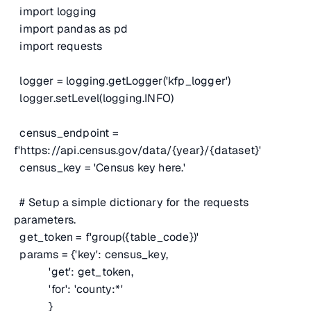
import logging
import pandas as pd
import requests
logger = logging.getLogger('kfp_logger')
logger.setLevel(logging.INFO)
census_endpoint =
f'https://api.census.gov/data/{year}/{dataset}'
census_key = 'Census key here.'
# Setup a simple dictionary for the requests
parameters.
get_token = f'group({table_code})'
params = {'key': census_key,
'get': get_token,
'for': 'county:*'
}