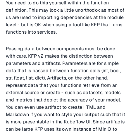
You need to do this yourself within the function
definition. This may look a little unorthodox as most of
us are used to importing dependencies at the module
level - but is OK when using a tool like KFP that turns
functions into services.
Passing data between components must be done
with care. KFP v2 makes the distinction between
parameters and artifacts. Parameters are for simple
data that is passed between function calls (int, bool,
str, float, list, dict). Artifacts, on the other hand,
represent data that your functions retrieve from an
external source or create - such as datasets, models,
and metrics that depict the accuracy of your model.
You can even use artifact to create HTML and
Markdown if you want to style your output such that it
is more presentable in the Kubeflow UI. Since artifacts
can be large KFP uses its own instance of MinIO to