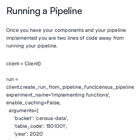
Running a Pipeline
Once you have your components and your pipeline
implemented you are two lines of code away from
running your pipeline.
client = Client()
run =
client.create_run_from_pipeline_func(census_pipeline,
experiment_name='Implementing functions',
enable_caching=False,
arguments={
'bucket': 'census-data',
'table_code': 'B01001',
'year': 2020