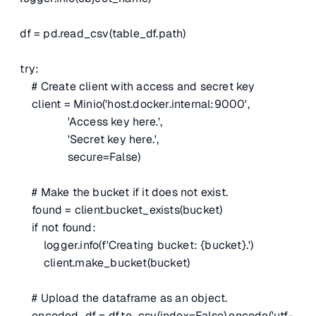
df = pd.read_csv(table_df.path)
try:
# Create client with access and secret key
client = Minio('host.docker.internal:9000',
'Access key here.',
'Secret key here.',
secure=False)
# Make the bucket if it does not exist.
found = client.bucket_exists(bucket)
if not found:
logger.info(f'Creating bucket: {bucket}.')
client.make_bucket(bucket)
# Upload the dataframe as an object.
encoded_df = df.to_csv(index=False).encode('utf-