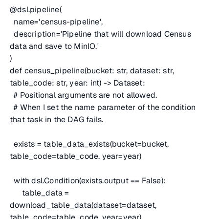
@dsl.pipeline(
name='census-pipeline',
description='Pipeline that will download Census
data and save to MinIO.'
)
def census_pipeline(bucket: str, dataset: str,
table_code: str, year: int) -> Dataset:
# Positional arguments are not allowed.
# When I set the name parameter of the condition
that task in the DAG fails.
exists = table_data_exists(bucket=bucket,
table_code=table_code, year=year)
with dsl.Condition(exists.output == False):
table_data =
download_table_data(dataset=dataset,
table_code=table_code, year=year)