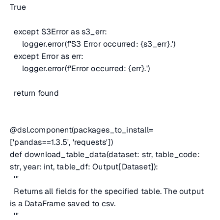
True
except S3Error as s3_err:
logger.error(f'S3 Error occurred: {s3_err}.')
except Error as err:
logger.error(f'Error occurred: {err}.')
return found
@dsl.component(packages_to_install=
['pandas==1.3.5', 'requests'])
def download_table_data(dataset: str, table_code:
str, year: int, table_df: Output[Dataset]):
'''
Returns all fields for the specified table. The output
is a DataFrame saved to csv.
'''