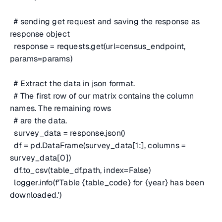
# sending get request and saving the response as
response object
response = requests.get(url=census_endpoint,
params=params)
# Extract the data in json format.
# The first row of our matrix contains the column
names. The remaining rows
# are the data.
survey_data = response.json()
df = pd.DataFrame(survey_data[1:], columns =
survey_data[0])
df.to_csv(table_df.path, index=False)
logger.info(f'Table {table_code} for {year} has been
downloaded.')