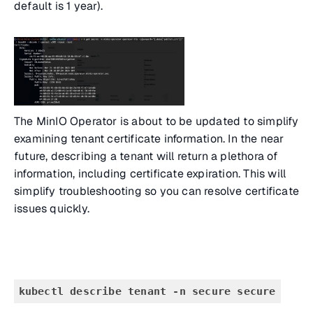
default is 1 year).
The MinIO Operator is about to be updated to simplify
examining tenant certificate information. In the near
future, describing a tenant will return a plethora of
information, including certificate expiration. This will
simplify troubleshooting so you can resolve certificate
issues quickly.
kubectl describe tenant -n secure secure