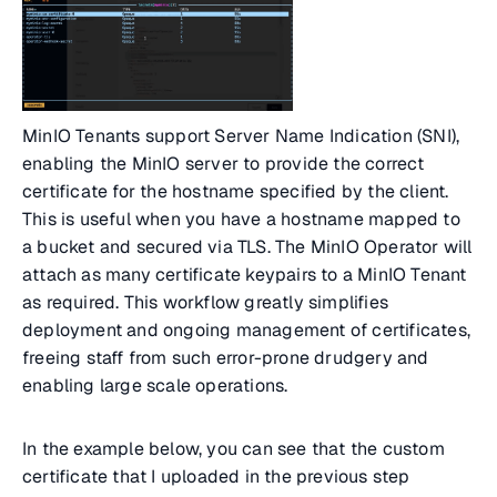
MinIO Tenants support Server Name Indication (SNI),
enabling the MinIO server to provide the correct
certificate for the hostname specified by the client.
This is useful when you have a hostname mapped to
a bucket and secured via TLS. The MinIO Operator will
attach as many certificate keypairs to a MinIO Tenant
as required. This workflow greatly simplifies
deployment and ongoing management of certificates,
freeing staff from such error-prone drudgery and
enabling large scale operations.
In the example below, you can see that the custom
certificate that I uploaded in the previous step