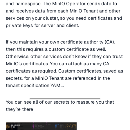
and namespace. The MinIO Operator sends data to
and receives data from each MinIO Tenant and other
services on your cluster, so you need certificates and
private keys for server and client.
If you maintain your own certificate authority (CA),
then this requires a custom certificate as well.
Otherwise, other services don’t know if they can trust
MinIO’s certificates. You can attach as many CA
certificates as required. Custom certificates, saved as
secrets, for a MinIO Tenant are referenced in the
tenant specification YAML.
You can see all of our secrets to reassure you that
they’re there