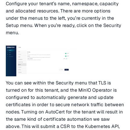
Configure your tenant’s name, namespace, capacity
and allocated resources. There are more options
under the menus to the left, you’re currently in the
Setup menu. When you’re ready, click on the Security
menu.
You can see within the Security menu that TLS is
turned on for this tenant, and the MinIO Operator is
configured to automatically generate and update
certificates in order to secure network traffic between
nodes. Turning on AutoCert for the tenant will result in
the same kind of certificate automation we saw
above. This will submit a CSR to the Kubernetes API,