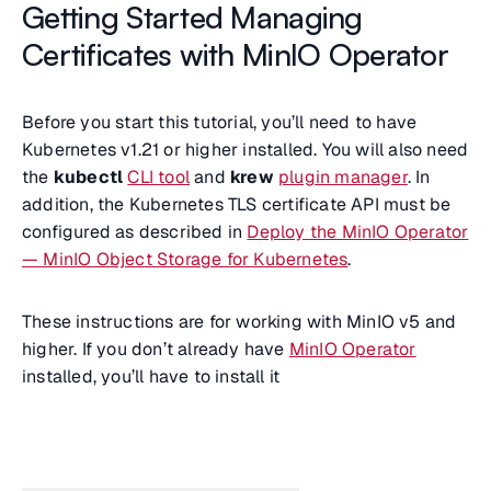
Getting Started Managing
Certificates with MinIO Operator
Before you start this tutorial, you’ll need to have
Kubernetes v1.21 or higher installed. You will also need
the
kubectl
CLI tool
and
krew
plugin manager
. In
addition, the Kubernetes TLS certificate API must be
configured as described in
Deploy the MinIO Operator
— MinIO Object Storage for Kubernetes
.
These instructions are for working with MinIO v5 and
higher. If you don’t already have
MinIO Operator
installed, you’ll have to install it