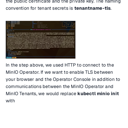
the public certificate and the private key. The naming
convention for tenant secrets is
tenantname-tls
.
In the step above, we used HTTP to connect to the
MinIO Operator. If we want to enable TLS between
your browser and the Operator Console in addition to
communications between the MinIO Operator and
MinIO Tenants, we would replace
kubectl minio init
with