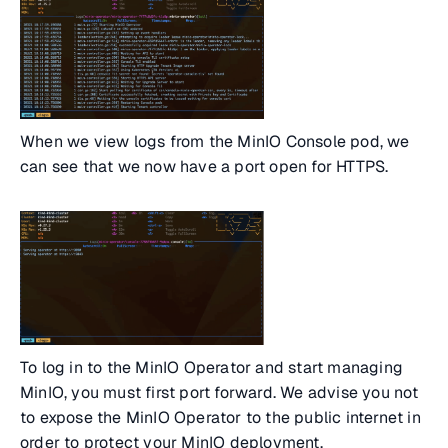
When we view logs from the MinIO Console pod, we
can see that we now have a port open for HTTPS.
To log in to the MinIO Operator and start managing
MinIO, you must first port forward. We advise you not
to expose the MinIO Operator to the public internet in
order to protect your MinIO deployment.