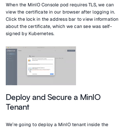
When the MinIO Console pod requires TLS, we can
view the certificate in our browser after logging in.
Click the lock in the address bar to view information
about the certificate, which we can see was self-
signed by Kubernetes.
Deploy and Secure a MinIO
Tenant
We’re going to deploy a MinIO tenant inside the