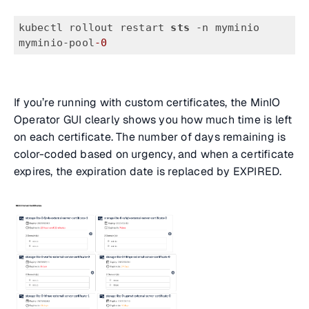
kubectl rollout restart 
sts
 -n myminio 
myminio-pool
-0
If you’re running with custom certificates, the MinIO
Operator GUI clearly shows you how much time is left
on each certificate. The number of days remaining is
color-coded based on urgency, and when a certificate
expires, the expiration date is replaced by EXPIRED.