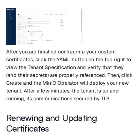
After you are finished configuring your custom
certificates, click the YAML button on the top right to
view the Tenant Specification and verify that they
(and their secrets) are properly referenced. Then, click
Create and the MinIO Operator will deploy your new
tenant. After a few minutes, the tenant is up and
running, its communications secured by TLS.
Renewing and Updating
Certificates