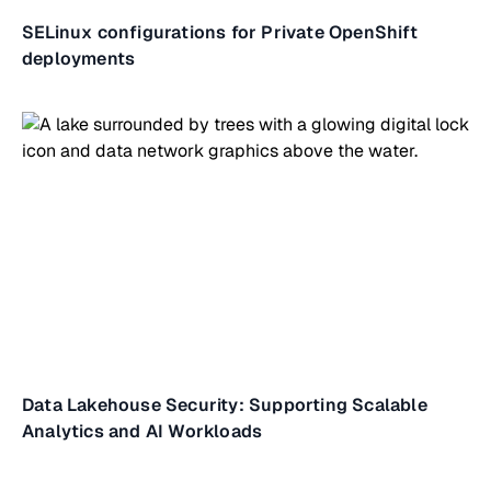
SELinux configurations for Private OpenShift
deployments
Data Lakehouse Security: Supporting Scalable
Analytics and AI Workloads