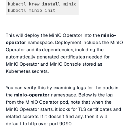
kubectl krew 
install
 minio
kubectl minio init
This will deploy the MinIO Operator into the
minio-
operator
namespace. Deployment includes the MinIO
Operator and its dependencies, including the
automatically generated certificates needed for
MinIO Operator and MinIO Console stored as
Kubernetes secrets.
You can verify this by examining logs for the pods in
the
minio-operator
namespace. Below is the log
from the MinIO Operator pod, note that when the
MinIO Operator starts, it looks for TLS certificates and
related secrets. If it doesn’t find any, then it will
default to http over port 9090.