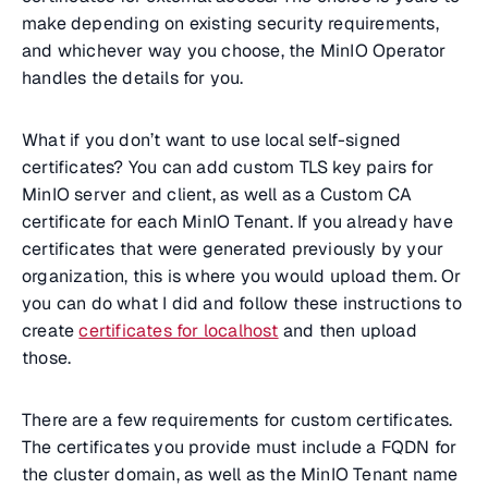
make depending on existing security requirements,
and whichever way you choose, the MinIO Operator
handles the details for you.
What if you don’t want to use local self-signed
certificates? You can add custom TLS key pairs for
MinIO server and client, as well as a Custom CA
certificate for each MinIO Tenant. If you already have
certificates that were generated previously by your
organization, this is where you would upload them. Or
you can do what I did and follow these instructions to
create
certificates for localhost
and then upload
those.
There are a few requirements for custom certificates.
The certificates you provide must include a FQDN for
the cluster domain, as well as the MinIO Tenant name