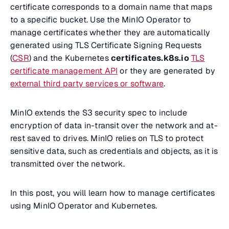
certificate corresponds to a domain name that maps
to a specific bucket. Use the MinIO Operator to
manage certificates whether they are automatically
generated using TLS Certificate Signing Requests
(
CSR
) and the Kubernetes
certificates.k8s.io
TLS
certificate management API
or they are generated by
external third party services or software
.
MinIO extends the S3 security spec to include
encryption of data in-transit over the network and at-
rest saved to drives. MinIO relies on TLS to protect
sensitive data, such as credentials and objects, as it is
transmitted over the network.
In this post, you will learn how to manage certificates
using MinIO Operator and Kubernetes.