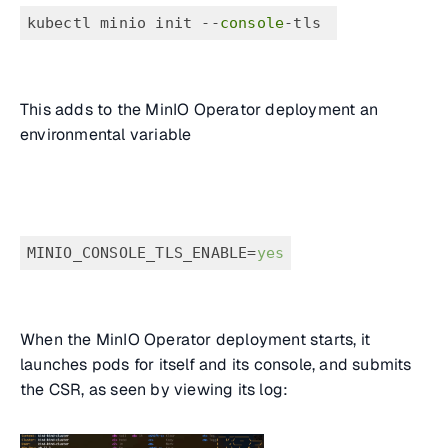
kubectl minio init --
console
-tls 
This adds to the MinIO Operator deployment an
environmental variable
MINIO_CONSOLE_TLS_ENABLE=
yes
When the MinIO Operator deployment starts, it
launches pods for itself and its console, and submits
the CSR, as seen by viewing its log: