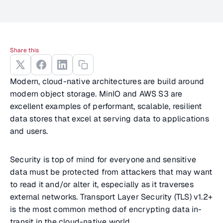
Share this
Modern, cloud-native architectures are build around
modern object storage. MinIO and AWS S3 are
excellent examples of performant, scalable, resilient
data stores that excel at serving data to applications
and users.
Security is top of mind for everyone and sensitive
data must be protected from attackers that may want
to read it and/or alter it, especially as it traverses
external networks. Transport Layer Security (TLS) v1.2+
is the most common method of encrypting data in-
transit in the cloud-native world.