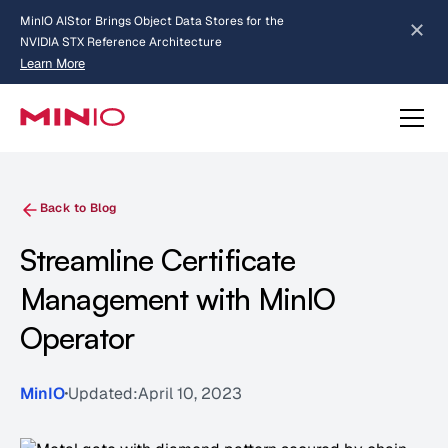
MinIO AIStor Brings Object Data Stores for the
NVIDIA STX Reference Architecture
Learn More
Slide 2 of 3.
about AIStor and the NVIDIA STX reference architecture
Back to Blog
Streamline Certificate
Management with MinIO
Operator
MinIO
Updated:
April 10, 2023