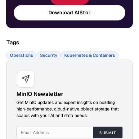
Download AIStor
Tags
Operations
Security
Kubernetes & Containers
MinIO Newsletter
Get MinIO updates and expert insights on building
high-performance, cloud-native object storage that
scales with your AI and data needs.