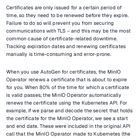
Certificates are only issued for a certain period of
time, so they need to be renewed before they expire.
Failure to do so will prevent you from securing
communications with TLS – and this may be the most
common cause of certificate-related downtime.
Tracking expiration dates and renewing certificates
manually is time-consuming and error-prone.
When you use AutoGen for certificates, the MinIO
Operator renews a certificate that is about to expire
for you. When 80% of the time for which a certificate
is valid passes, the MinIO Operator automatically
renews the certificate using the Kubernetes API. For
example, if we parse and decode the secret that holds
the certificate for the MinIO Operator, we see a start
and end date. These were included in the original API
call that the MinIO Operator made to Kubernetes (the