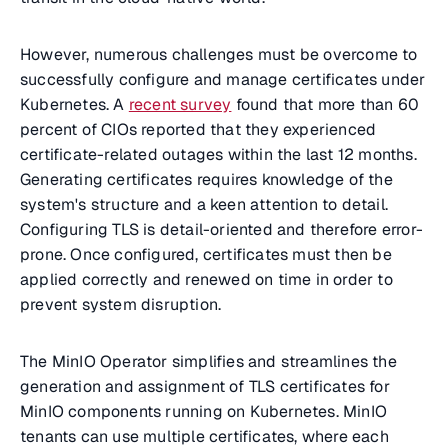
However, numerous challenges must be overcome to
successfully configure and manage certificates under
Kubernetes. A
recent survey
found that more than 60
percent of CIOs reported that they experienced
certificate-related outages within the last 12 months.
Generating certificates requires knowledge of the
system's structure and a keen attention to detail.
Configuring TLS is detail-oriented and therefore error-
prone. Once configured, certificates must then be
applied correctly and renewed on time in order to
prevent system disruption.
The MinIO Operator simplifies and streamlines the
generation and assignment of TLS certificates for
MinIO components running on Kubernetes. MinIO
tenants can use multiple certificates, where each