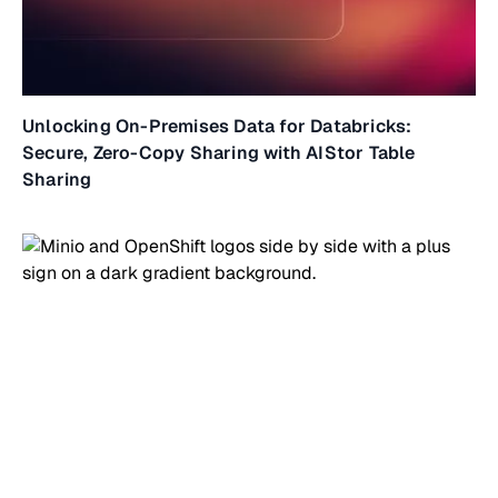
Unlocking On-Premises Data for Databricks:
Secure, Zero-Copy Sharing with AIStor Table
Sharing