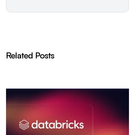
Related Posts