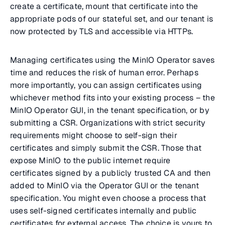
create a certificate, mount that certificate into the
appropriate pods of our stateful set, and our tenant is
now protected by TLS and accessible via HTTPs.
Managing certificates using the MinIO Operator saves
time and reduces the risk of human error. Perhaps
more importantly, you can assign certificates using
whichever method fits into your existing process – the
MinIO Operator GUI, in the tenant specification, or by
submitting a CSR. Organizations with strict security
requirements might choose to self-sign their
certificates and simply submit the CSR. Those that
expose MinIO to the public internet require
certificates signed by a publicly trusted CA and then
added to MinIO via the Operator GUI or the tenant
specification. You might even choose a process that
uses self-signed certificates internally and public
certificates for external access. The choice is yours to