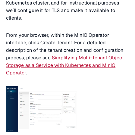
Kubernetes cluster, and for instructional purposes
we’ll configure it for TLS and make it available to
clients.
From your browser, within the MinIO Operator
interface, click Create Tenant. For a detailed
description of the tenant creation and configuration
process, please see
Simplifying Multi-Tenant Object
Storage as a Service with Kubernetes and MinIO
Operator
.