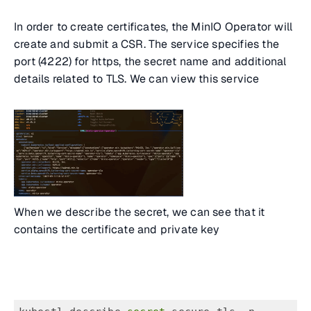
In order to create certificates, the MinIO Operator will
create and submit a CSR. The service specifies the
port (4222) for https, the secret name and additional
details related to TLS. We can view this service
When we describe the secret, we can see that it
contains the certificate and private key