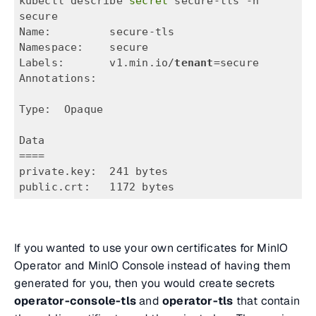
kubectl describe
 secret 
secure-tls -n 
secure
Name:         secure-tls
Namespace:    secure
Labels:       v1.min.io/
tenant
=secure
Annotations:  
Type:  Opaque
Data
====
private.key:  241 bytes
public.crt:   1172 bytes
If you wanted to use your own certificates for MinIO
Operator and MinIO Console instead of having them
generated for you, then you would create secrets
operator-console-tls
and
operator-tls
that contain