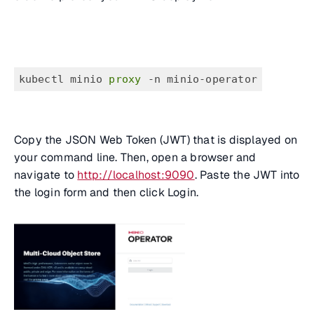
kubectl minio
 proxy 
-n minio-operator
Copy the JSON Web Token (JWT) that is displayed on
your command line. Then, open a browser and
navigate to
http://localhost:9090
. Paste the JWT into
the login form and then click Login.