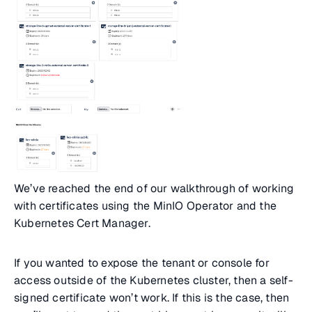
We’ve reached the end of our walkthrough of working
with certificates using the MinIO Operator and the
Kubernetes Cert Manager.
If you wanted to expose the tenant or console for
access outside of the Kubernetes cluster, then a self-
signed certificate won’t work. If this is the case, then