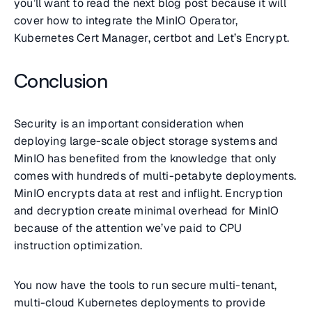
you’ll want to read the next blog post because it will
cover how to integrate the MinIO Operator,
Kubernetes Cert Manager, certbot and Let’s Encrypt.
Conclusion
Security is an important consideration when
deploying large-scale object storage systems and
MinIO has benefited from the knowledge that only
comes with hundreds of multi-petabyte deployments.
MinIO encrypts data at rest and inflight. Encryption
and decryption create minimal overhead for MinIO
because of the attention we’ve paid to CPU
instruction optimization.
You now have the tools to run secure multi-tenant,
multi-cloud Kubernetes deployments to provide