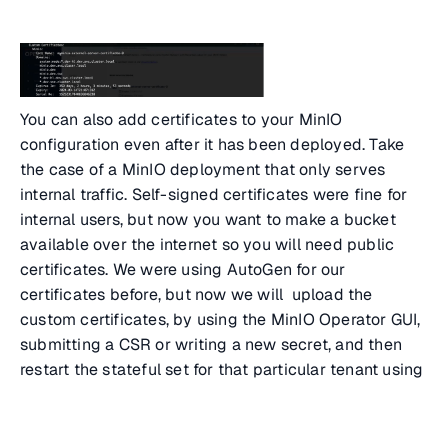
You can also add certificates to your MinIO
configuration even after it has been deployed. Take
the case of a MinIO deployment that only serves
internal traffic. Self-signed certificates were fine for
internal users, but now you want to make a bucket
available over the internet so you will need public
certificates. We were using AutoGen for our
certificates before, but now we will upload the
custom certificates, by using the MinIO Operator GUI,
submitting a CSR or writing a new secret, and then
restart the stateful set for that particular tenant using