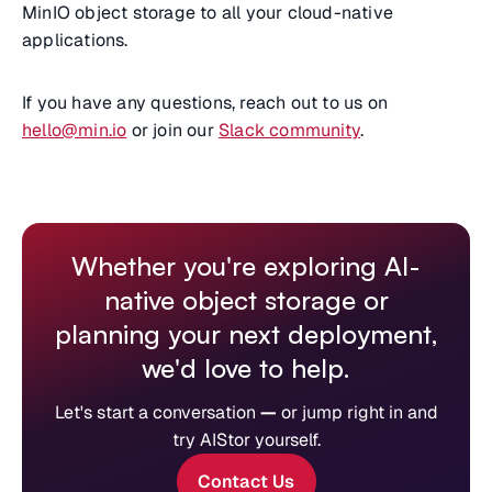
MinIO object storage to all your cloud-native
applications.
If you have any questions, reach out to us on
hello@min.io
or join our
Slack community
.
Whether you're exploring AI-
native object storage or
planning your next deployment,
we'd love to help.
Let's start a conversation
—
or jump right in and
try AIStor yourself.
Contact Us