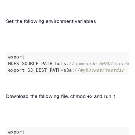
Set the following environment variables
export 
HDFS_SOURCE_PATH=hdfs:
//namenode:8080/user/mi
export S3_DEST_PATH=s3a:
//mybucket/testdir
Download the following file, chmod +x and run it
export 