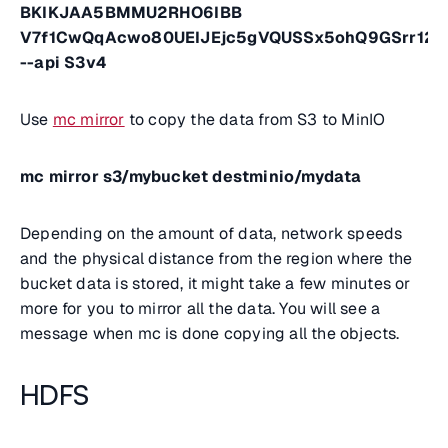
BKIKJAA5BMMU2RHO6IBB
V7f1CwQqAcwo80UEIJEjc5gVQUSSx5ohQ9GSrr12
--api S3v4
Use
mc mirror
to copy the data from S3 to MinIO
mc mirror s3/mybucket destminio/mydata
Depending on the amount of data, network speeds
and the physical distance from the region where the
bucket data is stored, it might take a few minutes or
more for you to mirror all the data. You will see a
message when mc is done copying all the objects.
HDFS