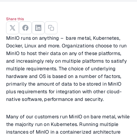
Share this
MinIO runs on anything – bare metal, Kubernetes,
Docker, Linux and more. Organizations choose to run
MinIO to host their data on any of these platforms,
and increasingly rely on multiple platforms to satisfy
multiple requirements. The choice of underlying
hardware and OS is based on a number of factors,
primarily the amount of data to be stored in MinIO
plus requirements for integration with other cloud-
native software, performance and security.
Many of our customers run MinIO on bare metal, while
the majority run on Kubernetes. Running multiple
instances of MinIO in a containerized architecture