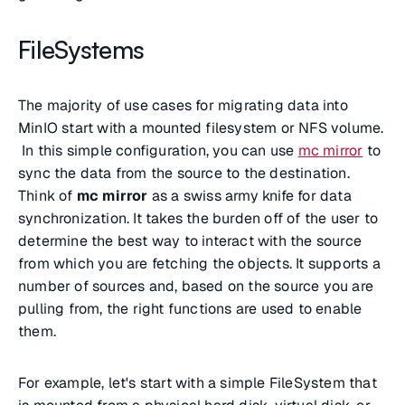
FileSystems
The majority of use cases for migrating data into
MinIO start with a mounted filesystem or NFS volume.
In this simple configuration, you can use
mc mirror
to
sync the data from the source to the destination.
Think of
mc mirror
as a swiss army knife for data
synchronization. It takes the burden off of the user to
determine the best way to interact with the source
from which you are fetching the objects. It supports a
number of sources and, based on the source you are
pulling from, the right functions are used to enable
them.
For example, let's start with a simple FileSystem that