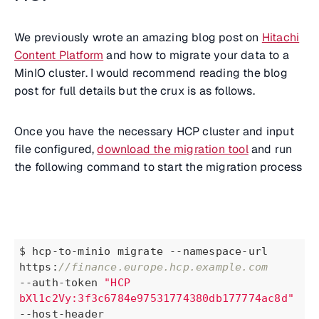
We previously wrote an amazing blog post on
Hitachi
Content Platform
and how to migrate your data to a
MinIO cluster. I would recommend reading the blog
post for full details but the crux is as follows.
Once you have the necessary HCP cluster and input
file configured,
download the migration tool
and run
the following command to start the migration process
$ hcp-to-minio migrate --namespace-url 
https:
//finance.europe.hcp.example.com
--auth-token 
"HCP 
bXl1c2Vy:3f3c6784e97531774380db177774ac8d"
--host-header 