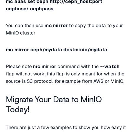
mc alias set ceph http://ceph_host:port
cephuser cephpass
You can then use
mc mirror
to copy the data to your
MinIO cluster
mc mirror ceph/mydata destminio/mydata
Please note
mc mirror
command with the
--watch
flag will not work, this flag is only meant for when the
source is S3 protocol, for example from AWS or MinIO.
Migrate Your Data to MinIO
Today!
There are just a few examples to show you how easy it