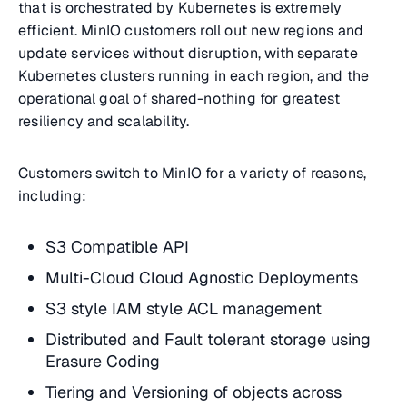
that is orchestrated by Kubernetes is extremely
efficient. MinIO customers roll out new regions and
update services without disruption, with separate
Kubernetes clusters running in each region, and the
operational goal of shared-nothing for greatest
resiliency and scalability.
Customers switch to MinIO for a variety of reasons,
including:
S3 Compatible API
Multi-Cloud Cloud Agnostic Deployments
S3 style IAM style ACL management
Distributed and Fault tolerant storage using
Erasure Coding
Tiering and Versioning of objects across