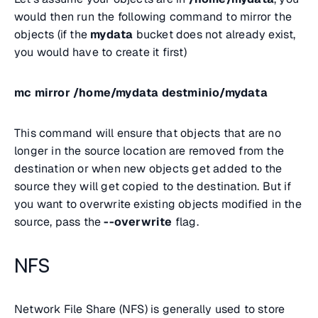
would then run the following command to mirror the
objects (if the
mydata
bucket does not already exist,
you would have to create it first)
mc mirror /home/mydata destminio/mydata
This command will ensure that objects that are no
longer in the source location are removed from the
destination or when new objects get added to the
source they will get copied to the destination. But if
you want to overwrite existing objects modified in the
source, pass the
--overwrite
flag.
NFS
Network File Share (NFS) is generally used to store