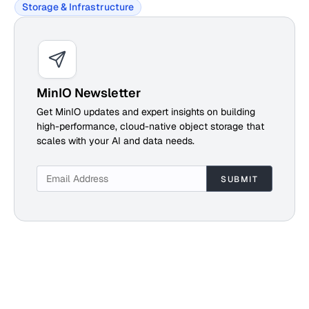
Storage & Infrastructure
MinIO Newsletter
Get MinIO updates and expert insights on building
high-performance, cloud-native object storage that
scales with your AI and data needs.