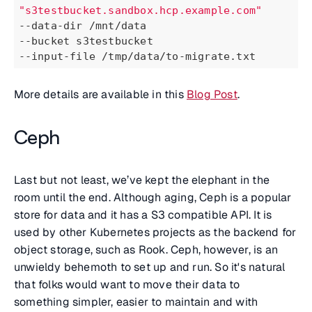
"s3testbucket.sandbox.hcp.example.com"
--data-dir /mnt/data
--bucket s3testbucket
--input-file /tmp/data/to-migrate.txt
More details are available in this
Blog Post
.
Ceph
Last but not least, we’ve kept the elephant in the
room until the end. Although aging, Ceph is a popular
store for data and it has a S3 compatible API. It is
used by other Kubernetes projects as the backend for
object storage, such as Rook. Ceph, however, is an
unwieldy behemoth to set up and run. So it's natural
that folks would want to move their data to
something simpler, easier to maintain and with