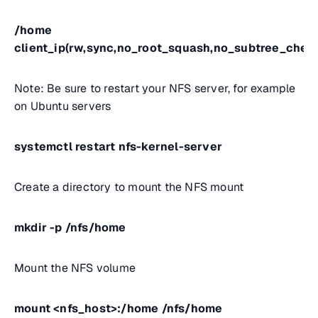
/home
client_ip(rw,sync,no_root_squash,no_subtree_chec
Note: Be sure to restart your NFS server, for example
on Ubuntu servers
systemctl restart nfs-kernel-server
Create a directory to mount the NFS mount
mkdir -p /nfs/home
Mount the NFS volume
mount <nfs_host>:/home /nfs/home