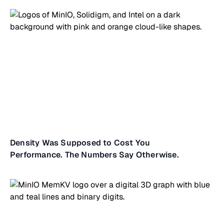
Density Was Supposed to Cost You
Performance. The Numbers Say Otherwise.