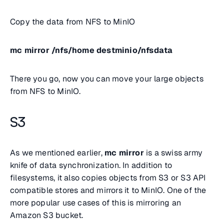
Copy the data from NFS to MinIO
mc mirror /nfs/home destminio/nfsdata
There you go, now you can move your large objects
from NFS to MinIO.
S3
As we mentioned earlier,
mc mirror
is a swiss army
knife of data synchronization. In addition to
filesystems, it also copies objects from S3 or S3 API
compatible stores and mirrors it to MinIO. One of the
more popular use cases of this is mirroring an
Amazon S3 bucket.