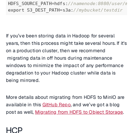
HDFS_SOURCE_PATH=hdfs:
//namenode:8080/user/mi
export S3_DEST_PATH=s3a:
//mybucket/testdir
If you’ve been storing data in Hadoop for several
years, then this process might take several hours. If it's
on a production cluster, then we recommend
migrating data in off hours during maintenance
windows to minimize the impact of any performance
degradation to your Hadoop cluster while data is
being mirrored.
More details about migrating from HDFS to MinIO are
available in this
GitHub Repo
, and we’ve got a blog
post as well,
Migrating from HDFS to Object Storage
.
HCP