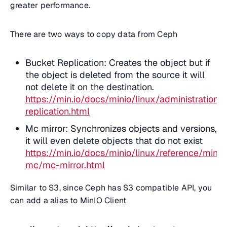
greater performance.
There are two ways to copy data from Ceph
Bucket Replication: Creates the object but if
the object is deleted from the source it will
not delete it on the destination.
https://min.io/docs/minio/linux/administration/
replication.html
Mc mirror: Synchronizes objects and versions,
it will even delete objects that do not exist
https://min.io/docs/minio/linux/reference/minio
mc/mc-mirror.html
Similar to S3, since Ceph has S3 compatible API, you
can add a alias to MinIO Client