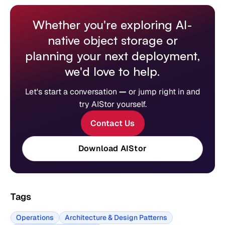
Whether you're exploring AI-
native object storage or
planning your next deployment,
we'd love to help.
Let's start a conversation
—
or jump right in and
try AIStor yourself.
Contact Us
Download AIStor
Tags
Operations
Architecture & Design Patterns