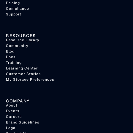
Pricing
Compliance
Support
RESOURCES
Resource Library
Community
Blog
Docs
Training
Learning Center
Customer Stories
My Storage Preferences
COMPANY
About
Events
Careers
Brand Guidelines
Legal