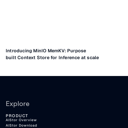
Introducing MinIO MemKV: Purpose
built Context Store for Inference at scale
Explore
PRODUCT
AIStor Overview
AIStor Download