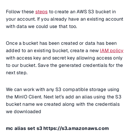
Follow these
steps
to create an AWS S3 bucket in
your account. If you already have an existing account
with data we could use that too.
Once a bucket has been created or data has been
added to an existing bucket, create a new
IAM policy
with access key and secret key allowing access only
to our bucket. Save the generated credentials for the
next step.
We can work with any S3 compatible storage using
the MinIO Client. Next let’s add an alias using the S3
bucket name we created along with the credentials
we downloaded
mc alias set s3 https://s3.amazonaws.com