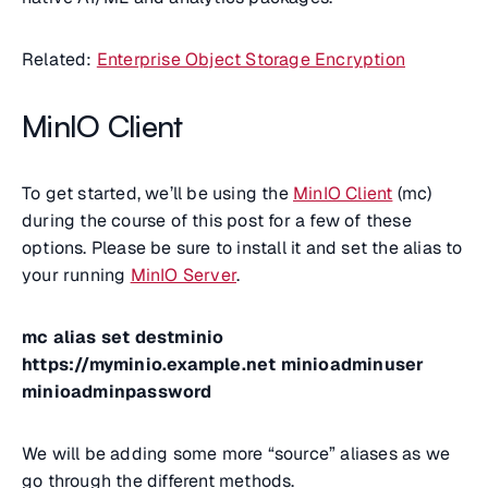
Related:
Enterprise Object Storage Encryption
MinIO Client
To get started, we’ll be using the
MinIO Client
(mc)
during the course of this post for a few of these
options. Please be sure to install it and set the alias to
your running
MinIO Server
.
mc alias set destminio
https://myminio.example.net minioadminuser
minioadminpassword
We will be adding some more “source” aliases as we
go through the different methods.