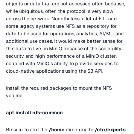
objects or data that are not accessed often because,
while ubiquitous, often the protocol is very slow
across the network. Nonetheless, a lot of ETL and
some legacy systems use NFS as a repository for
data to be used for operations, analytics, AI/ML, and
additional use cases. It would make better sense for
this data to live on MinIO because of the scalability,
security and high performance of a MinIO cluster,
coupled with MinIO’s ability to provide services to
cloud-native applications using the S3 API.
Install the required packages to mount the NFS
volume
apt install nfs-common
Be sure to add the
/home
directory to
/etc/exports