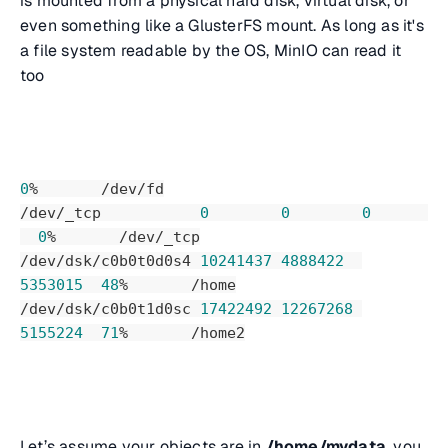
is mounted from a physical hard disk, virtual disk, or
even something like a GlusterFS mount. As long as it's
a file system readable by the OS, MinIO can read it
too
0
%       /dev/fd
/dev/_tcp           
0
0
0
0
%       /dev/_tcp
/dev/dsk/c0b0t0d0s4 
10241437
4888422
5353015
48
%       /home
/dev/dsk/c0b0t1d0sc 
17422492
12267268
5155224
71
%       /home2
Let’s assume your objects are in
/home/mydata
, you