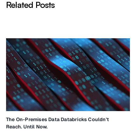
Related Posts
The On-Premises Data Databricks Couldn't
Reach. Until Now.