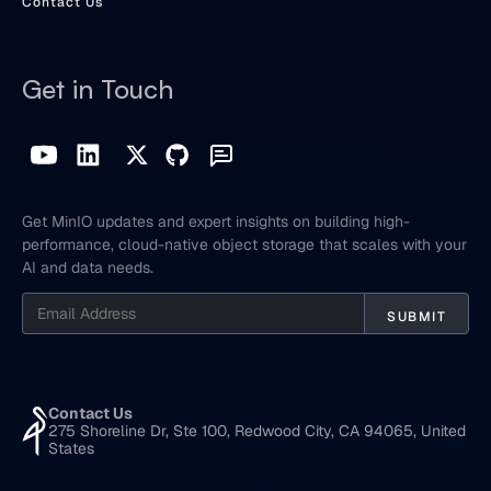
Contact Us
Get in Touch
Get MinIO updates and expert insights on building high-
performance, cloud-native object storage that scales with your
AI and data needs.
Contact Us
275 Shoreline Dr, Ste 100, Redwood City, CA 94065, United
States