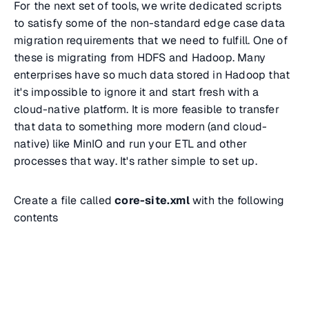
For the next set of tools, we write dedicated scripts
to satisfy some of the non-standard edge case data
migration requirements that we need to fulfill. One of
these is migrating from HDFS and Hadoop. Many
enterprises have so much data stored in Hadoop that
it's impossible to ignore it and start fresh with a
cloud-native platform. It is more feasible to transfer
that data to something more modern (and cloud-
native) like MinIO and run your ETL and other
processes that way. It's rather simple to set up.
Create a file called
core-site.xml
with the following
contents