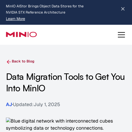
MinIO AIStor Brings Object Data Stores for the
NVIDIA STX Reference Architecture
Learn More
Slide 2 of 3.
about AIStor and the NVIDIA STX reference architecture
Back to Blog
Data Migration Tools to Get You
Into MinIO
AJ
Updated:
July 1, 2025