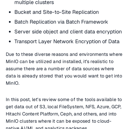
multiple clusters
Bucket and Site-to-Site Replication
Batch Replication via Batch Framework
Server side object and client data encryption
Transport Layer Network Encryption of Data
Due to these diverse reasons and environments where
MinIO can be utilized and installed, it's realistic to
assume there are a number of data sources where
data is already stored that you would want to get into
MinIO.
In this post, let's review some of the tools available to
get data out of S3, local FileSystem, NFS, Azure, GCP,
Hitachi Content Platform, Ceph, and others, and into
MinIO clusters where it can be exposed to cloud-
native AI/ML and analytics packages.