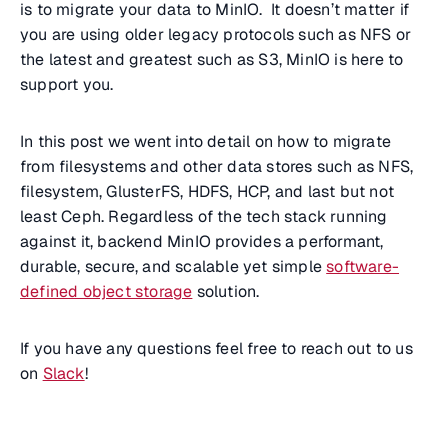
is to migrate your data to MinIO. It doesn’t matter if
you are using older legacy protocols such as NFS or
the latest and greatest such as S3, MinIO is here to
support you.
In this post we went into detail on how to migrate
from filesystems and other data stores such as NFS,
filesystem, GlusterFS, HDFS, HCP, and last but not
least Ceph. Regardless of the tech stack running
against it, backend MinIO provides a performant,
durable, secure, and scalable yet simple
software-
defined object storage
solution.
If you have any questions feel free to reach out to us
on
Slack
!