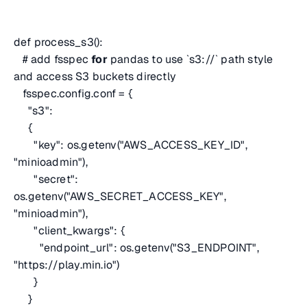
def process_s3():
# add fsspec
for
pandas to use `s3://` path style
and access S3 buckets directly
fsspec.config.conf = {
"s3":
{
"key": os.getenv("AWS_ACCESS_KEY_ID",
"minioadmin"),
"secret":
os.getenv("AWS_SECRET_ACCESS_KEY",
"minioadmin"),
"client_kwargs": {
"endpoint_url": os.getenv("S3_ENDPOINT",
"https://play.min.io")
}
}