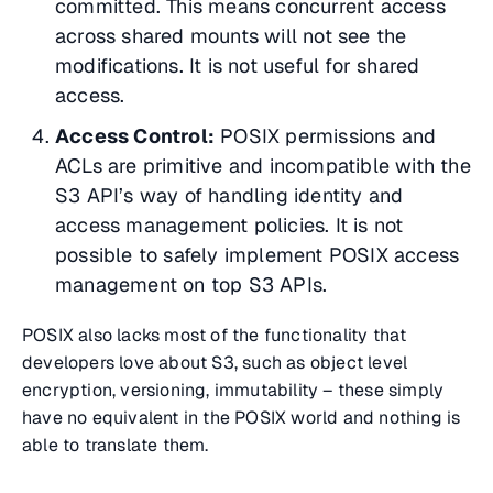
committed. This means concurrent access
across shared mounts will not see the
modifications. It is not useful for shared
access.
Access Control:
POSIX permissions and
ACLs are primitive and incompatible with the
S3 API’s way of handling identity and
access management policies. It is not
possible to safely implement POSIX access
management on top S3 APIs.
POSIX also lacks most of the functionality that
developers love about S3, such as object level
encryption, versioning, immutability – these simply
have no equivalent in the POSIX world and nothing is
able to translate them.