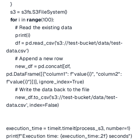
}
s3 = s3fs.S3FileSystem()
for
i in
range
(100):
# Read the existing data
print(i)
df = pd.read_csv('s3://test-bucket/data/test-
data.csv')
# Append a new row
new_df = pd.concat([df,
pd.DataFrame([{"column1": f"value{i}", "column2":
f"value{i}"}])], ignore_index=True)
# Write the data back to the file
new_df.to_csv('s3://test-bucket/data/test-
data.csv', index=False)
execution_time = timeit.timeit(process_s3, number=1)
print(f"Execution time: {execution_time:.2f} seconds")