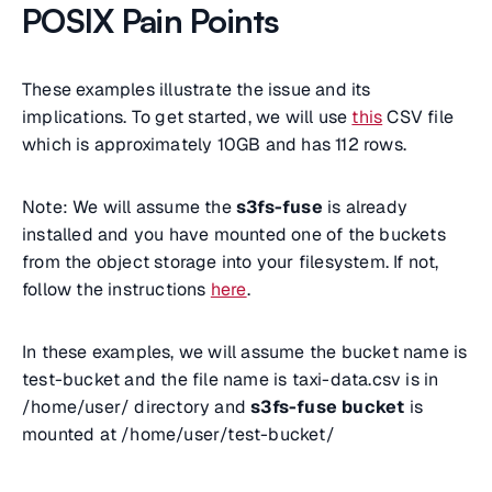
POSIX Pain Points
These examples illustrate the issue and its
implications. To get started, we will use
this
CSV file
which is approximately 10GB and has 112 rows.
Note: We will assume the
s3fs-fuse
is already
installed and you have mounted one of the buckets
from the object storage into your filesystem. If not,
follow the instructions
here
.
In these examples, we will assume the bucket name is
test-bucket and the file name is taxi-data.csv is in
/home/user/ directory and
s3fs-fuse bucket
is
mounted at /home/user/test-bucket/