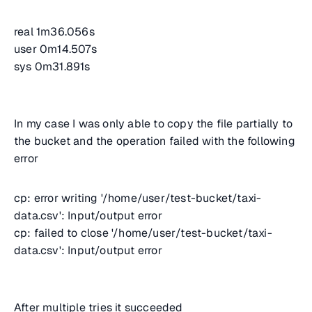
real 1m36.056s
user 0m14.507s
sys 0m31.891s
In my case I was only able to copy the file partially to
the bucket and the operation failed with the following
error
cp: error writing '/home/user/test-bucket/taxi-
data.csv': Input/output error
cp: failed to close '/home/user/test-bucket/taxi-
data.csv': Input/output error
After multiple tries it succeeded