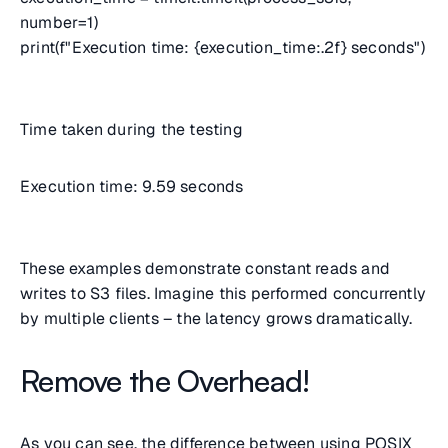
number=1)
print(f"Execution time: {execution_time:.2f} seconds")
Time taken during the testing
Execution time: 9.59 seconds
These examples demonstrate constant reads and
writes to S3 files. Imagine this performed concurrently
by multiple clients – the latency grows dramatically.
Remove the Overhead!
As you can see, the difference between using POSIX