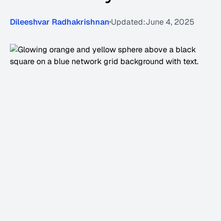
Dileeshvar Radhakrishnan
Updated:
June 4, 2025