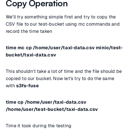
Copy Operation
We’ll try something simple first and try to copy the
CSV file to our test-bucket using mc commands and
record the time taken
time mc cp /home/user/taxi-data.csv minio/test-
bucket/taxi-data.csv
This shouldn't take a lot of time and the file should be
copied to our bucket. Now let’s try to do the same
with
s3fs-fuse
time cp /home/user/taxi-data.csv
/home/user/test-bucket/taxi-data.csv
Time it took during the testing