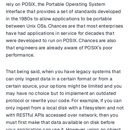
rely on POSIX, the Portable Operating System
Interface that provides a set of standards developed
in the 1980s to allow applications to be portable
between Unix OSs. Chances are that most enterprises
have had applications in service for decades that
were developed to run on POSIX. Chances are also
that engineers are already aware of POSIX’s poor
performance.
That being said, when you have legacy systems that
can only ingest data in a certain format or from a
certain source, your options might be limited and you
may have no choice but to implement an outdated
protocol or rewrite your code. For example, if you can
only ingest from a local disk with a filesystem and not
with RESTful APIs accessed over network, then you
must first make that data available on disk before
your application can use it. However, using an object