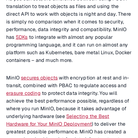
translation to treat objects as files and using the
direct API to work with objects is night and day. There
is simply no comparison when it comes to security,
performance, data integrity and compatibility. MinIO
has
SDKs
to integrate with almost any popular
programming language, and it can run on almost any
platform such as Kubernetes, bare metal Linux, Docker
containers – and much more.
MinIO
secures objects
with encryption at rest and in-
transit, combined with PBAC to regulate access and
erasure coding
to protect data integrity. You will
achieve the best performance possible, regardless of
where you run MinIO, because it takes advantage of
underlying hardware (see
Selecting the Best
Hardware for Your MinIO Deployment
) to deliver the
greatest possible performance. MinIO has created a