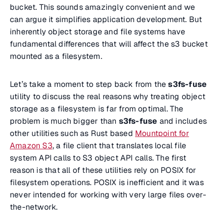
bucket. This sounds amazingly convenient and we
can argue it simplifies application development. But
inherently object storage and file systems have
fundamental differences that will affect the s3 bucket
mounted as a filesystem.
Let’s take a moment to step back from the
s3fs-fuse
utility to discuss the real reasons why treating object
storage as a filesystem is far from optimal. The
problem is much bigger than
s3fs-fuse
and includes
other utilities such as Rust based
Mountpoint for
Amazon S3
, a file client that translates local file
system API calls to S3 object API calls. The first
reason is that all of these utilities rely on POSIX for
filesystem operations. POSIX is inefficient and it was
never intended for working with very large files over-
the-network.