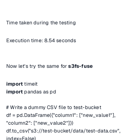
Time taken during the testing
Execution time: 8.54 seconds
Now let's try the same for
s3fs-fuse
import
timeit
import
pandas as pd
# Write a dummy CSV file to test-bucket
df = pd.DataFrame({"column1": ["new_value1"],
"column2": ["new_value2"]})
df.to_csv("s3://test-bucket/data/test-data.csv",
index=False)