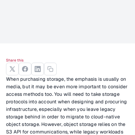
Share this
When purchasing storage, the emphasis is usually on
media, but it may be even more important to consider
access methods too. You will need to take storage
protocols into account when designing and procuring
infrastructure, especially when you leave legacy
storage behind in order to migrate to cloud-native
object storage. However, object storage relies on the
S3 API for communications, while legacy workloads