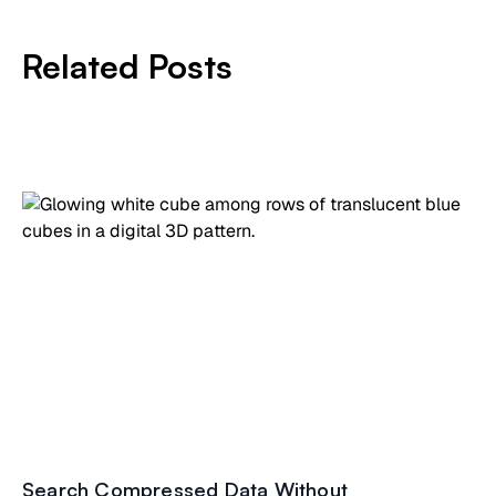
Related Posts
Search Compressed Data Without