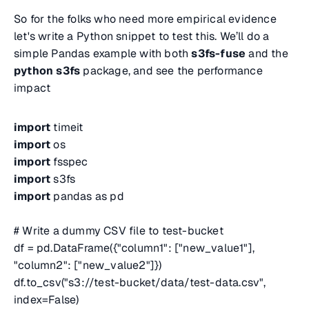
So for the folks who need more empirical evidence
let's write a Python snippet to test this. We’ll do a
simple Pandas example with both
s3fs-fuse
and the
python s3fs
package, and see the performance
impact
import
timeit
import
os
import
fsspec
import
s3fs
import
pandas as pd
# Write a dummy CSV file to test-bucket
df = pd.DataFrame({"column1": ["new_value1"],
"column2": ["new_value2"]})
df.to_csv("s3://test-bucket/data/test-data.csv",
index=False)