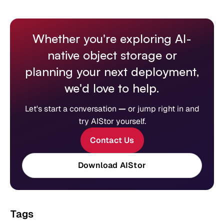
Whether you're exploring AI-
native object storage or
planning your next deployment,
we'd love to help.
Let's start a conversation
—
or jump right in and
try AIStor yourself.
Contact Us
Download AIStor
Tags