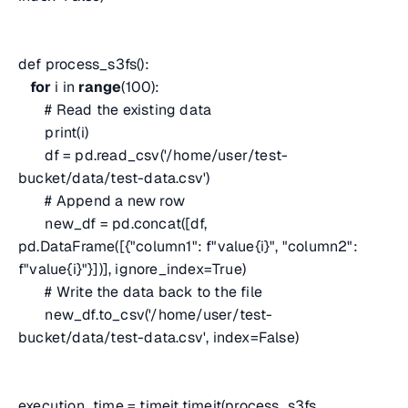
def process_s3fs():
for
i in
range
(100):
# Read the existing data
print(i)
df = pd.read_csv('/home/user/test-
bucket/data/test-data.csv')
# Append a new row
new_df = pd.concat([df,
pd.DataFrame([{"column1": f"value{i}", "column2":
f"value{i}"}])], ignore_index=True)
# Write the data back to the file
new_df.to_csv('/home/user/test-
bucket/data/test-data.csv', index=False)
execution_time = timeit.timeit(process_s3fs,