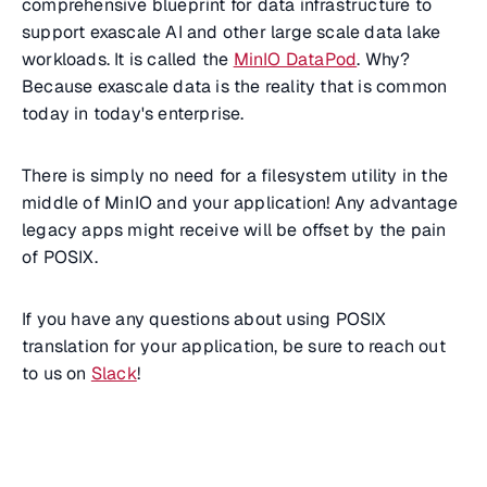
comprehensive blueprint for data infrastructure to
support exascale AI and other large scale data lake
workloads. It is called the
MinIO DataPod
. Why?
Because exascale data is the reality that is common
today in today's enterprise.
There is simply no need for a filesystem utility in the
middle of MinIO and your application! Any advantage
legacy apps might receive will be offset by the pain
of POSIX.
If you have any questions about using POSIX
translation for your application, be sure to reach out
to us on
Slack
!