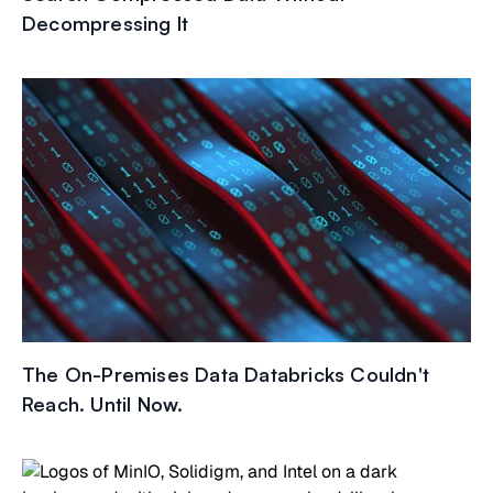
Decompressing It
The On-Premises Data Databricks Couldn't
Reach. Until Now.