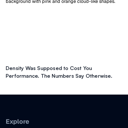
Density Was Supposed to Cost You
Performance. The Numbers Say Otherwise.
Explore