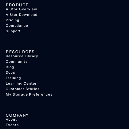
PRODUCT
AIStor Overview
AIStor Download
Pricing
Compliance
Support
RESOURCES
Resource Library
Community
Blog
Docs
Training
Learning Center
Customer Stories
My Storage Preferences
COMPANY
About
Events