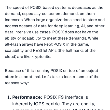
The speed of POSIX based systems decreases as the
demand, especially concurrent demand, on them
increases. When large organizations need to store and
access oceans of data for deep learning, AI, and other
data intensive use cases, POSIX does not have the
ability or scalability to meet these demands. While
all-Flash arrays have kept POSIX in the game,
scalability and RESTful APIs (the hallmarks of the
cloud) are like kryptonite.
Because of this, running POSIX on top of an object
store is suboptimal. Let’s take a look at some of the
reasons why:
Performance:
POSIX FS interface is
inherently IOPS centric. They are chatty,