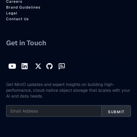
Careers
Brand Guidelines
Legal
Contact Us
Get in Touch
Get MinIO updates and expert insights on building high-
performance, cloud-native object storage that scales with your
AI and data needs.