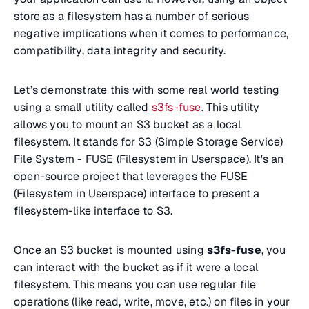
store as a filesystem has a number of serious
negative implications when it comes to performance,
compatibility, data integrity and security.
Let’s demonstrate this with some real world testing
using a small utility called
s3fs-fuse
. This utility
allows you to mount an S3 bucket as a local
filesystem. It stands for S3 (Simple Storage Service)
File System - FUSE (Filesystem in Userspace). It's an
open-source project that leverages the FUSE
(Filesystem in Userspace) interface to present a
filesystem-like interface to S3.
Once an S3 bucket is mounted using
s3fs-fuse
, you
can interact with the bucket as if it were a local
filesystem. This means you can use regular file
operations (like read, write, move, etc.) on files in your