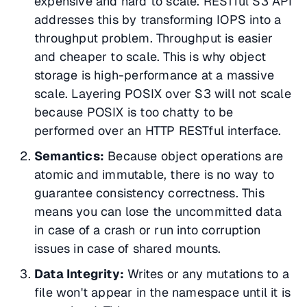
expensive and hard to scale. RESTful S3 API
addresses this by transforming IOPS into a
throughput problem. Throughput is easier
and cheaper to scale. This is why object
storage is high-performance at a massive
scale. Layering POSIX over S3 will not scale
because POSIX is too chatty to be
performed over an HTTP RESTful interface.
Semantics:
Because object operations are
atomic and immutable, there is no way to
guarantee consistency correctness. This
means you can lose the uncommitted data
in case of a crash or run into corruption
issues in case of shared mounts.
Data Integrity:
Writes or any mutations to a
file won't appear in the namespace until it is