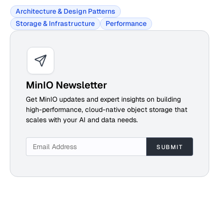
Architecture & Design Patterns
Storage & Infrastructure
Performance
MinIO Newsletter
Get MinIO updates and expert insights on building
high-performance, cloud-native object storage that
scales with your AI and data needs.