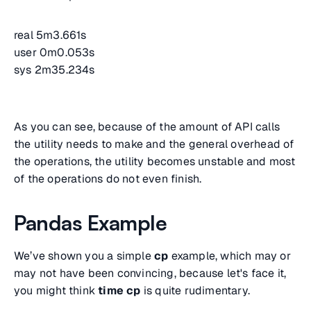
real 5m3.661s
user 0m0.053s
sys 2m35.234s
As you can see, because of the amount of API calls
the utility needs to make and the general overhead of
the operations, the utility becomes unstable and most
of the operations do not even finish.
Pandas Example
We’ve shown you a simple
cp
example, which may or
may not have been convincing, because let's face it,
you might think
time cp
is quite rudimentary.