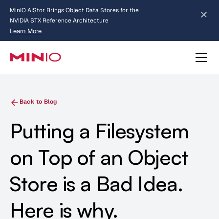
MinIO AIStor Brings Object Data Stores for the
NVIDIA STX Reference Architecture
Learn More
Slide 2 of 3.
about AIStor and the NVIDIA STX reference architecture
Back to Blog
Putting a Filesystem
on Top of an Object
Store is a Bad Idea.
Here is why.