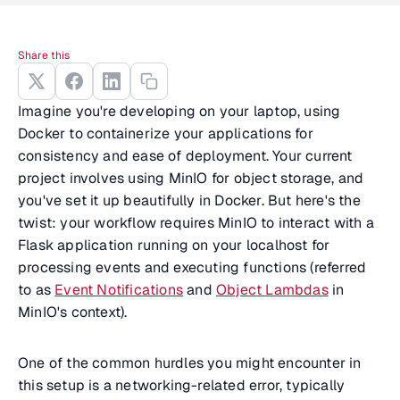
Share this
Imagine you're developing on your laptop, using
Docker to containerize your applications for
consistency and ease of deployment. Your current
project involves using MinIO for object storage, and
you've set it up beautifully in Docker. But here's the
twist: your workflow requires MinIO to interact with a
Flask application running on your localhost for
processing events and executing functions (referred
to as
Event Notifications
and
Object Lambdas
in
MinIO's context).
One of the common hurdles you might encounter in
this setup is a networking-related error, typically