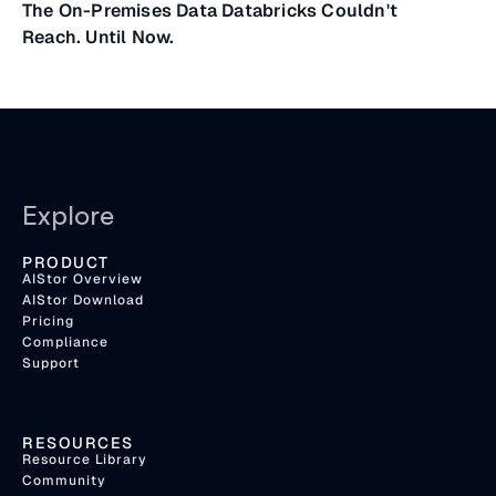
The On-Premises Data Databricks Couldn't
Reach. Until Now.
Explore
PRODUCT
AIStor Overview
AIStor Download
Pricing
Compliance
Support
RESOURCES
Resource Library
Community