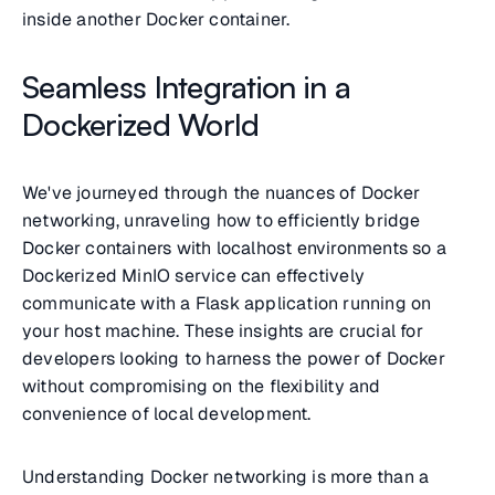
inside another Docker container.
Seamless Integration in a
Dockerized World
We've journeyed through the nuances of Docker
networking, unraveling how to efficiently bridge
Docker containers with localhost environments so a
Dockerized MinIO service can effectively
communicate with a Flask application running on
your host machine. These insights are crucial for
developers looking to harness the power of Docker
without compromising on the flexibility and
convenience of local development.
Understanding Docker networking is more than a