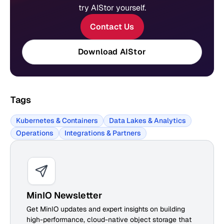
try AIStor yourself.
Contact Us
Download AIStor
Tags
Kubernetes & Containers
Data Lakes & Analytics
Operations
Integrations & Partners
MinIO Newsletter
Get MinIO updates and expert insights on building
high-performance, cloud-native object storage that