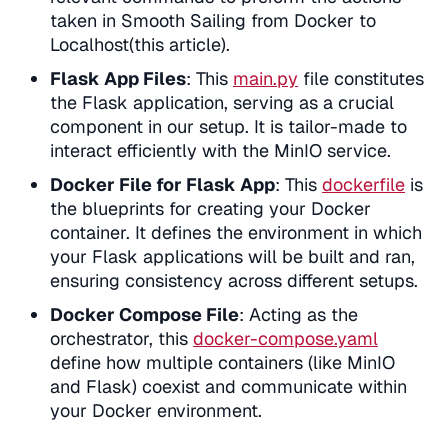
taken in Smooth Sailing from Docker to
Localhost(this article).
Flask App Files
: This
main.py
file constitutes
the Flask application, serving as a crucial
component in our setup. It is tailor-made to
interact efficiently with the MinIO service.
Docker File for Flask App
: This
dockerfile
is
the blueprints for creating your Docker
container. It defines the environment in which
your Flask applications will be built and ran,
ensuring consistency across different setups.
Docker Compose File
: Acting as the
orchestrator, this
docker-compose.yaml
define how multiple containers (like MinIO
and Flask) coexist and communicate within
your Docker environment.