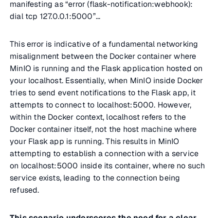
manifesting as “
error (flask-notification:webhook):
dial tcp 127.0.0.1:5000”
...
This error is indicative of a fundamental networking
misalignment between the Docker container where
MinIO is running and the Flask application hosted on
your localhost. Essentially, when MinIO inside Docker
tries to send event notifications to the Flask app, it
attempts to connect to localhost:5000. However,
within the Docker context, localhost refers to the
Docker container itself, not the host machine where
your Flask app is running. This results in MinIO
attempting to establish a connection with a service
on localhost:5000 inside its container, where no such
service exists, leading to the connection being
refused.
This scenario underscores the need for a clear