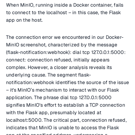
When MinIO, running inside a Docker container, fails
to connect to the localhost – in this case, the Flask
app on the host.
The connection error we encountered in our Docker-
MinIO screenshot, characterized by the message
(flask-notification:webhook): dial tcp 127.0.0.1:5000:
connect: connection refused
, initially appears
complex. However, a closer analysis reveals its
underlying cause. The segment flask-
notification:webhook identifies the source of the issue
– it's MinIO’s mechanism to interact with our Flask
application. The phrase
dial tcp 127.0.0.1:5000
signifies MinIO's effort to establish a TCP connection
with the Flask app, presumably located at
localhost:5000
. The critical part,
connection refused
,
indicates that MinIO is unable to access the Flask