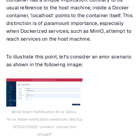
usual reference to the host machine, inside a Docker
container, 'localhost' points to the container itself. This
distinction is of paramount importance, especially
when Dockerized services, such as MinIO, attempt to
reach services on the host machine.
To illustrate this point, let's consider an error scenario
as shown in the following image:
MinIO Event Notification Error Demo:
“error (flask-notification:webhook): dial tcp
127.0.0.1:5000: connect: connection
refused”