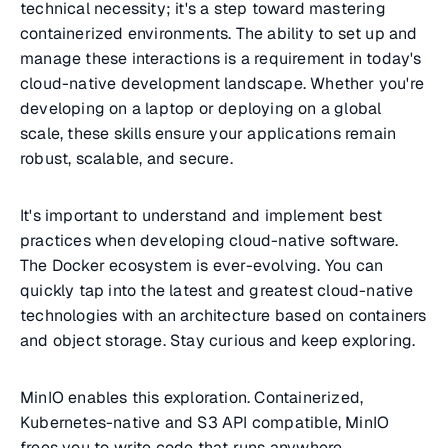
technical necessity; it's a step toward mastering
containerized environments. The ability to set up and
manage these interactions is a requirement in today's
cloud-native development landscape. Whether you're
developing on a laptop or deploying on a global
scale, these skills ensure your applications remain
robust, scalable, and secure.
It's important to understand and implement best
practices when developing cloud-native software.
The Docker ecosystem is ever-evolving. You can
quickly tap into the latest and greatest cloud-native
technologies with an architecture based on containers
and object storage. Stay curious and keep exploring.
MinIO enables this exploration. Containerized,
Kubernetes-native and S3 API compatible, MinIO
frees you to write code that runs anywhere,