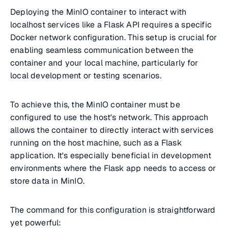
Deploying the MinIO container to interact with
localhost services like a Flask API requires a specific
Docker network configuration. This setup is crucial for
enabling seamless communication between the
container and your local machine, particularly for
local development or testing scenarios.
To achieve this, the MinIO container must be
configured to use the host's network. This approach
allows the container to directly interact with services
running on the host machine, such as a Flask
application. It's especially beneficial in development
environments where the Flask app needs to access or
store data in MinIO.
The command for this configuration is straightforward
yet powerful: