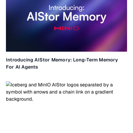
Introducing AIStor Memory: Long-Term Memory
For AI Agents