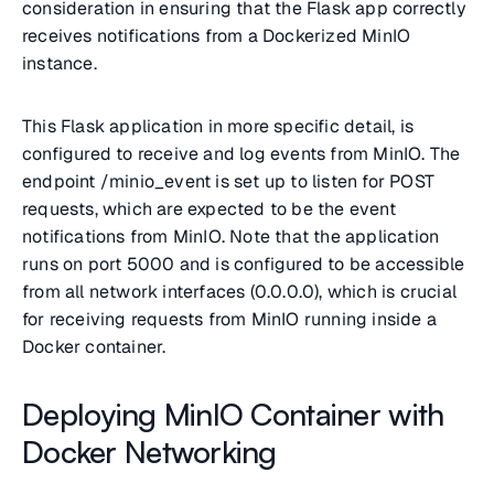
consideration in ensuring that the Flask app correctly
receives notifications from a Dockerized MinIO
instance.
This Flask application in more specific detail, is
configured to receive and log events from MinIO. The
endpoint /minio_event is set up to listen for POST
requests, which are expected to be the event
notifications from MinIO. Note that the application
runs on port 5000 and is configured to be accessible
from all network interfaces (0.0.0.0), which is crucial
for receiving requests from MinIO running inside a
Docker container.
Deploying MinIO Container with
Docker Networking