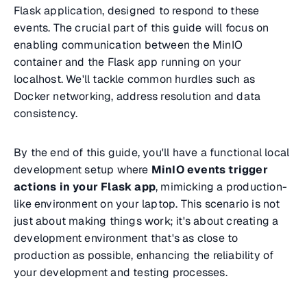
Flask application, designed to respond to these
events. The crucial part of this guide will focus on
enabling communication between the MinIO
container and the Flask app running on your
localhost. We'll tackle common hurdles such as
Docker networking, address resolution and data
consistency.
By the end of this guide, you'll have a functional local
development setup where
MinIO events trigger
actions in your Flask app
, mimicking a production-
like environment on your laptop. This scenario is not
just about making things work; it's about creating a
development environment that's as close to
production as possible, enhancing the reliability of
your development and testing processes.