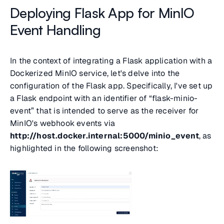
Deploying Flask App for MinIO
Event Handling
In the context of integrating a Flask application with a
Dockerized MinIO service, let's delve into the
configuration of the Flask app. Specifically, I've set up
a Flask endpoint with an identifier of
“flask-minio-
event”
that is intended to serve as the receiver for
MinIO's webhook events via
http://host.docker.internal:5000/minio_event
, as
highlighted in the following screenshot: