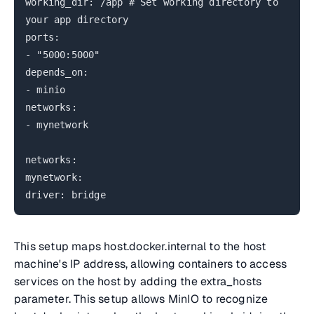
working_dir: /app # Set working directory to
your app directory
ports:
- "5000:5000"
depends_on:
- minio
networks:
- mynetwork
networks:
mynetwork:
driver: bridge
This setup maps host.docker.internal to the host
machine's IP address, allowing containers to access
services on the host by adding the extra_hosts
parameter. This setup allows MinIO to recognize