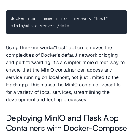
docker run --name minio --network="host"
minio/minio server /data
Using the
--network="host"
option removes the
complexities of Docker's default network bridging
and port forwarding. It's a simpler, more direct way to
ensure that the MinIO container can access any
service running on localhost, not just limited to the
Flask app. This makes the MinIO container versatile
for a variety of local services, streamlining the
development and testing processes.
Deploying MinIO and Flask App
Containers with Docker-Compose