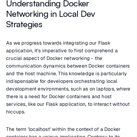
Understanding Docker
Networking in Local Dev
Strategies
As we progress towards integrating our Flask
application, it's imperative to first comprehend a
crucial aspect of Docker networking - the
communication dynamics between Docker containers
and the host machine. This knowledge is particularly
indispensable for developers orchestrating local
development environments, such as on laptops, where
there is a need for Docker containers and host
services, like our Flask application, to interact without
hiccups.
The term '
localhost
' within the context of a Docker
container has a unique implication. Contrary to its