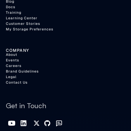
Blog
Docs
Training
Learning Center
Customer Stories
My Storage Preferences
COMPANY
About
Events
Careers
Brand Guidelines
Legal
Contact Us
Get in Touch