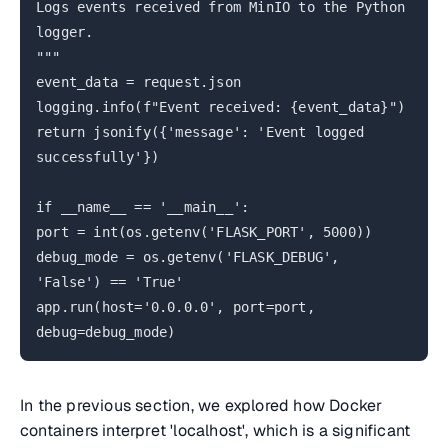
Logs events received from MinIO to the Python
logger.
"""
event_data = request.json
logging.info(f"Event received: {event_data}")
return jsonify({'message': 'Event logged
successfully'})
if __name__ == '__main__':
port = int(os.getenv('FLASK_PORT', 5000))
debug_mode = os.getenv('FLASK_DEBUG',
'False') == 'True'
app.run(host='0.0.0.0', port=port,
debug=debug_mode)
In the previous section, we explored how Docker
containers interpret 'localhost', which is a significant