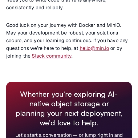
consistently and reliably.
Good luck on your journey with Docker and MinIO.
May your development be robust, your solutions
secure, and your learning continuous. If you have any
questions we’re here to help, at
hello@min.io
or by
joining the
Slack community
.
Whether you're exploring AI-
native object storage or
planning your next deployment,
we'd love to help.
Let's start a conversation
—
or jump right in and