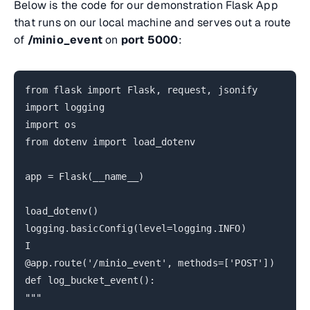
Below is the code for our demonstration Flask App
that runs on our local machine and serves out a route
of
/minio_event
on
port 5000
:
from flask import Flask, request, jsonify
import logging
import os
from dotenv import load_dotenv
app = Flask(__name__)
load_dotenv()
logging.basicConfig(level=logging.INFO)
I
@app.route('/minio_event', methods=['POST'])
def log_bucket_event():
"""