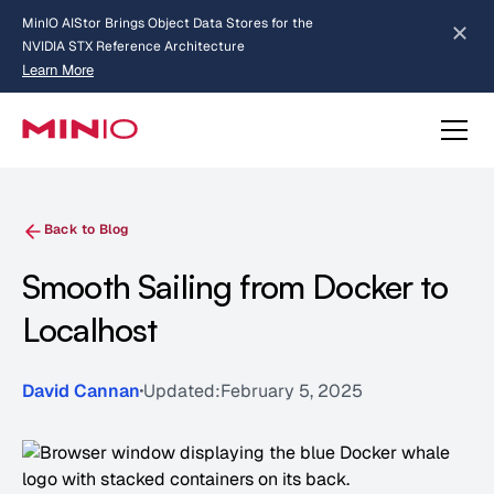
MinIO AIStor Brings Object Data Stores for the
NVIDIA STX Reference Architecture
Learn More
Slide 2 of 3.
about AIStor and the NVIDIA STX reference architecture
Back to Blog
Smooth Sailing from Docker to
Localhost
David Cannan
Updated:
February 5, 2025