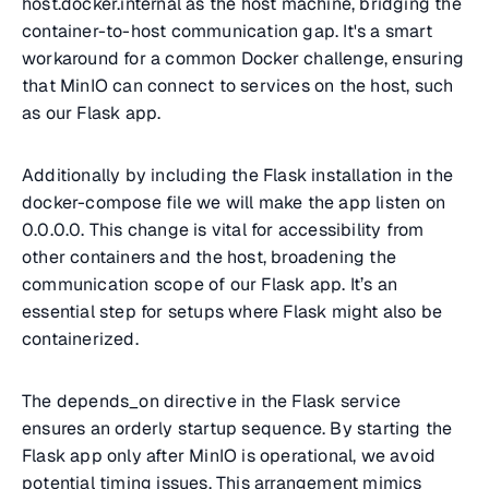
host.docker.internal as the host machine, bridging the
container-to-host communication gap. It's a smart
workaround for a common Docker challenge, ensuring
that MinIO can connect to services on the host, such
as our Flask app.
Additionally by including the Flask installation in the
docker-compose file we will make the app listen on
0.0.0.0. This change is vital for accessibility from
other containers and the host, broadening the
communication scope of our Flask app. It’s an
essential step for setups where Flask might also be
containerized.
The depends_on directive in the Flask service
ensures an orderly startup sequence. By starting the
Flask app only after MinIO is operational, we avoid
potential timing issues. This arrangement mimics