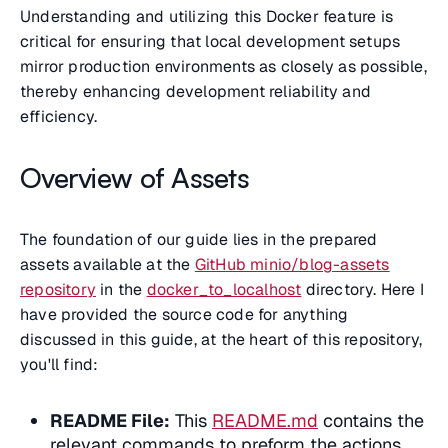
Understanding and utilizing this Docker feature is
critical for ensuring that local development setups
mirror production environments as closely as possible,
thereby enhancing development reliability and
efficiency.
Overview of Assets
The foundation of our guide lies in the prepared
assets available at the
GitHub minio/blog-assets
repository
in the
docker_to_localhost
directory. Here I
have provided the source code for anything
discussed in this guide, at the heart of this repository,
you'll find:
README File:
This
README.md
contains the
relevant commands to preform the actions