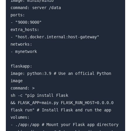
image: minio/minio
command: server /data
ports:
- "9000:9000"
extra_hosts:
- "host.docker.internal:host-gateway"
networks:
- mynetwork
flaskapp:
image: python:3.9 # Use an official Python
image
command: >
sh -c "pip install Flask
&& FLASK_APP=main.py FLASK_RUN_HOST=0.0.0.0
flask run" # Install Flask and run the app
volumes:
- ./app:/app # Mount your Flask app directory