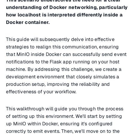
understanding of Docker networking, particularly
how localhost is interpreted differently inside a
Docker container.
This guide will subsequently delve into effective
strategies to realign this communication, ensuring
that MinIO inside Docker can successfully send event
notifications to the Flask app running on your host
machine. By addressing this challenge, we create a
development environment that closely simulates a
production setup, improving the reliability and
effectiveness of your workflow.
This walkthrough will guide you through the process
of setting up this environment. We'll start by setting
up MinIO within Docker, ensuring it's configured
correctly to emit events. Then, we'll move on to the