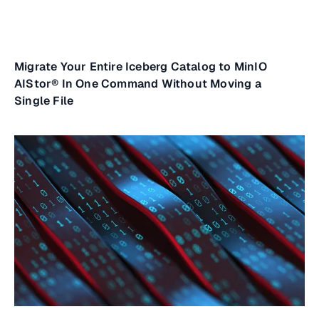
Migrate Your Entire Iceberg Catalog to MinIO
AIStor® In One Command Without Moving a
Single File