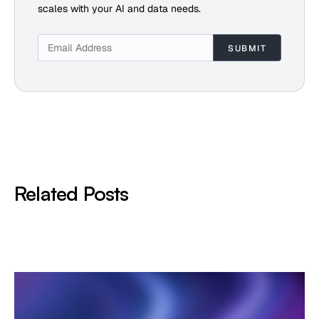
scales with your AI and data needs.
Related Posts