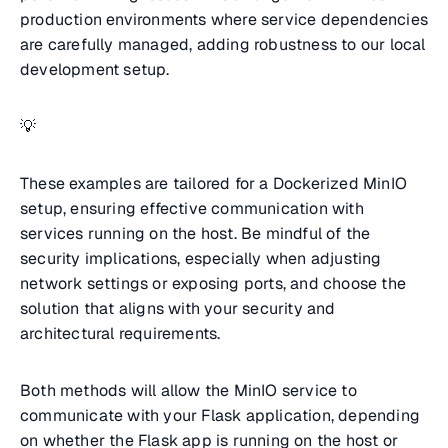
production environments where service dependencies
are carefully managed, adding robustness to our local
development setup.
💡
These examples are tailored for a Dockerized MinIO
setup, ensuring effective communication with
services running on the host. Be mindful of the
security implications, especially when adjusting
network settings or exposing ports, and choose the
solution that aligns with your security and
architectural requirements.
Both methods will allow the MinIO service to
communicate with your Flask application, depending
on whether the Flask app is running on the host or