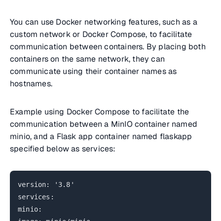
You can use Docker networking features, such as a
custom network or Docker Compose, to facilitate
communication between containers. By placing both
containers on the same network, they can
communicate using their container names as
hostnames.
Example using Docker Compose to facilitate the
communication between a MinIO container named
minio, and a Flask app container named flaskapp
specified below as services:
version: '3.8'
services:
minio: