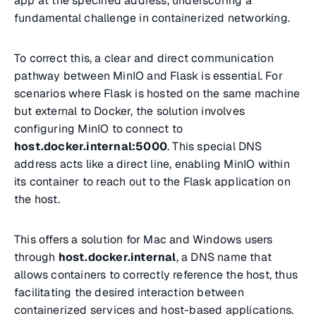
app at the specified address, underscoring a
fundamental challenge in containerized networking.
To correct this, a clear and direct communication
pathway between MinIO and Flask is essential. For
scenarios where Flask is hosted on the same machine
but external to Docker, the solution involves
configuring MinIO to connect to
host.docker.internal:5000
. This special DNS
address acts like a direct line, enabling MinIO within
its container to reach out to the Flask application on
the host.
This offers a solution for Mac and Windows users
through
host.docker.internal
, a DNS name that
allows containers to correctly reference the host, thus
facilitating the desired interaction between
containerized services and host-based applications.